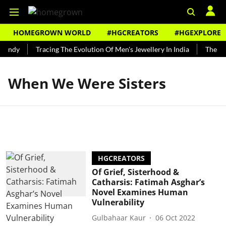
HOMEGROWN WORLD
#HGCREATORS
#HGEXPLORE
Bundy
Tracing The Evolution Of Men's Jewellery In India
The His
When We Were Sisters
HGCREATORS
Of Grief, Sisterhood &
Catharsis: Fatimah Asghar’s
Novel Examines Human
Vulnerability
Gulbahaar Kaur
06 Oct 2022