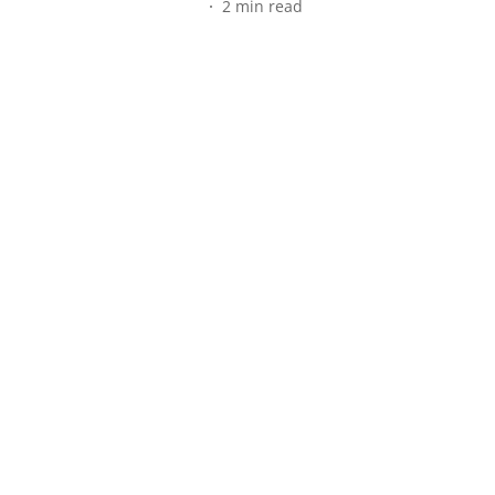
2
min read