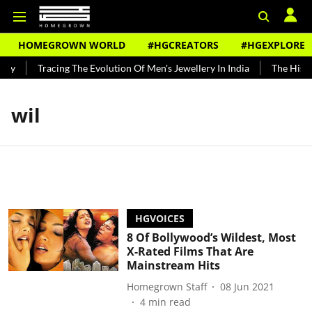
HOMEGROWN WORLD
#HGCREATORS
#HGEXPLORE
ndy
Tracing The Evolution Of Men's Jewellery In India
The Histor
wil
HGVOICES
8 Of Bollywood’s Wildest, Most
X-Rated Films That Are
Mainstream Hits
Homegrown Staff
08 Jun 2021
4
min read