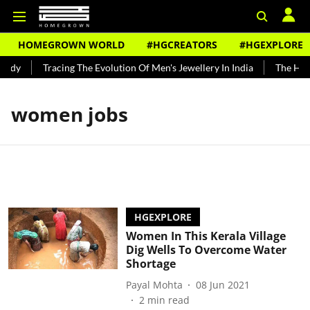
HOMEGROWN WORLD
#HGCREATORS
#HGEXPLORE
undy
Tracing The Evolution Of Men's Jewellery In India
The Hist
women jobs
HGEXPLORE
Women In This Kerala Village
Dig Wells To Overcome Water
Shortage
Payal Mohta
08 Jun 2021
2
min read