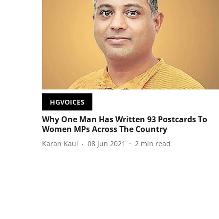
HGVOICES
Why One Man Has Written 93 Postcards To
Women MPs Across The Country
Karan Kaul
08 Jun 2021
2
min read