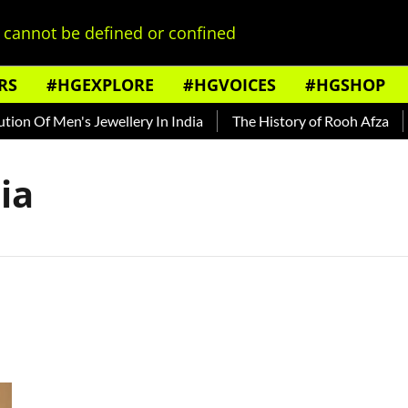
cannot be defined or confined
RS
#HGEXPLORE
#HGVOICES
#HGSHOP
on Of Men's Jewellery In India
The History of Rooh Afza
ia