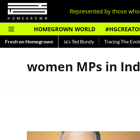
Represented by those who 
HOMEGROWN WORLD
#HGCREATO
 Shankar — Read About India's Ted Bundy
Fresh on Homegrown
Tracing The Evoluti
women MPs in Ind