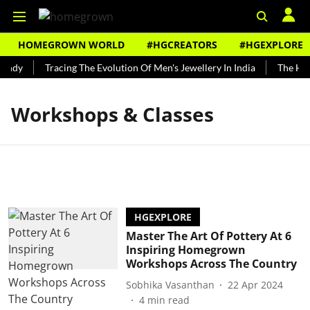
HOMEGROWN WORLD
#HGCREATORS
#HGEXPLORE
undy
Tracing The Evolution Of Men's Jewellery In India
The Hist
Workshops & Classes
HGEXPLORE
Master The Art Of Pottery At 6
Inspiring Homegrown
Workshops Across The Country
Sobhika Vasanthan
22 Apr 2024
4
min read