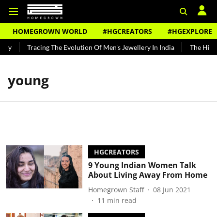
HOMEGROWN WORLD
#HGCREATORS
#HGEXPLORE
ndy
Tracing The Evolution Of Men's Jewellery In India
The Histor
young
HGCREATORS
9 Young Indian Women Talk
About Living Away From Home
Homegrown Staff
08 Jun 2021
11
min read