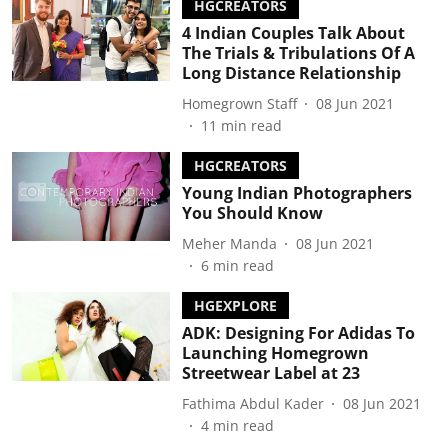
HGCREATORS
4 Indian Couples Talk About
The Trials & Tribulations Of A
Long Distance Relationship
Homegrown Staff
08 Jun 2021
11
min read
HGCREATORS
Young Indian Photographers
You Should Know
Meher Manda
08 Jun 2021
6
min read
HGEXPLORE
ADK: Designing For Adidas To
Launching Homegrown
Streetwear Label at 23
Fathima Abdul Kader
08 Jun 2021
4
min read