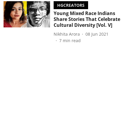
HGCREATORS
Young Mixed Race Indians
Share Stories That Celebrate
Cultural Diversity [Vol. V]
Nikhita Arora
08 Jun 2021
7
min read