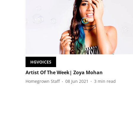
HGVOICES
Artist Of The Week| Zoya Mohan
Homegrown Staff
08 Jun 2021
3
min read