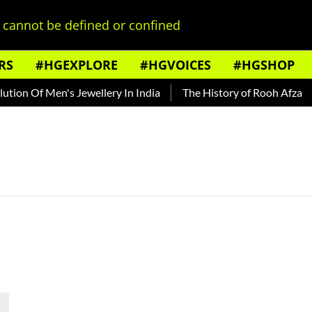
cannot be defined or confined
RS
#HGEXPLORE
#HGVOICES
#HGSHOP
ion Of Men's Jewellery In India
The History of Rooh Afza