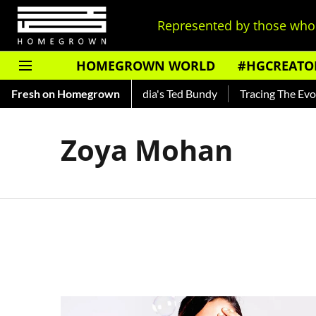
Represented by those who 
HOMEGROWN WORLD
#HGCREATO
 Shankar — Read About India's Ted Bundy
Fresh on Homegrown
Tracing The Evolut
Zoya Mohan