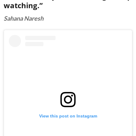
watching.”
Sahana Naresh
View this post on Instagram