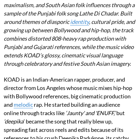
maximalism, and South Asian folk influences through a
sample of the Punjabi folk song Lathe Di Chadar. Built
around themes of diasporic
identity
, cultural pride, and
growing up between Bollywood and hip-hop, the track
combines distorted 808-heavy rap production with
Punjabi and Gujarati references, while the music video
extends KOAD’s glossy, cinematic visual language
through celebratory and festive South Asian imagery.
KOAD is an Indian-American rapper, producer, and
director from Los Angeles whose music mixes hip-hop
with Bollywood references, big cinematic production
and
melodic
rap. He started building an audience
online through tracks like
‘Jaunty' and 'ENUFF,’
but
‘deepika
’ became the song that really blew up,
spreading fast across reels and edits because of its
references to his crush Deepika Padukone, its catchy