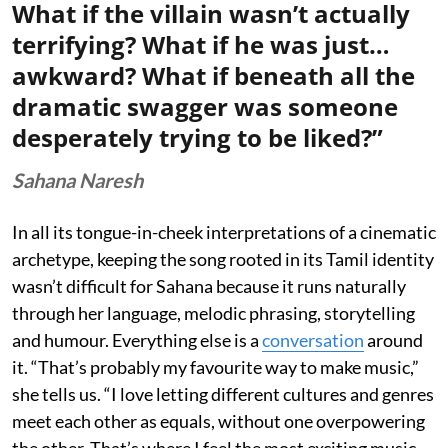
What if the villain wasn’t actually
terrifying? What if he was just…
awkward? What if beneath all the
dramatic swagger was someone
desperately trying to be liked?”
Sahana Naresh
In all its tongue-in-cheek interpretations of a cinematic
archetype, keeping the song rooted in its Tamil identity
wasn’t difficult for Sahana because it runs naturally
through her language, melodic phrasing, storytelling
and humour. Everything else is a
conversation
around
it. “That’s probably my favourite way to make music,”
she tells us. “I love letting different cultures and genres
meet each other as equals, without one overpowering
the other. That’s where I feel the most exciting music