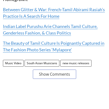
Between Glitter & War: French-Tamil Abirami Rasiah’s
Practice Is A Search For Home
Indian Label Purushu Arie Channels Tamil Culture,
Genderless Fashion, & Class Politics
The Beauty of Tamil Culture Is Poignantly Captured in
The Fashion Photo Series ‘Mylapore’
Music Video
South Asian Musicians
new music releases
Show Comments