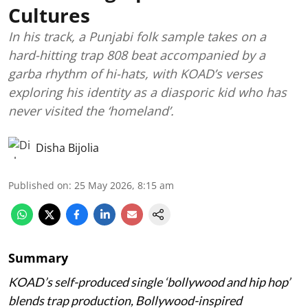
Cultures
In his track, a Punjabi folk sample takes on a
hard-hitting trap 808 beat accompanied by a
garba rhythm of hi-hats, with KOAD’s verses
exploring his identity as a diasporic kid who has
never visited the ‘homeland’.
Disha Bijolia
Published on
:
25 May 2026, 8:15 am
Summary
KOAD’s self-produced single ‘bollywood and hip hop’
blends trap production, Bollywood-inspired