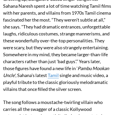
Sahana Naresh spent a lot of time watching Tamil films
with her parents, and villains from 1970s Tamil cinema
fascinated her the most. “They weren’t subtle at all,”
she says. "They had dramatic entrances, unforgettable
laughs, ridiculous costumes, strange mannerisms, and
these wonderfully over-the-top personalities. They
were scary, but they were also strangely entertaining.
Somewhere in my mind, they became larger-than-life
characters rather than just 'bad guys'.” Years later,
those figures have found a new life in '
Pambu Mookan
Uncle'
, Sahana's latest
Tamil
single and music video, a
playful tribute to the classic gloriously melodramatic
villains that once filled the silver screen.
The song follows a moustache-twirling villain who
carries all the swagger of a classic Kollywood