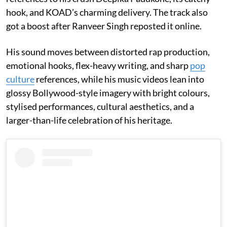
hook, and KOAD’s charming delivery. The track also
got a boost after Ranveer Singh reposted it online.
His sound moves between distorted rap production,
emotional hooks, flex-heavy writing, and sharp
pop
culture
references, while his music videos lean into
glossy Bollywood-style imagery with bright colours,
stylised performances, cultural aesthetics, and a
larger-than-life celebration of his heritage.