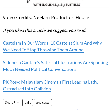
Video Credits: Neelam Production House
If you liked this article we suggest you read:
Casteism In Our Words: 10 Casteist Slurs And Why
We Need To Stop Throwing Them Around
Siddhesh Gautam’s Satirical Illustrations Are Sparking
Much Needed Political Conversations
PK Rosy: Malayalam Cinema’s First Leading Lady,
Ostracised Into Oblivion
Short Film
dalit
anti caste