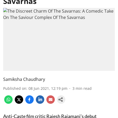
Savarnas
Samiksha Chaudhary
Published on
:
08 Jun 2021, 12:19 pm
3
min read
Anti-Caste film critic Rajesh Rajamani’s debut