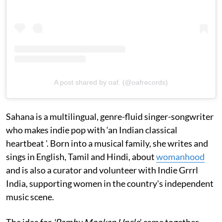
A post shared by oaf. (@oafrecords)
Sahana is a multilingual, genre-fluid singer-songwriter
who makes indie pop with ‘an Indian classical
heartbeat '. Born into a musical family, she writes and
sings in English, Tamil and Hindi, about
womanhood
and is also a curator and volunteer with Indie Grrrl
India, supporting women in the country's independent
music scene.
The idea for
'Pambu Mookan Uncle
' came together