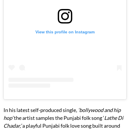
View this profile on Instagram
In his latest self-produced single,
‘bollywood and hip
hop’
the artist samples the Punjabi folk song ‘
Lathe Di
Chadar,’
a playful Punjabi folk love song built around