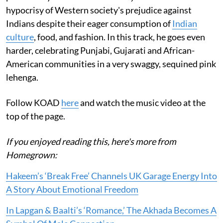
hypocrisy of Western society's prejudice against
Indians despite their eager consumption of
Indian
culture
, food, and fashion. In this track, he goes even
harder, celebrating Punjabi, Gujarati and African-
American communities in a very swaggy, sequined pink
lehenga.
Follow KOAD
here
and watch the music video at the
top of the page.
If you enjoyed reading this, here's more from
Homegrown:
Hakeem’s ‘Break Free’ Channels UK Garage Energy Into
A Story About Emotional Freedom
In Lapgan & Baalti’s ‘Romance,’ The Akhada Becomes A