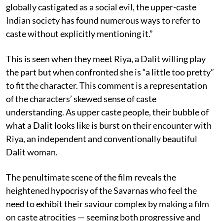
globally castigated as a social evil, the upper-caste
Indian society has found numerous ways to refer to
caste without explicitly mentioning it.”
This is seen when they meet Riya, a Dalit willing play
the part but when confronted she is “a little too pretty”
to fit the character. This comment is a representation
of the characters’ skewed sense of caste
understanding. As upper caste people, their bubble of
what a Dalit looks like is burst on their encounter with
Riya, an independent and conventionally beautiful
Dalit woman.
The penultimate scene of the film reveals the
heightened hypocrisy of the Savarnas who feel the
need to exhibit their saviour complex by making a film
on caste atrocities — seeming both progressive and