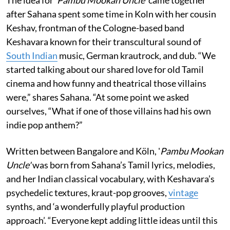
after Sahana spent some time in Koln with her cousin
Keshav, frontman of the Cologne-based band
Keshavara known for their transcultural sound of
South Indian
music, German krautrock, and dub. “We
started talking about our shared love for old Tamil
cinema and how funny and theatrical those villains
were,” shares Sahana. “At some point we asked
ourselves, “What if one of those villains had his own
indie pop anthem?”
Written between Bangalore and Köln, '
Pambu Mookan
Uncle'
was born from Sahana’s Tamil lyrics, melodies,
and her Indian classical vocabulary, with Keshavara’s
psychedelic textures, kraut-pop grooves,
vintage
synths, and ‘a wonderfully playful production
approach’. “Everyone kept adding little ideas until this