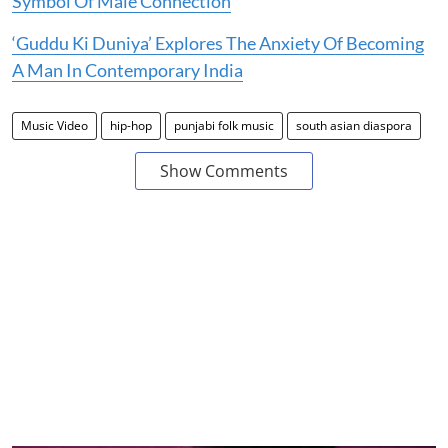
Symbol Of Male Connection
‘Guddu Ki Duniya’ Explores The Anxiety Of Becoming
A Man In Contemporary India
Music Video
hip-hop
punjabi folk music
south asian diaspora
Show Comments