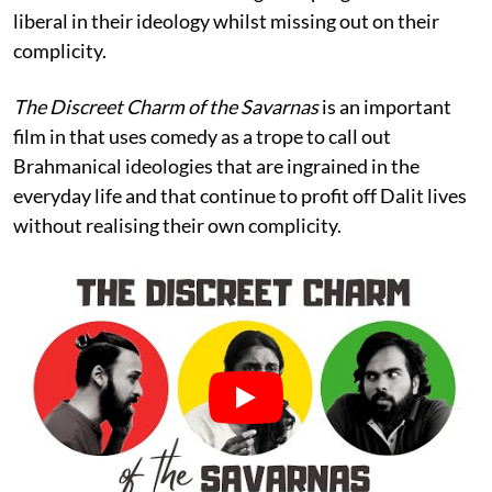
liberal in their ideology whilst missing out on their
complicity.
The Discreet Charm of the Savarnas
is an important
film in that uses comedy as a trope to call out
Brahmanical ideologies that are ingrained in the
everyday life and that continue to profit off Dalit lives
without realising their own complicity.