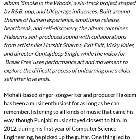
album 'Smoke in the Woods', a six-track project shaped
by R&B, pop, and UK garage influences. Built around
themes of human experience, emotional release,
heartbreak, and self-discovery, the album combines
Hakeem’s self-produced sound with collaborations
from artists like Harshit Sharma, Exit Exit, Vicky Kaler,
and director Guntajdeep Singh, while the video for
‘Break Free’ uses performance art and movement to
explore the difficult process of unlearning one's older
self after love ends.
Mohali-based singer-songwriter and producer Hakeem
has been a music enthusiast for as long as he can
remember, listening to all kinds of music that came his
way, though Punjabi music stayed closest to him. In
2012, during his first year of Computer Science
Engineering, he picked up the guitar. One thing led to