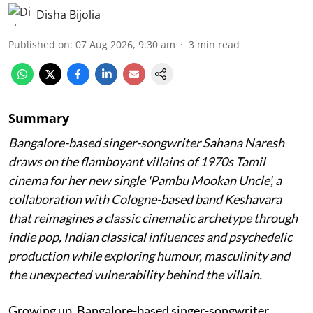
Disha Bijolia
Published on
:
07 Aug 2026, 9:30 am
3
min read
Summary
Bangalore-based singer-songwriter Sahana Naresh
draws on the flamboyant villains of 1970s Tamil
cinema for her new single 'Pambu Mookan Uncle', a
collaboration with Cologne-based band Keshavara
that reimagines a classic cinematic archetype through
indie pop, Indian classical influences and psychedelic
production while exploring humour, masculinity and
the unexpected vulnerability behind the villain.
Growing up, Bangalore-based singer-songwriter