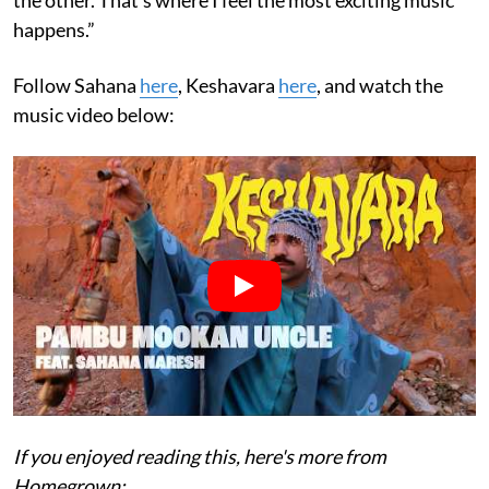
happens.”
Follow Sahana
here
, Keshavara
here
, and watch the
music video below:
If you enjoyed reading this, here's more from
Homegrown: