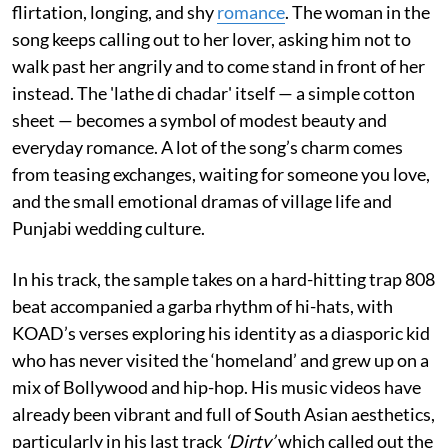
flirtation, longing, and shy
romance
. The woman in the
song keeps calling out to her lover, asking him not to
walk past her angrily and to come stand in front of her
instead. The 'lathe di chadar' itself — a simple cotton
sheet — becomes a symbol of modest beauty and
everyday romance. A lot of the song’s charm comes
from teasing exchanges, waiting for someone you love,
and the small emotional dramas of village life and
Punjabi wedding culture.
In his track, the sample takes on a hard-hitting trap 808
beat accompanied a garba rhythm of hi-hats, with
KOAD’s verses exploring his identity as a diasporic kid
who has never visited the ‘homeland’ and grew up on a
mix of Bollywood and hip-hop. His music videos have
already been vibrant and full of South Asian aesthetics,
particularly in his last track
‘Dirty’
which called out the