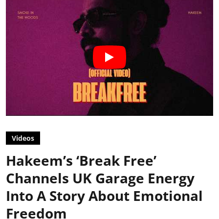
Videos
Hakeem’s ‘Break Free’
Channels UK Garage Energy
Into A Story About Emotional
Freedom