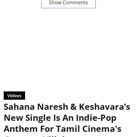
Show Comments
Videos
Sahana Naresh & Keshavara’s
New Single Is An Indie-Pop
Anthem For Tamil Cinema's