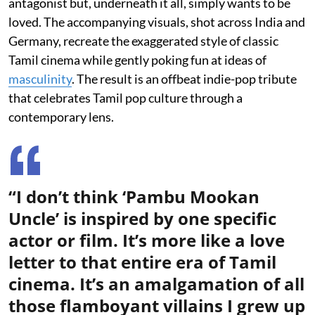
antagonist but, underneath it all, simply wants to be
loved. The accompanying visuals, shot across India and
Germany, recreate the exaggerated style of classic
Tamil cinema while gently poking fun at ideas of
masculinity
. The result is an offbeat indie-pop tribute
that celebrates Tamil pop culture through a
contemporary lens.
“I don’t think ‘Pambu Mookan
Uncle’ is inspired by one specific
actor or film. It’s more like a love
letter to that entire era of Tamil
cinema. It’s an amalgamation of all
those flamboyant villains I grew up