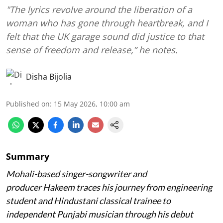
"The lyrics revolve around the liberation of a
woman who has gone through heartbreak, and I
felt that the UK garage sound did justice to that
sense of freedom and release,” he notes.
Disha Bijolia
Published on
:
15 May 2026, 10:00 am
Summary
Mohali-based singer-songwriter and
producer Hakeem traces his journey from engineering
student and Hindustani classical trainee to
independent Punjabi musician through his debut