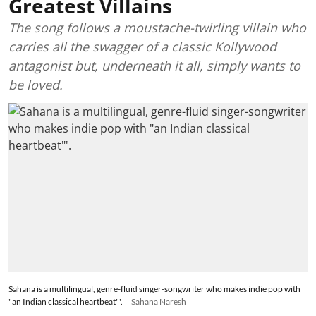
Greatest Villains
The song follows a moustache-twirling villain who
carries all the swagger of a classic Kollywood
antagonist but, underneath it all, simply wants to
be loved.
Sahana is a multilingual, genre-fluid singer-songwriter who makes indie pop with
"an Indian classical heartbeat"'.
Sahana Naresh