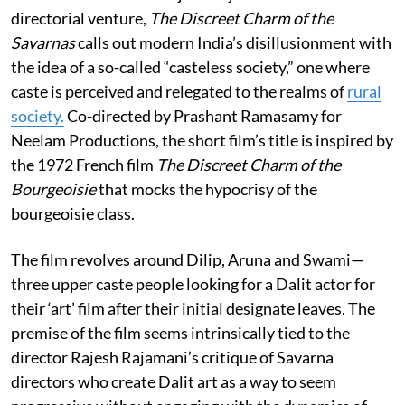
directorial venture,
The Discreet Charm of the
Savarnas
calls out modern India’s disillusionment with
the idea of a so-called “casteless society,” one where
caste is perceived and relegated to the realms of
rural
society.
Co-directed by Prashant Ramasamy for
Neelam Productions, the short film’s title is inspired by
the 1972 French film
T
he Discreet Charm of the
Bourgeoisie
that mocks the hypocrisy of the
bourgeoisie class.
The film revolves around Dilip, Aruna and Swami—
three upper caste people looking for a Dalit actor for
their ‘art’ film after their initial designate leaves. The
premise of the film seems intrinsically tied to the
director Rajesh Rajamani’s critique of Savarna
directors who create Dalit art as a way to seem