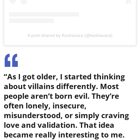
A post shared by Keshavara (@keshavara)
“As I got older, I started thinking
about villains differently. Most
people aren’t born evil. They’re
often lonely, insecure,
misunderstood, or simply craving
love and validation. That idea
became really interesting to me.