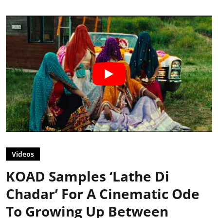
Videos
KOAD Samples ‘Lathe Di
Chadar’ For A Cinematic Ode
To Growing Up Between