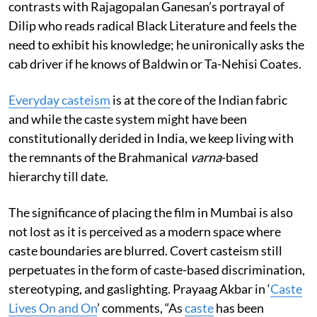
contrasts with Rajagopalan Ganesan’s portrayal of
Dilip who reads radical Black Literature and feels the
need to exhibit his knowledge; he unironically asks the
cab driver if he knows of Baldwin or Ta-Nehisi Coates.
Everyday casteism
is at the core of the Indian fabric
and while the caste system might have been
constitutionally derided in India, we keep living with
the remnants of the Brahmanical
varna
-based
hierarchy till date.
The significance of placing the film in Mumbai is also
not lost as it is perceived as a modern space where
caste boundaries are blurred. Covert casteism still
perpetuates in the form of caste-based discrimination,
stereotyping, and gaslighting. Prayaag Akbar in ‘
Caste
Lives On and On
’ comments, “As
caste
has been