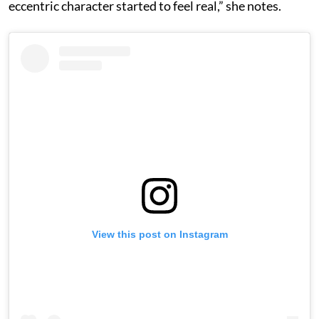
eccentric character started to feel real,” she notes.
View this post on Instagram