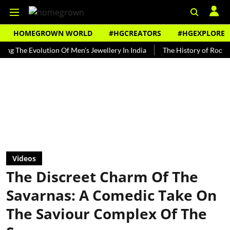
HOMEGROWN WORLD
#HGCREATORS
#HGEXPLORE
 Evolution Of Men's Jewellery In India
The History of Rooh Afza
Videos
The Discreet Charm Of The
Savarnas: A Comedic Take On
The Saviour Complex Of The