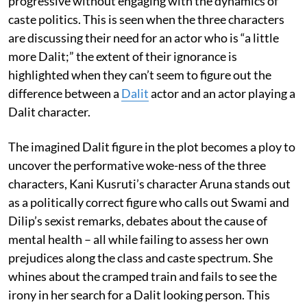
progressive without engaging with the dynamics of
caste politics. This is seen when the three characters
are discussing their need for an actor who is “a little
more Dalit;” the extent of their ignorance is
highlighted when they can’t seem to figure out the
difference between a
Dalit
actor and an actor playing a
Dalit character.
The imagined Dalit figure in the plot becomes a ploy to
uncover the performative woke-ness of the three
characters, Kani Kusruti’s character Aruna stands out
as a politically correct figure who calls out Swami and
Dilip’s sexist remarks, debates about the cause of
mental health – all while failing to assess her own
prejudices along the class and caste spectrum. She
whines about the cramped train and fails to see the
irony in her search for a Dalit looking person. This