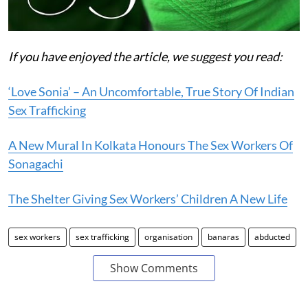
If you have enjoyed the article, we suggest you read:
‘Love Sonia’ – An Uncomfortable, True Story Of Indian
Sex Trafficking
A New Mural In Kolkata Honours The Sex Workers Of
Sonagachi
The Shelter Giving Sex Workers’ Children A New Life
sex workers
sex trafficking
organisation
banaras
abducted
Show Comments