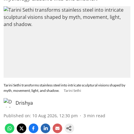
Tarini Sethi transforms stainless steel into intricate sculptural visions shaped by
myth, movement, light, and shadow.
Tarini Sethi
Drishya
Published on
:
10 Aug 2026, 12:30 pm
3
min read