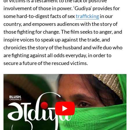
of victims is a testament to the lack of positive
involvement of those in power. ‘Gudiya’ provides for
some hard-to-digest facts of sex
trafficking
in our
country, and empowers audiences with the story of
those fighting for change. The film seeks to anger, and
inspire voices to speak up against the trade, and
chronicles the story of the husband and wife duo who
are fighting against all odds everyday, in order to
secure a future of the rescued victims.