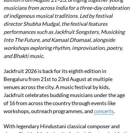
musicians from across India for a three-day celebration
of indigenous musical traditions. Led by festival
director Shubha Mudgal, the festival features
performances such as Jackfruit Songsters, Musicking
Into The Future, and Kamaal Dhamaal, alongside
workshops exploring rhythm, improvisation, poetry,
and Bhakti music.
Jackfruit 2026 is back for its eighth edition in
Bengaluru from 21st to 23rd August at multiple
venues across the city. A music festival by kids,
Jackfruit celebrates budding musicians under the age
of 16 from across the country through events like
workshops, outreach programmes, and
concerts
.
With legendary Hindustani classical composer and