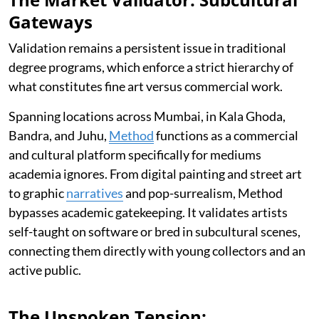
Gateways
Validation remains a persistent issue in traditional
degree programs, which enforce a strict hierarchy of
what constitutes fine art versus commercial work.
Spanning locations across Mumbai, in Kala Ghoda,
Bandra, and Juhu,
Method
functions as a commercial
and cultural platform specifically for mediums
academia ignores. From digital painting and street art
to graphic
narratives
and pop-surrealism, Method
bypasses academic gatekeeping. It validates artists
self-taught on software or bred in subcultural scenes,
connecting them directly with young collectors and an
active public.
The Unspoken Tension: