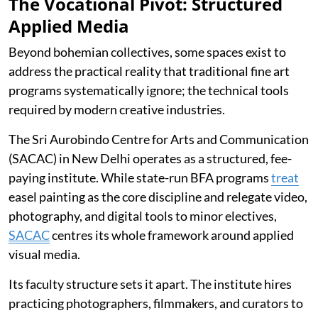
The Vocational Pivot: Structured
Applied Media
Beyond bohemian collectives, some spaces exist to
address the practical reality that traditional fine art
programs systematically ignore; the technical tools
required by modern creative industries.
The Sri Aurobindo Centre for Arts and Communication
(SACAC) in New Delhi operates as a structured, fee-
paying institute. While state-run BFA programs
treat
easel painting as the core discipline and relegate video,
photography, and digital tools to minor electives,
SACAC
centres its whole framework around applied
visual media.
Its faculty structure sets it apart. The institute hires
practicing photographers, filmmakers, and curators to