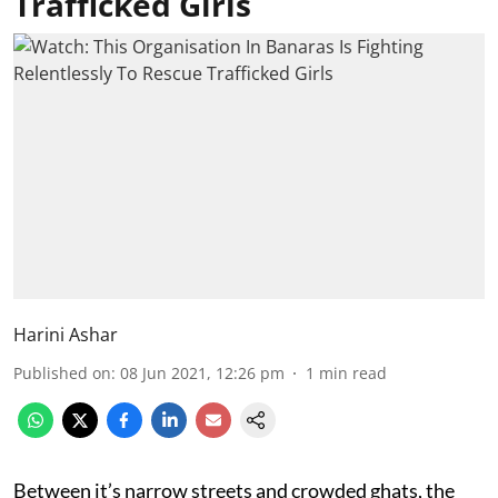
Trafficked Girls
Harini Ashar
Published on
:
08 Jun 2021, 12:26 pm
1
min read
Between it’s narrow streets and crowded ghats, the