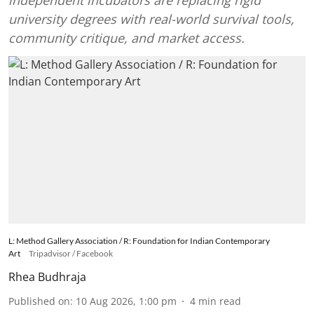
independent incubators are replacing rigid
university degrees with real-world survival tools,
community critique, and market access.
L: Method Gallery Association / R: Foundation for Indian Contemporary
Art
Tripadvisor / Facebook
Rhea Budhraja
Published on
:
10 Aug 2026, 1:00 pm
4
min read