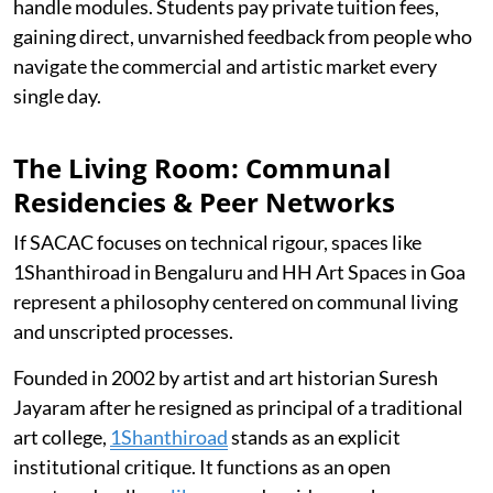
handle modules. Students pay private tuition fees,
gaining direct, unvarnished feedback from people who
navigate the commercial and artistic market every
single day.
The Living Room: Communal
Residencies & Peer Networks
If SACAC focuses on technical rigour, spaces like
1Shanthiroad in Bengaluru and HH Art Spaces in Goa
represent a philosophy centered on communal living
and unscripted processes.
Founded in 2002 by artist and art historian Suresh
Jayaram after he resigned as principal of a traditional
art college,
1Shanthiroad
stands as an explicit
institutional critique. It functions as an open