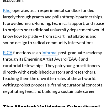
ecosystem.
Khoj
operates as an experimental sandbox funded
largely through grants and philanthropic partnerships.
It provides micro-funding, technical support, and space
to projects no traditional university department would
know how to grade — from sci-art installations and
sound design to radical community interventions.
FICA
functions as an
informal
post-graduate academy
through its Emerging Artist Award (EAA+) and
curatorial fellowships. They pair young practitioners
directly with established curators and researchers,
teaching them the unwritten rules of the art world:
writing project proposals, framing curatorial concepts,
negotiating fees, and building a sustainable career.
The Market Validator: Subcultural