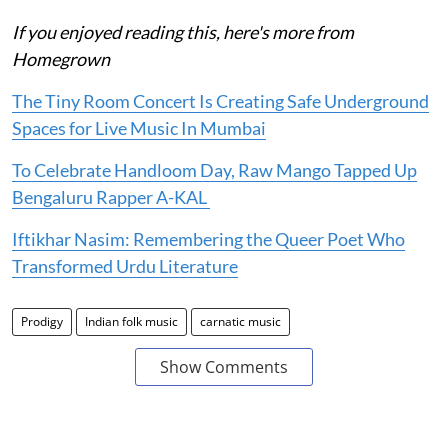
If you enjoyed reading this, here's more from
Homegrown
The Tiny Room Concert Is Creating Safe Underground
Spaces for Live Music In Mumbai
To Celebrate Handloom Day, Raw Mango Tapped Up
Bengaluru Rapper A-KAL
Iftikhar Nasim: Remembering the Queer Poet Who
Transformed Urdu Literature
Prodigy
Indian folk music
carnatic music
Show Comments