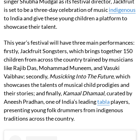
singer Shubha Mudgal as its festival director, Jackfruit
is set to be a three-day celebration of music
indigenous
to India and give these young children a platform to
showcase their talent.
This year’s festival will have three main performances:
firstly, Jackfruit Songsters, which brings together 150
children from across the country trained by musicians
like Rajib Das, Mohammad Muneem, and Vasuki
Vaibhav; secondly,
Musicking Into The Future
, which
showcases the talents of musical child prodigies and
their stories; and finally,
Kamaal Dhamaal
, curated by
Aneesh Pradhan, one of India’s leading
tabla
players,
presenting young folk drummers from indigenous
traditions across the country.