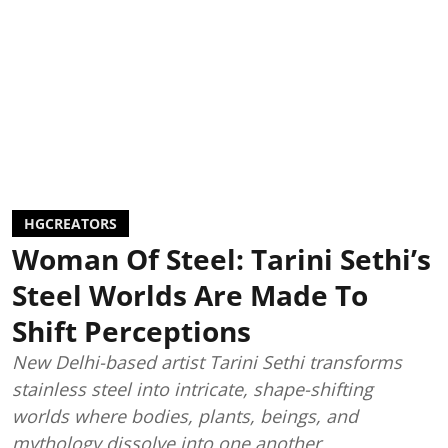
HGCREATORS
Woman Of Steel: Tarini Sethi’s
Steel Worlds Are Made To
Shift Perceptions
New Delhi-based artist Tarini Sethi transforms
stainless steel into intricate, shape-shifting
worlds where bodies, plants, beings, and
mythology dissolve into one another.