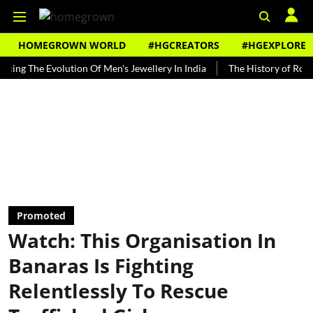
HOMEGROWN WORLD
#HGCREATORS
#HGEXPLORE
e Evolution Of Men's Jewellery In India
The History of Rooh Afza
Promoted
Watch: This Organisation In
Banaras Is Fighting
Relentlessly To Rescue