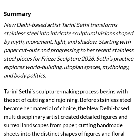
Summary
New Delhi-based artist Tarini Sethi transforms
stainless steel into intricate sculptural visions shaped
by myth, movement, light, and shadow. Starting with
paper cut-outs and progressing to her recent stainless
steel pieces for Frieze Sculpture 2026, Sethi’s practice
explores world-building, utopian spaces, mythology,
and body politics.
Tarini Sethi’s sculpture-making process begins with
the act of cutting and rejoining. Before stainless steel
became her material of choice, the New Delhi-based
multidisciplinary artist created detailed figures and
surreal landscapes from paper, cutting handmade
sheets into the distinct shapes of figures and floral