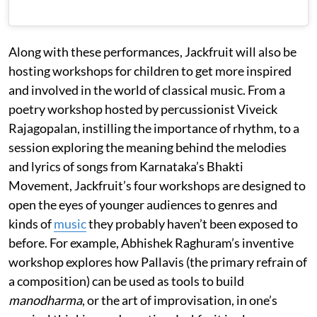
Along with these performances, Jackfruit will also be
hosting workshops for children to get more inspired
and involved in the world of classical music. From a
poetry workshop hosted by percussionist Viveick
Rajagopalan, instilling the importance of rhythm, to a
session exploring the meaning behind the melodies
and lyrics of songs from Karnataka’s Bhakti
Movement, Jackfruit’s four workshops are designed to
open the eyes of younger audiences to genres and
kinds of
music
they probably haven’t been exposed to
before. For example, Abhishek Raghuram’s inventive
workshop explores how Pallavis (the primary refrain of
a composition) can be used as tools to build
manodharma
, or the art of improvisation, in one’s