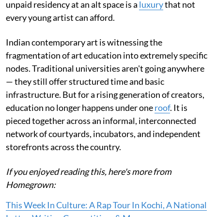
unpaid residency at an alt space is a
luxury
that not
every young artist can afford.
Indian contemporary art is witnessing the
fragmentation of art education into extremely specific
nodes. Traditional universities aren't going anywhere
— they still offer structured time and basic
infrastructure. But for a rising generation of creators,
education no longer happens under one
roof
. It is
pieced together across an informal, interconnected
network of courtyards, incubators, and independent
storefronts across the country.
If you enjoyed reading this, here's more from
Homegrown:
This Week In Culture: A Rap Tour In Kochi, A National