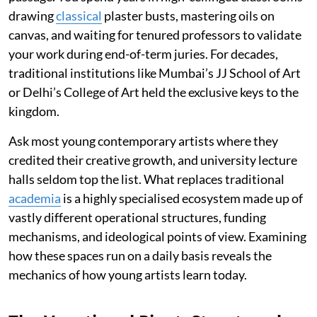
drawing
classical
plaster busts, mastering oils on
canvas, and waiting for tenured professors to validate
your work during end-of-term juries. For decades,
traditional institutions like Mumbai’s JJ School of Art
or Delhi’s College of Art held the exclusive keys to the
kingdom.
Ask most young contemporary artists where they
credited their creative growth, and university lecture
halls seldom top the list. What replaces traditional
academia
is a highly specialised ecosystem made up of
vastly different operational structures, funding
mechanisms, and ideological points of view. Examining
how these spaces run on a daily basis reveals the
mechanics of how young artists learn today.