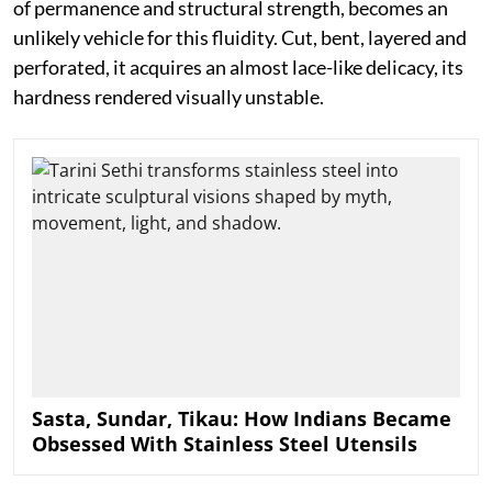
of permanence and structural strength, becomes an
unlikely vehicle for this fluidity. Cut, bent, layered and
perforated, it acquires an almost lace-like delicacy, its
hardness rendered visually unstable.
Sasta, Sundar, Tikau: How Indians Became
Obsessed With Stainless Steel Utensils