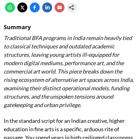
Summary
Traditional BFA programs in India remain heavily tied
to classical techniques and outdated academic
structures, leaving young artists ill-equipped for
modern digital mediums, performance art, and the
commercial art world. This piece breaks down the
rising ecosystem of alternative art spaces across India,
examining their distinct operational models, funding
structures, and the unspoken tensions around
gatekeeping and urban privilege.
In the standard script for an Indian creative, higher
education in fine arts is a specific, arduous rite of
passage. You spend years in high-ceilinged classrooms