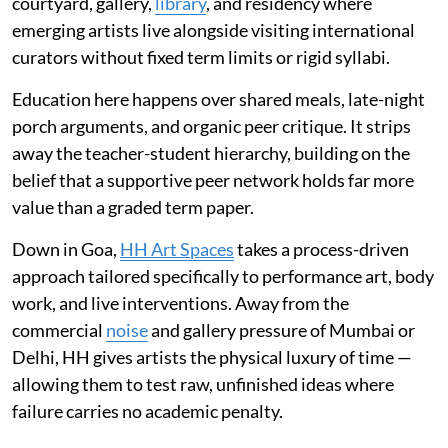
courtyard, gallery,
library
, and residency where
emerging artists live alongside visiting international
curators without fixed term limits or rigid syllabi.
Education here happens over shared meals, late-night
porch arguments, and organic peer critique. It strips
away the teacher-student hierarchy, building on the
belief that a supportive peer network holds far more
value than a graded term paper.
Down in Goa,
HH Art Spaces
takes a process-driven
approach tailored specifically to performance art, body
work, and live interventions. Away from the
commercial
noise
and gallery pressure of Mumbai or
Delhi, HH gives artists the physical luxury of time —
allowing them to test raw, unfinished ideas where
failure carries no academic penalty.