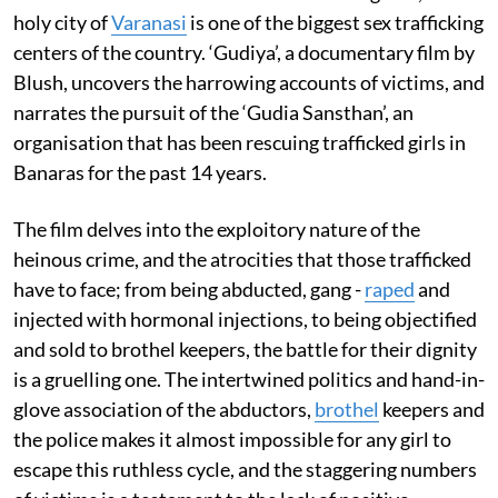
holy city of
Varanasi
is one of the biggest sex trafficking
centers of the country. ‘Gudiya’, a documentary film by
Blush, uncovers the harrowing accounts of victims, and
narrates the pursuit of the ‘Gudia Sansthan’, an
organisation that has been rescuing trafficked girls in
Banaras for the past 14 years.
The film delves into the exploitory nature of the
heinous crime, and the atrocities that those trafficked
have to face; from being abducted, gang -
raped
and
injected with hormonal injections, to being objectified
and sold to brothel keepers, the battle for their dignity
is a gruelling one. The intertwined politics and hand-in-
glove association of the abductors,
brothel
keepers and
the police makes it almost impossible for any girl to
escape this ruthless cycle, and the staggering numbers