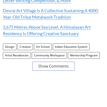
Letter-Writing Competition, & More
Devrai Art Village Is A Collective Sustaining A 4000-
Year-Old Tribal Metalwork Tradition
3,675 Metres Above Sea Level, A Himalayan Art
Residency Is Offering Creative Sanctuary
Design
Creative
Art School
Indian Education System
Artist Residencies
Community Workspace
Mentorship Program
Show Comments