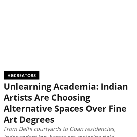
HGCREATORS
Unlearning Academia: Indian
Artists Are Choosing
Alternative Spaces Over Fine
Art Degrees
From Delhi courtyards to Goan residencies,