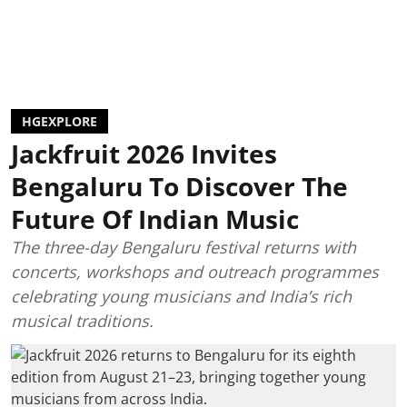
HGEXPLORE
Jackfruit 2026 Invites
Bengaluru To Discover The
Future Of Indian Music
The three-day Bengaluru festival returns with
concerts, workshops and outreach programmes
celebrating young musicians and India’s rich
musical traditions.