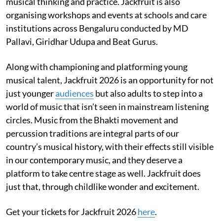
musical thinking and practice. Jackfruit is also
organising workshops and events at schools and care
institutions across Bengaluru conducted by MD
Pallavi, Giridhar Udupa and Beat Gurus.
Along with championing and platforming young
musical talent, Jackfruit 2026 is an opportunity for not
just younger
audiences
but also adults to step into a
world of music that isn’t seen in mainstream listening
circles. Music from the Bhakti movement and
percussion traditions are integral parts of our
country’s musical history, with their effects still visible
in our contemporary music, and they deserve a
platform to take centre stage as well. Jackfruit does
just that, through childlike wonder and excitement.
Get your tickets for Jackfruit 2026
here
.