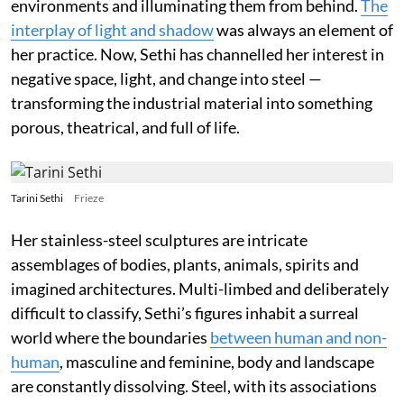
environments and illuminating them from behind.
The
interplay of light and shadow
was always an element of
her practice. Now, Sethi has channelled her interest in
negative space, light, and change into steel —
transforming the industrial material into something
porous, theatrical, and full of life.
Tarini Sethi
Frieze
Her stainless-steel sculptures are intricate
assemblages of bodies, plants, animals, spirits and
imagined architectures. Multi-limbed and deliberately
difficult to classify, Sethi’s figures inhabit a surreal
world where the boundaries
between human and non-
human
, masculine and feminine, body and landscape
are constantly dissolving. Steel, with its associations