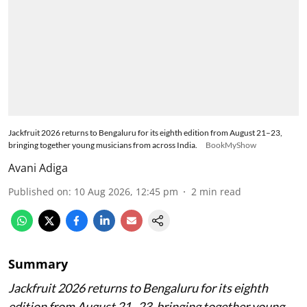
Jackfruit 2026 returns to Bengaluru for its eighth edition from August 21–23,
bringing together young musicians from across India.
BookMyShow
Avani Adiga
Published on
:
10 Aug 2026, 12:45 pm
2
min read
Summary
Jackfruit 2026 returns to Bengaluru for its eighth
edition from August 21–23, bringing together young