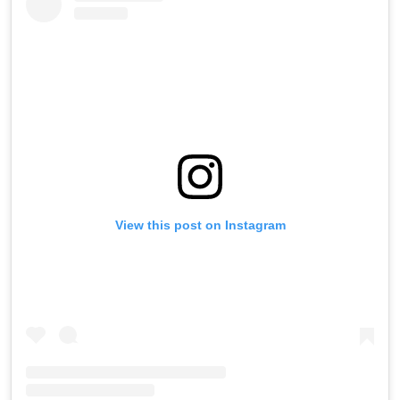
View this post on Instagram