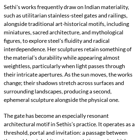
Sethi's works frequently draw on Indian materiality,
such as utilitarian stainless-steel gates and railings,
alongside traditional art-historical motifs, including
miniatures, sacred architecture, and mythological
figures, to explore steel's fluidity and radical
interdependence. Her sculptures retain something of
the material’s durability while appearing almost
weightless, particularly when light passes through
their intricate apertures. As the sun moves, the works
change; their shadows stretch across surfaces and
surrounding landscapes, producing a second,
ephemeral sculpture alongside the physical one.
The gate has become an especially resonant
architectural motif in Sethis’s practice. It operates as a
threshold, portal and invitation: a passage between