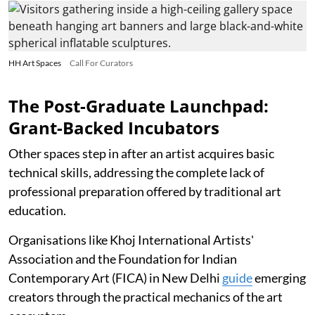
HH Art Spaces
Call For Curators
The Post-Graduate Launchpad:
Grant-Backed Incubators
Other spaces step in after an artist acquires basic
technical skills, addressing the complete lack of
professional preparation offered by traditional art
education.
Organisations like Khoj International Artists'
Association and the Foundation for Indian
Contemporary Art (FICA) in New Delhi
guide
emerging
creators through the practical mechanics of the art