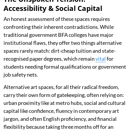
Accessibility & Social Capital
An honest assessment of these spaces requires
confronting their inherent contradictions. While
traditional government BFA colleges have major
institutional flaws, they offer two things alternative
spaces rarely match: dirt-cheap tuition and state-
recognised paper degrees, which remain
vital
for
students needing formal qualifications or government
job safety nets.
Alternative art spaces, for all their radical freedom,
carry their own form of gatekeeping, often relying on:
urban proximity like at metro hubs, social and cultural
capital like confidence, fluency in contemporary art
jargon, and often English proficiency, and financial
flexibility because taking three months off for an