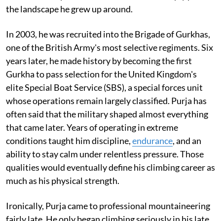
the landscape he grew up around.
In 2003, he was recruited into the Brigade of Gurkhas,
one of the British Army's most selective regiments. Six
years later, he made history by becoming the first
Gurkha to pass selection for the United Kingdom's
elite Special Boat Service (SBS), a special forces unit
whose operations remain largely classified. Purja has
often said that the military shaped almost everything
that came later. Years of operating in extreme
conditions taught him discipline,
endurance
, and an
ability to stay calm under relentless pressure. Those
qualities would eventually define his climbing career as
much as his physical strength.
Ironically, Purja came to professional mountaineering
fairly late. He only began climbing seriously in his late