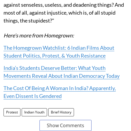
against senseless, useless, and deadening things? And
most of all, against injustice, which is, of all stupid
things, the stupidest?"
Here’s more from Homegrown:
The Homegrown Watchlist: 6 Indian Films About
Student Politics, Protest, & Youth Resistance
India’s Students Deserve Better: What Youth
Movements Reveal About Indian Democracy Today
The Cost Of Being A Woman In India? Apparently,
Even Dissent Is Gendered
Protest
Indian Youth
Brief History
Show Comments