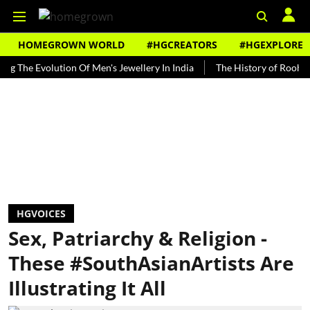
HOMEGROWN WORLD
#HGCREATORS
#HGEXPLORE
Evolution Of Men's Jewellery In India
The History of Rooh Afza
HGVOICES
Sex, Patriarchy & Religion -
These #SouthAsianArtists Are
Illustrating It All