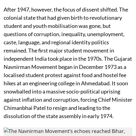
After 1947, however, the focus of dissent shifted. The
colonial state that had given birth to revolutionary
student and youth mobilisation was gone, but
questions of corruption, inequality, unemployment,
caste, language, and regional identity politics
remained. The first major student movement in
independent India took place in the 1970s. The Gujarat
Navnirman Movement began in December 1973 as a
localised student protest against food and hostel fee
hikes at an engineering college in Ahmedabad. It soon
snowballed into a massive socio-political uprising
against inflation and corruption, forcing Chief Minister
Chimanbhai Patel to resign and leading to the
dissolution of the state assembly in early 1974.