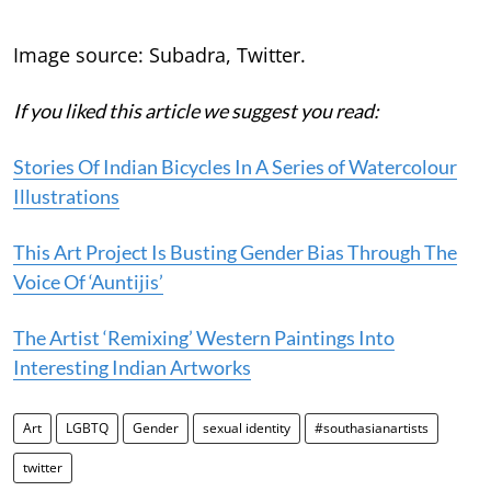
Image source: Subadra, Twitter.
If you liked this article we suggest you read:
Stories Of Indian Bicycles In A Series of Watercolour
Illustrations
This Art Project Is Busting Gender Bias Through The
Voice Of ‘Auntijis’
The Artist ‘Remixing’ Western Paintings Into
Interesting Indian Artworks
Art
LGBTQ
Gender
sexual identity
#southasianartists
twitter