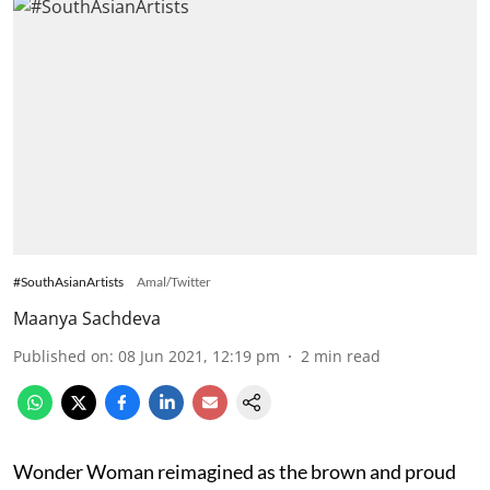
#SouthAsianArtists
Amal/Twitter
Maanya Sachdeva
Published on
:
08 Jun 2021, 12:19 pm
2
min read
Wonder Woman reimagined as the brown and proud