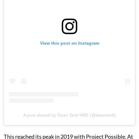
View this post on Instagram
A post shared by Dean Stott MBE (@deanstott)
This reached its peak in 2019 with Project Possible. At