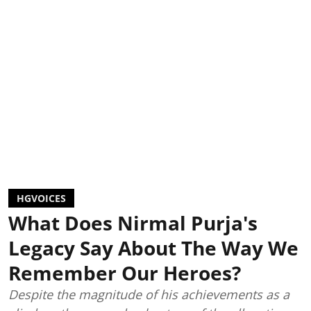
HGVOICES
What Does Nirmal Purja's
Legacy Say About The Way We
Remember Our Heroes?
Despite the magnitude of his achievements as a