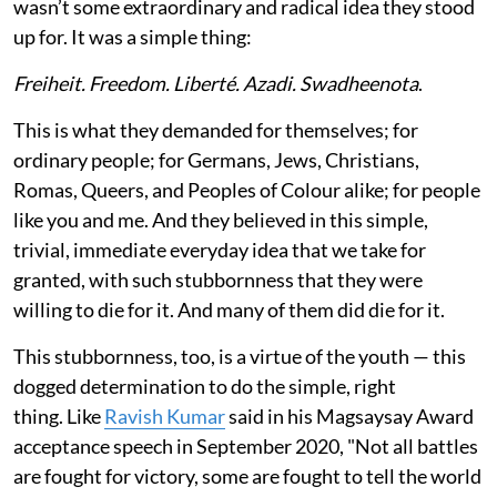
wasn’t some extraordinary and radical idea they stood
up for. It was a simple thing:
Freiheit. Freedom. Liberté. Azadi. Swadheenota
.
This is what they demanded for themselves; for
ordinary people; for Germans, Jews, Christians,
Romas, Queers, and Peoples of Colour alike; for people
like you and me. And they believed in this simple,
trivial, immediate everyday idea that we take for
granted, with such stubbornness that they were
willing to die for it. And many of them did die for it.
This stubbornness, too, is a virtue of the youth — this
dogged determination to do the simple, right
thing. Like
Ravish Kumar
said in his Magsaysay Award
acceptance speech in September 2020, "Not all battles
are fought for victory, some are fought to tell the world