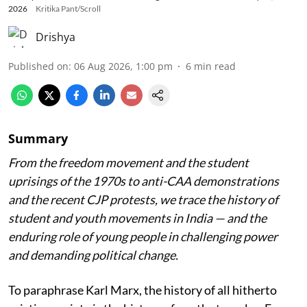
2026
Kritika Pant/Scroll
Drishya
Published on
:
06 Aug 2026, 1:00 pm
6
min read
Summary
From the freedom movement and the student
uprisings of the 1970s to anti-CAA demonstrations
and the recent CJP protests, we trace the history of
student and youth movements in India — and the
enduring role of young people in challenging power
and demanding political change.
To paraphrase Karl Marx, the history of all hitherto