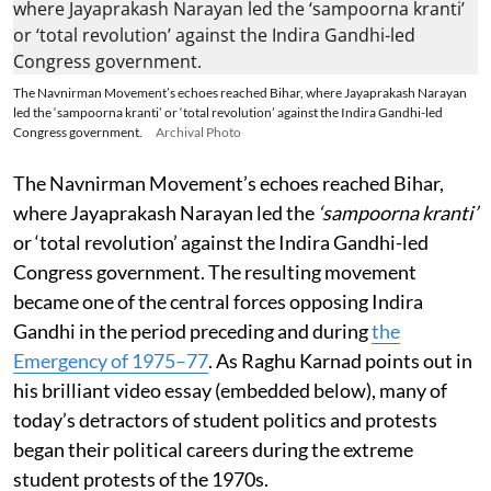
The Navnirman Movement’s echoes reached Bihar, where Jayaprakash Narayan
led the ‘sampoorna kranti’ or ‘total revolution’ against the Indira Gandhi-led
Congress government.
Archival Photo
The Navnirman Movement’s echoes reached Bihar,
where Jayaprakash Narayan led the
‘sampoorna kranti’
or ‘total revolution’ against the Indira Gandhi-led
Congress government. The resulting movement
became one of the central forces opposing Indira
Gandhi in the period preceding and during
the
Emergency of 1975–77
. As Raghu Karnad points out in
his brilliant video essay (embedded below), many of
today’s detractors of student politics and protests
began their political careers during the extreme
student protests of the 1970s.