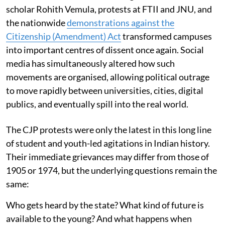
scholar Rohith Vemula, protests at FTII and JNU, and
the nationwide
demonstrations against the
Citizenship (Amendment) Act
transformed campuses
into important centres of dissent once again. Social
media has simultaneously altered how such
movements are organised, allowing political outrage
to move rapidly between universities, cities, digital
publics, and eventually spill into the real world.
The CJP protests were only the latest in this long line
of student and youth-led agitations in Indian history.
Their immediate grievances may differ from those of
1905 or 1974, but the underlying questions remain the
same:
Who gets heard by the state? What kind of future is
available to the young? And what happens when