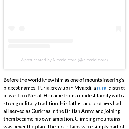
A post shared by Nimsdaistore (@nimsdaistore)
Before the world knew him as one of mountaineering's
biggest names, Purja grew up in Myagdi, a
rural
district
in western Nepal. He came from a modest family with a
strong military tradition. His father and brothers had
all served as Gurkhas in the British Army, and joining
them became his own ambition. Climbing mountains
was never the plan. The mountains were simply part of