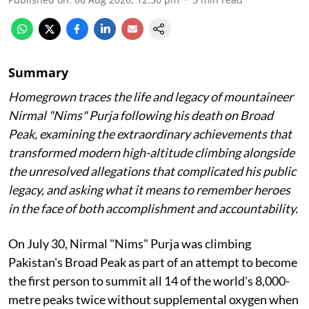
Summary
Homegrown traces the life and legacy of mountaineer
Nirmal "Nims" Purja following his death on Broad
Peak, examining the extraordinary achievements that
transformed modern high-altitude climbing alongside
the unresolved allegations that complicated his public
legacy, and asking what it means to remember heroes
in the face of both accomplishment and accountability.
On July 30, Nirmal "Nims" Purja was climbing
Pakistan's Broad Peak as part of an attempt to become
the first person to summit all 14 of the world's 8,000-
metre peaks twice without supplemental oxygen when