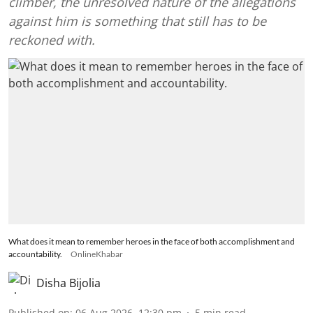
climber, the unresolved nature of the allegations
against him is something that still has to be
reckoned with.
What does it mean to remember heroes in the face of both accomplishment and
accountability.
OnlineKhabar
Disha Bijolia
Published on
:
06 Aug 2026, 12:30 pm
5
min read