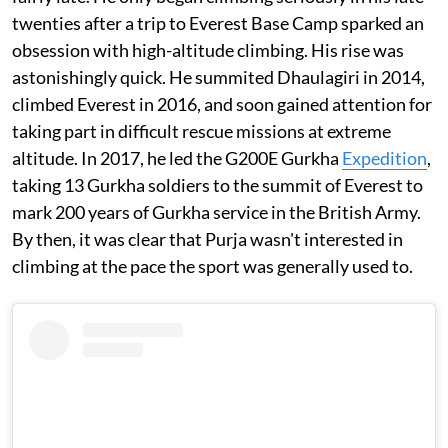
twenties after a trip to Everest Base Camp sparked an
obsession with high-altitude climbing. His rise was
astonishingly quick. He summited Dhaulagiri in 2014,
climbed Everest in 2016, and soon gained attention for
taking part in difficult rescue missions at extreme
altitude. In 2017, he led the G200E Gurkha
Expedition
,
taking 13 Gurkha soldiers to the summit of Everest to
mark 200 years of Gurkha service in the British Army.
By then, it was clear that Purja wasn't interested in
climbing at the pace the sport was generally used to.