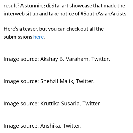
result? A stunning digital art showcase that made the
interweb sit up and take notice of #SouthAsianArtists.
Here’s a teaser, but you can check out all the
submissions
here
.
Image source: Akshay B. Varaham, Twitter.
Image source: Shehzil Malik, Twitter.
Image source: Kruttika Susarla, Twitter
Image source: Anshika, Twitter.