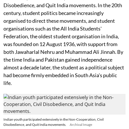
Disobedience, and Quit India movements. In the 20th
century, student politics became increasingly
organised to direct these movements, and student
organisations such as the All India Students'
Federation, the oldest student organisation in India,
was founded on 12 August 1936, with support from
both Jawaharlal Nehru and Muhammad Ali Jinnah. By
the time India and Pakistan gained independence
almost a decade later, the student as a political subject
had become firmly embedded in South Asia's public
life.
Indian youth participated extensively in the Non-Cooperation, Civil
Disobedience, and Quit India movements.
Archival Image