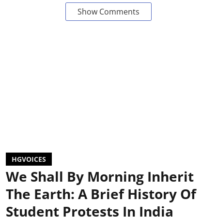
Show Comments
HGVOICES
We Shall By Morning Inherit
The Earth: A Brief History Of
Student Protests In India