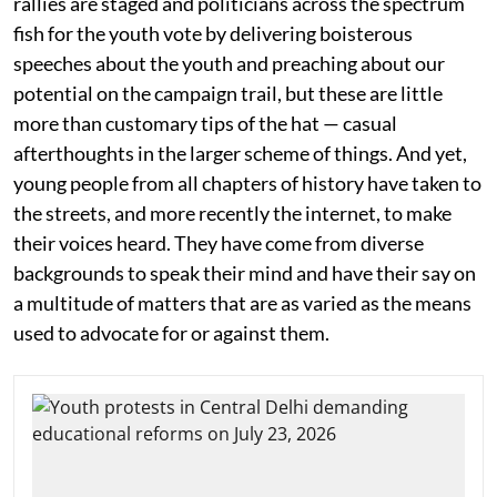
rallies are staged and politicians across the spectrum
fish for the youth vote by delivering boisterous
speeches about the youth and preaching about our
potential on the campaign trail, but these are little
more than customary tips of the hat — casual
afterthoughts in the larger scheme of things. And yet,
young people from all chapters of history have taken to
the streets, and more recently the internet, to make
their voices heard. They have come from diverse
backgrounds to speak their mind and have their say on
a multitude of matters that are as varied as the means
used to advocate for or against them.