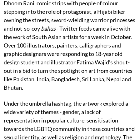
Dhoom Rani, comic strips with people of colour
stepping into the role of protagonist, a Hijabi biker
owning the streets, sword-wielding warrior princesses
and not-so-coy
bahus
- Twitter feeds came alive with
the work of South Asian artists for a week in October.
Over 100 illustrators, painters, calligraphers and
graphic designers were responding to 18-year old
design student and illustrator Fatima Wajid’s shout-
out in a bid to turn the spotlight on art from countries
like Pakistan, India, Bangladesh, Sri Lanka, Nepal and
Bhutan.
Under the umbrella hashtag, the artwork explored a
wide variety of themes - gender, a lack of
representation in popular culture, sensitisation
towards the LGBTQ community in these countries and
sexual identity, as well as religion and mythology. The