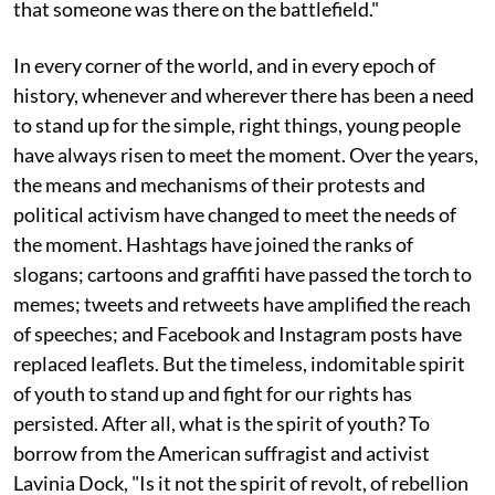
that someone was there on the battlefield."
In every corner of the world, and in every epoch of
history, whenever and wherever there has been a need
to stand up for the simple, right things, young people
have always risen to meet the moment. Over the years,
the means and mechanisms of their protests and
political activism have changed to meet the needs of
the moment. Hashtags have joined the ranks of
slogans; cartoons and graffiti have passed the torch to
memes; tweets and retweets have amplified the reach
of speeches; and Facebook and Instagram posts have
replaced leaflets. But the timeless, indomitable spirit
of youth to stand up and fight for our rights has
persisted. After all, what is the spirit of youth? To
borrow from the American suffragist and activist
Lavinia Dock, "Is it not the spirit of revolt, of rebellion