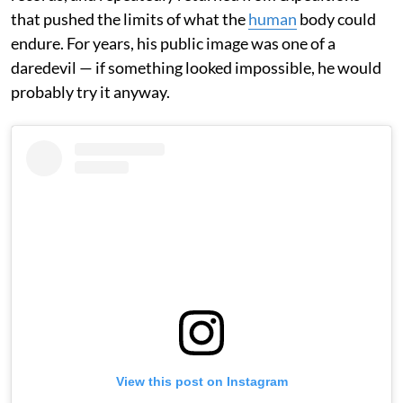
that pushed the limits of what the
human
body could
endure. For years, his public image was one of a
daredevil — if something looked impossible, he would
probably try it anyway.
View this post on Instagram