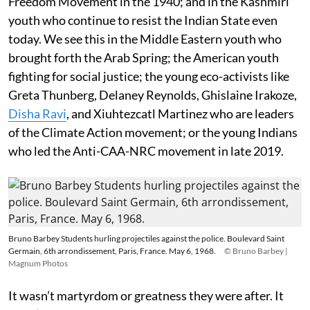
Freedom Movement in the 1940; and in the Kashmiri
youth who continue to resist the Indian State even
today. We see this in the Middle Eastern youth who
brought forth the Arab Spring; the American youth
fighting for social justice; the young eco-activists like
Greta Thunberg, Delaney Reynolds, Ghislaine Irakoze,
Disha Ravi
, and Xiuhtezcatl Martinez who are leaders
of the Climate Action movement; or the young Indians
who led the Anti-CAA-NRC movement in late 2019.
Bruno Barbey Students hurling projectiles against the police. Boulevard Saint
Germain, 6th arrondissement, Paris, France. May 6, 1968.
© Bruno Barbey |
Magnum Photos
It wasn’t martyrdom or greatness they were after. It