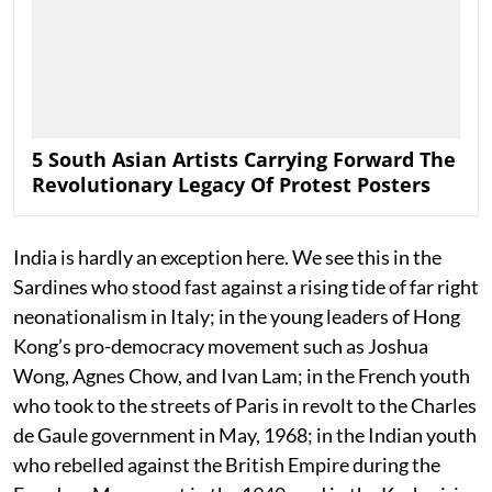
5 South Asian Artists Carrying Forward The
Revolutionary Legacy Of Protest Posters
India is hardly an exception here. We see this in the
Sardines who stood fast against a rising tide of far right
neonationalism in Italy; in the young leaders of Hong
Kong’s pro-democracy movement such as Joshua
Wong, Agnes Chow, and Ivan Lam; in the French youth
who took to the streets of Paris in revolt to the Charles
de Gaule government in May, 1968; in the Indian youth
who rebelled against the British Empire during the