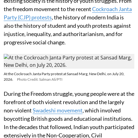
existing society is the history of youth struggles. From
the freedom movement to the recent
Cockroach Janta
Party (CJP) protests
, the history of modern India is
also the history of student and youth protests against
injustice, inequality, and authoritarianism, and for
progressive social change.
At the Cockroach Janta Party protest at Sansad Marg, New Delhi, on July 20,
2026.
Photo Credit: Salman Ali/PTI
During the Freedom struggle, young people were at the
forefront of both violent revolution and the largely
non-violent
Swadeshi movement
, which involved
boycotting British goods and educational institutions.
In the decades that followed, Indian youth participated
extensively in the Non-Cooperation, Civil