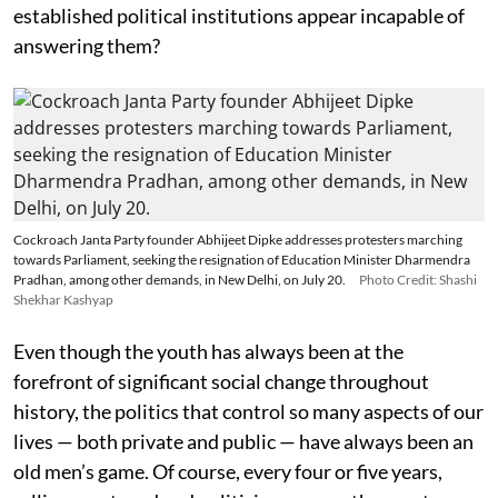
established political institutions appear incapable of
answering them?
Cockroach Janta Party founder Abhijeet Dipke addresses protesters marching
towards Parliament, seeking the resignation of Education Minister Dharmendra
Pradhan, among other demands, in New Delhi, on July 20.
Photo Credit: Shashi
Shekhar Kashyap
Even though the youth has always been at the
forefront of significant social change throughout
history, the politics that control so many aspects of our
lives — both private and public — have always been an
old men’s game. Of course, every four or five years,