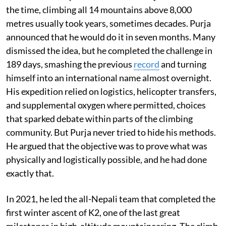
the time, climbing all 14 mountains above 8,000
metres usually took years, sometimes decades. Purja
announced that he would do it in seven months. Many
dismissed the idea, but he completed the challenge in
189 days, smashing the previous
record
and turning
himself into an international name almost overnight.
His expedition relied on logistics, helicopter transfers,
and supplemental oxygen where permitted, choices
that sparked debate within parts of the climbing
community. But Purja never tried to hide his methods.
He argued that the objective was to prove what was
physically and logistically possible, and he had done
exactly that.
In 2021, he led the all-Nepali team that completed the
first winter ascent of K2, one of the last great
milestones in high-altitude mountaineering. The climb