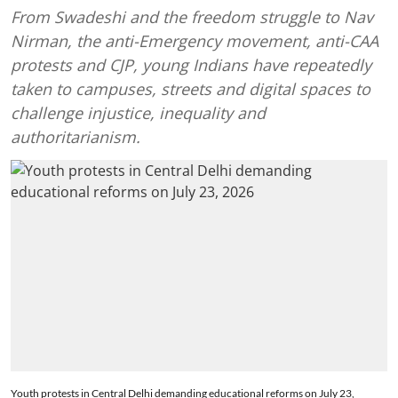
From Swadeshi and the freedom struggle to Nav
Nirman, the anti-Emergency movement, anti-CAA
protests and CJP, young Indians have repeatedly
taken to campuses, streets and digital spaces to
challenge injustice, inequality and
authoritarianism.
Youth protests in Central Delhi demanding educational reforms on July 23,