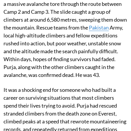
a massive avalanche tore through the route between
Camp 2 and Camp 3. The slide caught a group of
climbers at around 6,580 metres, sweeping them down
the mountain. Rescue teams from the
Pakistan
Army,
local high-altitude climbers and fellow expeditions
rushed into action, but poor weather, unstable snow
and the altitude made the search painfully difficult.
Within days, hopes of finding survivors had faded.
Purja, along with the other climbers caught in the
avalanche, was confirmed dead. He was 43.
It was a shocking end for someone who had built a
career on surviving situations that most climbers
spend their lives trying to avoid. Purja had rescued
stranded climbers from the death zone on Everest,
climbed peaks at a speed that rewrote mountaineering
records, and repeatedly returned from expeditions