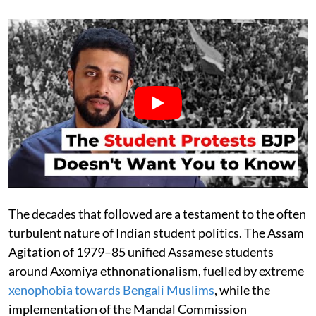
The decades that followed are a testament to the often
turbulent nature of Indian student politics. The Assam
Agitation of 1979–85 unified Assamese students
around Axomiya ethnonationalism, fuelled by extreme
xenophobia towards Bengali Muslims
, while the
implementation of the Mandal Commission