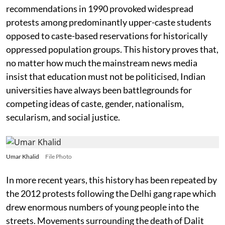
recommendations in 1990 provoked widespread
protests among predominantly upper-caste students
opposed to caste-based reservations for historically
oppressed population groups. This history proves that,
no matter how much the mainstream news media
insist that education must not be politicised, Indian
universities have always been battlegrounds for
competing ideas of caste, gender, nationalism,
secularism, and social justice.
Umar Khalid
File Photo
In more recent years, this history has been repeated by
the 2012 protests following the Delhi gang rape which
drew enormous numbers of young people into the
streets. Movements surrounding the death of Dalit