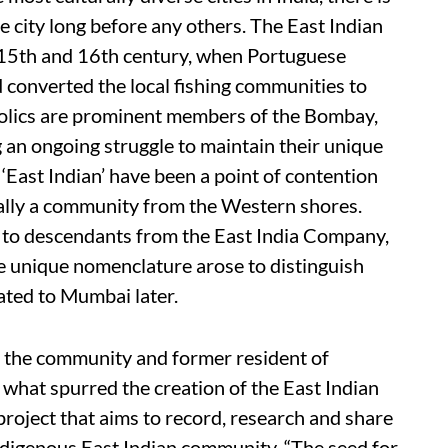
e city long before any others. The East Indian
 15th and 16th century, when Portuguese
converted the local fishing communities to
holics are prominent members of the Bombay,
g an ongoing struggle to maintain their unique
 ‘East Indian’ have been a point of contention
ially a community from the Western shores.
 to descendants from the East India Company,
e unique nomenclature arose to distinguish
ted to Mumbai later.
 the community and former resident of
 what spurred the creation of the East Indian
roject that aims to record, research and share
indigenous East Indian community. “The seed for