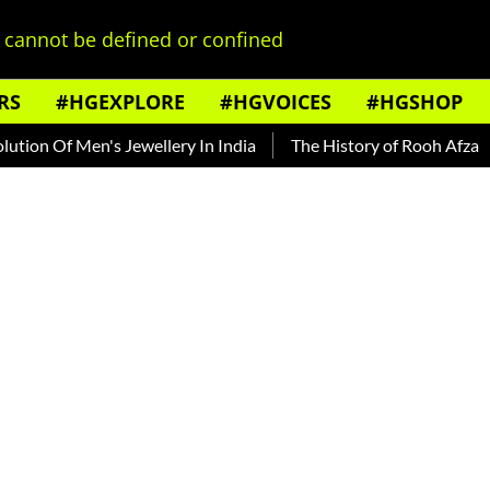
cannot be defined or confined
RS
#HGEXPLORE
#HGVOICES
#HGSHOP
f Men's Jewellery In India
The History of Rooh Afza
Beat