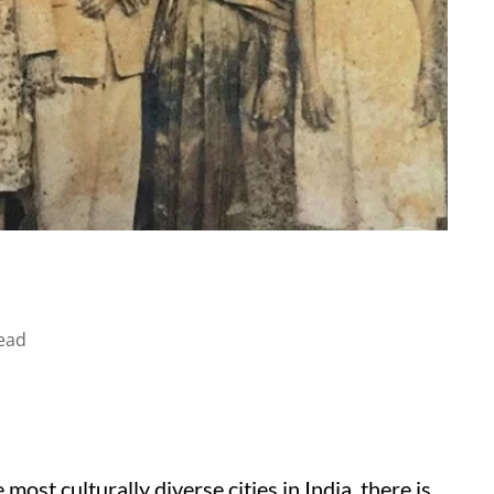
ead
st culturally diverse cities in India, there is