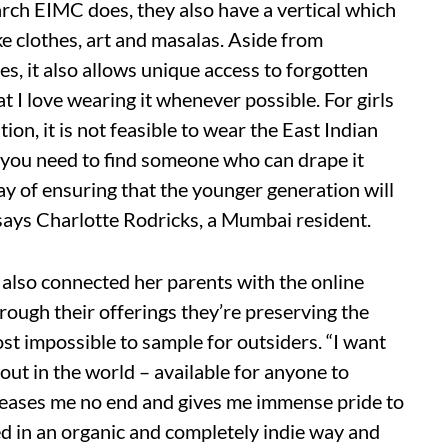
ch EIMC does, they also have a vertical which
ike clothes, art and masalas. Aside from
s, it also allows unique access to forgotten
 I love wearing it whenever possible. For girls
on, it is not feasible to wear the East Indian
s you need to find someone who can drape it
way of ensuring that the younger generation will
.” says Charlotte Rodricks, a Mumbai resident.
 also connected her parents with the online
ough their offerings they’re preserving the
st impossible to sample for outsiders. “I want
out in the world – available for anyone to
pleases me no end and gives me immense pride to
 in an organic and completely indie way and