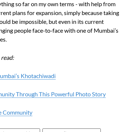
ything so far on my own terms - with help from
rrent plans for expansion, simply because taking
uld be impossible, but even in its current
inging people face-to-face with one of Mumbai’s
es.
 read:
Mumbai’s Khotachiwadi
unity Through This Powerful Photo Story
se Community