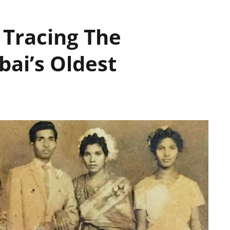
 Tracing The
ai’s Oldest