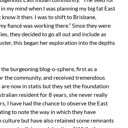
in my mind when I was planning my big fat East
know it then. I was to shift to Brisbane,
my fiancé was working there.” Since they were
lies, they decided to go all out and include as
ster, this began her exploration into the depths
n the burgeoning blog-o-sphere, first as a
 for the community, and received tremendous
 are now in statis but they set the foundation
ralian resident for 8 years, she never really
s, I have had the chance to observe the East
nating to note the way in which they have
n culture but have also retained some remnants