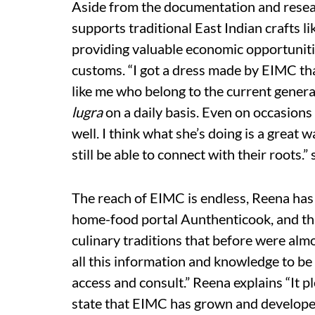
Aside from the documentation and resear
supports traditional East Indian crafts l
providing valuable economic opportunitie
customs. “I got a dress made by EIMC that
like me who belong to the current generati
lugra
on a daily basis. Even on occasion
well. I think what she’s doing is a great 
still be able to connect with their roots
The reach of EIMC is endless, Reena has
home-food portal Aunthenticook, and thr
culinary traditions that before were almo
all this information and knowledge to be 
access and consult.” Reena explains “It 
state that EIMC has grown and developed