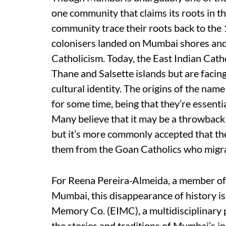
one community that claims its roots in th
community trace their roots back to the
colonisers landed on Mumbai shores and 
Catholicism. Today, the East Indian Cat
Thane and Salsette islands but are facin
cultural identity. The origins of the name
for some time, being that they’re essent
Many believe that it may be a throwback
but it’s more commonly accepted that th
them from the Goan Catholics who migra
For Reena Pereira-Almeida, a member of
Mumbai, this disappearance of history is
Memory Co. (EIMC), a multidisciplinary p
the stories and traditions of Mumbai’s 