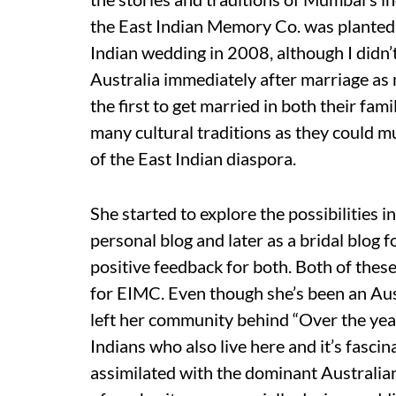
the East Indian Memory Co. was planted 
Indian wedding in 2008, although I didn’t 
Australia immediately after marriage as 
the first to get married in both their fami
many cultural traditions as they could mu
of the East Indian diaspora.
She started to explore the possibilities i
personal blog and later as a bridal blog
positive feedback for both. Both of these
for EIMC. Even though she’s been an Aust
left her community behind “Over the year
Indians who also live here and it’s fasci
assimilated with the dominant Australia