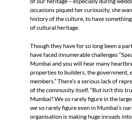
of our heritage – especially during weddi
occasions piqued her curiousity, she wa
history of the culture, to have something
of cultural heritage.
Though they have for so long been a part 
have faced innumerable challenges “Speak
Mumbai and you will hear many heartbrea
properties to builders, the government, 
members.” There’s a serious lack of repre
of the community itself, “But isn’t this 
Mumbai? We so rarely figure in the larger
we so rarely figure even in Mumbai’s narr
organisation is making huge inroads into