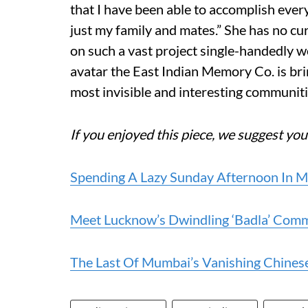
that I have been able to accomplish ever
just my family and mates.” She has no cu
on such a vast project single-handedly wo
avatar the East Indian Memory Co. is br
most invisible and interesting communiti
If you enjoyed this piece, we suggest you
Spending A Lazy Sunday Afternoon In 
Meet Lucknow’s Dwindling ‘Badla’ Comm
The Last Of Mumbai’s Vanishing Chine