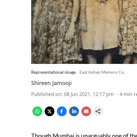
Representational image
East Indian Memory Co.
Shireen Jamooji
Published on
:
08 Jun 2021, 12:17 pm
4
min r
Though Mumbai is unarguably one of the mo