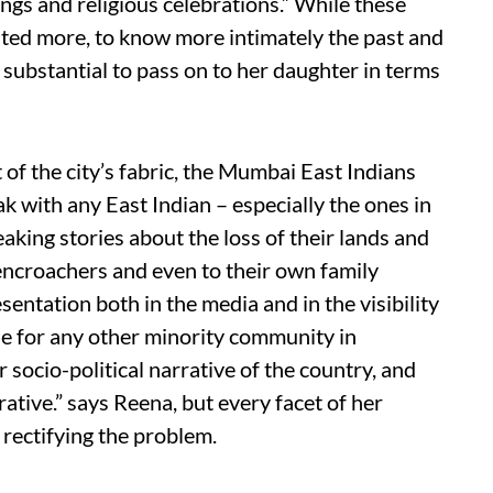
ngs and religious celebrations.” While these
nted more, to know more intimately the past and
 substantial to pass on to her daughter in terms
of the city’s fabric, the Mumbai East Indians
 with any East Indian – especially the ones in
king stories about the loss of their lands and
encroachers and even to their own family
sentation both in the media and in the visibility
true for any other minority community in
 socio-political narrative of the country, and
ative.” says Reena, but every facet of her
 rectifying the problem.