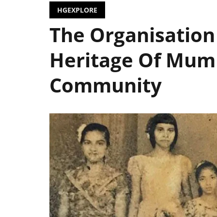
HGEXPLORE
The Organisation
Heritage Of Mumb
Community