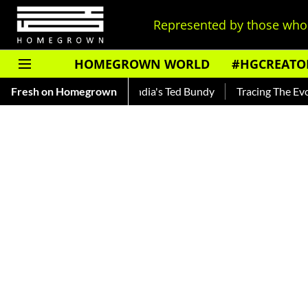
Represented by those who 
HOMEGROWN WORLD
#HGCREATO
nkar — Read About India's Ted Bundy
Fresh on Homegrown
Tracing The Evolution O