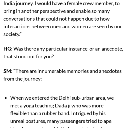
India journey. I would have a female crew member, to
bring in another perspective and enable so many
conversations that could not happen due to how
interactions between men and women are seen by our
society.”
HG:
Was there any particular instance, or an anecdote,
that stood out for you?
SM:
“There are innumerable memories and anecdotes
from the journey:
When we entered the Delhi sub-urban area, we
met a yoga teaching Dada ji who was more
flexible than a rubber band. Intrigued by his
unreal postures, many passengers tried to ape