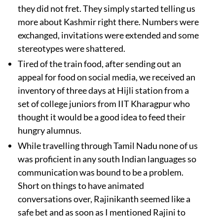
they did not fret. They simply started telling us
more about Kashmir right there. Numbers were
exchanged, invitations were extended and some
stereotypes were shattered.
Tired of the train food, after sending out an
appeal for food on social media, we received an
inventory of three days at Hijli station from a
set of college juniors from IIT Kharagpur who
thought it would be a good idea to feed their
hungry alumnus.
While travelling through Tamil Nadu none of us
was proficient in any south Indian languages so
communication was bound to be a problem.
Short on things to have animated
conversations over, Rajinikanth seemed like a
safe bet and as soon as I mentioned Rajini to