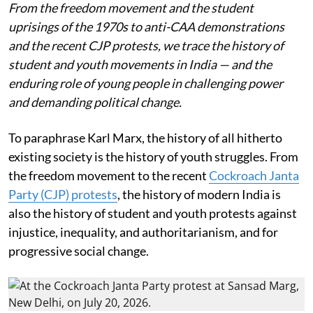
From the freedom movement and the student
uprisings of the 1970s to anti-CAA demonstrations
and the recent CJP protests, we trace the history of
student and youth movements in India — and the
enduring role of young people in challenging power
and demanding political change.
To paraphrase Karl Marx, the history of all hitherto
existing society is the history of youth struggles. From
the freedom movement to the recent
Cockroach Janta
Party (CJP) protests
, the history of modern India is
also the history of student and youth protests against
injustice, inequality, and authoritarianism, and for
progressive social change.