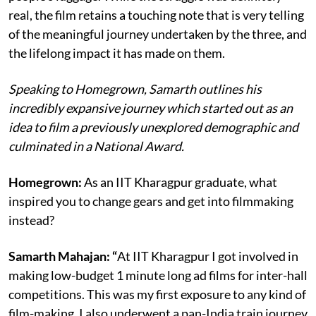
real, the film retains a touching note that is very telling
of the meaningful journey undertaken by the three, and
the lifelong impact it has made on them.
Speaking to Homegrown, Samarth outlines his
incredibly expansive journey which started out as an
idea to film a previously unexplored demographic and
culminated in a National Award.
Homegrown:
As an IIT Kharagpur graduate, what
inspired you to change gears and get into filmmaking
instead?
Samarth Mahajan: “
At IIT Kharagpur I got involved in
making low-budget 1 minute long ad films for inter-hall
competitions. This was my first exposure to any kind of
film-making. I also underwent a pan-India train journey