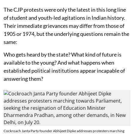
The CJP protests were only the latest in this long line
of student and youth-led agitations in Indian history.
Their immediate grievances may differ from those of
1905 or 1974, but the underlying questions remain the
same:
Who gets heard by the state? What kind of future is
available to the young? And what happens when
established political institutions appear incapable of
answering them?
Cockroach Janta Party founder Abhijeet Dipke addresses protesters marching