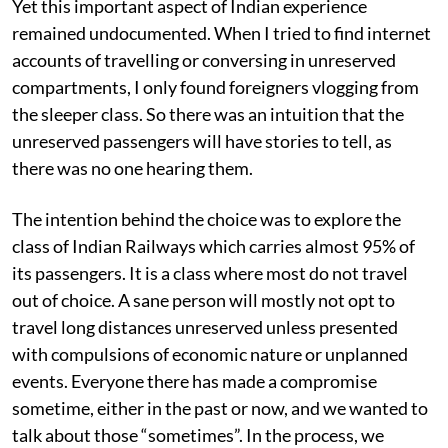
Yet this important aspect of Indian experience
remained undocumented. When I tried to find internet
accounts of travelling or conversing in unreserved
compartments, I only found foreigners vlogging from
the sleeper class. So there was an intuition that the
unreserved passengers will have stories to tell, as
there was no one hearing them.
The intention behind the choice was to explore the
class of Indian Railways which carries almost 95% of
its passengers. It is a class where most do not travel
out of choice. A sane person will mostly not opt to
travel long distances unreserved unless presented
with compulsions of economic nature or unplanned
events. Everyone there has made a compromise
sometime, either in the past or now, and we wanted to
talk about those “sometimes”. In the process, we