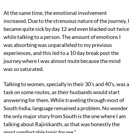
At the same time, the emotional involvement
increased. Due to the strenuous nature of the journey, I
became quite sick by day 12 and even blacked out twice
while talking to a person. The amount of emotions I
was absorbing was unparalleled to my previous
experiences, and this led to a 10 day break post the
journey where I was almost mute because the mind
was so saturated.
Talking to women, specially in their 30’s and 40’s, was a
task on some routes, as their husbands would start
answering for them. While traveling through most of
South India, language remained a problem. No wonder
the only major story from South is the one where I am
talking about Rajinikanth, as that was honestly the
most comfortable topic for me.”