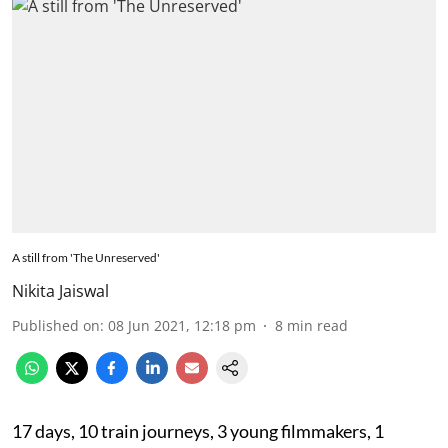
A still from 'The Unreserved'
Nikita Jaiswal
Published on
:
08 Jun 2021, 12:18 pm
8
min read
17 days, 10 train journeys, 3 young filmmakers, 1