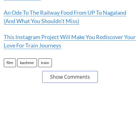
An Ode To The Railway Food From UP To Nagaland
(And What You Shouldn’t Miss)
This Instagram Project Will Make You Rediscover Your
Love For Train Journeys
film
kashmir
train
Show Comments