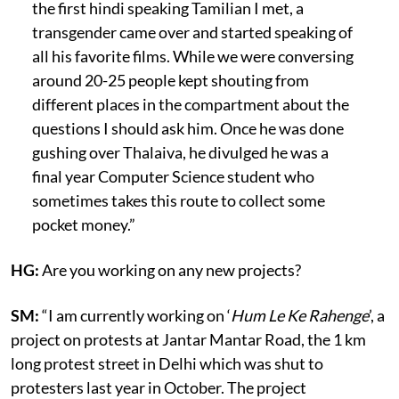
the first hindi speaking Tamilian I met, a
transgender came over and started speaking of
all his favorite films. While we were conversing
around 20-25 people kept shouting from
different places in the compartment about the
questions I should ask him. Once he was done
gushing over Thalaiva, he divulged he was a
final year Computer Science student who
sometimes takes this route to collect some
pocket money.”
HG:
Are you working on any new projects?
SM:
“I am currently working on ‘
Hum Le Ke Rahenge
’, a
project on protests at Jantar Mantar Road, the 1 km
long protest street in Delhi which was shut to
protesters last year in October. The project