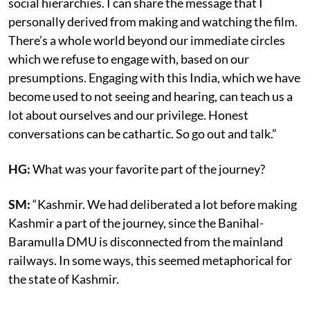
social hierarchies. I can share the message that I
personally derived from making and watching the film.
There’s a whole world beyond our immediate circles
which we refuse to engage with, based on our
presumptions. Engaging with this India, which we have
become used to not seeing and hearing, can teach us a
lot about ourselves and our privilege. Honest
conversations can be cathartic. So go out and talk.”
HG:
What was your favorite part of the journey?
SM:
“Kashmir. We had deliberated a lot before making
Kashmir a part of the journey, since the Banihal-
Baramulla DMU is disconnected from the mainland
railways. In some ways, this seemed metaphorical for
the state of Kashmir.