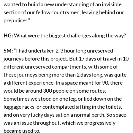
wanted to build a new understanding of an invisible
section of our fellow countrymen, leaving behind our
prejudices.”
HG:
What were the biggest challenges along the way?
SM:
“I had undertaken 2-3 hour long unreserved
journeys before this project. But 17 days of travel in 10
different unreserved compartments, with some of
these journeys being more than 2 days long, was quite
a different experience. In a space meant for 90, there
would be around 300 people on some routes.
Sometimes we stood on one leg, or lied down on the
luggage racks, or contemplated sitting in the toilets,
and on very lucky days sat on a normal berth. So space
was an issue throughout, which we progressively
became used to.