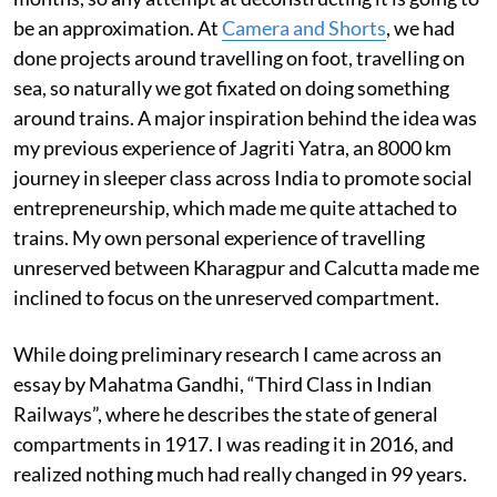
be an approximation. At
Camera and Shorts
, we had
done projects around travelling on foot, travelling on
sea, so naturally we got fixated on doing something
around trains. A major inspiration behind the idea was
my previous experience of Jagriti Yatra, an 8000 km
journey in sleeper class across India to promote social
entrepreneurship, which made me quite attached to
trains. My own personal experience of travelling
unreserved between Kharagpur and Calcutta made me
inclined to focus on the unreserved compartment.
While doing preliminary research I came across an
essay by Mahatma Gandhi, “Third Class in Indian
Railways”, where he describes the state of general
compartments in 1917. I was reading it in 2016, and
realized nothing much had really changed in 99 years.