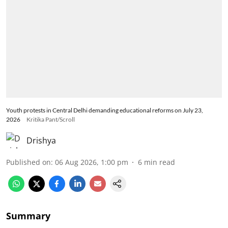
Youth protests in Central Delhi demanding educational reforms on July 23,
2026
Kritika Pant/Scroll
Drishya
Published on
:
06 Aug 2026, 1:00 pm
6
min read
Summary