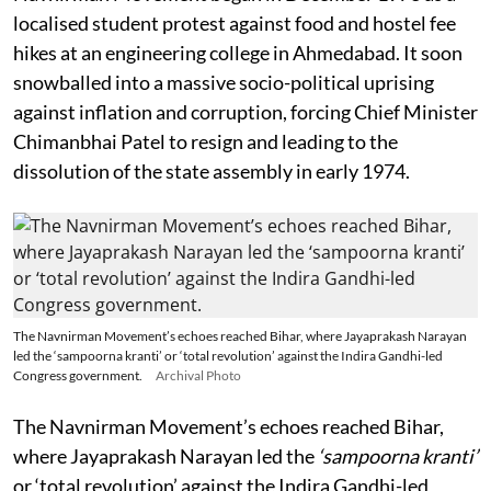
localised student protest against food and hostel fee
hikes at an engineering college in Ahmedabad. It soon
snowballed into a massive socio-political uprising
against inflation and corruption, forcing Chief Minister
Chimanbhai Patel to resign and leading to the
dissolution of the state assembly in early 1974.
The Navnirman Movement’s echoes reached Bihar, where Jayaprakash Narayan
led the ‘sampoorna kranti’ or ‘total revolution’ against the Indira Gandhi-led
Congress government.
Archival Photo
The Navnirman Movement’s echoes reached Bihar,
where Jayaprakash Narayan led the
‘sampoorna kranti’
or ‘total revolution’ against the Indira Gandhi-led