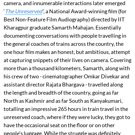
camera, and innumerable interactions later emerged
‘
The Unreserved
’
, a National Award-winning film (for
Best Non-Feature Film Audiography) directed by IIT
Kharagpur graduate Samarth Mahajan. Essentially
documenting conversations with people travelling in
the general coaches of trains across the country, the
one hour film makes an honest, but ambitious, attempt
at capturing snippets of their lives on camera. Covering
more than a thousand kilometers, Samarth, along with
his crew of two - cinematographer Omkar Divekar and
assistant director Rajata Bhargava - travelled along
the length and breadth of the country, going as far
North as Kashmir and as far South as Kanyakumari,
totalling an impressive 265 hours in train travel in the
unreserved coach, where if they were lucky, they got to
have the occasional seat on the floor or on other
people’s luggage. While the struggle was definitely