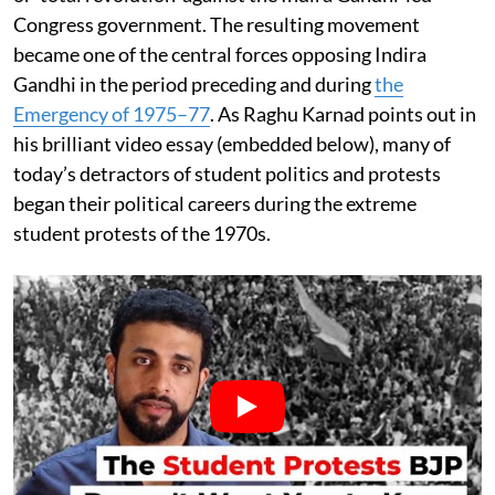
Congress government. The resulting movement
became one of the central forces opposing Indira
Gandhi in the period preceding and during
the
Emergency of 1975–77
. As Raghu Karnad points out in
his brilliant video essay (embedded below), many of
today’s detractors of student politics and protests
began their political careers during the extreme
student protests of the 1970s.