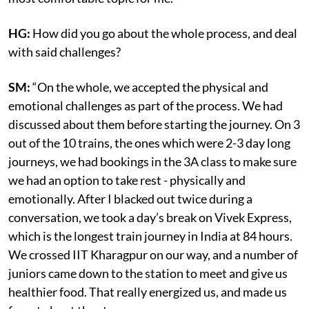
HG:
How did you go about the whole process, and deal
with said challenges?
SM:
“On the whole, we accepted the physical and
emotional challenges as part of the process. We had
discussed about them before starting the journey. On 3
out of the 10 trains, the ones which were 2-3 day long
journeys, we had bookings in the 3A class to make sure
we had an option to take rest - physically and
emotionally. After I blacked out twice during a
conversation, we took a day’s break on Vivek Express,
which is the longest train journey in India at 84 hours.
We crossed IIT Kharagpur on our way, and a number of
juniors came down to the station to meet and give us
healthier food. That really energized us, and made us