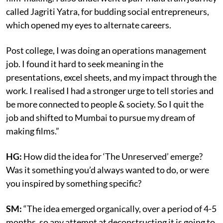
called Jagriti Yatra, for budding social entrepreneurs,
which opened my eyes to alternate careers.
Post college, I was doing an operations management
job. I found it hard to seek meaning in the
presentations, excel sheets, and my impact through the
work. I realised I had a stronger urge to tell stories and
be more connected to people & society. So I quit the
job and shifted to Mumbai to pursue my dream of
making films.”
HG:
How did the idea for ‘The Unreserved’ emerge?
Was it something you’d always wanted to do, or were
you inspired by something specific?
SM:
“The idea emerged organically, over a period of 4-5
months, so any attempt at deconstructing it is going to