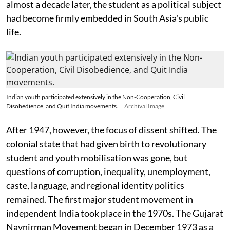
almost a decade later, the student as a political subject
had become firmly embedded in South Asia's public
life.
Indian youth participated extensively in the Non-Cooperation, Civil
Disobedience, and Quit India movements.
Archival Image
After 1947, however, the focus of dissent shifted. The
colonial state that had given birth to revolutionary
student and youth mobilisation was gone, but
questions of corruption, inequality, unemployment,
caste, language, and regional identity politics
remained. The first major student movement in
independent India took place in the 1970s. The Gujarat
Navnirman Movement began in December 1973 as a