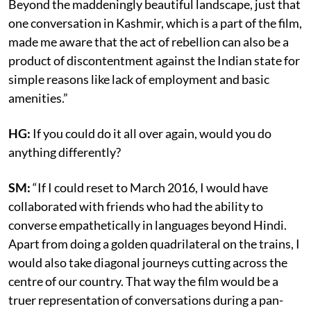
Beyond the maddeningly beautiful landscape, just that
one conversation in Kashmir, which is a part of the film,
made me aware that the act of rebellion can also be a
product of discontentment against the Indian state for
simple reasons like lack of employment and basic
amenities.”
HG:
If you could do it all over again, would you do
anything differently?
SM:
“If I could reset to March 2016, I would have
collaborated with friends who had the ability to
converse empathetically in languages beyond Hindi.
Apart from doing a golden quadrilateral on the trains, I
would also take diagonal journeys cutting across the
centre of our country. That way the film would be a
truer representation of conversations during a pan-