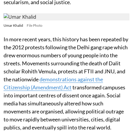
secularism, and social justice.
Umar Khalid
File Photo
In more recent years, this history has been repeated by
the 2012 protests following the Delhi gang rape which
drew enormous numbers of young people into the
streets. Movements surrounding the death of Dalit
scholar Rohith Vemula, protests at FTII and JNU, and
the nationwide
demonstrations against the
Citizenship (Amendment) Act
transformed campuses
into important centres of dissent once again. Social
media has simultaneously altered how such
movements are organised, allowing political outrage
to move rapidly between universities, cities, digital
publics, and eventually spill into the real world.