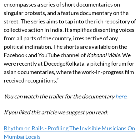
encompasses a series of short documentaries on
singular protests, and a feature documentary on the
street. The series aims to tap into the rich repository of
collective action in India. It amplifies dissenting voices
from all parts of the country, irrespective of any
political inclination. The shorts are available on the
Facebook and YouTube channel of
Kahaani Wale
. We
were recently at DocedgeKolkata, a pitching forum for
asian documentaries, where the work-in-progress film
received recognitions.”
You can watch the trailer for the documentary
here
.
If you liked this article we suggest you read:
Rhythm on Rails - Profiling The Invisible Musicians On
Mumbai Locals