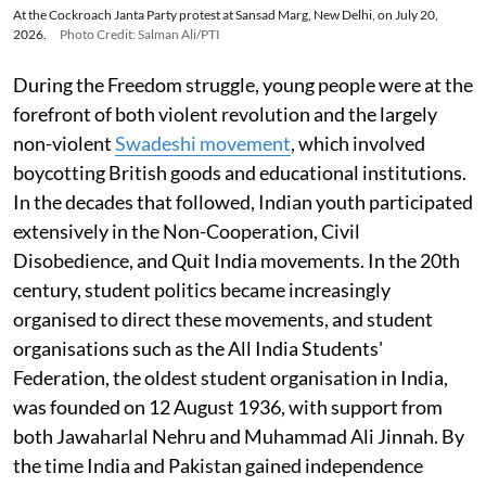
At the Cockroach Janta Party protest at Sansad Marg, New Delhi, on July 20,
2026.
Photo Credit: Salman Ali/PTI
During the Freedom struggle, young people were at the
forefront of both violent revolution and the largely
non-violent
Swadeshi movement
, which involved
boycotting British goods and educational institutions.
In the decades that followed, Indian youth participated
extensively in the Non-Cooperation, Civil
Disobedience, and Quit India movements. In the 20th
century, student politics became increasingly
organised to direct these movements, and student
organisations such as the All India Students'
Federation, the oldest student organisation in India,
was founded on 12 August 1936, with support from
both Jawaharlal Nehru and Muhammad Ali Jinnah. By
the time India and Pakistan gained independence