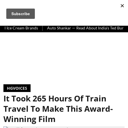
HOMEGROWN WORLD
#HGCREATORS
#HGEXPLORE
Cream Brands
Auto Shankar — Read About India's Ted Bundy
Tra
HGVOICES
It Took 265 Hours Of Train
Travel To Make This Award-
Winning Film