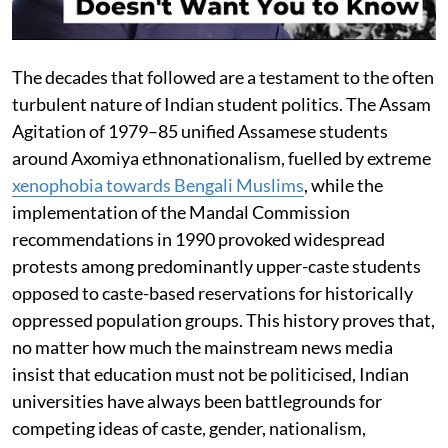
The decades that followed are a testament to the often
turbulent nature of Indian student politics. The Assam
Agitation of 1979–85 unified Assamese students
around Axomiya ethnonationalism, fuelled by extreme
xenophobia towards Bengali Muslims
, while the
implementation of the Mandal Commission
recommendations in 1990 provoked widespread
protests among predominantly upper-caste students
opposed to caste-based reservations for historically
oppressed population groups. This history proves that,
no matter how much the mainstream news media
insist that education must not be politicised, Indian
universities have always been battlegrounds for
competing ideas of caste, gender, nationalism,