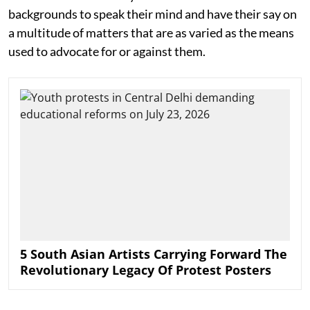
backgrounds to speak their mind and have their say on
a multitude of matters that are as varied as the means
used to advocate for or against them.
5 South Asian Artists Carrying Forward The
Revolutionary Legacy Of Protest Posters