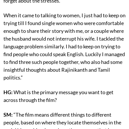
forget about the stresses.
When it came to talking to women, I just had to keep on
trying till I found single women who were comfortable
enough to share their story with me, or a couple where
the husband would not interrupt his wife. I tackled the
language problem similarly. I had to keep on trying to
find people who could speak English. Luckily I managed
to find three such people together, who also had some
insightful thoughts about Rajinikanth and Tamil
politics.”
HG:
What is the primary message you want to get
across through the film?
SM:
“The film means different things to different
people, based on where they locate themselves in the