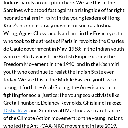
India is hardly an exception here. We see this in the
Sardines who stood fast against a rising tide of far right
neonationalism in Italy; in the young leaders of Hong
Kong’s pro-democracy movement such as Joshua
Wong, Agnes Chow, and Ivan Lam; in the French youth
who took to the streets of Paris in revolt to the Charles
de Gaule government in May, 1968; in the Indian youth
who rebelled against the British Empire during the
Freedom Movement in the 1940; and in the Kashmiri
youth who continue to resist the Indian State even
today. We see this in the Middle Eastern youth who
brought forth the Arab Spring; the American youth
fighting for social justice; the young eco-activists like
Greta Thunberg, Delaney Reynolds, Ghislaine Irakoze,
Disha Ravi
, and Xiuhtezcatl Martinez who are leaders
of the Climate Action movement; or the young Indians
who led the Anti-CAA-NRC movement in late 2019.