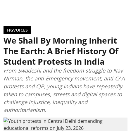
HGVOICES
We Shall By Morning Inherit
The Earth: A Brief History Of
Student Protests In India
From Swadeshi and the freedom struggle to Nav
Nirman, the anti-Emergency movement, anti-CAA
protests and CJP, young Indians have repeatedly
taken to campuses, streets and digital spaces to
challenge injustice, inequality and
authoritarianism.