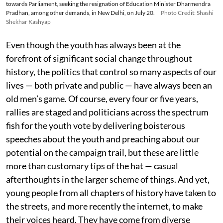
towards Parliament, seeking the resignation of Education Minister Dharmendra
Pradhan, among other demands, in New Delhi, on July 20.
Photo Credit: Shashi
Shekhar Kashyap
Even though the youth has always been at the
forefront of significant social change throughout
history, the politics that control so many aspects of our
lives — both private and public — have always been an
old men’s game. Of course, every four or five years,
rallies are staged and politicians across the spectrum
fish for the youth vote by delivering boisterous
speeches about the youth and preaching about our
potential on the campaign trail, but these are little
more than customary tips of the hat — casual
afterthoughts in the larger scheme of things. And yet,
young people from all chapters of history have taken to
the streets, and more recently the internet, to make
their voices heard. They have come from diverse