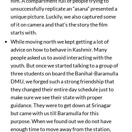
him. A compartment full of people trying to
unsuccessfully replicate an “asana” presented a
unique picture. Luckily, we also captured some
of it on camera and that’s the story the film
starts with.
While moving north we kept getting a lot of
advice on how to behave in Kashmir. Many
people asked us to avoid interacting with the
youth. But once we started talking to a group of
three students on board the Banihal-Baramulla
DMU, we forged such a strong friendship that
they changed their entire day schedule just to
make sure we see their state with proper
guidance. They were to get down at Srinagar
but came with us till Baramulla for this
purpose. When we found out we do not have
enough time to move away from the station,