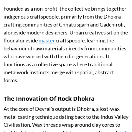
Founded as a non-profit, the collective brings together
indigenous craftspeople, primarily from the Dhokra-
crafting communities of Chhattisgarh and Gadchiroli,
alongside modern designers. Urban creatives sit on the
floor alongside
master
craftspeople, learning the
behaviour of raw materials directly from communities
who have worked with them for generations. It
functions as a collective space where traditional
metalwork instincts merge with spatial, abstract
forms.
The Innovation Of Rock Dhokra
At the core of Devrai’s output is Dhokra, a lost-wax
metal casting technique dating back to the Indus Valley
Civilisation. Wax threads wrap around clay cores to