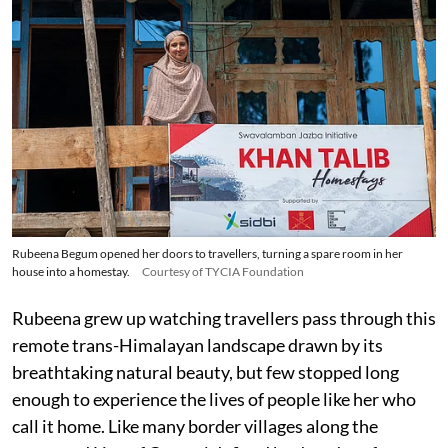
Rubeena Begum opened her doors to travellers, turning a spare room in her
house into a homestay.
Courtesy of TYCIA Foundation
Rubeena grew up watching travellers pass through this
remote trans-Himalayan landscape drawn by its
breathtaking natural beauty, but few stopped long
enough to experience the lives of people like her who
call it home. Like many border villages along the