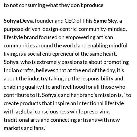
to not consuming what they don’t produce.
Sofiya Deva
, founder and CEO of
This Same Sky
, a
purpose-driven, design-centric, community-minded,
lifestyle brand focused on empowering artisan
communities around the world and enabling mindful
living, is a social entrepreneur of the same heart.
Sofiya, who is extremely passionate about promoting
Indian crafts, believes that at the end of the day, it’s
about the industry taking up the responsibility and
enabling quality life and livelihood for all those who
contribute to it. Sofiya’s and her brand’s mission is, “to
create products that inspire an intentional lifestyle
with a global consciousness while preserving
traditional arts and connecting artisans with new
markets and fans.”