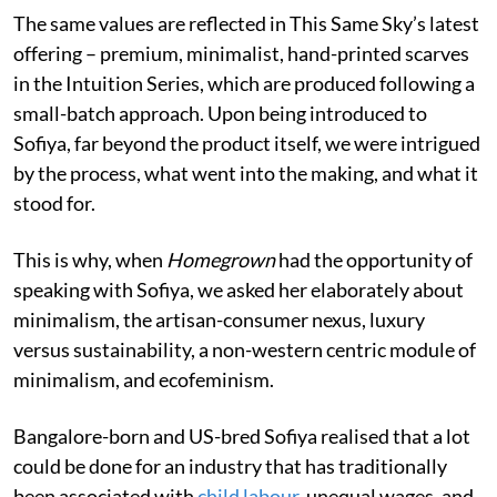
The same values are reflected in This Same Sky’s latest
offering – premium, minimalist, hand-printed scarves
in the Intuition Series, which are produced following a
small-batch approach. Upon being introduced to
Sofiya, far beyond the product itself, we were intrigued
by the process, what went into the making, and what it
stood for.
This is why, when
Homegrown
had the opportunity of
speaking with Sofiya, we asked her elaborately about
minimalism, the artisan-consumer nexus, luxury
versus sustainability, a non-western centric module of
minimalism, and ecofeminism.
Bangalore-born and US-bred Sofiya realised that a lot
could be done for an industry that has traditionally
been associated with
child labour
, unequal wages, and