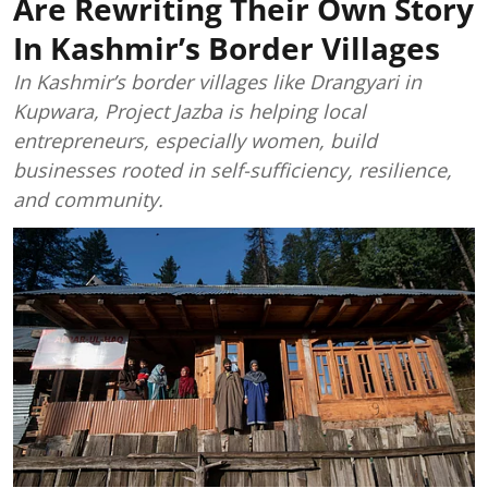
Are Rewriting Their Own Story
In Kashmir’s Border Villages
In Kashmir’s border villages like Drangyari in
Kupwara, Project Jazba is helping local
entrepreneurs, especially women, build
businesses rooted in self-sufficiency, resilience,
and community.