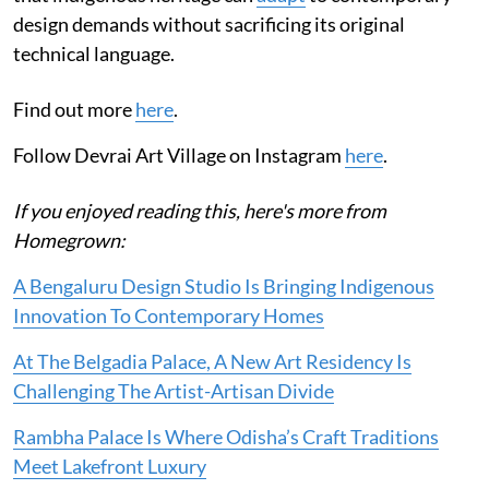
design demands without sacrificing its original
technical language.
Find out more
here
.
Follow Devrai Art Village on Instagram
here
.
If you enjoyed reading this, here's more from
Homegrown:
A Bengaluru Design Studio Is Bringing Indigenous
Innovation To Contemporary Homes
At The Belgadia Palace, A New Art Residency Is
Challenging The Artist-Artisan Divide
Rambha Palace Is Where Odisha’s Craft Traditions
Meet Lakefront Luxury