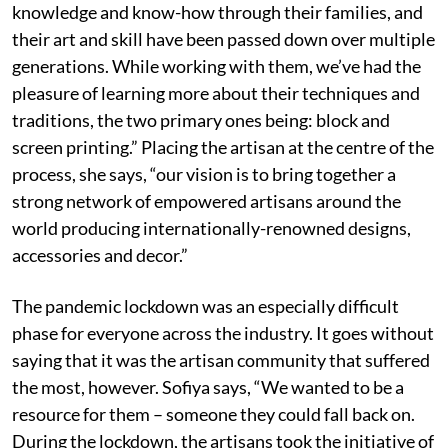
knowledge and know-how through their families, and
their art and skill have been passed down over multiple
generations. While working with them, we’ve had the
pleasure of learning more about their techniques and
traditions, the two primary ones being: block and
screen printing.” Placing the artisan at the centre of the
process, she says, “our vision is to bring together a
strong network of empowered artisans around the
world producing internationally-renowned designs,
accessories and decor.”
The pandemic lockdown was an especially difficult
phase for everyone across the industry. It goes without
saying that it was the artisan community that suffered
the most, however. Sofiya says, “We wanted to be a
resource for them – someone they could fall back on.
During the lockdown, the artisans took the initiative of