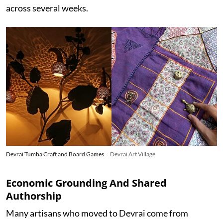
across several weeks.
Devrai Tumba Craft and Board Games
Devrai Art Village
Economic Grounding And Shared
Authorship
Many artisans who moved to Devrai come from