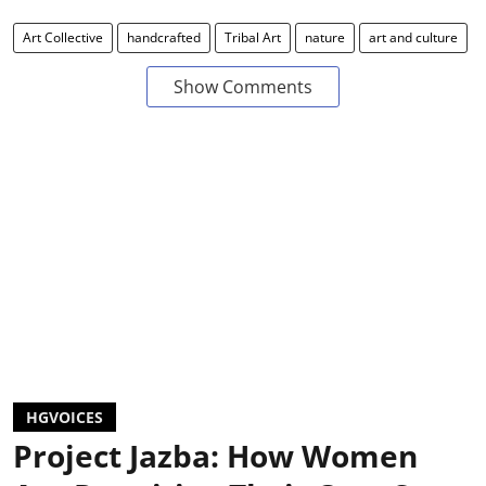
Art Collective
handcrafted
Tribal Art
nature
art and culture
Show Comments
HGVOICES
Project Jazba: How Women