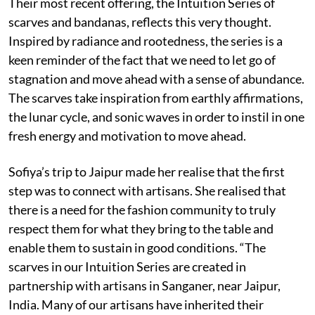
Their most recent offering, the Intuition Series of
scarves and bandanas, reflects this very thought.
Inspired by radiance and rootedness, the series is a
keen reminder of the fact that we need to let go of
stagnation and move ahead with a sense of abundance.
The scarves take inspiration from earthly affirmations,
the lunar cycle, and sonic waves in order to instil in one
fresh energy and motivation to move ahead.
Sofiya’s trip to Jaipur made her realise that the first
step was to connect with artisans. She realised that
there is a need for the fashion community to truly
respect them for what they bring to the table and
enable them to sustain in good conditions. “The
scarves in our Intuition Series are created in
partnership with artisans in Sanganer, near Jaipur,
India. Many of our artisans have inherited their