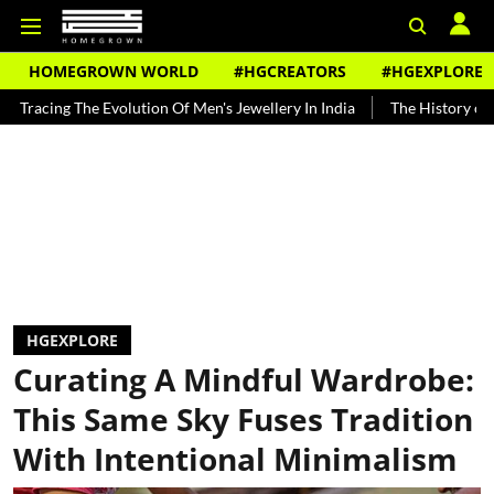
HOMEGROWN WORLD
#HGCREATORS
#HGEXPLORE
The Evolution Of Men's Jewellery In India
The History of Rooh Afza
HGEXPLORE
Curating A Mindful Wardrobe:
This Same Sky Fuses Tradition
With Intentional Minimalism