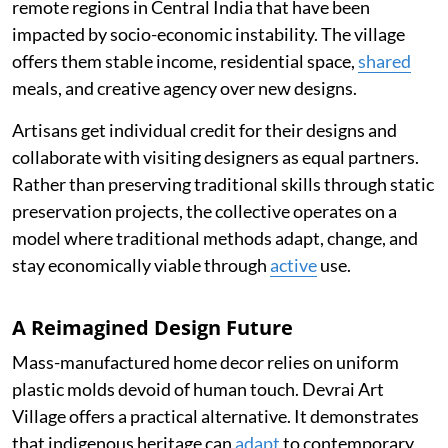
remote regions in Central India that have been
impacted by socio-economic instability. The village
offers them stable income, residential space,
shared
meals, and creative agency over new designs.
Artisans get individual credit for their designs and
collaborate with visiting designers as equal partners.
Rather than preserving traditional skills through static
preservation projects, the collective operates on a
model where traditional methods adapt, change, and
stay economically viable through
active
use.
A Reimagined Design Future
Mass-manufactured home decor relies on uniform
plastic molds devoid of human touch. Devrai Art
Village offers a practical alternative. It demonstrates
that indigenous heritage can
adapt
to contemporary