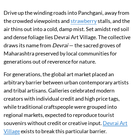
Drive up the winding roads into Panchgani, away from
the crowded viewpoints and
strawberry
stalls, and the
air thins out into a cold, damp mist. Set amidst red soil
and dense foliage lies Devrai Art Village. The collective
draws its name from
Devrai
— the sacred groves of
Maharashtra preserved by local communities for
generations out of reverence for nature.
For generations, the global art market placed an
arbitrary barrier between urban contemporary artists
and tribal artisans. Galleries celebrated modern
creators with individual credit and high price tags,
while traditional craftspeople were grouped into
regional markets, expected to reproduce tourist
souvenirs without credit or creative input.
Devrai Art
Village
exists to break this particular barrier.