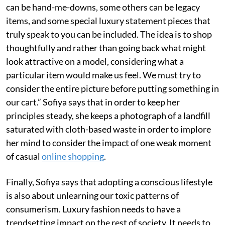
can be hand-me-downs, some others can be legacy
items, and some special luxury statement pieces that
truly speak to you can be included. The idea is to shop
thoughtfully and rather than going back what might
look attractive on a model, considering what a
particular item would make us feel. We must try to
consider the entire picture before putting something in
our cart.” Sofiya says that in order to keep her
principles steady, she keeps a photograph of a landfill
saturated with cloth-based waste in order to implore
her mind to consider the impact of one weak moment
of casual
online shopping
.
Finally, Sofiya says that adopting a conscious lifestyle
is also about unlearning our toxic patterns of
consumerism. Luxury fashion needs to have a
trendsetting impact on the rest of society. It needs to