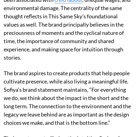
environmental damage. The centrality of the same
thought reflects in This Same Sky’s foundational
values as well. The brand principally believes in the
preciousness of moments and the cyclical nature of
time, the importance of community and shared
experience, and making space for intuition through
stories.
The brand aspires to create products that help people
cultivate presence, while also living a meaningful life.
Sofiya’s brand statement maintains, “For everything
we do, we think about the impact in the short and the
long term. The connection to the environment and the
legacy we leave behind are as important as the design
choices we make, and that is the bottom line.”