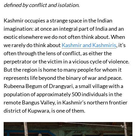
defined by conflict and isolation.
Kashmir occupies a strange space in the Indian
imagination: at once an integral part of India and an
exotic elsewhere we do not often think about. When
we rarely do think about
Kashmir and Kashmiris
, it’s
often through the lens of conflict, as either the
perpetrator or the victim in a vicious cycle of violence.
But the region is home to many people for whom it
represents life beyond the binary of war and peace.
Rubeena Begum of Drangyari, a small village with a
population of approximately 500 individuals in the
remote Bangus Valley, in Kashmir’s northern frontier
district of Kupwara, is one of them.