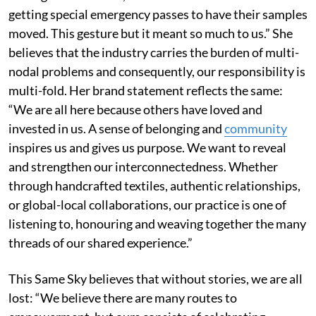
getting special emergency passes to have their samples
moved. This gesture but it meant so much to us.” She
believes that the industry carries the burden of multi-
nodal problems and consequently, our responsibility is
multi-fold. Her brand statement reflects the same:
“We are all here because others have loved and
invested in us. A sense of belonging and
community
inspires us and gives us purpose. We want to reveal
and strengthen our interconnectedness. Whether
through handcrafted textiles, authentic relationships,
or global-local collaborations, our practice is one of
listening to, honouring and weaving together the many
threads of our shared experience.”
This Same Sky believes that without stories, we are all
lost: “We believe there are many routes to