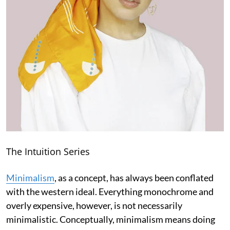
The Intuition Series
Minimalism
, as a concept, has always been conflated
with the western ideal. Everything monochrome and
overly expensive, however, is not necessarily
minimalistic. Conceptually, minimalism means doing