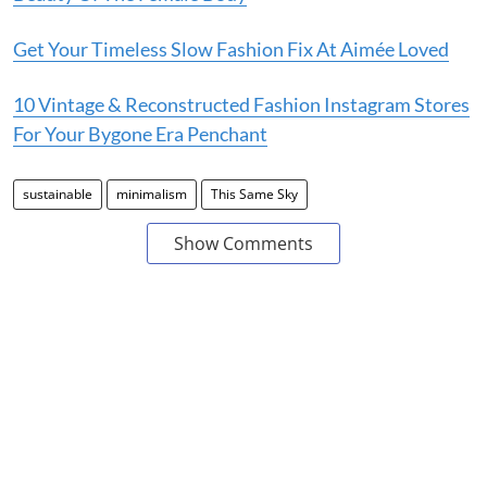
Get Your Timeless Slow Fashion Fix At Aimée Loved
10 Vintage & Reconstructed Fashion Instagram Stores
For Your Bygone Era Penchant
sustainable
minimalism
This Same Sky
Show Comments