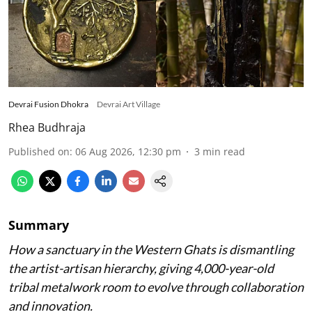
Devrai Fusion Dhokra
Devrai Art Village
Rhea Budhraja
Published on
:
06 Aug 2026, 12:30 pm
3
min read
Summary
How a sanctuary in the Western Ghats is dismantling
the artist-artisan hierarchy, giving 4,000-year-old
tribal metalwork room to evolve through collaboration
and innovation.