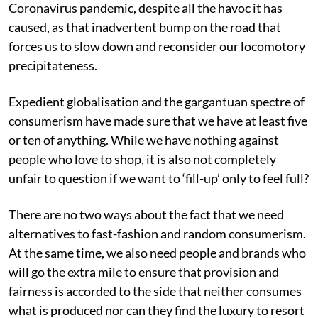
Coronavirus pandemic, despite all the havoc it has
caused, as that inadvertent bump on the road that
forces us to slow down and reconsider our locomotory
precipitateness.
Expedient globalisation and the gargantuan spectre of
consumerism have made sure that we have at least five
or ten of anything. While we have nothing against
people who love to shop, it is also not completely
unfair to question if we want to ‘fill-up’ only to feel full?
There are no two ways about the fact that we need
alternatives to fast-fashion and random consumerism.
At the same time, we also need people and brands who
will go the extra mile to ensure that provision and
fairness is accorded to the side that neither consumes
what is produced nor can they find the luxury to resort