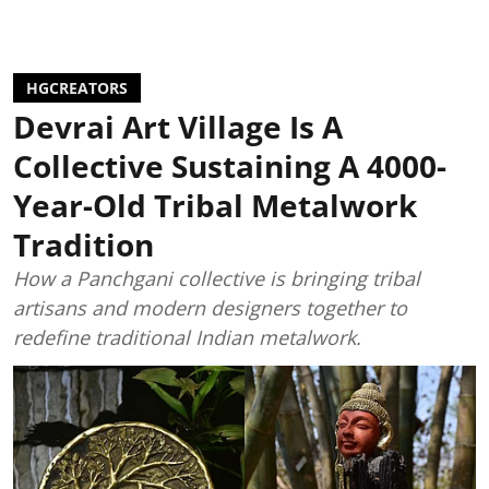
HGCREATORS
Devrai Art Village Is A
Collective Sustaining A 4000-
Year-Old Tribal Metalwork
Tradition
How a Panchgani collective is bringing tribal
artisans and modern designers together to
redefine traditional Indian metalwork.