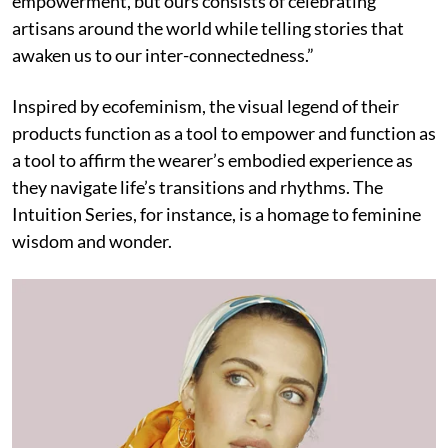
empowerment, but ours consists of celebrating
artisans around the world while telling stories that
awaken us to our inter-connectedness.”
Inspired by ecofeminism, the visual legend of their
products function as a tool to empower and function as
a tool to affirm the wearer’s embodied experience as
they navigate life’s transitions and rhythms. The
Intuition Series, for instance, is a homage to feminine
wisdom and wonder.