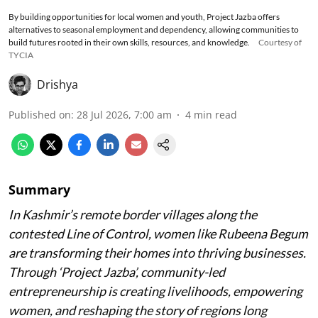
By building opportunities for local women and youth, Project Jazba offers
alternatives to seasonal employment and dependency, allowing communities to
build futures rooted in their own skills, resources, and knowledge.
Courtesy of
TYCIA
Drishya
Published on
:
28 Jul 2026, 7:00 am
4
min read
Summary
In Kashmir’s remote border villages along the
contested Line of Control, women like Rubeena Begum
are transforming their homes into thriving businesses.
Through ‘Project Jazba’, community-led
entrepreneurship is creating livelihoods, empowering
women, and reshaping the story of regions long