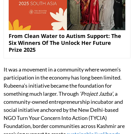
From Clean Water to Autism Support: The
Six Winners Of The Unlock Her Future
Prize 2025
It was a movement in a community where women’s
participation in the economy has long been limited.
Rubeena’s initiative became the foundation for
something much larger. Through
‘Project Jazba’
, a
community-owned entrepreneurship incubator and
social initiative anchored by the New Delhi-based
NGO Turn Your Concern Into Action (TYCIA)
Foundation, border communities across Kashmir are
receiving support to create
sustainable livelihoods