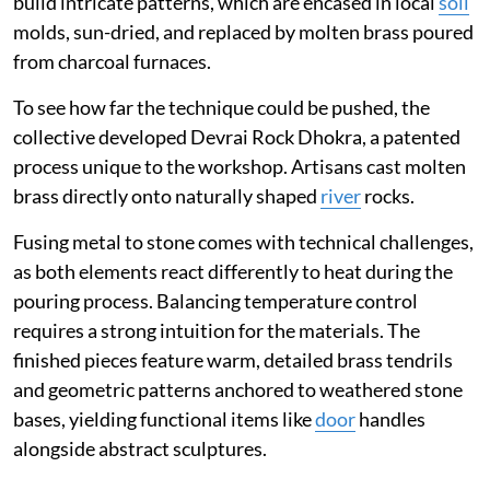
build intricate patterns, which are encased in local
soil
molds, sun-dried, and replaced by molten brass poured
from charcoal furnaces.
To see how far the technique could be pushed, the
collective developed Devrai Rock Dhokra, a patented
process unique to the workshop. Artisans cast molten
brass directly onto naturally shaped
river
rocks.
Fusing metal to stone comes with technical challenges,
as both elements react differently to heat during the
pouring process. Balancing temperature control
requires a strong intuition for the materials. The
finished pieces feature warm, detailed brass tendrils
and geometric patterns anchored to weathered stone
bases, yielding functional items like
door
handles
alongside abstract sculptures.