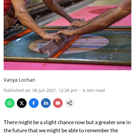
Vanya Lochan
Published on
:
08 Jun 2021, 12:28 pm
6
min read
There might be a slight chance now but a greater one in
the future that we might be able to remember the