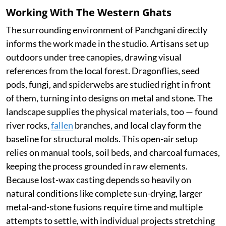
Working With The Western Ghats
The surrounding environment of Panchgani directly
informs the work made in the studio. Artisans set up
outdoors under tree canopies, drawing visual
references from the local forest. Dragonflies, seed
pods, fungi, and spiderwebs are studied right in front
of them, turning into designs on metal and stone. The
landscape supplies the physical materials, too — found
river rocks,
fallen
branches, and local clay form the
baseline for structural molds. This open-air setup
relies on manual tools, soil beds, and charcoal furnaces,
keeping the process grounded in raw elements.
Because lost-wax casting depends so heavily on
natural conditions like complete sun-drying, larger
metal-and-stone fusions require time and multiple
attempts to settle, with individual projects stretching