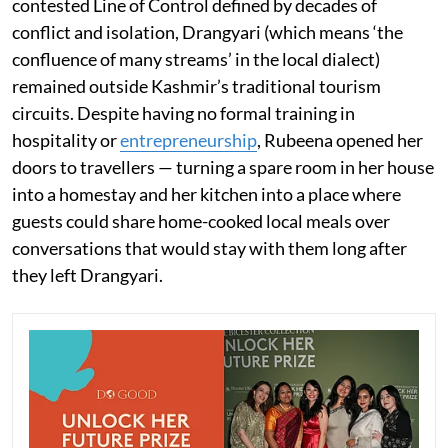
contested Line of Control defined by decades of
conflict and isolation, Drangyari (which means ‘the
confluence of many streams’ in the local dialect)
remained outside Kashmir’s traditional tourism
circuits. Despite having no formal training in
hospitality or
entrepreneurship
, Rubeena opened her
doors to travellers — turning a spare room in her house
into a homestay and her kitchen into a place where
guests could share home-cooked local meals over
conversations that would stay with them long after
they left Drangyari.