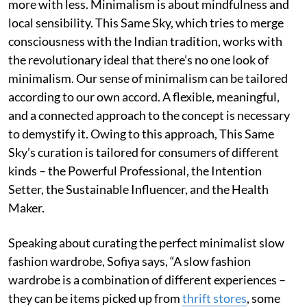
more with less. Minimalism is about mindfulness and
local sensibility. This Same Sky, which tries to merge
consciousness with the Indian tradition, works with
the revolutionary ideal that there’s no one look of
minimalism. Our sense of minimalism can be tailored
according to our own accord. A flexible, meaningful,
and a connected approach to the concept is necessary
to demystify it. Owing to this approach, This Same
Sky’s curation is tailored for consumers of different
kinds – the Powerful Professional, the Intention
Setter, the Sustainable Influencer, and the Health
Maker.
Speaking about curating the perfect minimalist slow
fashion wardrobe, Sofiya says, “A slow fashion
wardrobe is a combination of different experiences –
they can be items picked up from
thrift stores
, some