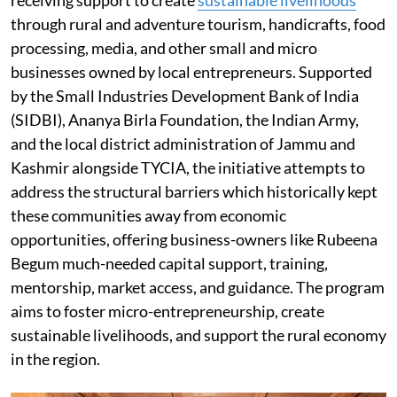
through rural and adventure tourism, handicrafts, food
processing, media, and other small and micro
businesses owned by local entrepreneurs. Supported
by the Small Industries Development Bank of India
(SIDBI), Ananya Birla Foundation, the Indian Army,
and the local district administration of Jammu and
Kashmir alongside TYCIA, the initiative attempts to
address the structural barriers which historically kept
these communities away from economic
opportunities, offering business-owners like Rubeena
Begum much-needed capital support, training,
mentorship, market access, and guidance. The program
aims to foster micro-entrepreneurship, create
sustainable livelihoods, and support the rural economy
in the region.