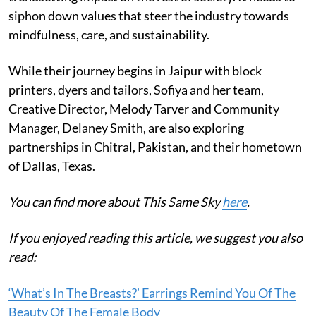
siphon down values that steer the industry towards
mindfulness, care, and sustainability.
While their journey begins in Jaipur with block
printers, dyers and tailors, Sofiya and her team,
Creative Director, Melody Tarver and Community
Manager, Delaney Smith, are also exploring
partnerships in Chitral, Pakistan, and their hometown
of Dallas, Texas.
You can find more about This Same Sky
here
.
If you enjoyed reading this article, we suggest you also
read:
‘What’s In The Breasts?’ Earrings Remind You Of The
Beauty Of The Female Body