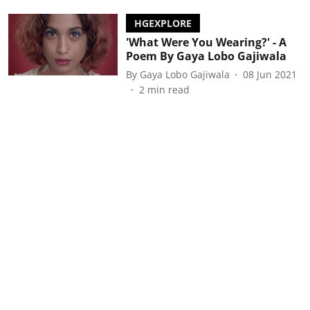
HGEXPLORE
'What Were You Wearing?' - A
Poem By Gaya Lobo Gajiwala
By
Gaya Lobo Gajiwala
08 Jun 2021
2
min read