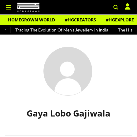
HOMEGROWN WORLD
#HGCREATORS
#HGEXPLORE
dy
Tracing The Evolution Of Men's Jewellery In India
The Histor
Gaya Lobo Gajiwala