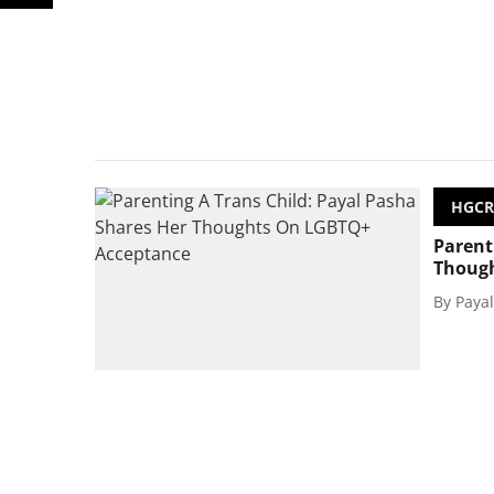
HGCR
Parent
Though
By
Paya