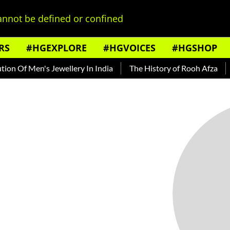
nnot be defined or confined
RS
#HGEXPLORE
#HGVOICES
#HGSHOP
n Of Men's Jewellery In India
The History of Rooh Afza
B