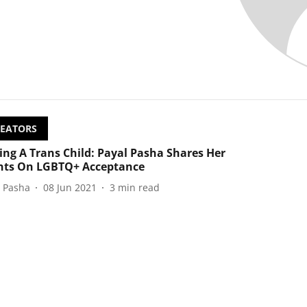
EATORS
ing A Trans Child: Payal Pasha Shares Her
ts On LGBTQ+ Acceptance
l Pasha
08 Jun 2021
3
min read