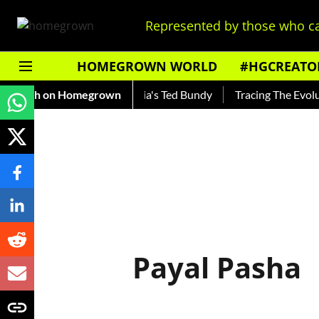
Represented by those who ca
HOMEGROWN WORLD
#HGCREATO
Shankar — Read About India's Ted Bundy
Fresh on Homegrown
Tracing The Evolutio
Payal Pasha