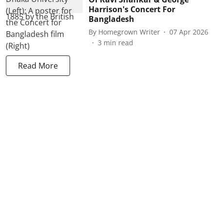
Harrison's Concert For
Bangladesh
By
Homegrown Writer
07 Apr 2026
3
min read
Read More