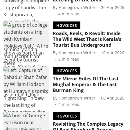
By
Homegrown Writer
20 Apr 2026
4
min read
HGVOICES
Roads, Reels, & Revolt: Inside
The Wild West That Is Kerala’s
Tourist Bus Underground
By
Homegrown Writer
10 Apr 2026
8
min read
HGVOICES
The Mirror Exiles Of The Last
Mughal Emperor & The Last
Burman King
By
Homegrown Writer
08 Apr 2026
4
min read
HGVOICES
Revisiting The Complex Legacy
Of Ravi Shankar & George