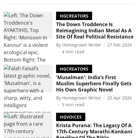
HGCREATORS
The Down Troddence Is
Reimagining Indian Metal As A
Site Of Real Political Resistance
By
Homegrown Writer
27 Feb 2026
4
min read
HGCREATORS
'Musalman': India’s First
Muslim Superhero Finally Gets
His Own Graphic Novel
By
Homegrown Writer
20 Apr 2026
5
min read
HGVOICES
Krista Purana: The Legacy Of A
17th-Century Marathi-Konkani
Retelling Of The Bible