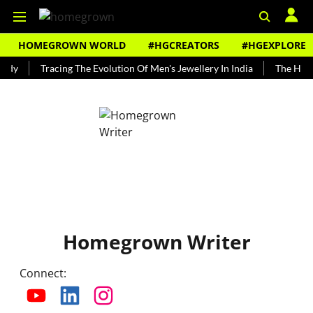
HOMEGROWN WORLD
#HGCREATORS
#HGEXPLORE
ndy
Tracing The Evolution Of Men's Jewellery In India
The Histo
Homegrown Writer
Connect
: