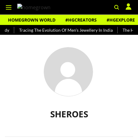
HOMEGROWN WORLD
#HGCREATORS
#HGEXPLORE
undy
Tracing The Evolution Of Men's Jewellery In India
The Hist
SHEROES