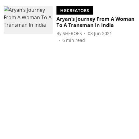
HGCREATORS
Aryan’s Journey From A Woman
To A Transman In India
By
SHEROES
08 Jun 2021
6
min read