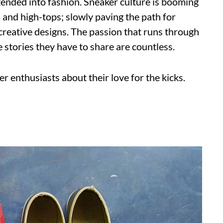
tended into fashion. Sneaker culture is booming
s and high-tops; slowly paving the path for
creative designs. The passion that runs through
 stories they have to share are countless.
r enthusiasts about their love for the kicks.