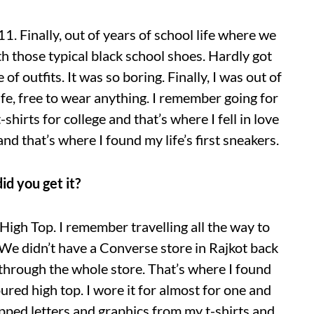
11. Finally, out of years of school life where we
h those typical black school shoes. Hardly got
of outfits. It was so boring. Finally, I was out of
life, free to wear anything. I remember going for
hirts for college and that’s where I fell in love
nd that’s where I found my life’s first sneakers.
d you get it?
High Top. I remember travelling all the way to
 didn’t have a Converse store in Rajkot back
through the whole store. That’s where I found
ured high top. I wore it for almost for one and
ropped letters and graphics from my t-shirts and