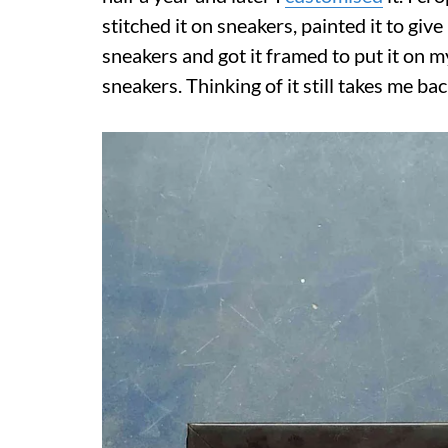
stitched it on sneakers, painted it to give
sneakers and got it framed to put it on m
sneakers. Thinking of it still takes me ba