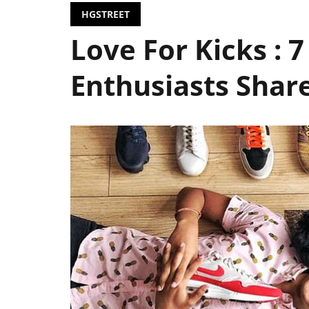
HGSTREET
Love For Kicks : 
Enthusiasts Share