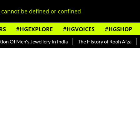
cannot be defined or confined
RS
#HGEXPLORE
#HGVOICES
#HGSHOP
 Jewellery In India
The History of Rooh Afza
Beat The He