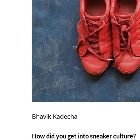
Bhavik Kadecha
How did you get into sneaker culture?