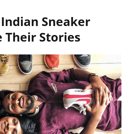
7 Indian Sneaker
 Their Stories