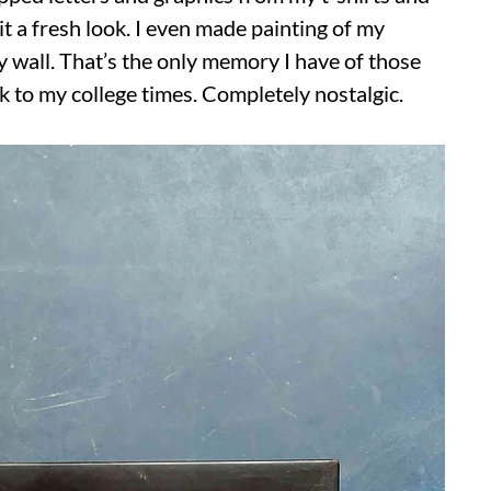
 it a fresh look. I even made painting of my
y wall. That’s the only memory I have of those
ck to my college times. Completely nostalgic.