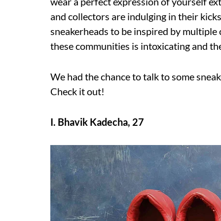
wear a perfect expression of yourself ex
and collectors are indulging in their kick
sneakerheads to be inspired by multiple 
these communities is intoxicating and the
We had the chance to talk to some sneake
Check it out!
I. Bhavik Kadecha, 27