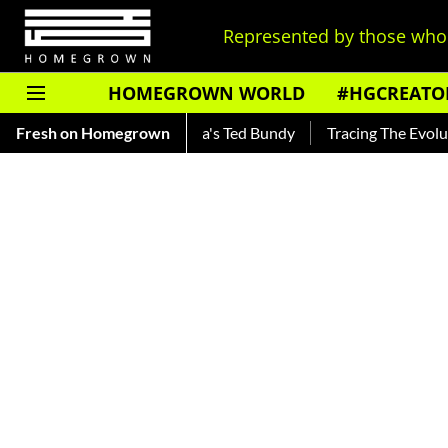
Represented by those who 
HOMEGROWN WORLD
#HGCREATO
Read About India's Ted Bundy
Fresh on Homegrown
Tracing The Evolution Of Men's