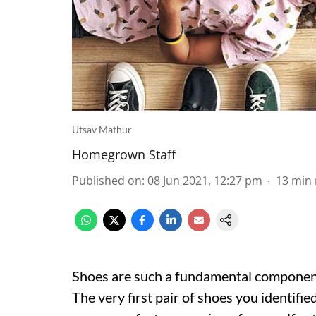
Utsav Mathur
Homegrown Staff
Published on
:
08 Jun 2021, 12:27 pm
13
min 
Shoes are such a fundamental component 
The very first pair of shoes you identifie