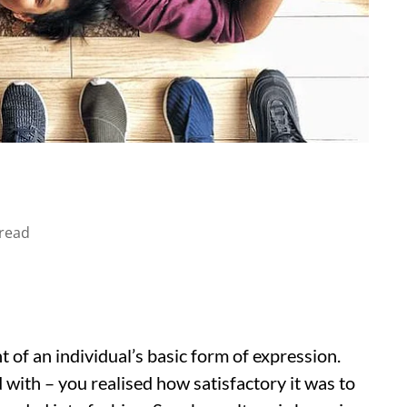
read
of an individual’s basic form of expression.
d with – you realised how satisfactory it was to