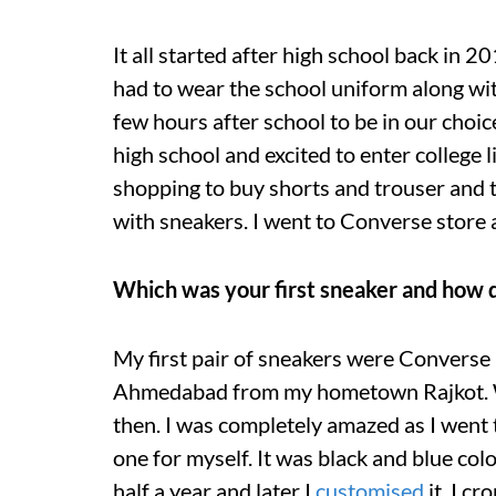
It all started after high school back in 20
had to wear the school uniform along wit
few hours after school to be in our choice 
high school and excited to enter college 
shopping to buy shorts and trouser and t-s
with sneakers. I went to Converse store a
Which was your first sneaker and how di
My first pair of sneakers were Converse 
Ahmedabad from my hometown Rajkot. We
then. I was completely amazed as I went 
one for myself. It was black and blue colo
half a year and later I
customised
it. I c