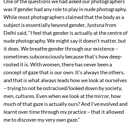
One of the questions we had asked our photographers
was if gender had any role to play in nude photography.
While most photographers claimed that the body as a
subject is essentially beyond gender, Jyotsna from
Delhi said, “I feel that gender is actually at the centre of
nude photography. We might say it doesn’t matter, but
it does. We breathe gender through our existence –
sometimes subconsciously because that’s how deep-
rooted it is. With women, there has never been a
concept of gaze that is our own. It’s always the others,
and that is what always leads how we look at ourselves
– trying to not be ostracised/looked down by society,
men, cultures. Even when we look at the mirror, how
much of that gaze is actually ours? And I’ve evolved and
learnt over time through my practice – that it allowed
me to discover my very own gaze.”