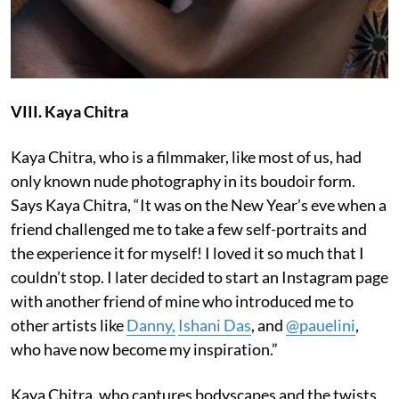
VIII. Kaya Chitra
Kaya Chitra, who is a filmmaker, like most of us, had
only known nude photography in its boudoir form.
Says Kaya Chitra, “It was on the New Year’s eve when a
friend challenged me to take a few self-portraits and
the experience it for myself! I loved it so much that I
couldn’t stop. I later decided to start an Instagram page
with another friend of mine who introduced me to
other artists like
Danny,
Ishani Das
, and
@pauelini
,
who have now become my inspiration.”
Kaya Chitra, who captures bodyscapes and the twists