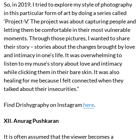
So, in 2019, I tried to explore my style of photography
in this particular form of art by doing a series called
‘Project-V.’ The project was about capturing people and
letting them be comfortable in their most vulnerable
moments. Through those pictures, I wanted to share
their story – stories about the changes brought by love
and intimacy in one’s life. It was overwhelming to
listen to my muse’s story about love and intimacy
while clicking them in their bare skin. It was also
healing for me because I felt connected when they
talked about their insecurities.”
Find Drishygraphy on Instagram
here
.
XII. Anurag Pushkaran
It is often assumed that the viewer becomes a