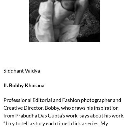
Siddhant Vaidya
II. Bobby Khurana
Professional Editorial and Fashion photographer and
Creative Director, Bobby, who draws his inspiration
from Prabudha Das Gupta’s work, says about his work,
“I try to tell a story each time I click a series. My