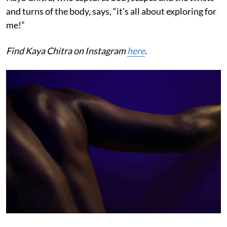
and turns of the body, says, “it’s all about exploring for
me!”
Find Kaya Chitra on Instagram
here
.