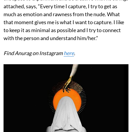
attached, says, “Every time I capture, I try to get as
much as emotion and rawness from the nude. What
that moment gives me is what I want to capture. I like
to keep it as minimal as possible and I try to connect
with the person and understand him/her.”
Find Anurag on Instagram
here
.