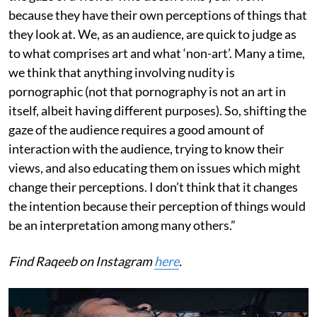
because they have their own perceptions of things that
they look at. We, as an audience, are quick to judge as
to what comprises art and what ‘non-art’. Many a time,
we think that anything involving nudity is
pornographic (not that pornography is not an art in
itself, albeit having different purposes). So, shifting the
gaze of the audience requires a good amount of
interaction with the audience, trying to know their
views, and also educating them on issues which might
change their perceptions. I don’t think that it changes
the intention because their perception of things would
be an interpretation among many others.”
Find Raqeeb on Instagram
here
.