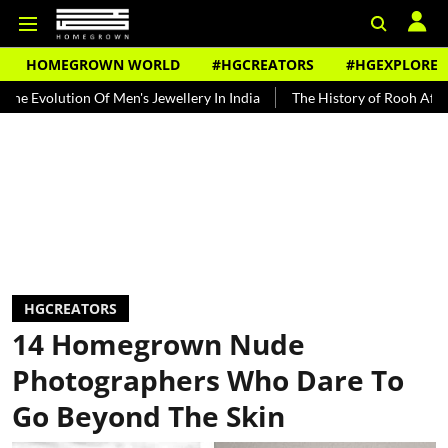
HOMEGROWN WORLD
#HGCREATORS
#HGEXPLORE
on Of Men's Jewellery In India
The History of Rooh Afza
Beat T
HGCREATORS
14 Homegrown Nude
Photographers Who Dare To
Go Beyond The Skin