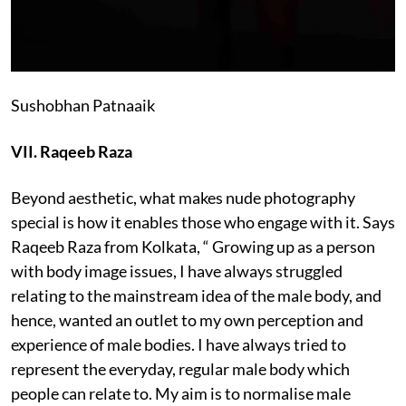
Sushobhan Patnaaik
VII. Raqeeb Raza
Beyond aesthetic, what makes nude photography
special is how it enables those who engage with it. Says
Raqeeb Raza from Kolkata, “ Growing up as a person
with body image issues, I have always struggled
relating to the mainstream idea of the male body, and
hence, wanted an outlet to my own perception and
experience of male bodies. I have always tried to
represent the everyday, regular male body which
people can relate to. My aim is to normalise male