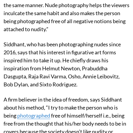
the same manner. Nude photography helps the viewers
inculcate the same habit and also makes the person
being photographed free of all negative notions being
attached to nudity.”
Siddhant, who has been photographing nudes since
2016, says that his interest in figurative art forms
inspired him to take it up. He chiefly draws his
inspiration from Helmut Newton, Prabuddha
Dasgupta, Raja Ravi Varma, Osho, Annie Leibovitz,
Bob Dylan, and Sixto Rodriguez.
A firm believer in the idea of freedom, says Siddhant
about his method, “I try to make the person who is
being
photographed
free of himself/herself i.e., being
free from the thought that his/her body needs to be in
covers because the society doesn’t like nudity or