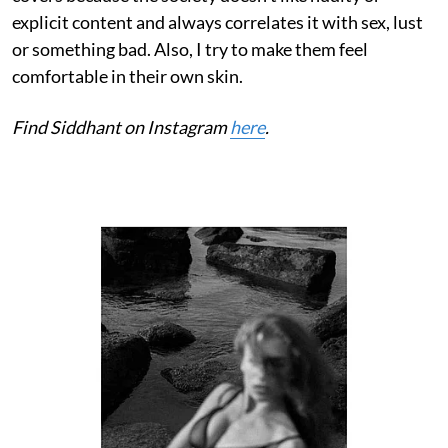
explicit content and always correlates it with sex, lust
or something bad. Also, I try to make them feel
comfortable in their own skin.
Find Siddhant on Instagram
here
.