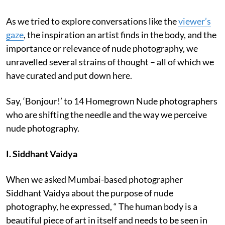
As we tried to explore conversations like the
viewer’s
gaze
, the inspiration an artist finds in the body, and the
importance or relevance of nude photography, we
unravelled several strains of thought – all of which we
have curated and put down here.
Say, ‘Bonjour!’ to 14 Homegrown Nude photographers
who are shifting the needle and the way we perceive
nude photography.
I. Siddhant Vaidya
When we asked Mumbai-based photographer
Siddhant Vaidya about the purpose of nude
photography, he expressed, “ The human body is a
beautiful piece of art in itself and needs to be seen in