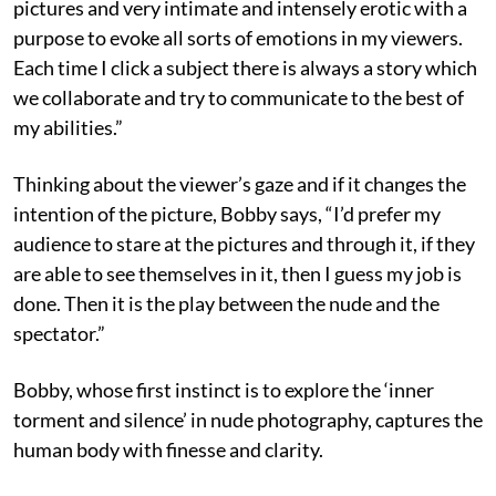
pictures and very intimate and intensely erotic with a
purpose to evoke all sorts of emotions in my viewers.
Each time I click a subject there is always a story which
we collaborate and try to communicate to the best of
my abilities.”
Thinking about the viewer’s gaze and if it changes the
intention of the picture, Bobby says, “I’d prefer my
audience to stare at the pictures and through it, if they
are able to see themselves in it, then I guess my job is
done. Then it is the play between the nude and the
spectator.”
Bobby, whose first instinct is to explore the ‘inner
torment and silence’ in nude photography, captures the
human body with finesse and clarity.