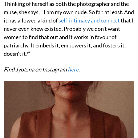
Thinking of herself as both the photographer and the
muse, she says, “ I am my own nude. So far. at least. And
it has allowed a kind of
self-intimacy and connect
that I
never even knew existed. Probably we don’t want
women to find that out and it works in favour of
patriarchy. It embeds it, empowers it, and fosters it,
doesn’t it?”
Find Jyotsna on Instagram
here
.