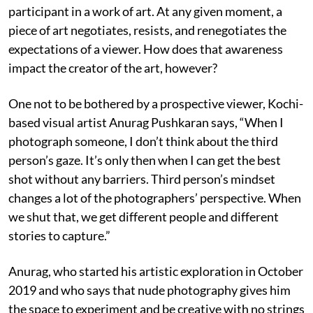
participant in a work of art. At any given moment, a
piece of art negotiates, resists, and renegotiates the
expectations of a viewer. How does that awareness
impact the creator of the art, however?
One not to be bothered by a prospective viewer, Kochi-
based visual artist Anurag Pushkaran says, “When I
photograph someone, I don’t think about the third
person’s gaze. It’s only then when I can get the best
shot without any barriers. Third person’s mindset
changes a lot of the photographers’ perspective. When
we shut that, we get different people and different
stories to capture.”
Anurag, who started his artistic exploration in October
2019 and who says that nude photography gives him
the space to experiment and be creative with no strings