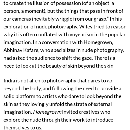
to create the illusion of possession (of an object, a
person, a moment), but the things that pass in front of
our cameras inevitably wriggle from our grasp.” In his
exploration of nude photography, Wiley tried to reason
why it is often conflated with voyeurism in the popular
imagination. In a conversation with Homegrown,
Abhinav Kafare, who specializes in nude photography,
had asked the audience to shift the gaze. There is a
need to look at the beauty of skin beyond the skin.
India is not alien to photography that dares to go
beyond the body, and following the need to provide a
solid platform to artists who dare to look beyond the
skin as they lovingly unfold the strata of external
imagination,
Homegrown
invited creatives who
explore the nude through their work to introduce
themselves to us.