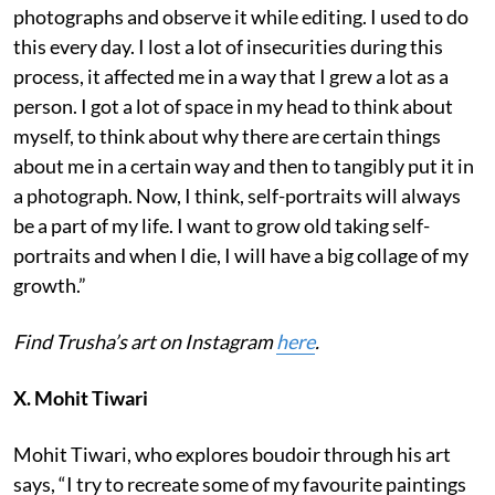
photographs and observe it while editing. I used to do
this every day. I lost a lot of insecurities during this
process, it affected me in a way that I grew a lot as a
person. I got a lot of space in my head to think about
myself, to think about why there are certain things
about me in a certain way and then to tangibly put it in
a photograph. Now, I think, self-portraits will always
be a part of my life. I want to grow old taking self-
portraits and when I die, I will have a big collage of my
growth.”
Find Trusha’s art on Instagram
here
.
X. Mohit Tiwari
Mohit Tiwari, who explores boudoir through his art
says, “I try to recreate some of my favourite paintings