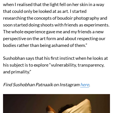
when I realised that the light fell on her skin in a way
that could only be looked at as art. I started
researching the concepts of boudoir photography and
soon started doing shoots with friends as experiments.
The whole experience gave me and my friends a new
perspective on the art form and about respecting our
bodies rather than being ashamed of them.”
Sushobhan says that his first instinct when he looks at
his subject is to explore “vulnerability, transparency,
and primality.”
Find Sushobhan Patnaaik on Instagram
here
.