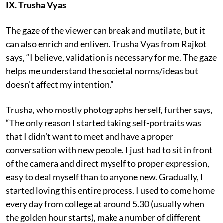
IX. Trusha Vyas
The gaze of the viewer can break and mutilate, but it
can also enrich and enliven. Trusha Vyas from Rajkot
says, “I believe, validation is necessary for me. The gaze
helps me understand the societal norms/ideas but
doesn’t affect my intention.”
Trusha, who mostly photographs herself, further says,
“The only reason I started taking self-portraits was
that I didn’t want to meet and have a proper
conversation with new people. I just had to sit in front
of the camera and direct myself to proper expression,
easy to deal myself than to anyone new. Gradually, I
started loving this entire process. I used to come home
every day from college at around 5.30 (usually when
the golden hour starts), make a number of different