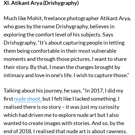
XI. Atikant Arya (Drishygraphy)
Much like Mohit, freelance photographer Atikant Arya,
who goes by the name Drishygraphy, believes in
exploring the comfort level of his subjects. Says
Drishygraphy, “It’s about capturing people in letting
them being comfortable in their most vulnerable
moments and through those pictures, I want to share
their story. By that, I mean the changes brought by
intimacy and love in one’s life. I wish to capture those.”
Talking about his journey, he says, “In 2017, I did my
first
nude shoot,
but I felt like I lacked something. I
realised there is no story – it was just my curiosity
which had driven me to explore nude art but I also
wanted to create images with stories. And so, by the
end of 2018, I realised that nude art is about rawness.