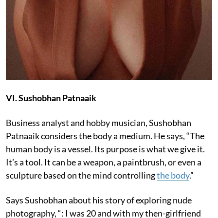
VI. Sushobhan Patnaaik
Business analyst and hobby musician, Sushobhan
Patnaaik considers the body a medium. He says, “The
human body is a vessel. Its purpose is what we give it.
It’s a tool. It can be a weapon, a paintbrush, or even a
sculpture based on the mind controlling
the body
.”
Says Sushobhan about his story of exploring nude
photography, “: I was 20 and with my then-girlfriend