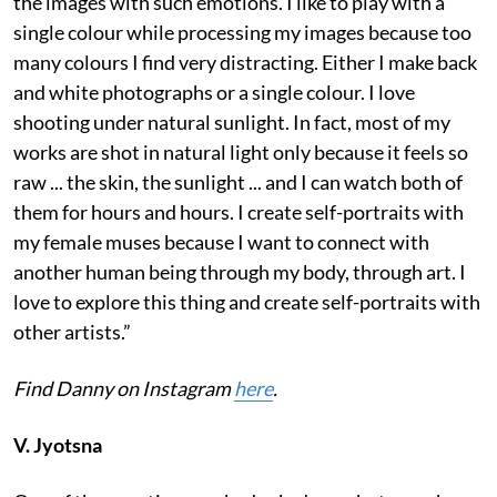
the images with such emotions. I like to play with a
single colour while processing my images because too
many colours I find very distracting. Either I make back
and white photographs or a single colour. I love
shooting under natural sunlight. In fact, most of my
works are shot in natural light only because it feels so
raw ... the skin, the sunlight ... and I can watch both of
them for hours and hours. I create self-portraits with
my female muses because I want to connect with
another human being through my body, through art. I
love to explore this thing and create self-portraits with
other artists.”
Find Danny on Instagram
here
.
V. Jyotsna