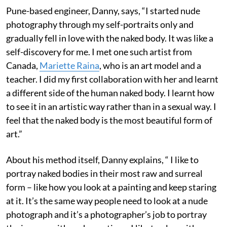
Pune-based engineer, Danny, says, “I started nude
photography through my self-portraits only and
gradually fell in love with the naked body. It was like a
self-discovery for me. I met one such artist from
Canada,
Mariette Raina
, who is an art model and a
teacher. I did my first collaboration with her and learnt
a different side of the human naked body. I learnt how
to see it in an artistic way rather than in a sexual way. I
feel that the naked body is the most beautiful form of
art.”
About his method itself, Danny explains, “ I like to
portray naked bodies in their most raw and surreal
form – like how you look at a painting and keep staring
at it. It’s the same way people need to look at a nude
photograph and it’s a photographer’s job to portray