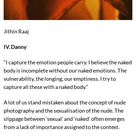
Jithin Raaj
IV. Danny
“I capture the emotion people carry. I believe the naked
body is incomplete without our naked emotions. The
vulnerability, the longing, our emptiness. I try to
capture all these with a naked body.”
A lot of us stand mistaken about the concept of nude
photography and the sexualisation of the nude. The
slippage between ‘sexual’ and ‘naked’ often emerges
from a lack of importance assigned to the context.