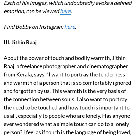
Each of his images, which undoubtedly evoke a defined
emotion, can be viewed
here
.
Find Bobby on Instagram
here
.
III. Jithin Raaj
About the power of touch and bodily warmth, Jithin
Raaj, a freelance photographer and cinematographer
from Kerala, says, “I want to portray the tenderness
and warmth of a person that is so comfortably ignored
and forgotten by us. This warmth is the very basis of
the connection between souls. I also want to portray
the need to be touched and how touch is important to
us all, especially to people who are lonely. Has anyone
ever wondered what a simple touch can do to a lonely
person? I feel as if touch is the language of being loved,