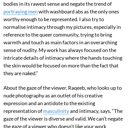
bodies in its rawest sense and negate the trend of
portraying men
with washboard abs as the only ones
worthy enough to be represented. I also try to
normalise intimacy through my pictures, especially in
reference to the queer community, trying to bring
warmth and touch as main factors in an overarching
sense of nudity. My work has always focused on the
intricate details of intimacy where the hands touching
the skin would be focused on more than the fact that
they are naked.”
About the gaze of the viewer, Raqeeb, who looks up to
nude photography as an outlet of his creative
expression and an antidote to the existing
representation of
masculinity
and intimacy, says, “The
gaze of the viewer is diverse and valid. We can’t negate
the gaze of a viewer who doesn’t like your work