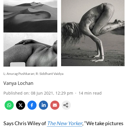
L: Anurag Pushkaran; R: Siddhant Vaidya
Vanya Lochan
Published on
:
08 Jun 2021, 12:29 pm
14
min read
Says Chris Wiley of
The New Yorker
, “We take pictures