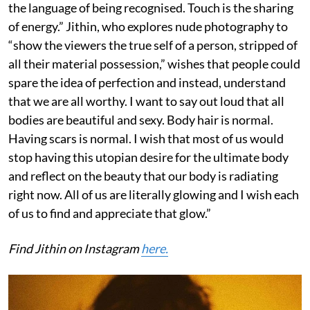
the language of being recognised. Touch is the sharing
of energy.” Jithin, who explores nude photography to
“show the viewers the true self of a person, stripped of
all their material possession,” wishes that people could
spare the idea of perfection and instead, understand
that we are all worthy. I want to say out loud that all
bodies are beautiful and sexy. Body hair is normal.
Having scars is normal. I wish that most of us would
stop having this utopian desire for the ultimate body
and reflect on the beauty that our body is radiating
right now. All of us are literally glowing and I wish each
of us to find and appreciate that glow.”
Find Jithin on Instagram
here.