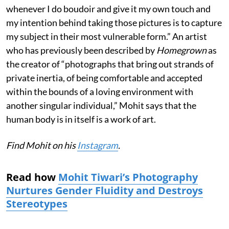
whenever I do boudoir and give it my own touch and
my intention behind taking those pictures is to capture
my subject in their most vulnerable form.” An artist
who has previously been described by
Homegrown
as
the creator of “photographs that bring out strands of
private inertia, of being comfortable and accepted
within the bounds of a loving environment with
another singular individual,” Mohit says that the
human body is in itself is a work of art.
Find Mohit on his
Instagram
.
Read how
Mohit Tiwari’s Photography
Nurtures Gender Fluidity and Destroys
Stereotypes