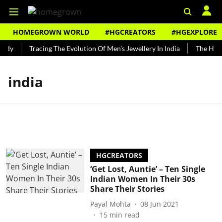
HOMEGROWN WORLD
#HGCREATORS
#HGEXPLORE
ndy
Tracing The Evolution Of Men's Jewellery In India
The Histo
india
HGCREATORS
‘Get Lost, Auntie’ – Ten Single
Indian Women In Their 30s
Share Their Stories
Payal Mohta
08 Jun 2021
15
min read