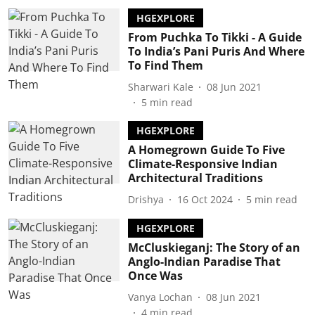
HGEXPLORE
From Puchka To Tikki - A Guide
To India’s Pani Puris And Where
To Find Them
Sharwari Kale
08 Jun 2021
5
min read
HGEXPLORE
A Homegrown Guide To Five
Climate-Responsive Indian
Architectural Traditions
Drishya
16 Oct 2024
5
min read
HGEXPLORE
McCluskieganj: The Story of an
Anglo-Indian Paradise That
Once Was
Vanya Lochan
08 Jun 2021
4
min read