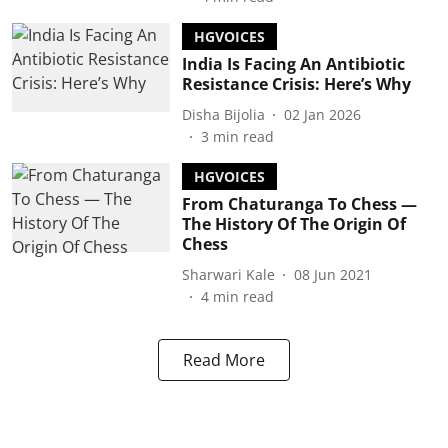
HGVOICES
India Is Facing An Antibiotic
Resistance Crisis: Here’s Why
Disha Bijolia
02 Jan 2026
3
min read
HGVOICES
From Chaturanga To Chess —
The History Of The Origin Of
Chess
Sharwari Kale
08 Jun 2021
4
min read
Read More