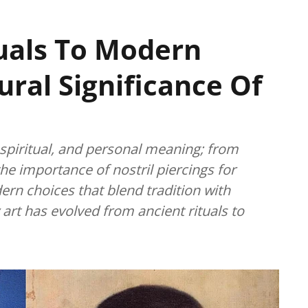
uals To Modern
ural Significance Of
, spiritual, and personal meaning; from
the importance of nostril piercings for
rn choices that blend tradition with
art has evolved from ancient rituals to