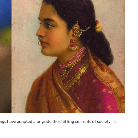
gs have adapted alongside the shifting currents of society
L: