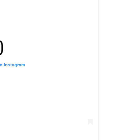
on Instagram