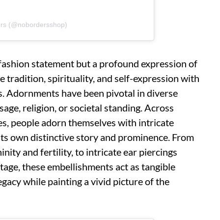
ers (@nobordersshop)
 fashion statement but a profound expression of
e tradition, spirituality, and self-expression with
s. Adornments have been pivotal in diverse
age, religion, or societal standing. Across
s, people adorn themselves with intricate
its own distinctive story and prominence. From
ity and fertility, to intricate ear piercings
ritage, these embellishments act as tangible
gacy while painting a vivid picture of the