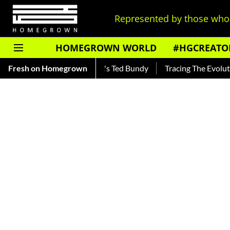
Represented by those who 
HOMEGROWN WORLD
#HGCREATO
ar — Read About India's Ted Bundy
Fresh on Homegrown
Tracing The Evolution Of 