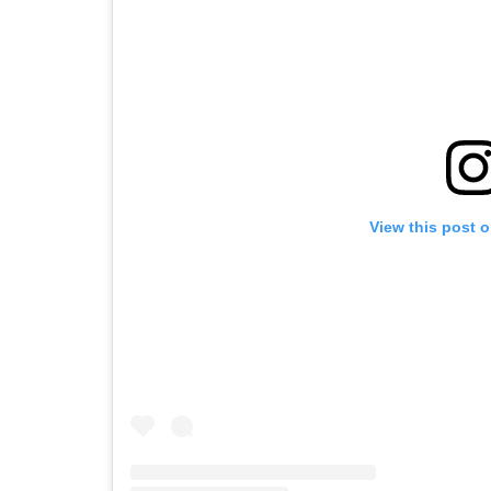
View this post 