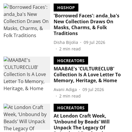
HGSHOP
'Borrowed Faces': anda_ba's
New Collection Draws On
Masks, Charms, & Folk
Traditions
Disha Bijolia
09 Jul 2026
2
min read
HGCREATORS
MAABAE's 'CULTURECLUB'
Collection Is A Love Letter To
Memory, Heritage, & Home
Avani Adiga
09 Jul 2026
2
min read
HGCREATORS
At London Craft Week,
‘Unbound by Beads’ Will
Unpack The Legacy Of