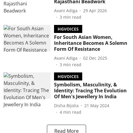
Rajasthani Beadwork
Avani Adiga
29 Apr 2026
3
min read
HGVOICES
For South Asian Women,
Inheritance Becomes A Solemn
Form Of Resistance
Avani Adiga
02 Dec 2025
3
min read
HGVOICES
Symbolism, Masculinity, &
Identity: Tracing The Evolution
Of Men's Jewellery In India
Disha Bijolia
21 May 2024
4
min read
Read More