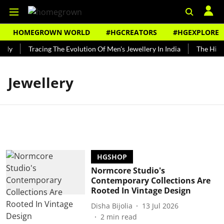
HOMEGROWN WORLD
#HGCREATORS
#HGEXPLORE
ndy
Tracing The Evolution Of Men's Jewellery In India
The Histor
Jewellery
HGSHOP
Normcore Studio's
Contemporary Collections Are
Rooted In Vintage Design
Disha Bijolia
13 Jul 2026
2
min read