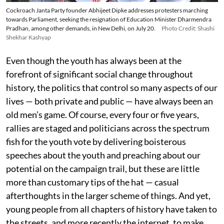
Cockroach Janta Party founder Abhijeet Dipke addresses protesters marching
towards Parliament, seeking the resignation of Education Minister Dharmendra
Pradhan, among other demands, in New Delhi, on July 20.
Photo Credit: Shashi
Shekhar Kashyap
Even though the youth has always been at the
forefront of significant social change throughout
history, the politics that control so many aspects of our
lives — both private and public — have always been an
old men’s game. Of course, every four or five years,
rallies are staged and politicians across the spectrum
fish for the youth vote by delivering boisterous
speeches about the youth and preaching about our
potential on the campaign trail, but these are little
more than customary tips of the hat — casual
afterthoughts in the larger scheme of things. And yet,
young people from all chapters of history have taken to
the streets, and more recently the internet, to make