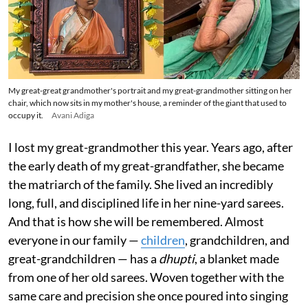
My great-great grandmother's portrait and my great-grandmother sitting on her
chair, which now sits in my mother's house, a reminder of the giant that used to
occupy it.
Avani Adiga
I lost my great-grandmother this year. Years ago, after
the early death of my great-grandfather, she became
the matriarch of the family. She lived an incredibly
long, full, and disciplined life in her nine-yard sarees.
And that is how she will be remembered. Almost
everyone in our family —
children
, grandchildren, and
great-grandchildren — has a
dhupti
, a blanket made
from one of her old sarees. Woven together with the
same care and precision she once poured into singing