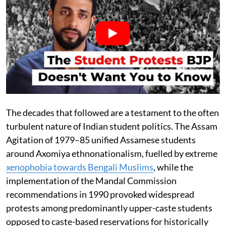
The decades that followed are a testament to the often
turbulent nature of Indian student politics. The Assam
Agitation of 1979–85 unified Assamese students
around Axomiya ethnonationalism, fuelled by extreme
xenophobia towards Bengali Muslims
, while the
implementation of the Mandal Commission
recommendations in 1990 provoked widespread
protests among predominantly upper-caste students
opposed to caste-based reservations for historically