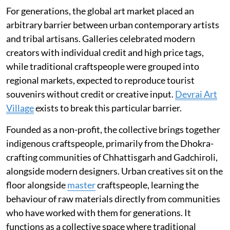
For generations, the global art market placed an
arbitrary barrier between urban contemporary artists
and tribal artisans. Galleries celebrated modern
creators with individual credit and high price tags,
while traditional craftspeople were grouped into
regional markets, expected to reproduce tourist
souvenirs without credit or creative input.
Devrai Art
Village
exists to break this particular barrier.
Founded as a non-profit, the collective brings together
indigenous craftspeople, primarily from the Dhokra-
crafting communities of Chhattisgarh and Gadchiroli,
alongside modern designers. Urban creatives sit on the
floor alongside
master
craftspeople, learning the
behaviour of raw materials directly from communities
who have worked with them for generations. It
functions as a collective space where traditional