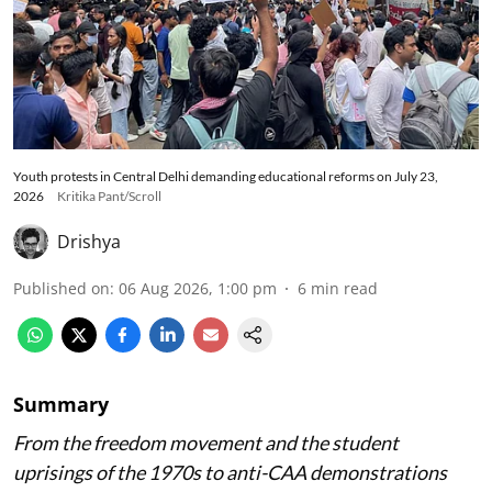
Youth protests in Central Delhi demanding educational reforms on July 23,
2026
Kritika Pant/Scroll
Drishya
Published on
:
06 Aug 2026, 1:00 pm
6
min read
Summary
From the freedom movement and the student
uprisings of the 1970s to anti-CAA demonstrations