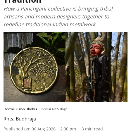
How a Panchgani collective is bringing tribal
artisans and modern designers together to
redefine traditional Indian metalwork.
Devrai Fusion Dhokra
Devrai Art Village
Rhea Budhraja
Published on
:
06 Aug 2026, 12:30 pm
3
min read