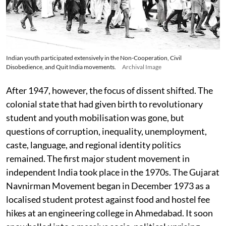
Indian youth participated extensively in the Non-Cooperation, Civil
Disobedience, and Quit India movements.
Archival Image
After 1947, however, the focus of dissent shifted. The
colonial state that had given birth to revolutionary
student and youth mobilisation was gone, but
questions of corruption, inequality, unemployment,
caste, language, and regional identity politics
remained. The first major student movement in
independent India took place in the 1970s. The Gujarat
Navnirman Movement began in December 1973 as a
localised student protest against food and hostel fee
hikes at an engineering college in Ahmedabad. It soon