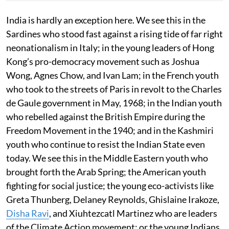
India is hardly an exception here. We see this in the
Sardines who stood fast against a rising tide of far right
neonationalism in Italy; in the young leaders of Hong
Kong’s pro-democracy movement such as Joshua
Wong, Agnes Chow, and Ivan Lam; in the French youth
who took to the streets of Paris in revolt to the Charles
de Gaule government in May, 1968; in the Indian youth
who rebelled against the British Empire during the
Freedom Movement in the 1940; and in the Kashmiri
youth who continue to resist the Indian State even
today. We see this in the Middle Eastern youth who
brought forth the Arab Spring; the American youth
fighting for social justice; the young eco-activists like
Greta Thunberg, Delaney Reynolds, Ghislaine Irakoze,
Disha Ravi
, and Xiuhtezcatl Martinez who are leaders
of the Climate Action movement; or the young Indians