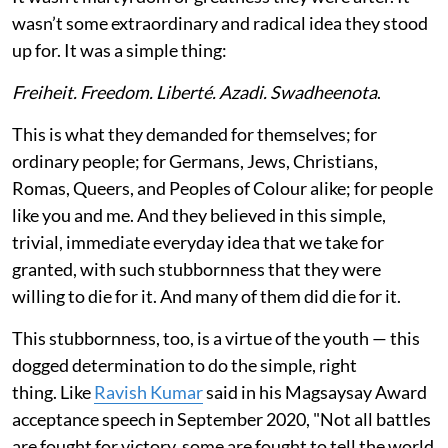
wasn’t some extraordinary and radical idea they stood
up for. It was a simple thing:
Freiheit. Freedom. Liberté. Azadi. Swadheenota
.
This is what they demanded for themselves; for
ordinary people; for Germans, Jews, Christians,
Romas, Queers, and Peoples of Colour alike; for people
like you and me. And they believed in this simple,
trivial, immediate everyday idea that we take for
granted, with such stubbornness that they were
willing to die for it. And many of them did die for it.
This stubbornness, too, is a virtue of the youth — this
dogged determination to do the simple, right
thing. Like
Ravish Kumar
said in his Magsaysay Award
acceptance speech in September 2020, "Not all battles
are fought for victory, some are fought to tell the world