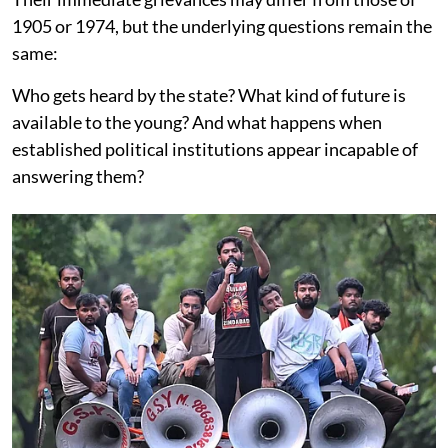
1905 or 1974, but the underlying questions remain the
same:
Who gets heard by the state? What kind of future is
available to the young? And what happens when
established political institutions appear incapable of
answering them?