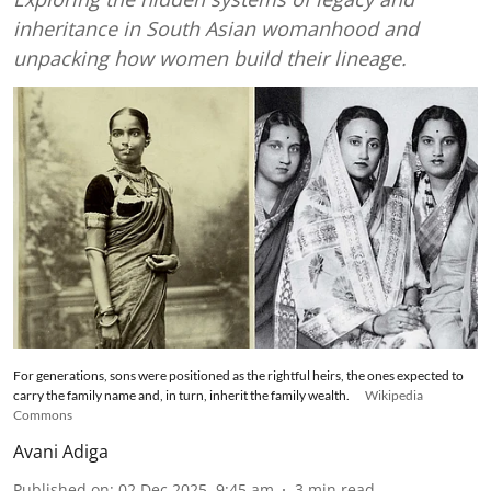
inheritance in South Asian womanhood and
unpacking how women build their lineage.
For generations, sons were positioned as the rightful heirs, the ones expected to
carry the family name and, in turn, inherit the family wealth.
Wikipedia
Commons
Avani Adiga
Published on
:
02 Dec 2025, 9:45 am
3
min read