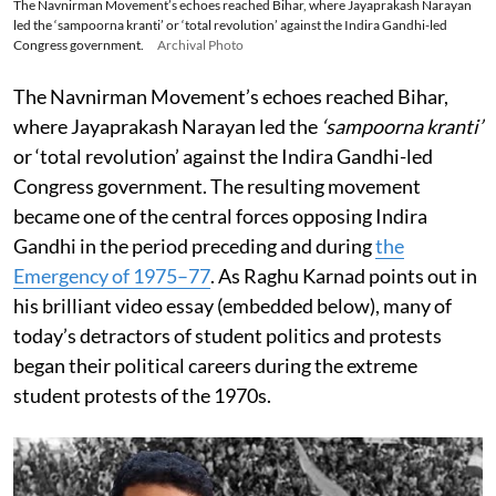
The Navnirman Movement’s echoes reached Bihar, where Jayaprakash Narayan
led the ‘sampoorna kranti’ or ‘total revolution’ against the Indira Gandhi-led
Congress government.
Archival Photo
The Navnirman Movement’s echoes reached Bihar,
where Jayaprakash Narayan led the
‘sampoorna kranti’
or ‘total revolution’ against the Indira Gandhi-led
Congress government. The resulting movement
became one of the central forces opposing Indira
Gandhi in the period preceding and during
the
Emergency of 1975–77
. As Raghu Karnad points out in
his brilliant video essay (embedded below), many of
today’s detractors of student politics and protests
began their political careers during the extreme
student protests of the 1970s.