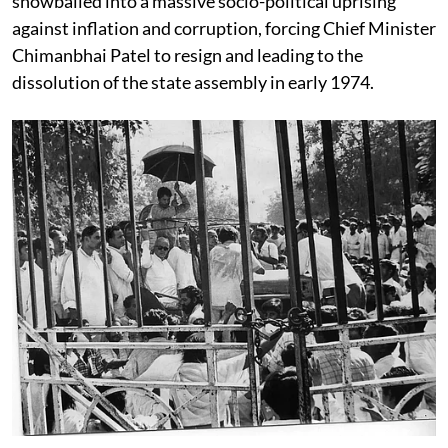
snowballed into a massive socio-political uprising
against inflation and corruption, forcing Chief Minister
Chimanbhai Patel to resign and leading to the
dissolution of the state assembly in early 1974.