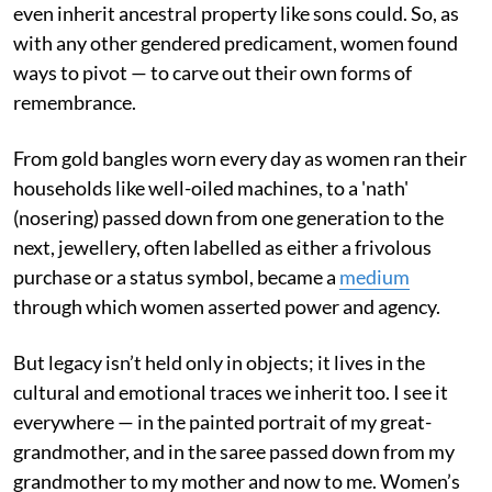
even inherit ancestral property like sons could. So, as
with any other gendered predicament, women found
ways to pivot — to carve out their own forms of
remembrance.
From gold bangles worn every day as women ran their
households like well-oiled machines, to a 'nath'
(nosering) passed down from one generation to the
next, jewellery, often labelled as either a frivolous
purchase or a status symbol, became a
medium
through which women asserted power and agency.
But legacy isn’t held only in objects; it lives in the
cultural and emotional traces we inherit too. I see it
everywhere — in the painted portrait of my great-
grandmother, and in the saree passed down from my
grandmother to my mother and now to me. Women’s