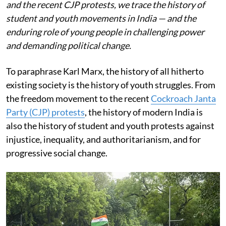
and the recent CJP protests, we trace the history of
student and youth movements in India — and the
enduring role of young people in challenging power
and demanding political change.
To paraphrase Karl Marx, the history of all hitherto
existing society is the history of youth struggles. From
the freedom movement to the recent
Cockroach Janta
Party (CJP) protests
, the history of modern India is
also the history of student and youth protests against
injustice, inequality, and authoritarianism, and for
progressive social change.