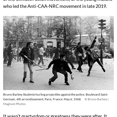
who led the Anti-CAA-NRC movement in late 2019.
Bruno Barbey Students hurling projectiles against the police. Boulevard Saint
Germain, 6th arrondissement, Paris, France. May 6, 1968.
© Bruno Barbey |
Magnum Photos
It wasn’t martyrdom or greatness they were after. It