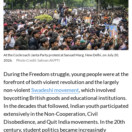
At the Cockroach Janta Party protest at Sansad Marg, New Delhi, on July 20,
2026.
Photo Credit: Salman Ali/PTI
During the Freedom struggle, young people were at the
forefront of both violent revolution and the largely
non-violent
Swadeshi movement
, which involved
boycotting British goods and educational institutions.
In the decades that followed, Indian youth participated
extensively in the Non-Cooperation, Civil
Disobedience, and Quit India movements. In the 20th
century, student politics became increasingly