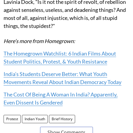
Lavinia Dock, "Is it not the spirit of revolt, of rebellion
against senseless, useless, and deadening things? And
most of all, against injustice, which is, of all stupid
things, the stupidest?"
Here’s more from Homegrown:
The Homegrown Watchlist: 6 Indian Films About
Student Politics, Protest, & Youth Resistance
India’s Students Deserve Better: What Youth
Movements Reveal About Indian Democracy Today
The Cost Of Being A Woman In India? Apparently,
Even Dissent Is Gendered
Protest
Indian Youth
Brief History
Show Comments