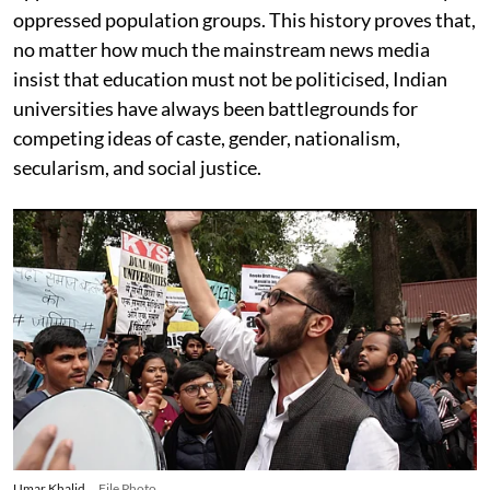
oppressed population groups. This history proves that,
no matter how much the mainstream news media
insist that education must not be politicised, Indian
universities have always been battlegrounds for
competing ideas of caste, gender, nationalism,
secularism, and social justice.
Umar Khalid
File Photo