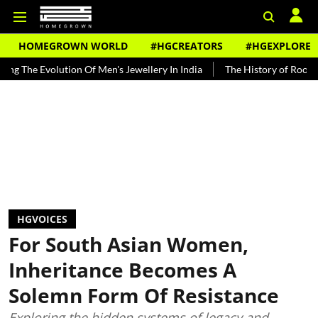
HOMEGROWN WORLD
#HGCREATORS
#HGEXPLORE
ution Of Men's Jewellery In India
The History of Rooh Afza
Beat
HGVOICES
For South Asian Women,
Inheritance Becomes A
Solemn Form Of Resistance
Exploring the hidden systems of legacy and