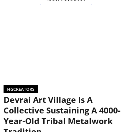
HGCREATORS
Devrai Art Village Is A
Collective Sustaining A 4000-
Year-Old Tribal Metalwork
Tradition