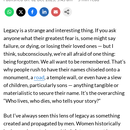
Legacy is a strange and interesting thing. If you ask
anyone what their greatest fear is, some might say
failure, or dying, or losing their loved ones — but I
think, subconsciously, we’re all afraid of one thing:
being forgotten. We all want to be remembered. That’s
why people rush to have their names chiseled onto a
monument, a
road
, a temple wall, or even have a slew
of children, particularly sons — anything tangible or
materialistic to secure their name. It’s the overarching
“Who lives, who dies, who tells your story?”
But I’ve always seen this lens of legacy as something
created and propagated by men. Women historically