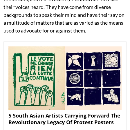
their voices heard. They have come from diverse
backgrounds to speak their mind and have their say on
a multitude of matters that are as varied as the means
used to advocate for or against them.
5 South Asian Artists Carrying Forward The
Revolutionary Legacy Of Protest Posters