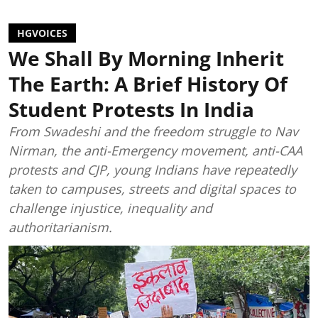
HGVOICES
We Shall By Morning Inherit
The Earth: A Brief History Of
Student Protests In India
From Swadeshi and the freedom struggle to Nav
Nirman, the anti-Emergency movement, anti-CAA
protests and CJP, young Indians have repeatedly
taken to campuses, streets and digital spaces to
challenge injustice, inequality and
authoritarianism.