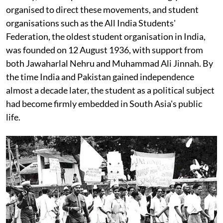
organised to direct these movements, and student
organisations such as the All India Students'
Federation, the oldest student organisation in India,
was founded on 12 August 1936, with support from
both Jawaharlal Nehru and Muhammad Ali Jinnah. By
the time India and Pakistan gained independence
almost a decade later, the student as a political subject
had become firmly embedded in South Asia's public
life.