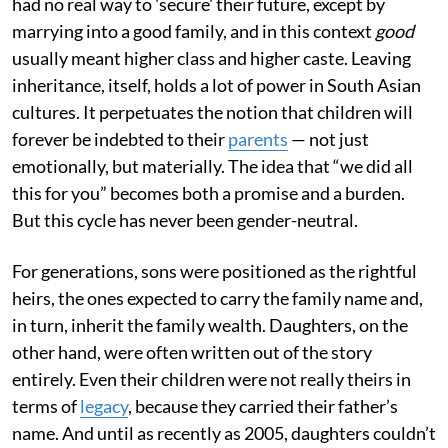
had no real way to 'secure' their future, except by
marrying into a good family, and in this context
good
usually meant higher class and higher caste. Leaving
inheritance, itself, holds a lot of power in South Asian
cultures. It perpetuates the notion that children will
forever be indebted to their
parents
— not just
emotionally, but materially. The idea that “we did all
this for you” becomes both a promise and a burden.
But this cycle has never been gender-neutral.
For generations, sons were positioned as the rightful
heirs, the ones expected to carry the family name and,
in turn, inherit the family wealth. Daughters, on the
other hand, were often written out of the story
entirely. Even their children were not really theirs in
terms of
legacy
, because they carried their father’s
name. And until as recently as 2005, daughters couldn’t