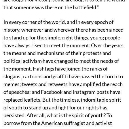
that someone was there on the battlefield."
In every corner of the world, and in every epoch of
history, whenever and wherever there has been a need
to stand up for the simple, right things, young people
have always risen to meet the moment. Over the years,
the means and mechanisms of their protests and
political activism have changed to meet the needs of
the moment. Hashtags have joined the ranks of
slogans; cartoons and graffiti have passed the torch to
memes; tweets and retweets have amplified the reach
of speeches; and Facebook and Instagram posts have
replaced leaflets. But the timeless, indomitable spirit
of youth to stand up and fight for our rights has
persisted. After all, what is the spirit of youth? To
borrow from the American suffragist and activist