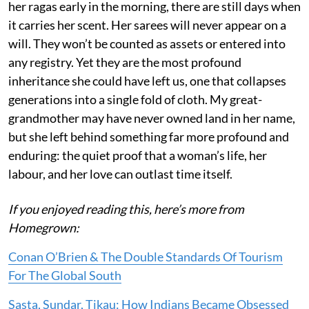
her ragas early in the morning, there are still days when
it carries her scent. Her sarees will never appear on a
will. They won’t be counted as assets or entered into
any registry. Yet they are the most profound
inheritance she could have left us, one that collapses
generations into a single fold of cloth. My great-
grandmother may have never owned land in her name,
but she left behind something far more profound and
enduring: the quiet proof that a woman’s life, her
labour, and her love can outlast time itself.
If you enjoyed reading this, here’s more from
Homegrown:
Conan O’Brien & The Double Standards Of Tourism
For The Global South
Sasta, Sundar, Tikau: How Indians Became Obsessed