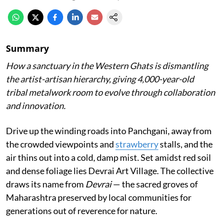
Summary
How a sanctuary in the Western Ghats is dismantling
the artist-artisan hierarchy, giving 4,000-year-old
tribal metalwork room to evolve through collaboration
and innovation.
Drive up the winding roads into Panchgani, away from
the crowded viewpoints and
strawberry
stalls, and the
air thins out into a cold, damp mist. Set amidst red soil
and dense foliage lies Devrai Art Village. The collective
draws its name from
Devrai
— the sacred groves of
Maharashtra preserved by local communities for
generations out of reverence for nature.