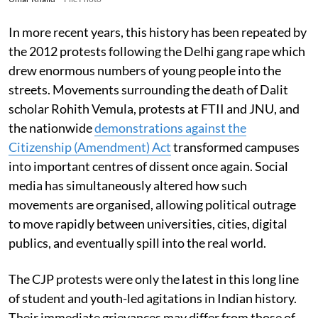
In more recent years, this history has been repeated by
the 2012 protests following the Delhi gang rape which
drew enormous numbers of young people into the
streets. Movements surrounding the death of Dalit
scholar Rohith Vemula, protests at FTII and JNU, and
the nationwide
demonstrations against the
Citizenship (Amendment) Act
transformed campuses
into important centres of dissent once again. Social
media has simultaneously altered how such
movements are organised, allowing political outrage
to move rapidly between universities, cities, digital
publics, and eventually spill into the real world.
The CJP protests were only the latest in this long line
of student and youth-led agitations in Indian history.
Their immediate grievances may differ from those of