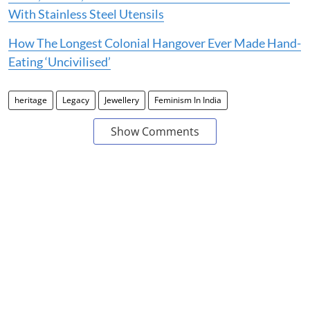
With Stainless Steel Utensils
How The Longest Colonial Hangover Ever Made Hand-
Eating ‘Uncivilised’
heritage
Legacy
Jewellery
Feminism In India
Show Comments