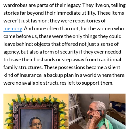
wardrobes are parts of their legacy. They live on, telling
stories far beyond their immediate utility. These items
weren’t just fashion; they were repositories of
memory
. And more often than not, for the women who
came before us, these were the only things they could
leave behind; objects that offered not just a sense of
agency, but also a form of security if they ever needed
to leave their husbands or step away from traditional
family structures. These possessions became a silent
kind of insurance, a backup plan in a world where there
were no available structures left to support them.