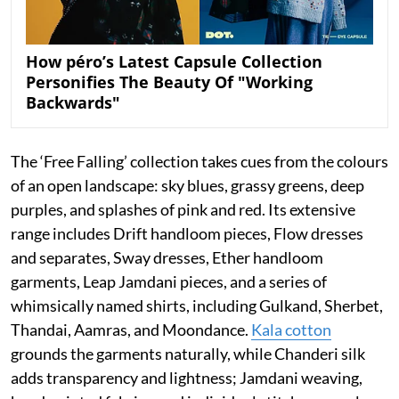
How péro’s Latest Capsule Collection
Personifies The Beauty Of "Working
Backwards"
The ‘Free Falling’ collection takes cues from the colours
of an open landscape: sky blues, grassy greens, deep
purples, and splashes of pink and red. Its extensive
range includes Drift handloom pieces, Flow dresses
and separates, Sway dresses, Ether handloom
garments, Leap Jamdani pieces, and a series of
whimsically named shirts, including Gulkand, Sherbet,
Thandai, Aamras, and Moondance.
Kala cotton
grounds the garments naturally, while Chanderi silk
adds transparency and lightness; Jamdani weaving,