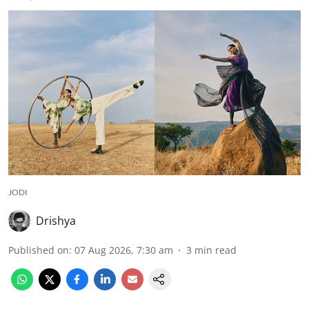
JODI
Drishya
Published on
:
07 Aug 2026, 7:30 am
3
min read