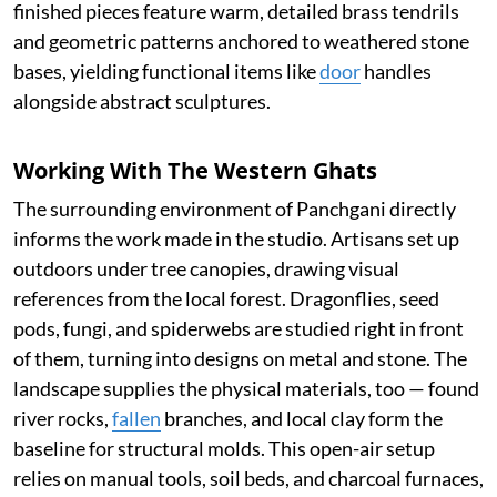
finished pieces feature warm, detailed brass tendrils
and geometric patterns anchored to weathered stone
bases, yielding functional items like
door
handles
alongside abstract sculptures.
Working With The Western Ghats
The surrounding environment of Panchgani directly
informs the work made in the studio. Artisans set up
outdoors under tree canopies, drawing visual
references from the local forest. Dragonflies, seed
pods, fungi, and spiderwebs are studied right in front
of them, turning into designs on metal and stone. The
landscape supplies the physical materials, too — found
river rocks,
fallen
branches, and local clay form the
baseline for structural molds. This open-air setup
relies on manual tools, soil beds, and charcoal furnaces,