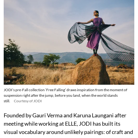
JODI’s pre-Fall collection ‘Free Falling’ draws inspiration from the moment of
suspension right after the jump, before you land, when the world stands
still.
Courtesy of JODI
Founded by Gauri Verma and Karuna Laungani after
meeting while working at ELLE, JODI has built its
visual vocabulary around unlikely pairings: of craft and