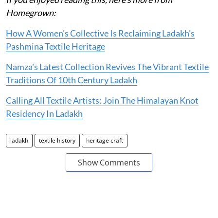
Homegrown:
How A Women's Collective Is Reclaiming Ladakh's
Pashmina Textile Heritage
Namza's Latest Collection Revives The Vibrant Textile
Traditions Of 10th Century Ladakh
Calling All Textile Artists: Join The Himalayan Knot
Residency In Ladakh
ladakh
textile history
heritage craft
Show Comments