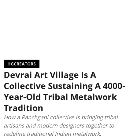
HGCREATORS
Devrai Art Village Is A
Collective Sustaining A 4000-
Year-Old Tribal Metalwork
Tradition
How a Panchgani collective is bringing tribal
artisans and modern designers together to
redefine traditional Indian metalwork.