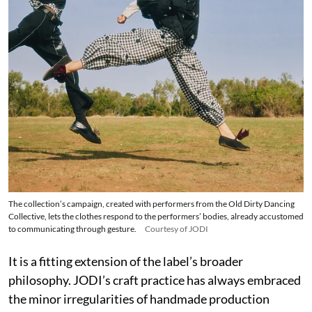
The collection’s campaign, created with performers from the Old Dirty Dancing
Collective, lets the clothes respond to the performers’ bodies, already accustomed
to communicating through gesture.
Courtesy of JODI
It is a fitting extension of the label’s broader
philosophy. JODI’s craft practice has always embraced
the minor irregularities of handmade production