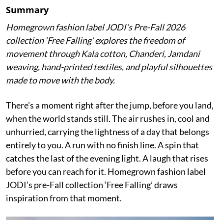
Summary
Homegrown fashion label JODI’s Pre-Fall 2026
collection ‘Free Falling’ explores the freedom of
movement through Kala cotton, Chanderi, Jamdani
weaving, hand-printed textiles, and playful silhouettes
made to move with the body.
There’s a moment right after the jump, before you land,
when the world stands still. The air rushes in, cool and
unhurried, carrying the lightness of a day that belongs
entirely to you. A run with no finish line. A spin that
catches the last of the evening light. A laugh that rises
before you can reach for it. Homegrown fashion label
JODI’s pre-Fall collection ‘Free Falling’ draws
inspiration from that moment.