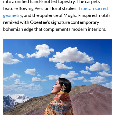
into a unified hand-knotted tapestry. The carpets
feature flowing Persian floral strokes,
Tibetan sacred
geometry
, and the opulence of Mughal-inspired motifs
remixed with Obeetee's signature contemporary
bohemian edge that complements modern interiors.