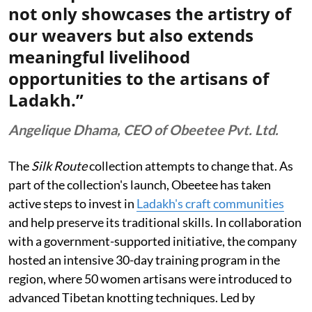
not only showcases the artistry of
our weavers but also extends
meaningful livelihood
opportunities to the artisans of
Ladakh.”
Angelique Dhama, CEO of Obeetee Pvt. Ltd.
The
Silk Route
collection attempts to change that. As
part of the collection's launch, Obeetee has taken
active steps to invest in
Ladakh's craft communities
and help preserve its traditional skills. In collaboration
with a government-supported initiative, the company
hosted an intensive 30-day training program in the
region, where 50 women artisans were introduced to
advanced Tibetan knotting techniques. Led by