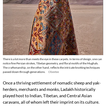
There is a lot more than meets the eye in these carpets. In terms of design, one can
notice fine Persian strokes, Tibetan geometry, and floral motifs of the Mughals.
The craftsmanship, on the other hand, reflects the intricate knotting techniques
passed down through generations.
Obeetee
Once a thriving settlement of nomadic sheep and yak-
herders, merchants and monks, Ladakh historically
played host to Indian, Tibetan, and Central Asian
caravans, all of whom left their imprint on its culture.