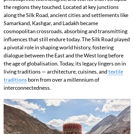
the regions they touched. Located at key junctions
along the Silk Road, ancient cities and settlements like
Samarkand, Kashgar, and Ladakh became
cosmopolitan crossroads, absorbing and transmitting
influences that still endure today. The Silk Road played
a pivotal role in shaping world history, fostering
dialogue between the East and the West long before
the age of globalisation. Today, its legacy lingers on in
living traditions — architecture, cuisines, and
textile
traditions
born from over a millennium of
interconnectedness.