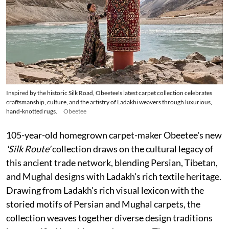
Inspired by the historic Silk Road, Obeetee's latest carpet collection celebrates
craftsmanship, culture, and the artistry of Ladakhi weavers through luxurious,
hand-knotted rugs.
Obeetee
105-year-old homegrown carpet-maker Obeetee's new
'Silk Route'
collection draws on the cultural legacy of
this ancient trade network, blending Persian, Tibetan,
and Mughal designs with Ladakh's rich textile heritage.
Drawing from Ladakh's rich visual lexicon with the
storied motifs of Persian and Mughal carpets, the
collection weaves together diverse design traditions