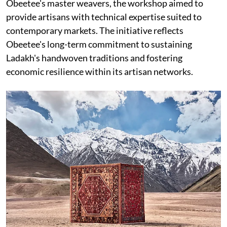
Obeetee's master weavers, the workshop aimed to
provide artisans with technical expertise suited to
contemporary markets. The initiative reflects
Obeetee's long-term commitment to sustaining
Ladakh's handwoven traditions and fostering
economic resilience within its artisan networks.