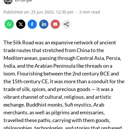
Published on
:
25 Jun 2025, 12:30 pm
3
min read
The Silk Road was an expansive network of ancient
trade routes that stretched from China to the
Mediterranean, passing through Central Asia, Persia,
India, and the Arabian Peninsula like threads on a
loom. Flourishing between the 2nd century BCE and
the 15th century CE, it was more than a conduit for the
trade of silk, spices, and precious goods — it was a
vibrant channel of cultural, religious, and artistic
exchange. Buddhist monks, Sufi mystics, Arab
merchants, as well as pilgrims and emissaries,
travelled these paths, carrying with them goods,
philosophies, technologies, and stories that reshaped