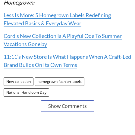
Homegrown:
Less Is More: 5 Homegrown Labels Redefining
Elevated Basics & Everyday Wear
Cord’s New Collection Is A Playful Ode To Summer
Vacations Gone by
11:11’s New Store Is What Happens When A Craft-Led
Brand Builds On Its Own Terms
New collection
homegrown fashion labels
National Handloom Day
Show Comments