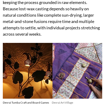
keeping the process grounded in raw elements.
Because lost-wax casting depends so heavily on
natural conditions like complete sun-drying, larger
metal-and-stone fusions require time and multiple
attempts to settle, with individual projects stretching
across several weeks.
Devrai Tumba Craft and Board Games
Devrai Art Village