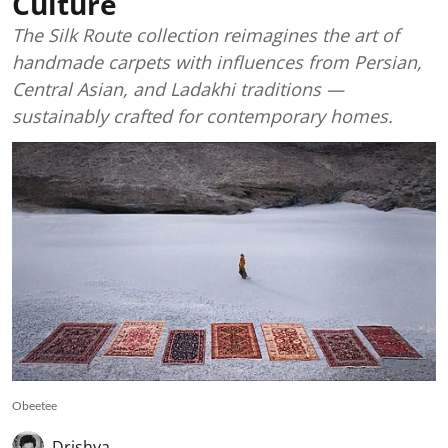
Culture
The Silk Route collection reimagines the art of
handmade carpets with influences from Persian,
Central Asian, and Ladakhi traditions —
sustainably crafted for contemporary homes.
Obeetee
Drishya