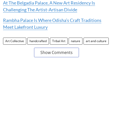
At The Belgadia Palace, A New Art Residency Is
Challenging The Artist-Artisan Divide
Rambha Palace Is Where Odisha’s Craft Traditions
Meet Lakefront Luxury
Art Collective
handcrafted
Tribal Art
nature
art and culture
Show Comments