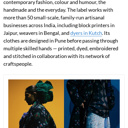
contemporary fashion, colour and humour, the
handmade and the everyday. The label works with
more than 50 small-scale, family-run artisanal
businesses across India, including block printers in
Jaipur, weavers in Bengal, and
dyers in Kutch
. Its
clothes are designed in Pune before passing through
multiple skilled hands — printed, dyed, embroidered
and stitched in collaboration with its network of
craftspeople.