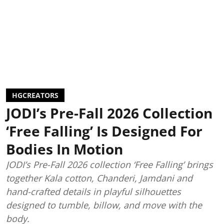
HGCREATORS
JODI’s Pre-Fall 2026 Collection
‘Free Falling’ Is Designed For
Bodies In Motion
JODI’s Pre-Fall 2026 collection ‘Free Falling’ brings
together Kala cotton, Chanderi, Jamdani and
hand-crafted details in playful silhouettes
designed to tumble, billow, and move with the
body.