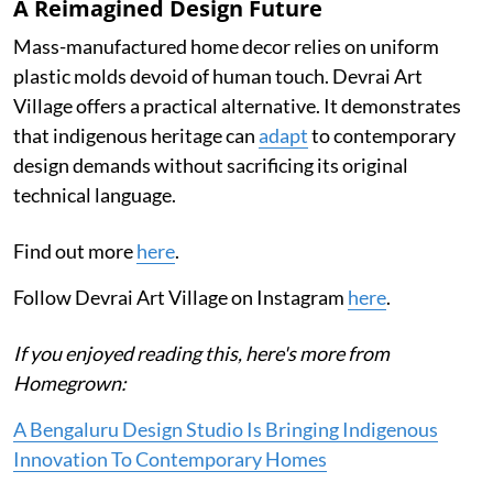
A Reimagined Design Future
Mass-manufactured home decor relies on uniform
plastic molds devoid of human touch. Devrai Art
Village offers a practical alternative. It demonstrates
that indigenous heritage can
adapt
to contemporary
design demands without sacrificing its original
technical language.
Find out more
here
.
Follow Devrai Art Village on Instagram
here
.
If you enjoyed reading this, here's more from
Homegrown:
A Bengaluru Design Studio Is Bringing Indigenous
Innovation To Contemporary Homes