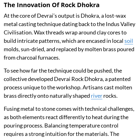
The Innovation Of Rock Dhokra
At the core of Devrai’s output is Dhokra, a lost-wax
metal casting technique dating back to the Indus Valley
Civilisation. Wax threads wrap around clay cores to
build intricate patterns, which are encased in local
soil
molds, sun-dried, and replaced by molten brass poured
from charcoal furnaces.
To see how far the technique could be pushed, the
collective developed Devrai Rock Dhokra, a patented
process unique to the workshop. Artisans cast molten
brass directly onto naturally shaped
river
rocks.
Fusing metal to stone comes with technical challenges,
as both elements react differently to heat during the
pouring process. Balancing temperature control
requires a strong intuition for the materials. The