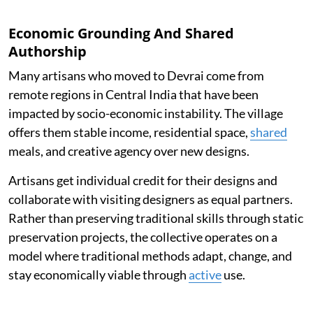
Economic Grounding And Shared
Authorship
Many artisans who moved to Devrai come from
remote regions in Central India that have been
impacted by socio-economic instability. The village
offers them stable income, residential space,
shared
meals, and creative agency over new designs.
Artisans get individual credit for their designs and
collaborate with visiting designers as equal partners.
Rather than preserving traditional skills through static
preservation projects, the collective operates on a
model where traditional methods adapt, change, and
stay economically viable through
active
use.