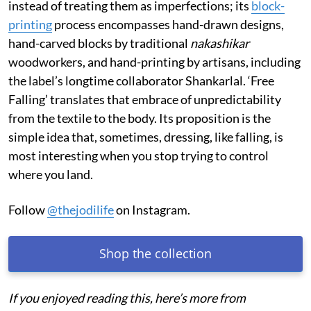
instead of treating them as imperfections; its
block-
printing
process encompasses hand-drawn designs,
hand-carved blocks by traditional
nakashikar
woodworkers, and hand-printing by artisans, including
the label’s longtime collaborator Shankarlal. ‘Free
Falling’ translates that embrace of unpredictability
from the textile to the body. Its proposition is the
simple idea that, sometimes, dressing, like falling, is
most interesting when you stop trying to control
where you land.
Follow
@thejodilife
on Instagram.
Shop the collection
If you enjoyed reading this, here’s more from