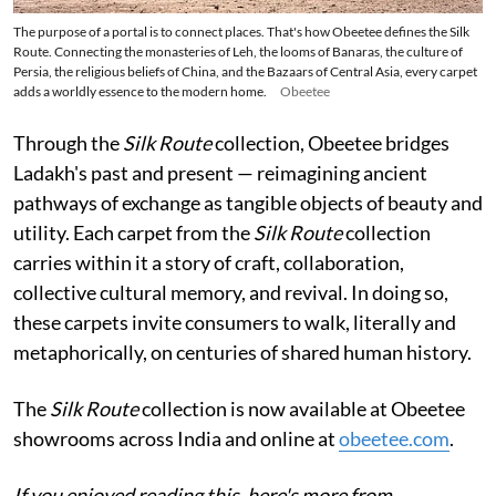
The purpose of a portal is to connect places. That's how Obeetee defines the Silk
Route. Connecting the monasteries of Leh, the looms of Banaras, the culture of
Persia, the religious beliefs of China, and the Bazaars of Central Asia, every carpet
adds a worldly essence to the modern home.
Obeetee
Through the
Silk Route
collection, Obeetee bridges
Ladakh's past and present — reimagining ancient
pathways of exchange as tangible objects of beauty and
utility. Each carpet from the
Silk Route
collection
carries within it a story of craft, collaboration,
collective cultural memory, and revival. In doing so,
these carpets invite consumers to walk, literally and
metaphorically, on centuries of shared human history.
The
Silk Route
collection is now available at Obeetee
showrooms across India and online at
obeetee.com
.
If you enjoyed reading this, here's more from