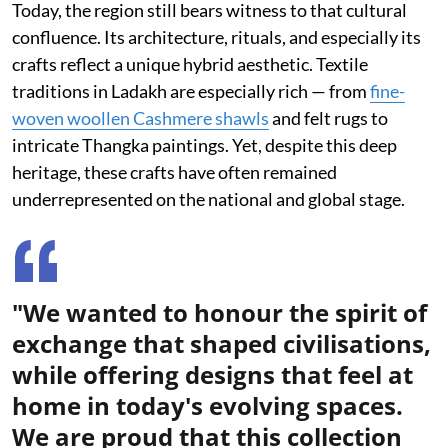
Today, the region still bears witness to that cultural
confluence. Its architecture, rituals, and especially its
crafts reflect a unique hybrid aesthetic. Textile
traditions in Ladakh are especially rich — from
fine-
woven woollen Cashmere shawls
and felt rugs to
intricate Thangka paintings. Yet, despite this deep
heritage, these crafts have often remained
underrepresented on the national and global stage.
"We wanted to honour the spirit of
exchange that shaped civilisations,
while offering designs that feel at
home in today's evolving spaces.
We are proud that this collection