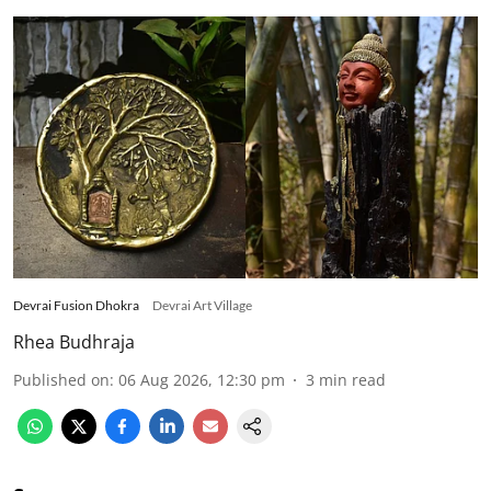
Devrai Fusion Dhokra
Devrai Art Village
Rhea Budhraja
Published on
:
06 Aug 2026, 12:30 pm
3
min read