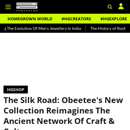
HOMEGROWN WORLD
#HGCREATORS
#HGEXPLORE
tion Of Men's Jewellery In India
The History of Rooh Afza
Beat 
HGSHOP
The Silk Road: Obeetee's New
Collection Reimagines The
Ancient Network Of Craft &