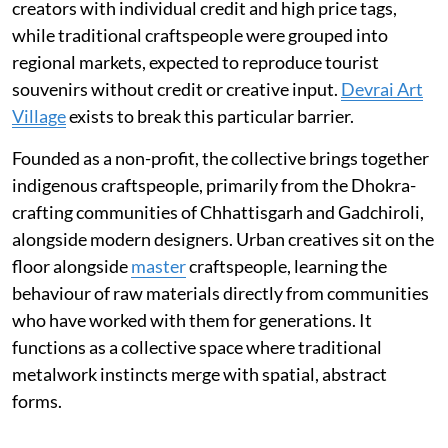
creators with individual credit and high price tags,
while traditional craftspeople were grouped into
regional markets, expected to reproduce tourist
souvenirs without credit or creative input.
Devrai Art
Village
exists to break this particular barrier.
Founded as a non-profit, the collective brings together
indigenous craftspeople, primarily from the Dhokra-
crafting communities of Chhattisgarh and Gadchiroli,
alongside modern designers. Urban creatives sit on the
floor alongside
master
craftspeople, learning the
behaviour of raw materials directly from communities
who have worked with them for generations. It
functions as a collective space where traditional
metalwork instincts merge with spatial, abstract
forms.