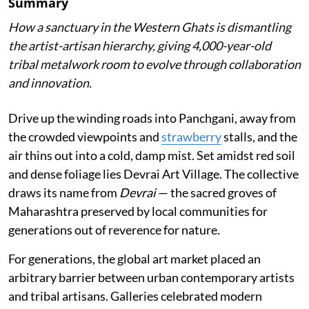
Summary
How a sanctuary in the Western Ghats is dismantling
the artist-artisan hierarchy, giving 4,000-year-old
tribal metalwork room to evolve through collaboration
and innovation.
Drive up the winding roads into Panchgani, away from
the crowded viewpoints and
strawberry
stalls, and the
air thins out into a cold, damp mist. Set amidst red soil
and dense foliage lies Devrai Art Village. The collective
draws its name from
Devrai
— the sacred groves of
Maharashtra preserved by local communities for
generations out of reverence for nature.
For generations, the global art market placed an
arbitrary barrier between urban contemporary artists
and tribal artisans. Galleries celebrated modern