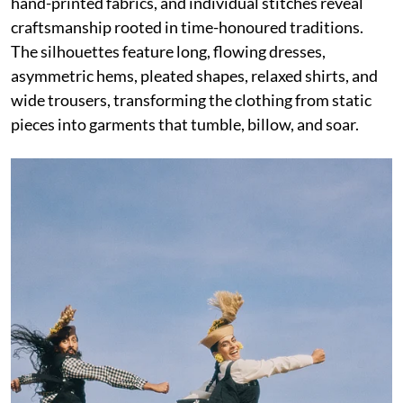
hand-printed fabrics, and individual stitches reveal
craftsmanship rooted in time-honoured traditions.
The silhouettes feature long, flowing dresses,
asymmetric hems, pleated shapes, relaxed shirts, and
wide trousers, transforming the clothing from static
pieces into garments that tumble, billow, and soar.