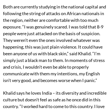
Both are currently studying in the national capital and
following the string of attacks on African nationals in
the region, neither are comfortable with too much
exposure. “I was genuinely scared. I was told that 8-9
people were just attacked on the basis of suspicion.
They weren’t even the ones involved whatever was
happening, this was just plain violence. It could have
been anyone of us with black skin,” said Khalid. “I’m
simply just a black man to them. In moments of stress
and crisis, I wouldn’t even be able to properly
communicate with them my intentions, my English
isn’t very good, and becomes worse when I panic.”
Khalid says he loves India – its diversity and incredible
culture but doesn’t feel as safe as he once did in this
country. “I worked hard to come to this country. I love