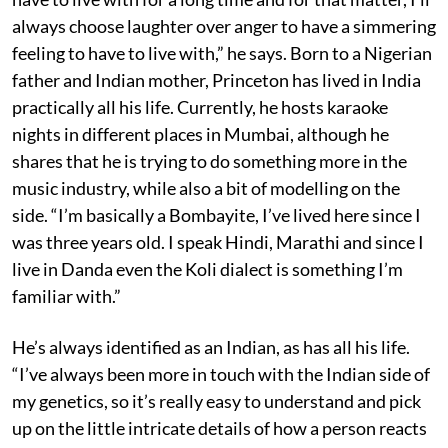
always choose laughter over anger to have a simmering
feeling to have to live with,” he says. Born to a Nigerian
father and Indian mother, Princeton has lived in India
practically all his life. Currently, he hosts karaoke
nights in different places in Mumbai, although he
shares that he is trying to do something more in the
music industry, while also a bit of modelling on the
side. “I’m basically a Bombayite, I’ve lived here since I
was three years old. I speak Hindi, Marathi and since I
live in Danda even the Koli dialect is something I’m
familiar with.”
He’s always identified as an Indian, as has all his life.
“I’ve always been more in touch with the Indian side of
my genetics, so it’s really easy to understand and pick
up on the little intricate details of how a person reacts