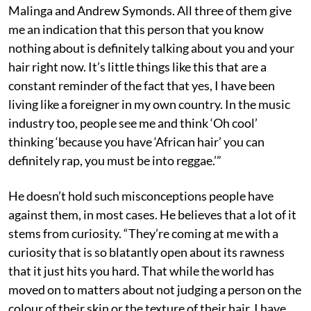
Malinga and Andrew Symonds. All three of them give
me an indication that this person that you know
nothing about is definitely talking about you and your
hair right now. It’s little things like this that are a
constant reminder of the fact that yes, I have been
living like a foreigner in my own country. In the music
industry too, people see me and think ‘Oh cool’
thinking ‘because you have ‘African hair’ you can
definitely rap, you must be into reggae.’”
He doesn’t hold such misconceptions people have
against them, in most cases. He believes that a lot of it
stems from curiosity. “They’re coming at me with a
curiosity that is so blatantly open about its rawness
that it just hits you hard. That while the world has
moved on to matters about not judging a person on the
colour of their skin or the texture of their hair, I have