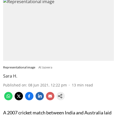
Representational image
Al Jazeera
Sara H.
Published on
:
08 Jun 2021, 12:22 pm
13
min read
A 2007 cricket match between India and Australia laid