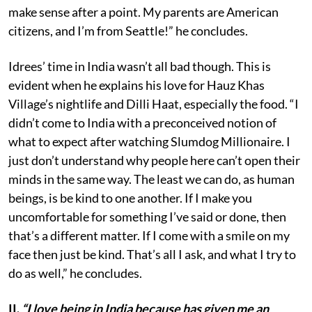
make sense after a point. My parents are American
citizens, and I’m from Seattle!” he concludes.
Idrees’ time in India wasn’t all bad though. This is
evident when he explains his love for Hauz Khas
Village’s nightlife and Dilli Haat, especially the food. “I
didn’t come to India with a preconceived notion of
what to expect after watching Slumdog Millionaire. I
just don’t understand why people here can’t open their
minds in the same way. The least we can do, as human
beings, is be kind to one another. If I make you
uncomfortable for something I’ve said or done, then
that’s a different matter. If I come with a smile on my
face then just be kind. That’s all I ask, and what I try to
do as well,” he concludes.
II.
“I love being in India because has given me an