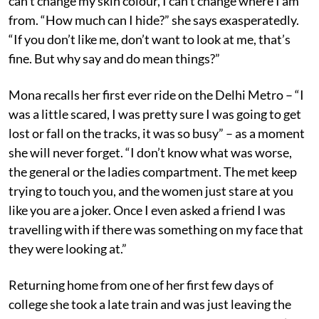
can’t change my skin colour, I can’t change where I am
from. “How much can I hide?” she says exasperatedly.
“If you don’t like me, don’t want to look at me, that’s
fine. But why say and do mean things?”
Mona recalls her first ever ride on the Delhi Metro – “I
was a little scared, I was pretty sure I was going to get
lost or fall on the tracks, it was so busy” – as a moment
she will never forget. “I don’t know what was worse,
the general or the ladies compartment. The met keep
trying to touch you, and the women just stare at you
like you are a joker. Once I even asked a friend I was
travelling with if there was something on my face that
they were looking at.”
Returning home from one of her first few days of
college she took a late train and was just leaving the