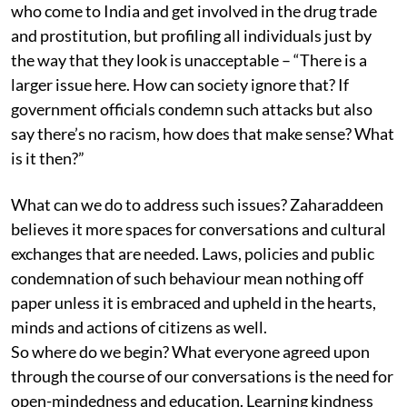
who come to India and get involved in the drug trade
and prostitution, but profiling all individuals just by
the way that they look is unacceptable – “There is a
larger issue here. How can society ignore that? If
government officials condemn such attacks but also
say there’s no racism, how does that make sense? What
is it then?”
What can we do to address such issues? Zaharaddeen
believes it more spaces for conversations and cultural
exchanges that are needed. Laws, policies and public
condemnation of such behaviour mean nothing off
paper unless it is embraced and upheld in the hearts,
minds and actions of citizens as well.
So where do we begin? What everyone agreed upon
through the course of our conversations is the need for
open-mindedness and education. Learning kindness