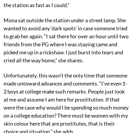
the station as fast as I could.”
Mona sat outside the station under a street lamp. She
wanted to avoid any ‘dark spots’ in case someone tried
to grab her again. “I sat there for over an hour until two
friends from the PG where I was staying came and
picked me up in a rickshaw. I just burst into tears and
cried all the way home,” she shares.
Unfortunately, this wasn’t the only time that someone
made untoward advances and comments. “I’ve even 1-
2 boys at college make such remarks. People just look
at me and assume I am here for prostitution. If that
were the case why would I be spending so much money
on a college education? There must be women with my
skin colour here that are prostitutes, that is their
choice and situation,” she adds.