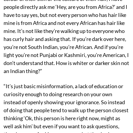
people directly ask me ‘Hey, are you from Africa?’ and I
have to say yes, but not every person who has hair like
mine is from Africa and not every African has hair like
mine. It’s not like they’re walking up to everyone who
has curly hair and asking that. If you’re dark over here,
you’re not South Indian, you’re African. And if you’re
light you’re not Punjabi or Kashmiri, you’re American, I
don’t understand that. How is whiter or darker skin not
an Indian thing?”
“It’s just basic misinformation, a lack of education or
curiosity enough to doing research on your own
instead of openly showing your ignorance. So instead
of doing that people tend to walk up the person closest
thinking ‘Ok, this person is here right now, might as
well ask him’ but even if you want to ask questions,