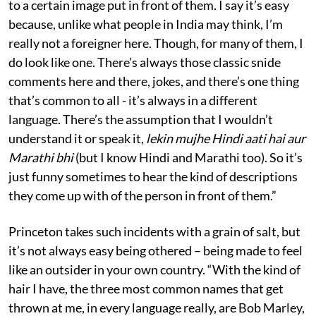
to a certain image put in front of them. I say it’s easy
because, unlike what people in India may think, I’m
really not a foreigner here. Though, for many of them, I
do look like one. There’s always those classic snide
comments here and there, jokes, and there’s one thing
that’s common to all - it’s always in a different
language. There’s the assumption that I wouldn’t
understand it or speak it,
lekin mujhe Hindi aati hai aur
Marathi bhi
(but I know Hindi and Marathi too). So it’s
just funny sometimes to hear the kind of descriptions
they come up with of the person in front of them.”
Princeton takes such incidents with a grain of salt, but
it’s not always easy being othered – being made to feel
like an outsider in your own country. “With the kind of
hair I have, the three most common names that get
thrown at me, in every language really, are Bob Marley,