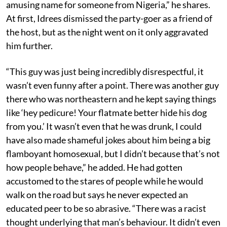
amusing name for someone from Nigeria,” he shares.
At first, Idrees dismissed the party-goer as a friend of
the host, but as the night went on it only aggravated
him further.
“This guy was just being incredibly disrespectful, it
wasn’t even funny after a point. There was another guy
there who was northeastern and he kept saying things
like ‘hey pedicure! Your flatmate better hide his dog
from you.’ It wasn’t even that he was drunk, I could
have also made shameful jokes about him being a big
flamboyant homosexual, but I didn’t because that’s not
how people behave,” he added. He had gotten
accustomed to the stares of people while he would
walk on the road but says he never expected an
educated peer to be so abrasive. “There was a racist
thought underlying that man’s behaviour. It didn’t even