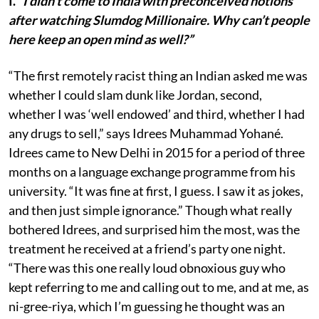
I.
“I didn’t come to India with preconceived notions
after watching Slumdog Millionaire. Why can’t people
here keep an open mind as well?”
“The first remotely racist thing an Indian asked me was
whether I could slam dunk like Jordan, second,
whether I was ‘well endowed’ and third, whether I had
any drugs to sell,” says Idrees Muhammad Yohané.
Idrees came to New Delhi in 2015 for a period of three
months on a language exchange programme from his
university. “It was fine at first, I guess. I saw it as jokes,
and then just simple ignorance.” Though what really
bothered Idrees, and surprised him the most, was the
treatment he received at a friend’s party one night.
“There was this one really loud obnoxious guy who
kept referring to me and calling out to me, and at me, as
ni-gree-riya, which I’m guessing he thought was an