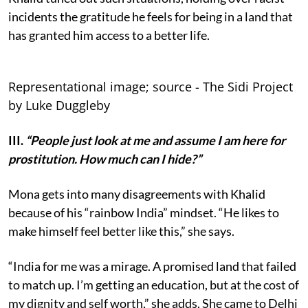
incidents the gratitude he feels for being in a land that
has granted him access to a better life.
Representational image; source - The Sidi Project
by Luke Duggleby
III.
“People just look at me and assume I am here for
prostitution. How much can I hide?”
Mona gets into many disagreements with Khalid
because of his “rainbow India” mindset. “He likes to
make himself feel better like this,” she says.
“India for me was a mirage. A promised land that failed
to match up. I’m getting an education, but at the cost of
my dignity and self worth,” she adds. She came to Delhi