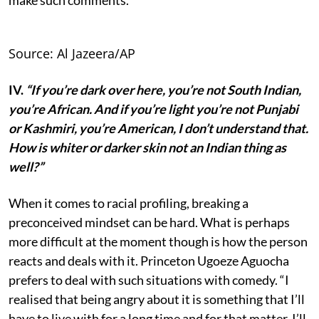
Source: Al Jazeera/AP
IV.
“If you’re dark over here, you’re not South Indian,
you’re African. And if you’re light you’re not Punjabi
or Kashmiri, you’re American, I don’t understand that.
How is whiter or darker skin not an Indian thing as
well?”
When it comes to racial profiling, breaking a
preconceived mindset can be hard. What is perhaps
more difficult at the moment though is how the person
reacts and deals with it. Princeton Ugoeze Aguocha
prefers to deal with such situations with comedy. “I
realised that being angry about it is something that I’ll
have to live with for a long time and for that matter, I’ll