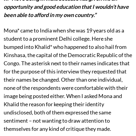
opportunity and good education that I wouldn’t have
been able to afford in my own country.”
Mona* came to India when she was 19 years old as a
student to a prominent Delhi college. Here she
bumped into Khalid* who happened to also hail from
Kinshasa, the capital of the Democratic Republic of the
Congo. The asterisk next to their names indicates that
for the purpose of this interview they requested that
their names be changed. Other than one individual,
none of the respondents were comfortable with their
image being posted either. When I asked Mona and
Khalid the reason for keeping their identity
undisclosed, both of them expressed the same
sentiment – not wanting to draw attention to
themselves for any kind of critique they made.