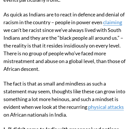
As quick as Indians are to react in defence and denial of
racism in the country – people in power even
claiming
we can’t be racist since we’ve always lived with South
Indians and they are the “black people all around us.” –
the reality is that it resides insidiously on every level.
There is no group of people who’ve faced more
mistreatment and abuse on a global level, than those of
African descent.
The fact is that as small and mindless as such a
statement may seem, thoughts like these can grow into
something a lot more heinous, and such a mindset is
evident when we look at the recurring
physical attacks
on African nationals in India.