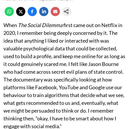
When
The Social Dilemma
first came out on Netflix in
2020, I remember being deeply concerned by it. The
idea that anything I liked or interacted with was
valuable psychological data that could be collected,
used to build a profile, and keep me online for as long as
it could genuinely scared me. I felt like Jason Bourne
who had come across secret evil plans of state control.
The documentary was specifically looking at how
platforms like Facebook, YouTube and Google use our
behaviour to train algorithms that decide what we see,
what gets recommended to us and, eventually, what
we might be persuaded to think or do. I remember
thinking then, "okay, I have to be smart about how I
engage with social media."