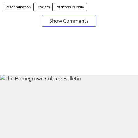
discrimination
Racism
Africans In India
Show Comments