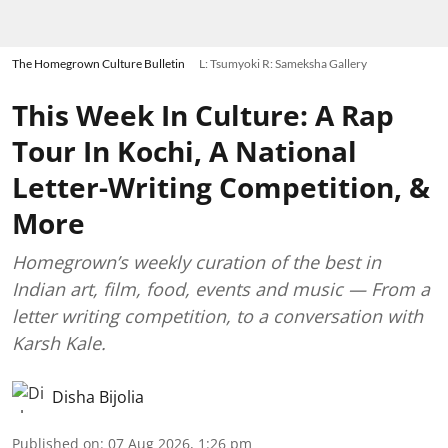
The Homegrown Culture Bulletin
L: Tsumyoki R: Sameksha Gallery
This Week In Culture: A Rap
Tour In Kochi, A National
Letter-Writing Competition, &
More
Homegrown’s weekly curation of the best in
Indian art, film, food, events and music — From a
letter writing competition, to a conversation with
Karsh Kale.
Disha Bijolia
Published on
:
07 Aug 2026, 1:26 pm