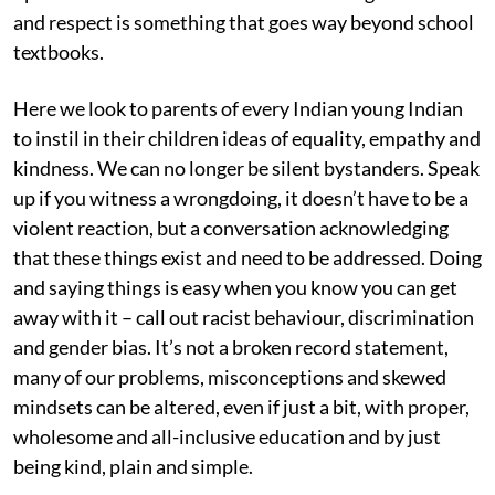
and respect is something that goes way beyond school
textbooks.
Here we look to parents of every Indian young Indian
to instil in their children ideas of equality, empathy and
kindness. We can no longer be silent bystanders. Speak
up if you witness a wrongdoing, it doesn’t have to be a
violent reaction, but a conversation acknowledging
that these things exist and need to be addressed. Doing
and saying things is easy when you know you can get
away with it – call out racist behaviour, discrimination
and gender bias. It’s not a broken record statement,
many of our problems, misconceptions and skewed
mindsets can be altered, even if just a bit, with proper,
wholesome and all-inclusive education and by just
being kind, plain and simple.