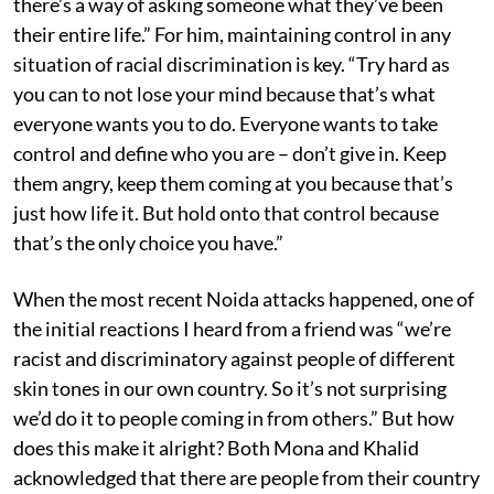
there’s a way of asking someone what they’ve been
their entire life.” For him, maintaining control in any
situation of racial discrimination is key. “Try hard as
you can to not lose your mind because that’s what
everyone wants you to do. Everyone wants to take
control and define who you are – don’t give in. Keep
them angry, keep them coming at you because that’s
just how life it. But hold onto that control because
that’s the only choice you have.”
When the most recent Noida attacks happened, one of
the initial reactions I heard from a friend was “we’re
racist and discriminatory against people of different
skin tones in our own country. So it’s not surprising
we’d do it to people coming in from others.” But how
does this make it alright? Both Mona and Khalid
acknowledged that there are people from their country