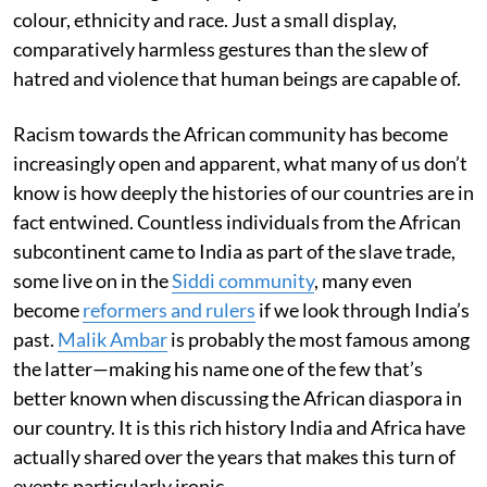
colour, ethnicity and race. Just a small display,
comparatively harmless gestures than the slew of
hatred and violence that human beings are capable of.
Racism towards the African community has become
increasingly open and apparent, what many of us don’t
know is how deeply the histories of our countries are in
fact entwined. Countless individuals from the African
subcontinent came to India as part of the slave trade,
some live on in the
Siddi community
, many even
become
reformers and rulers
if we look through India’s
past.
Malik Ambar
is probably the most famous among
the latter—making his name one of the few that’s
better known when discussing the African diaspora in
our country. It is this rich history India and Africa have
actually shared over the years that makes this turn of
events particularly ironic.