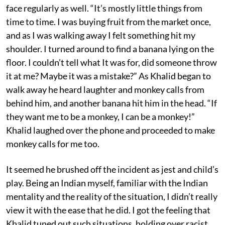
face regularly as well. “It’s mostly little things from
time to time. I was buying fruit from the market once,
and as I was walking away I felt something hit my
shoulder. I turned around to find a banana lying on the
floor. I couldn’t tell what It was for, did someone throw
it at me? Maybe it was a mistake?” As Khalid began to
walk away he heard laughter and monkey calls from
behind him, and another banana hit him in the head. “If
they want me to be a monkey, I can be a monkey!”
Khalid laughed over the phone and proceeded to make
monkey calls for me too.
It seemed he brushed off the incident as jest and child’s
play. Being an Indian myself, familiar with the Indian
mentality and the reality of the situation, I didn’t really
view it with the ease that he did. I got the feeling that
Khalid tuned out such situations, holding over racist