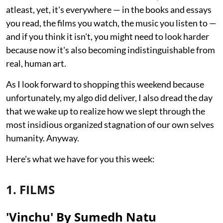
atleast, yet, it's everywhere — in the books and essays
you read, the films you watch, the music you listen to —
and if you think it isn't, you might need to look harder
because now it's also becoming indistinguishable from
real, human art.
As I look forward to shopping this weekend because
unfortunately, my algo did deliver, I also dread the day
that we wake up to realize how we slept through the
most insidious organized stagnation of our own selves
humanity. Anyway.
Here's what we have for you this week:
1. FILMS
'Vinchu' By Sumedh Natu