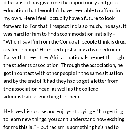
it because it has given me the opportunity and good
education that I wouldn’t have been able to afford in
my own. Here I feel I actually have a future to look
forward to. For that, I respect India so much,” he says. It
was hard for him to find accommodation initially –
“When I say I’m from the Congo all people think is drug
dealer or pimp.” He ended up sharing a two bedroom
flat with three other African nationals he met through
the students association. Through the association, he
got in contact with other people in the same situation
and by the end of it had they had to get a letter from
the association head, as well as the college
administration vouching for them.
He loves his course and enjoys studying – “I’m getting
to learn new things, you can’t understand how exciting
for me this is!” – but racism is something he’s had to