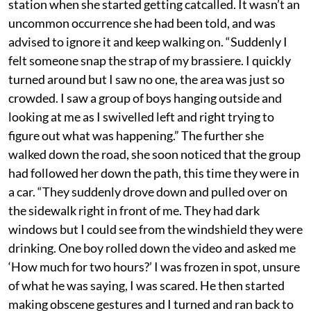
station when she started getting catcalled. It wasn’t an
uncommon occurrence she had been told, and was
advised to ignore it and keep walking on. “Suddenly I
felt someone snap the strap of my brassiere. I quickly
turned around but I saw no one, the area was just so
crowded. I saw a group of boys hanging outside and
looking at me as I swivelled left and right trying to
figure out what was happening.” The further she
walked down the road, she soon noticed that the group
had followed her down the path, this time they were in
a car. “They suddenly drove down and pulled over on
the sidewalk right in front of me. They had dark
windows but I could see from the windshield they were
drinking. One boy rolled down the video and asked me
‘How much for two hours?’ I was frozen in spot, unsure
of what he was saying, I was scared. He then started
making obscene gestures and I turned and ran back to