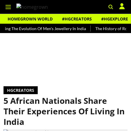
HOMEGROWN WORLD
#HGCREATORS
#HGEXPLORE
The Evolution Of Men's Jewellery In India
The History of Rooh Afza
HGCREATORS
5 African Nationals Share
Their Experiences Of Living In
India