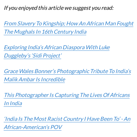
If you enjoyed this article we suggest you read:
From Slavery To Kingship; How An African Man Fought
The Mughals In 16th Century India
Exploring India’s African Diaspora With Luke
Duggleby’s ‘Sidi Project’
Grace Wales Bonner’s Photographic Tribute To India’s
Malik Ambar Is Incredible
This Photographer Is Capturing The Lives Of Africans
In India
‘India Is The Most Racist Country I Have Been To’ - An
African-American’s POV