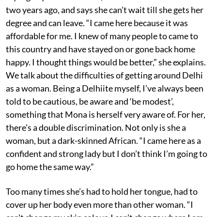
two years ago, and says she can’t wait till she gets her
degree and can leave. “I came here because it was
affordable for me. I knew of many people to came to
this country and have stayed on or gone back home
happy. I thought things would be better,” she explains.
We talk about the difficulties of getting around Delhi
as a woman. Being a Delhiite myself, I’ve always been
told to be cautious, be aware and ‘be modest’,
something that Mona is herself very aware of. For her,
there’s a double discrimination. Not only is she a
woman, but a dark-skinned African. “I came here as a
confident and strong lady but I don’t think I’m going to
go home the same way.”
Too many times she’s had to hold her tongue, had to
cover up her body even more than other woman. “I