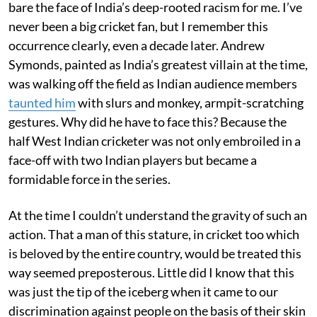
bare the face of India’s deep-rooted racism for me. I’ve
never been a big cricket fan, but I remember this
occurrence clearly, even a decade later. Andrew
Symonds, painted as India’s greatest villain at the time,
was walking off the field as Indian audience members
taunted him
with slurs and monkey, armpit-scratching
gestures. Why did he have to face this? Because the
half West Indian cricketer was not only embroiled in a
face-off with two Indian players but became a
formidable force in the series.
At the time I couldn’t understand the gravity of such an
action. That a man of this stature, in cricket too which
is beloved by the entire country, would be treated this
way seemed preposterous. Little did I know that this
was just the tip of the iceberg when it came to our
discrimination against people on the basis of their skin