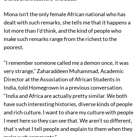
Mona isn’t the only female African national who has
dealt with such remarks, she tells me that it happens a
lot more than I’d think, and the kind of people who
make such remarks range from the richest to the
poorest.
“I remember someone called me a demon once, it was
very strange,” Zaharaddeen Muhammad, Academic
Director at the Association of African Students in
India, told Homegrown in a previous conversation.
“India and Africa are actually pretty similar. We both
have such interesting histories, diverse kinds of people
and rich culture. I want to share my culture with people
I meet here so they can see that. We aren’t so different,
that’s what I tell people and explain to them when they
make such comments.”