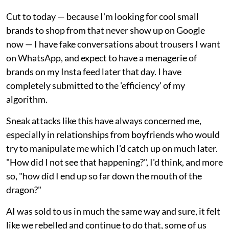
Cut to today — because I'm looking for cool small
brands to shop from that never show up on Google
now — I have fake conversations about trousers I want
on WhatsApp, and expect to have a menagerie of
brands on my Insta feed later that day. I have
completely submitted to the 'efficiency' of my
algorithm.
Sneak attacks like this have always concerned me,
especially in relationships from boyfriends who would
try to manipulate me which I'd catch up on much later.
"How did I not see that happening?", I'd think, and more
so, "how did I end up so far down the mouth of the
dragon?"
AI was sold to us in much the same way and sure, it felt
like we rebelled and continue to do that, some of us