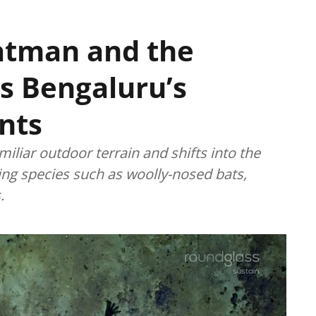
Batman and the
ts Bengaluru’s
nts
miliar outdoor terrain and shifts into the
king species such as woolly-nosed bats,
.