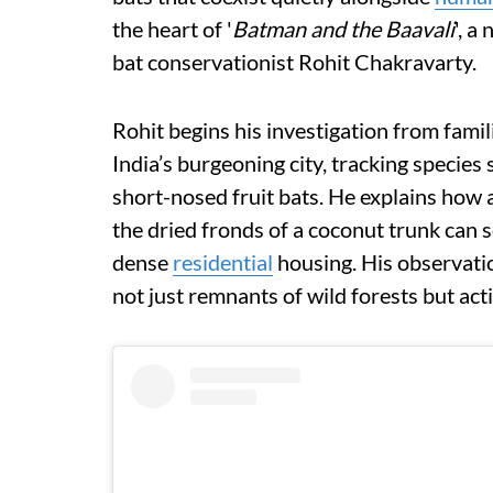
the heart of '
Batman and the Baavali
', a
bat conservationist Rohit Chakravarty.
Rohit begins his investigation from famil
India’s burgeoning city, tracking species
short-nosed fruit bats. He explains how 
the dried fronds of a coconut trunk can 
dense
residential
housing. His observatio
not just remnants of wild forests but act