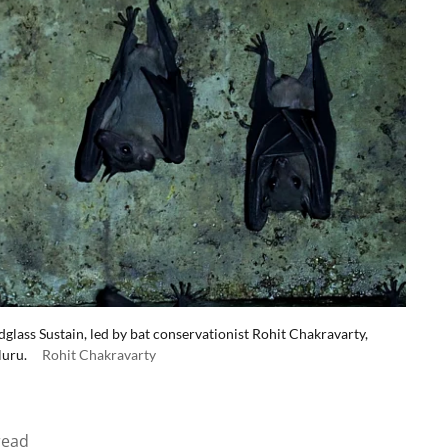
glass Sustain, led by bat conservationist Rohit Chakravarty,
luru.
Rohit Chakravarty
read