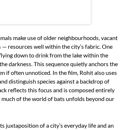
als make use of older neighbourhoods, vacant
s — resources well within the city’s fabric. One
lying down to drink from the lake within the
o the darkness. This sequence quietly anchors the
en if often unnoticed. In the film, Rohit also uses
 and distinguish species against a backdrop of
ck reflects this focus and is composed entirely
at much of the world of bats unfolds beyond our
ts juxtaposition of a city’s everyday life and an