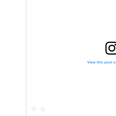
View this post 