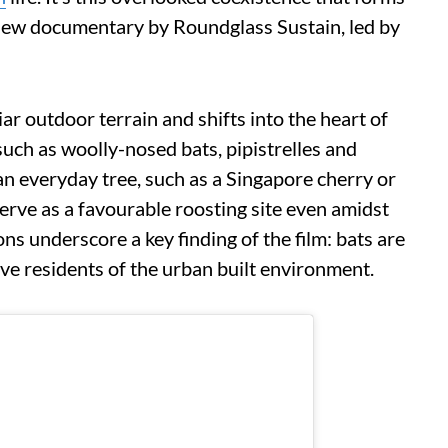
 new documentary by Roundglass Sustain, led by
iar outdoor terrain and shifts into the heart of
 such as woolly-nosed bats, pipistrelles and
an everyday tree, such as a Singapore cherry or
serve as a favourable roosting site even amidst
ns underscore a key finding of the film: bats are
ive residents of the urban built environment.