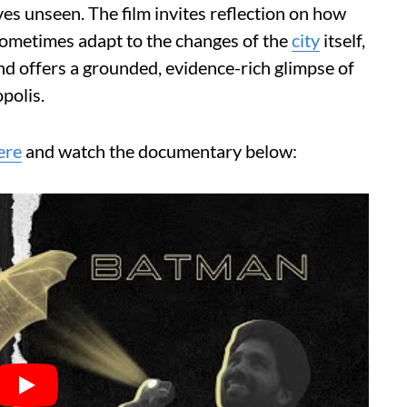
es unseen. The film invites reflection on how
 sometimes adapt to the changes of the
city
itself,
 and offers a grounded, evidence-rich glimpse of
polis.
ere
and watch the documentary below: