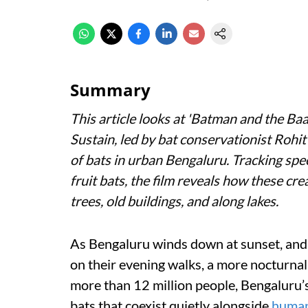
Summary
This article looks at '
Batman and the Baa
Sustain, led by bat conservationist Rohi
of bats in urban Bengaluru. Tracking spe
fruit bats, the film reveals how these cr
trees, old buildings, and along lakes.
As Bengaluru winds down at sunset, and 
on their evening walks, a more nocturnal s
more than 12 million people, Bengaluru’s
bats that coexist quietly alongside
huma