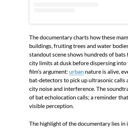
The documentary charts how these mamm
buildings, fruiting trees and water bodie
standout scene shows hundreds of bats f
city limits at dusk before dispersing int
film’s argument:
urban
nature is alive, ev
bat-detectors to pick up ultrasonic calls
city noise and interference. The soundtra
of bat echolocation calls; a reminder th
visible perception.
The highlight of the documentary lies in i