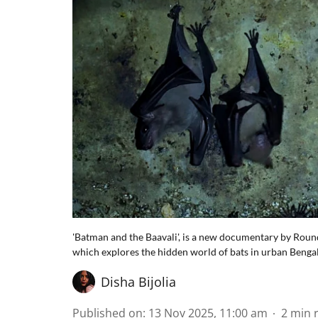
'Batman and the Baavali', is a new documentary by Round
which explores the hidden world of bats in urban Benga
Disha Bijolia
Published on
:
13 Nov 2025, 11:00 am
2
min 