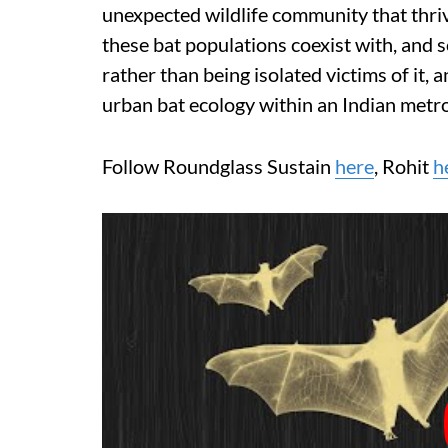
unexpected wildlife community that thriv
these bat populations coexist with, and
rather than being isolated victims of it,
urban bat ecology within an Indian metro
Follow Roundglass Sustain
here
, Rohit
h