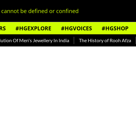
cannot be defined or confined
RS
#HGEXPLORE
#HGVOICES
#HGSHOP
Of Men's Jewellery In India
The History of Rooh Afza
Beat