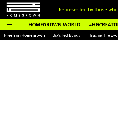
Represented by those who 
HOMEGROWN WORLD
#HGCREATO
ankar — Read About India's Ted Bundy
Fresh on Homegrown
Tracing The Evolution 