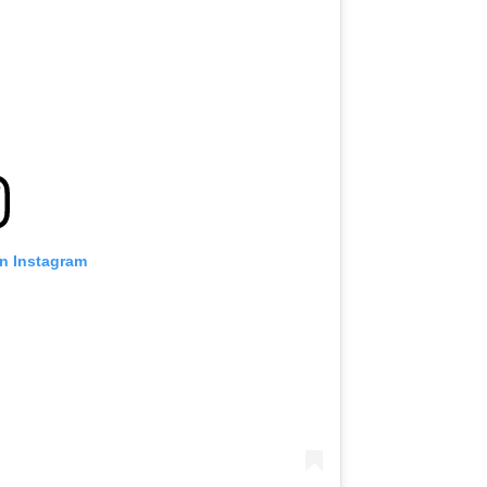
on Instagram