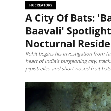
HGCREATORS
A City Of Bats: '
Baavali' Spotligh
Nocturnal Reside
Rohit begins his investigation from fa
heart of India’s burgeoning city, trac
pipistrelles and short-nosed fruit bats