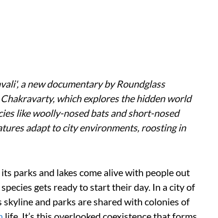
vali
', a new documentary by Roundglass
t Chakravarty, which explores the hidden world
cies like woolly-nosed bats and short-nosed
eatures adapt to city environments, roosting in
its parks and lakes come alive with people out
pecies gets ready to start their day. In a city of
 skyline and parks are shared with colonies of
n
life. It’s this overlooked coexistence that forms