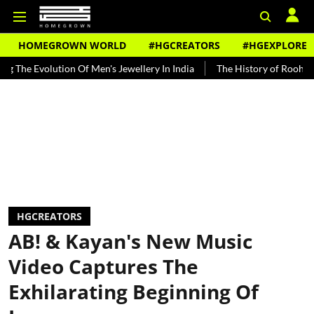
HOMEGROWN WORLD
#HGCREATORS
#HGEXPLORE
lution Of Men's Jewellery In India
The History of Rooh Afza
Bea
HGCREATORS
AB! & Kayan's New Music
Video Captures The
Exhilarating Beginning Of