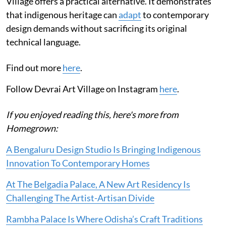
Village offers a practical alternative. It demonstrates
that indigenous heritage can
adapt
to contemporary
design demands without sacrificing its original
technical language.
Find out more
here
.
Follow Devrai Art Village on Instagram
here
.
If you enjoyed reading this, here's more from
Homegrown:
A Bengaluru Design Studio Is Bringing Indigenous
Innovation To Contemporary Homes
At The Belgadia Palace, A New Art Residency Is
Challenging The Artist-Artisan Divide
Rambha Palace Is Where Odisha’s Craft Traditions