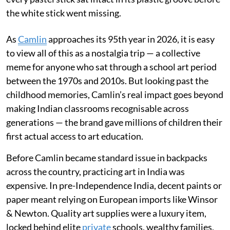
the white stick went missing.
As
Camlin
approaches its 95th year in 2026, it is easy
to view all of this as a nostalgia trip — a collective
meme for anyone who sat through a school art period
between the 1970s and 2010s. But looking past the
childhood memories, Camlin’s real impact goes beyond
making Indian classrooms recognisable across
generations — the brand gave millions of children their
first actual access to art education.
Before Camlin became standard issue in backpacks
across the country, practicing art in India was
expensive. In pre-Independence India, decent paints or
paper meant relying on European imports like Winsor
& Newton. Quality art supplies were a luxury item,
locked behind elite
private
schools, wealthy families,