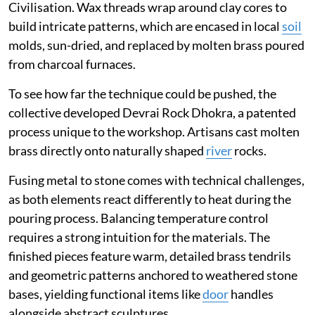
Civilisation. Wax threads wrap around clay cores to
build intricate patterns, which are encased in local
soil
molds, sun-dried, and replaced by molten brass poured
from charcoal furnaces.
To see how far the technique could be pushed, the
collective developed Devrai Rock Dhokra, a patented
process unique to the workshop. Artisans cast molten
brass directly onto naturally shaped
river
rocks.
Fusing metal to stone comes with technical challenges,
as both elements react differently to heat during the
pouring process. Balancing temperature control
requires a strong intuition for the materials. The
finished pieces feature warm, detailed brass tendrils
and geometric patterns anchored to weathered stone
bases, yielding functional items like
door
handles
alongside abstract sculptures.