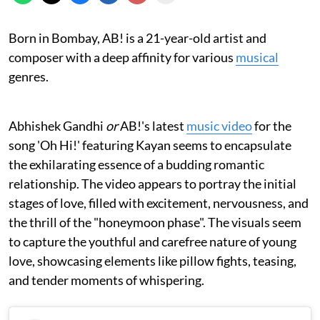
Born in Bombay, AB! is a 21-year-old artist and
composer with a deep affinity for various
musical
genres.
Abhishek Gandhi
or
AB!'s latest
music video
for the
song 'Oh Hi!' featuring Kayan seems to encapsulate
the exhilarating essence of a budding romantic
relationship. The video appears to portray the initial
stages of love, filled with excitement, nervousness, and
the thrill of the "honeymoon phase". The visuals seem
to capture the youthful and carefree nature of young
love, showcasing elements like pillow fights, teasing,
and tender moments of whispering.