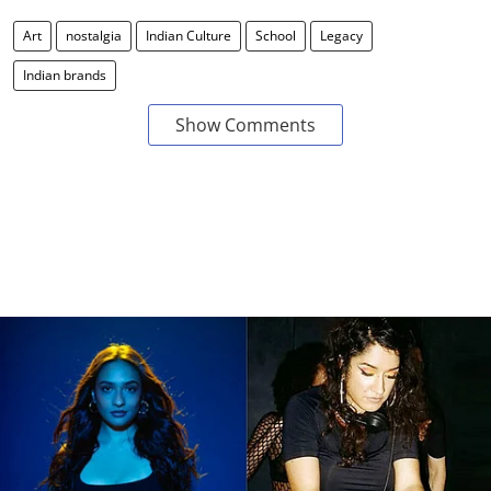
Art
nostalgia
Indian Culture
School
Legacy
Indian brands
Show Comments