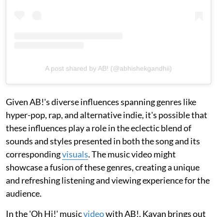
A post shared by AB! (@abhishekgandhii)
Given AB!'s diverse influences spanning genres like
hyper-pop, rap, and alternative indie, it's possible that
these influences play a role in the eclectic blend of
sounds and styles presented in both the song and its
corresponding
visuals
. The music video might
showcase a fusion of these genres, creating a unique
and refreshing listening and viewing experience for the
audience.
In the 'Oh Hi!' music
video
with AB!, Kayan brings out