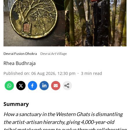
Devrai Fusion Dhokra
Devrai Art Village
Rhea Budhraja
Published on
:
06 Aug 2026, 12:30 pm
3
min read
Summary
How a sanctuary in the Western Ghats is dismantling
the artist-artisan hierarchy, giving 4,000-year-old
tribal metalwork room to evolve through collaboration