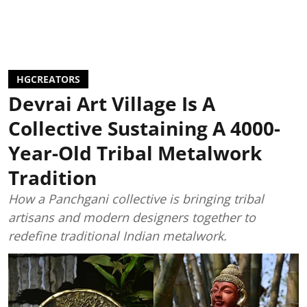
HGCREATORS
Devrai Art Village Is A
Collective Sustaining A 4000-
Year-Old Tribal Metalwork
Tradition
How a Panchgani collective is bringing tribal
artisans and modern designers together to
redefine traditional Indian metalwork.