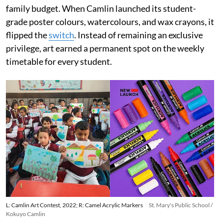
family budget. When Camlin launched its student-
grade poster colours, watercolours, and wax crayons, it
flipped the
switch
. Instead of remaining an exclusive
privilege, art earned a permanent spot on the weekly
timetable for every student.
L: Camlin Art Contest, 2022; R: Camel Acrylic Markers
St. Mary's Public School /
Kokuyo Camlin