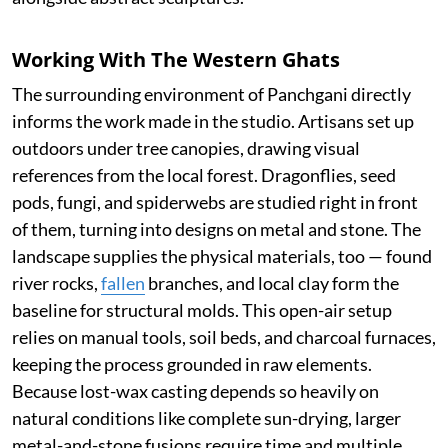
Working With The Western Ghats
The surrounding environment of Panchgani directly
informs the work made in the studio. Artisans set up
outdoors under tree canopies, drawing visual
references from the local forest. Dragonflies, seed
pods, fungi, and spiderwebs are studied right in front
of them, turning into designs on metal and stone. The
landscape supplies the physical materials, too — found
river rocks,
fallen
branches, and local clay form the
baseline for structural molds. This open-air setup
relies on manual tools, soil beds, and charcoal furnaces,
keeping the process grounded in raw elements.
Because lost-wax casting depends so heavily on
natural conditions like complete sun-drying, larger
metal-and-stone fusions require time and multiple