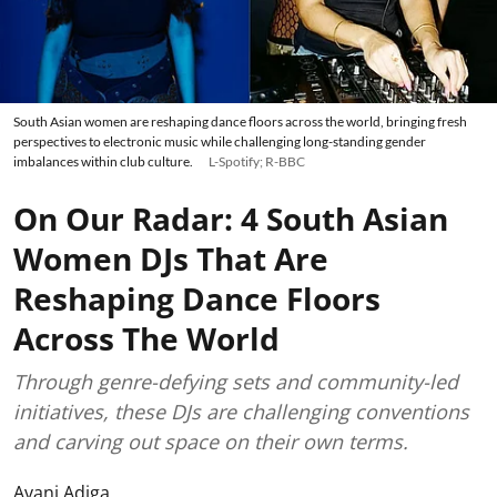
South Asian women are reshaping dance floors across the world, bringing fresh
perspectives to electronic music while challenging long-standing gender
imbalances within club culture.
L-Spotify; R-BBC
On Our Radar: 4 South Asian
Women DJs That Are
Reshaping Dance Floors
Across The World
Through genre-defying sets and community-led
initiatives, these DJs are challenging conventions
and carving out space on their own terms.
Avani Adiga