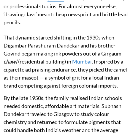
or professional studios. For almost everyone else,
‘drawing class’ meant cheap newsprint and brittle lead
pencils.
That dynamic started shifting in the 1930s when
Digambar Parashuram Dandekar and his brother
Govind began making ink powders out of a Girgaum
chawl
(residential building) in
Mumbai
. Inspired by a
cigarette ad praising endurance, they picked the camel
as their mascot — a symbol of grit for a local Indian
brand competing against foreign colonial imports.
By the late 1950s, the family realised Indian schools
needed domestic, affordable art materials. Subhash
Dandekar traveled to Glasgow to study colour
chemistry and returned to formulate pigments that
could handle both India’s weather and the average