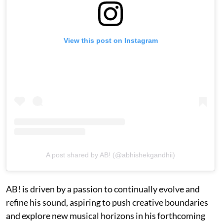
View this post on Instagram
A post shared by AB! (@abhishekgandhii)
AB! is driven by a passion to continually evolve and
refine his sound, aspiring to push creative boundaries
and explore new musical horizons in his forthcoming