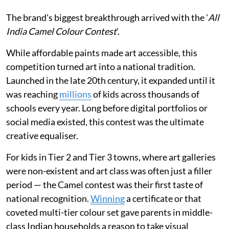
The brand's biggest breakthrough arrived with the '
All
India Camel Colour Contest
'.
While affordable paints made art accessible, this
competition turned art into a national tradition.
Launched in the late 20th century, it expanded until it
was reaching
millions
of kids across thousands of
schools every year. Long before digital portfolios or
social media existed, this contest was the ultimate
creative equaliser.
For kids in Tier 2 and Tier 3 towns, where art galleries
were non-existent and art class was often just a filler
period — the Camel contest was their first taste of
national recognition.
Winning
a certificate or that
coveted multi-tier colour set gave parents in middle-
class Indian households a reason to take visual