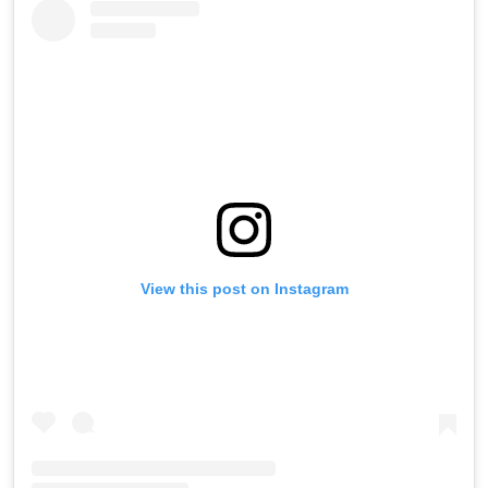
View this post on Instagram