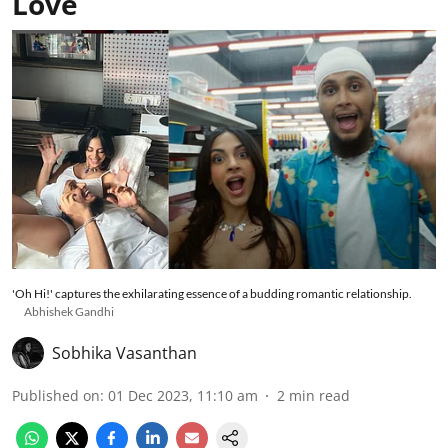
Love
'Oh Hi!' captures the exhilarating essence of a budding romantic relationship.
Abhishek Gandhi
Sobhika Vasanthan
Published on
:
01 Dec 2023, 11:10 am
2
min read