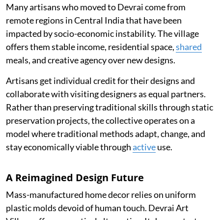
Many artisans who moved to Devrai come from
remote regions in Central India that have been
impacted by socio-economic instability. The village
offers them stable income, residential space,
shared
meals, and creative agency over new designs.
Artisans get individual credit for their designs and
collaborate with visiting designers as equal partners.
Rather than preserving traditional skills through static
preservation projects, the collective operates on a
model where traditional methods adapt, change, and
stay economically viable through
active
use.
A Reimagined Design Future
Mass-manufactured home decor relies on uniform
plastic molds devoid of human touch. Devrai Art