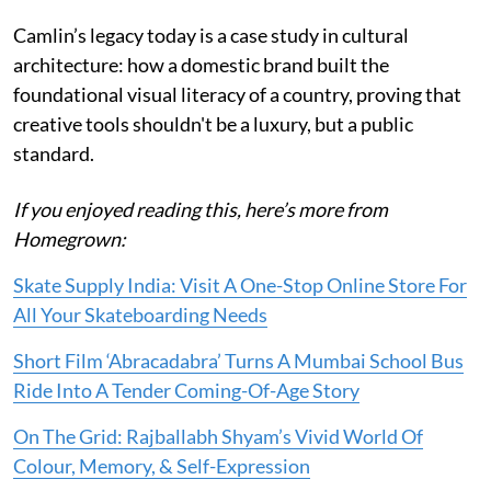
Camlin’s legacy today is a case study in cultural
architecture: how a domestic brand built the
foundational visual literacy of a country, proving that
creative tools shouldn't be a luxury, but a public
standard.
If you enjoyed reading this, here’s more from
Homegrown:
Skate Supply India: Visit A One-Stop Online Store For
All Your Skateboarding Needs
Short Film ‘Abracadabra’ Turns A Mumbai School Bus
Ride Into A Tender Coming-Of-Age Story
On The Grid: Rajballabh Shyam’s Vivid World Of
Colour, Memory, & Self-Expression