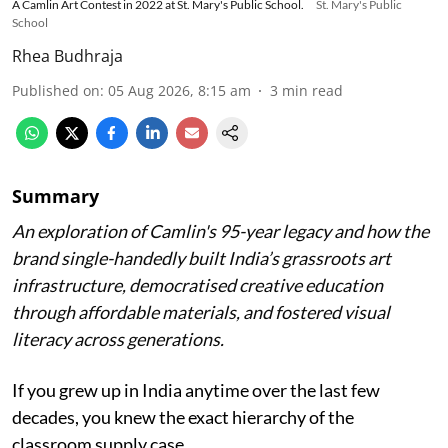
A Camlin Art Contest in 2022 at St. Mary's Public School.
St. Mary's Public
School
Rhea Budhraja
Published on
:
05 Aug 2026, 8:15 am
3
min read
Summary
An exploration of Camlin's 95-year legacy and how the
brand single-handedly built India’s grassroots art
infrastructure, democratised creative education
through affordable materials, and fostered visual
literacy across generations.
If you grew up in India anytime over the last few
decades, you knew the exact hierarchy of the
classroom supply case.