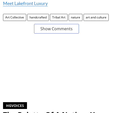
Meet Lakefront Luxury
Art Collective
handcrafted
Tribal Art
nature
art and culture
Show Comments
HGVOICES