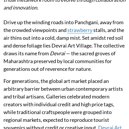
and innovation.
Drive up the winding roads into Panchgani, away from
the crowded viewpoints and
strawberry
stalls, and the
air thins out into a cold, damp mist. Set amidst red soil
and dense foliage lies Devrai Art Village. The collective
draws its name from
Devrai
— the sacred groves of
Maharashtra preserved by local communities for
generations out of reverence for nature.
For generations, the global art market placed an
arbitrary barrier between urban contemporary artists
and tribal artisans. Galleries celebrated modern
creators with individual credit and high price tags,
while traditional craftspeople were grouped into
regional markets, expected to reproduce tourist
souvenirs without credit or creative input.
Devrai Art