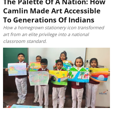
The Palette Of A Nation: How
Camlin Made Art Accessible
To Generations Of Indians
How a homegrown stationery icon transformed
art from an elite privilege into a national
classroom standard.