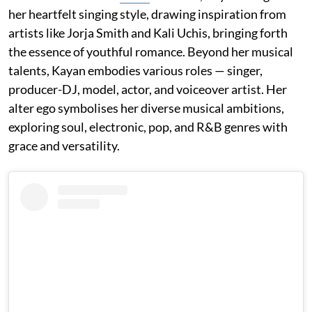
her heartfelt singing style, drawing inspiration from
artists like Jorja Smith and Kali Uchis, bringing forth
the essence of youthful romance. Beyond her musical
talents, Kayan embodies various roles — singer,
producer-DJ, model, actor, and voiceover artist. Her
alter ego symbolises her diverse musical ambitions,
exploring soul, electronic, pop, and R&B genres with
grace and versatility.