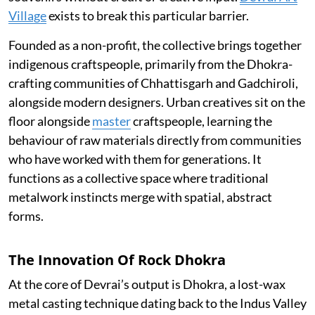
Village
exists to break this particular barrier.
Founded as a non-profit, the collective brings together
indigenous craftspeople, primarily from the Dhokra-
crafting communities of Chhattisgarh and Gadchiroli,
alongside modern designers. Urban creatives sit on the
floor alongside
master
craftspeople, learning the
behaviour of raw materials directly from communities
who have worked with them for generations. It
functions as a collective space where traditional
metalwork instincts merge with spatial, abstract
forms.
The Innovation Of Rock Dhokra
At the core of Devrai’s output is Dhokra, a lost-wax
metal casting technique dating back to the Indus Valley