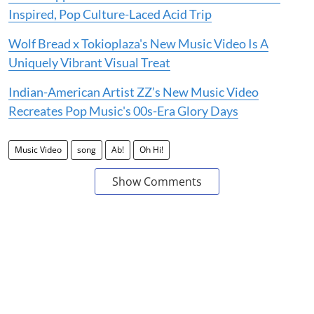
Inspired, Pop Culture-Laced Acid Trip
Wolf Bread x Tokioplaza's New Music Video Is A
Uniquely Vibrant Visual Treat
Indian-American Artist ZZ’s New Music Video
Recreates Pop Music's 00s-Era Glory Days
Music Video
song
Ab!
Oh Hi!
Show Comments