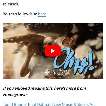
releases.
You can follow him
here
.
If you enjoyed reading this, here's more from
Homegrown:
Tamil Rapper Paal Dabba's New Music Video Is An