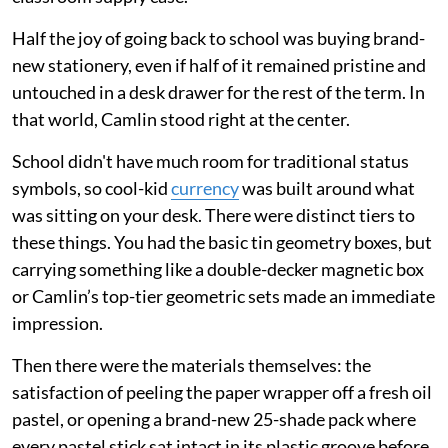
Half the joy of going back to school was buying brand-
new stationery, even if half of it remained pristine and
untouched in a desk drawer for the rest of the term. In
that world, Camlin stood right at the center.
School didn't have much room for traditional status
symbols, so cool-kid
currency
was built around what
was sitting on your desk. There were distinct tiers to
these things. You had the basic tin geometry boxes, but
carrying something like a double-decker magnetic box
or Camlin’s top-tier geometric sets made an immediate
impression.
Then there were the materials themselves: the
satisfaction of peeling the paper wrapper off a fresh oil
pastel, or opening a brand-new 25-shade pack where
every pastel stick sat intact in its plastic groove before