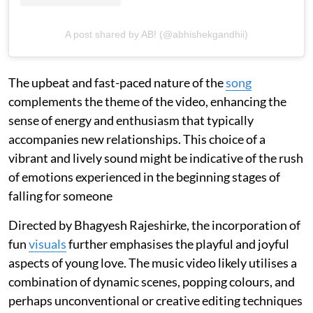
A post shared by AB! (@abhishekgandhii)
The upbeat and fast-paced nature of the
song
complements the theme of the video, enhancing the
sense of energy and enthusiasm that typically
accompanies new relationships. This choice of a
vibrant and lively sound might be indicative of the rush
of emotions experienced in the beginning stages of
falling for someone
Directed by Bhagyesh Rajeshirke, the incorporation of
fun
visuals
further emphasises the playful and joyful
aspects of young love. The music video likely utilises a
combination of dynamic scenes, popping colours, and
perhaps unconventional or creative editing techniques