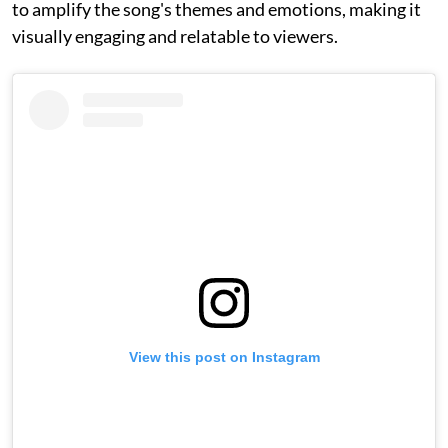
to amplify the song's themes and emotions, making it
visually engaging and relatable to viewers.
View this post on Instagram