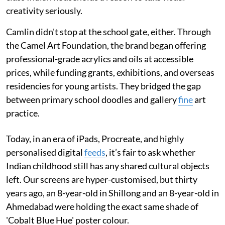
creativity seriously.
Camlin didn't stop at the school gate, either. Through
the Camel Art Foundation, the brand began offering
professional-grade acrylics and oils at accessible
prices, while funding grants, exhibitions, and overseas
residencies for young artists. They bridged the gap
between primary school doodles and gallery
fine
art
practice.
Today, in an era of iPads, Procreate, and highly
personalised digital
feeds
, it’s fair to ask whether
Indian childhood still has any shared cultural objects
left. Our screens are hyper-customised, but thirty
years ago, an 8-year-old in Shillong and an 8-year-old in
Ahmedabad were holding the exact same shade of
'Cobalt Blue Hue' poster colour.