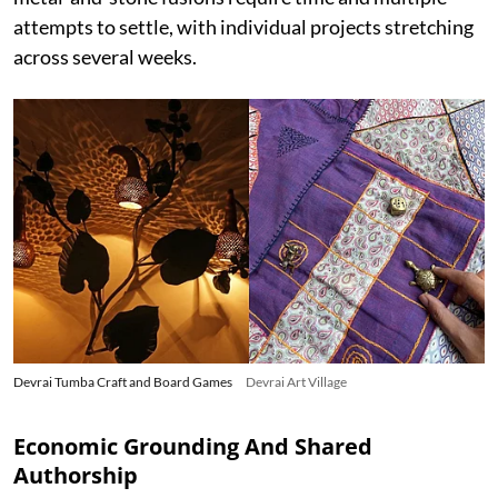
attempts to settle, with individual projects stretching
across several weeks.
Devrai Tumba Craft and Board Games
Devrai Art Village
Economic Grounding And Shared
Authorship