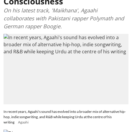
Consciousness
On his latest track, 'Maikhana', Agaahi
collaborates with Pakistani rapper Polymath and
German rapper Boogie.
In recent years, Agaahi's sound has evolved into a broader mix of alternative hip-
hop, indie songwriting, and R&B while keeping Urdu at the centre of his
writing
Agaahi