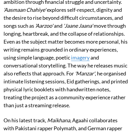
ambition through financial struggle and uncertainty.
'Aasmaan Chahiye'
explores self-respect, dignity and
the desire to rise beyond difficult circumstances, and
songs such as
'Aarzoo'
and
'Jaane Jaana'
move through
longing, heartbreak, and the collapse of relationships.
Even as the subject matter becomes more personal, his
writing remains grounded in ordinary experiences,
using simple language, poetic
imagery
and
conversational storytelling. The way he releases music
also reflects that approach. For
'Manzar'
, he organised
intimate listening sessions, Eid gatherings, and printed
physical lyric booklets with handwritten notes,
treating the project as a community experience rather
than just a streaming release.
On his latest track,
Maikhana,
Agaahi collaborates
with Pakistani rapper Polymath, and German rapper