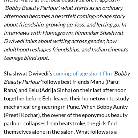
'Bobby Beauty Parlour', what starts as an ordinary
afternoon becomes a heartfelt coming-of-age story
about friendship, growing up, loss, and letting go. In
interviews with Homegrown, filmmaker Shashwat
Dwivedi talks about writing across gender, how
adulthood reshapes friendships, and Indian cinema’s
teenage blind spot.
Shashwat Dwivedi’s
coming-of-age short film
‘Bobby
Beauty Parlour’
follows best friends Manu (Parul
Rana) and Eelu (Adrija Sinha) on their last afternoon
together before Eelu leaves their hometown to study
mechanical engineering in Pune. When Bobby Aunty
(Preeti Kochar), the owner of the eponymous beauty
parlour, collapses from heatstroke, the girls find
themselves alone in the salon. What follows is a