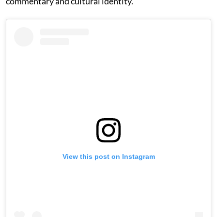
commentary and cultural identity.
View this post on Instagram