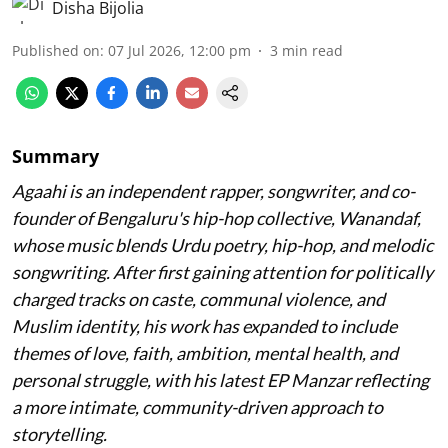
Disha Bijolia
Published on
:
07 Jul 2026, 12:00 pm
3
min read
Summary
Agaahi is an independent rapper, songwriter, and co-
founder of Bengaluru's hip-hop collective, Wanandaf,
whose music blends Urdu poetry, hip-hop, and melodic
songwriting. After first gaining attention for politically
charged tracks on caste, communal violence, and
Muslim identity, his work has expanded to include
themes of love, faith, ambition, mental health, and
personal struggle, with his latest EP Manzar reflecting
a more intimate, community-driven approach to
storytelling.