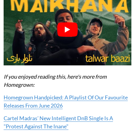
If you enjoyed reading this, here's more from
Homegrown:
Homegrown Handpicked: A Playlist Of Our Favourite
Releases From June 2026
Cartel Madras’ New Intelligent DnB Single Is A
"Protest Against The Inane"