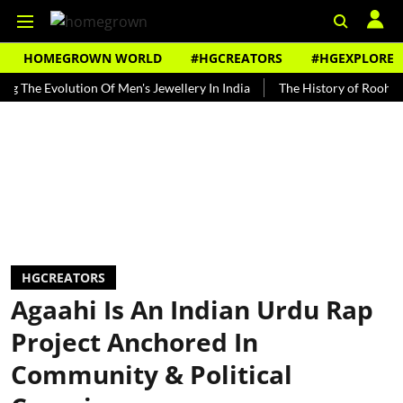
HOMEGROWN WORLD
#HGCREATORS
#HGEXPLORE
Evolution Of Men's Jewellery In India
The History of Rooh Afza
HGCREATORS
Agaahi Is An Indian Urdu Rap
Project Anchored In
Community & Political