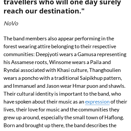
travellers who will one day surely
reach our destination."
NoVo
The band members also appear performing in the
forest wearing attire belonging to their respective
communities: Deepjyoti wears a Gamusa representing
his Assamese roots, Winsome wears a Paila and
Ryndai associated with Khasi culture, Thanghoulien
wears a poncho with a traditional Saipikhup pattern,
and Immanuel and Jason wear Hmar puon and shawls.
Their cultural identity is important to the band, who
have spoken about their music as an
expression
of their
lives, their love for music and the communities they
grew up around, especially the small town of Haflong.
Born and brought up there, the band describes the