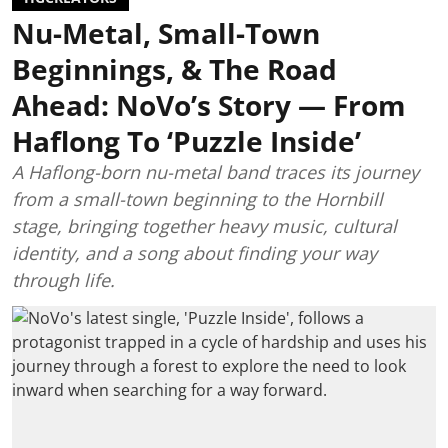
Nu-Metal, Small-Town
Beginnings, & The Road
Ahead: NoVo’s Story — From
Haflong To ‘Puzzle Inside’
A Haflong-born nu-metal band traces its journey
from a small-town beginning to the Hornbill
stage, bringing together heavy music, cultural
identity, and a song about finding your way
through life.