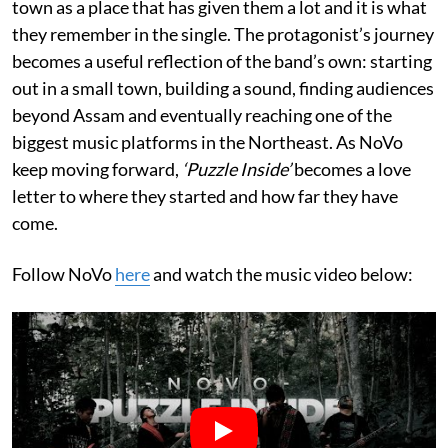
town as a place that has given them a lot and it is what
they remember in the single. The protagonist’s journey
becomes a useful reflection of the band’s own: starting
out in a small town, building a sound, finding audiences
beyond Assam and eventually reaching one of the
biggest music platforms in the Northeast. As NoVo
keep moving forward,
‘Puzzle Inside’
becomes a love
letter to where they started and how far they have
come.
Follow NoVo
here
and watch the music video below: