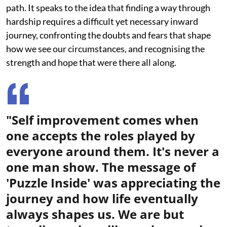
path. It speaks to the idea that finding a way through
hardship requires a difficult yet necessary inward
journey, confronting the doubts and fears that shape
how we see our circumstances, and recognising the
strength and hope that were there all along.
"Self improvement comes when
one accepts the roles played by
everyone around them. It's never a
one man show. The message of
'Puzzle Inside' was appreciating the
journey and how life eventually
always shapes us. We are but