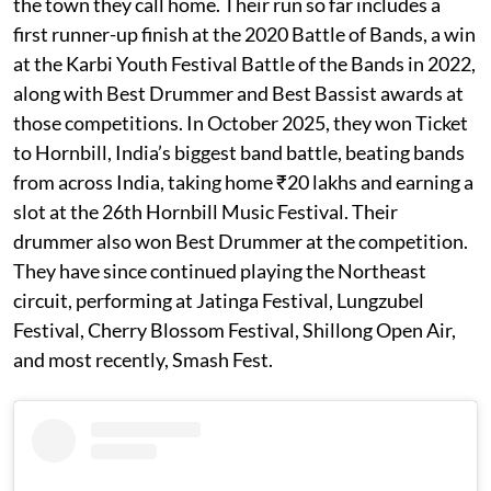
the town they call home. Their run so far includes a
first runner-up finish at the 2020 Battle of Bands, a win
at the Karbi Youth Festival Battle of the Bands in 2022,
along with Best Drummer and Best Bassist awards at
those competitions. In October 2025, they won Ticket
to Hornbill, India’s biggest band battle, beating bands
from across India, taking home ₹20 lakhs and earning a
slot at the 26th Hornbill Music Festival. Their
drummer also won Best Drummer at the competition.
They have since continued playing the Northeast
circuit, performing at Jatinga Festival, Lungzubel
Festival, Cherry Blossom Festival, Shillong Open Air,
and most recently, Smash Fest.