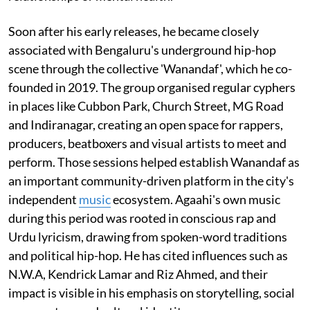
Soon after his early releases, he became closely
associated with Bengaluru's underground hip-hop
scene through the collective 'Wanandaf', which he co-
founded in 2019. The group organised regular cyphers
in places like Cubbon Park, Church Street, MG Road
and Indiranagar, creating an open space for rappers,
producers, beatboxers and visual artists to meet and
perform. Those sessions helped establish Wanandaf as
an important community-driven platform in the city's
independent
music
ecosystem. Agaahi's own music
during this period was rooted in conscious rap and
Urdu lyricism, drawing from spoken-word traditions
and political hip-hop. He has cited influences such as
N.W.A, Kendrick Lamar and Riz Ahmed, and their
impact is visible in his emphasis on storytelling, social