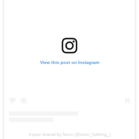
View this post on Instagram
A post shared by Novo (@novo_haflong_)