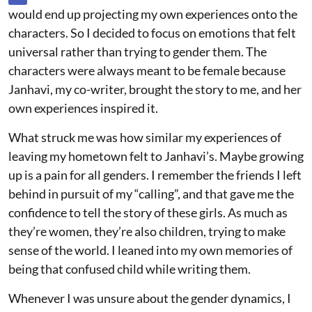
would end up projecting my own experiences onto the
characters. So I decided to focus on emotions that felt
universal rather than trying to gender them. The
characters were always meant to be female because
Janhavi, my co-writer, brought the story to me, and her
own experiences inspired it.
What struck me was how similar my experiences of
leaving my hometown felt to Janhavi’s. Maybe growing
up is a pain for all genders. I remember the friends I left
behind in pursuit of my “calling”, and that gave me the
confidence to tell the story of these girls. As much as
they’re women, they’re also children, trying to make
sense of the world. I leaned into my own memories of
being that confused child while writing them.
Whenever I was unsure about the gender dynamics, I