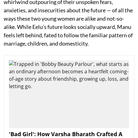
whirlwind outpouring of their unspoken fears,
anxieties, and insecurities about the future — of all the
ways these two young women are alike and not-so-
alike. While Eelu’s future looks socially upward, Manu
feels left behind, fated to follow the familiar pattern of
marriage, children, and domesticity.
'Bad Girl': How Varsha Bharath Crafted A