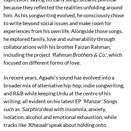
because they reflected the realities unfolding around
him. As his songwriting evolved, he consciously chose
to write beyond social issues and make room for
experiences from his own life. Alongside those songs,
he explored family, love and vulnerability through
collaborations with his brother Faizan Rahman,
including the project
'Rahman Brothers & Co.'
, which
focused on different forms of love.
In recent years, Agaahi's sound has evolved into a
broader mix of alternative hip-hop, indie songwriting,
and R&B while keeping Urdu at the centre of his
writing, all evident on his latest EP
'Manzar’.
Songs
such as
'Sarphira'
deal with insomnia, anxiety,
isolation, alcohol and emotional exhaustion, while
tracks like
'Khwaab'
speak about holding onto