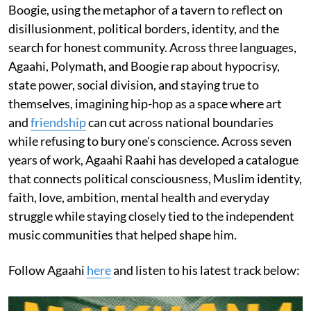
Boogie, using the metaphor of a tavern to reflect on
disillusionment, political borders, identity, and the
search for honest community. Across three languages,
Agaahi, Polymath, and Boogie rap about hypocrisy,
state power, social division, and staying true to
themselves, imagining hip-hop as a space where art
and
friendship
can cut across national boundaries
while refusing to bury one's conscience. Across seven
years of work, Agaahi Raahi has developed a catalogue
that connects political consciousness, Muslim identity,
faith, love, ambition, mental health and everyday
struggle while staying closely tied to the independent
music communities that helped shape him.
Follow Agaahi
here
and listen to his latest track below: