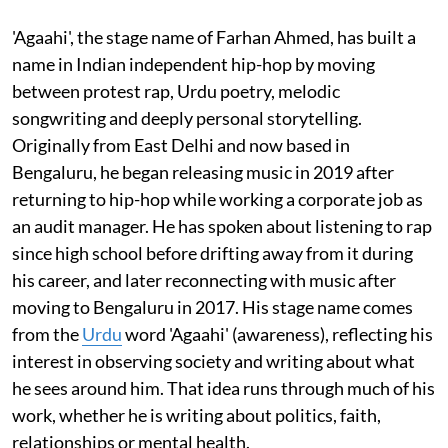
'Agaahi', the stage name of Farhan Ahmed, has built a
name in Indian independent hip-hop by moving
between protest rap, Urdu poetry, melodic
songwriting and deeply personal storytelling.
Originally from East Delhi and now based in
Bengaluru, he began releasing music in 2019 after
returning to hip-hop while working a corporate job as
an audit manager. He has spoken about listening to rap
since high school before drifting away from it during
his career, and later reconnecting with music after
moving to Bengaluru in 2017. His stage name comes
from the
Urdu
word 'Agaahi' (awareness), reflecting his
interest in observing society and writing about what
he sees around him. That idea runs through much of his
work, whether he is writing about politics, faith,
relationships or mental health.