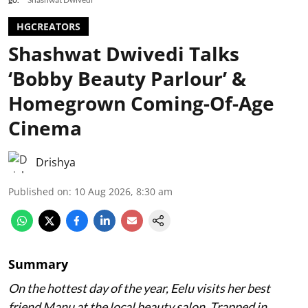
HGCREATORS
Shashwat Dwivedi Talks
‘Bobby Beauty Parlour’ &
Homegrown Coming-Of-Age
Cinema
Drishya
Published on
:
10 Aug 2026, 8:30 am
Summary
On the hottest day of the year, Eelu visits her best
friend Manu at the local beauty salon. Trapped in