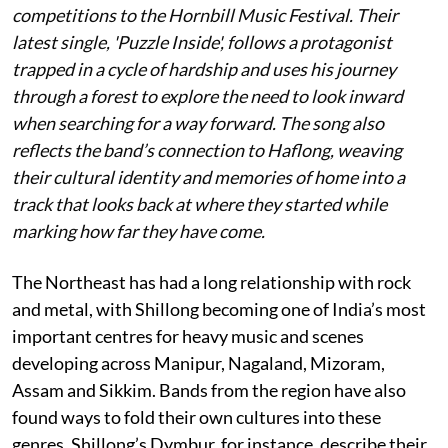
competitions to the Hornbill Music Festival. Their
latest single, 'Puzzle Inside', follows a protagonist
trapped in a cycle of hardship and uses his journey
through a forest to explore the need to look inward
when searching for a way forward. The song also
reflects the band’s connection to Haflong, weaving
their cultural identity and memories of home into a
track that looks back at where they started while
marking how far they have come.
The Northeast has had a long relationship with rock
and metal, with Shillong becoming one of India’s most
important centres for heavy music and scenes
developing across Manipur, Nagaland, Mizoram,
Assam and Sikkim. Bands from the region have also
found ways to fold their own cultures into these
genres. Shillong’s Dymbur, for instance, describe their