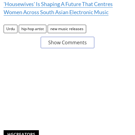
'Housewives' Is Shaping A Future That Centres
Women Across South Asian Electronic Music
Urdu
hip-hop artist
new music releases
Show Comments
HGCREATORS