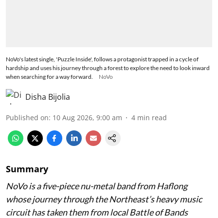
NoVo's latest single, 'Puzzle Inside', follows a protagonist trapped in a cycle of
hardship and uses his journey through a forest to explore the need to look inward
when searching for a way forward.
NoVo
Disha Bijolia
Published on
:
10 Aug 2026, 9:00 am
4
min read
Summary
NoVo is a five-piece nu-metal band from Haflong
whose journey through the Northeast’s heavy music
circuit has taken them from local Battle of Bands