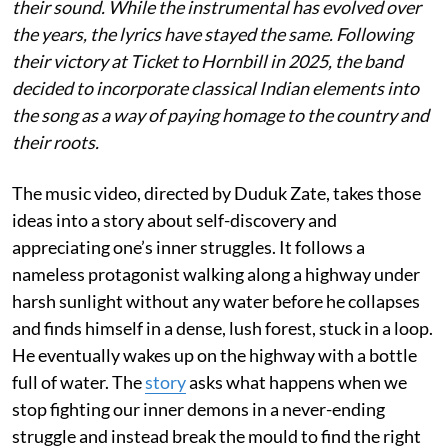
their sound. While the instrumental has evolved over
the years, the lyrics have stayed the same. Following
their victory at Ticket to Hornbill in 2025, the band
decided to incorporate classical Indian elements into
the song as a way of paying homage to the country and
their roots.
The music video, directed by Duduk Zate, takes those
ideas into a story about self-discovery and
appreciating one’s inner struggles. It follows a
nameless protagonist walking along a highway under
harsh sunlight without any water before he collapses
and finds himself in a dense, lush forest, stuck in a loop.
He eventually wakes up on the highway with a bottle
full of water. The
story
asks what happens when we
stop fighting our inner demons in a never-ending
struggle and instead break the mould to find the right