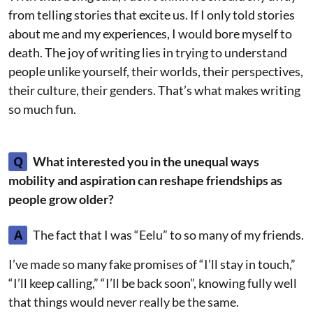
from telling stories that excite us. If I only told stories
about me and my experiences, I would bore myself to
death. The joy of writing lies in trying to understand
people unlike yourself, their worlds, their perspectives,
their culture, their genders. That’s what makes writing
so much fun.
Q
What interested you in the unequal ways
mobility and aspiration can reshape friendships as
people grow older?
A
The fact that I was “Eelu” to so many of my friends.
I’ve made so many fake promises of “I’ll stay in touch,”
“I’ll keep calling,” “I’ll be back soon”, knowing fully well
that things would never really be the same.