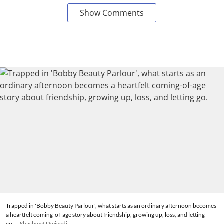
Show Comments
Trapped in 'Bobby Beauty Parlour', what starts as an ordinary afternoon becomes
a heartfelt coming-of-age story about friendship, growing up, loss, and letting
go.
Shashwat Dwivedi