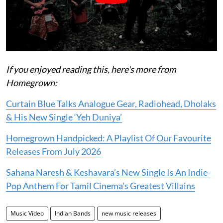
If you enjoyed reading this, here's more from
Homegrown:
Curtain Blue Talks Analogue Gear, Radiohead, Dholaks
& His New Single ‘Yeh Duniya’
Homegrown Handpicked: A Playlist Of Our Favourite
Releases From July 2026
Sahana Naresh & Keshavara’s New Single Is An Indie-
Pop Anthem For Tamil Cinema's Greatest Villains
Music Video
Indian Bands
new music releases