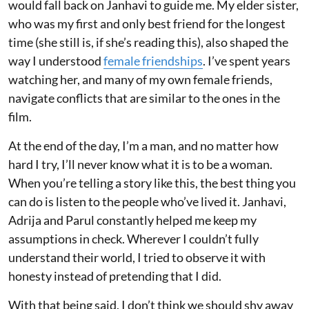
would fall back on Janhavi to guide me. My elder sister,
who was my first and only best friend for the longest
time (she still is, if she’s reading this), also shaped the
way I understood
female friendships
. I’ve spent years
watching her, and many of my own female friends,
navigate conflicts that are similar to the ones in the
film.
At the end of the day, I’m a man, and no matter how
hard I try, I’ll never know what it is to be a woman.
When you’re telling a story like this, the best thing you
can do is listen to the people who’ve lived it. Janhavi,
Adrija and Parul constantly helped me keep my
assumptions in check. Wherever I couldn’t fully
understand their world, I tried to observe it with
honesty instead of pretending that I did.
With that being said, I don’t think we should shy away