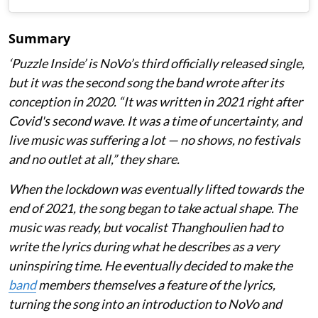
Summary
‘Puzzle Inside
’ is NoVo’s third officially released single,
but it was the second song the band wrote after its
conception in 2020. “It was written in 2021 right after
Covid's second wave. It was a time of uncertainty, and
live music was suffering a lot — no shows, no festivals
and no outlet at all,” they share.
When the lockdown was eventually lifted towards the
end of 2021, the song began to take actual shape. The
music was ready, but vocalist Thanghoulien had to
write the lyrics during what he describes as a very
uninspiring time. He eventually decided to make the
band
members themselves a feature of the lyrics,
turning the song into an introduction to NoVo and