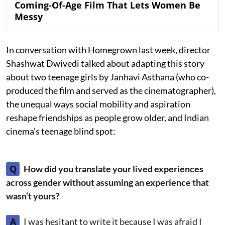
Coming-Of-Age Film That Lets Women Be
Messy
In conversation with Homegrown last week, director
Shashwat Dwivedi talked about adapting this story
about two teenage girls by Janhavi Asthana (who co-
produced the film and served as the cinematographer),
the unequal ways social mobility and aspiration
reshape friendships as people grow older, and Indian
cinema’s teenage blind spot:
Q
How did you translate your lived experiences
across gender without assuming an experience that
wasn’t yours?
A
I was hesitant to write it because I was afraid I