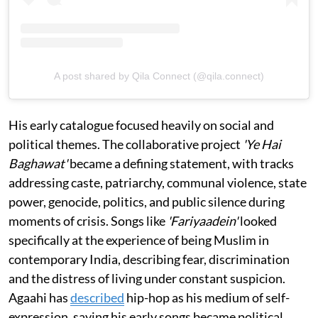
A post shared by Qila Connect (@qila.connect)
His early catalogue focused heavily on social and
political themes. The collaborative project
'Ye Hai
Baghawat'
became a defining statement, with tracks
addressing caste, patriarchy, communal violence, state
power, genocide, politics, and public silence during
moments of crisis. Songs like
'Fariyaadein'
looked
specifically at the experience of being Muslim in
contemporary India, describing fear, discrimination
and the distress of living under constant suspicion.
Agaahi has
described
hip-hop as his medium of self-
expression, saying his early songs became political