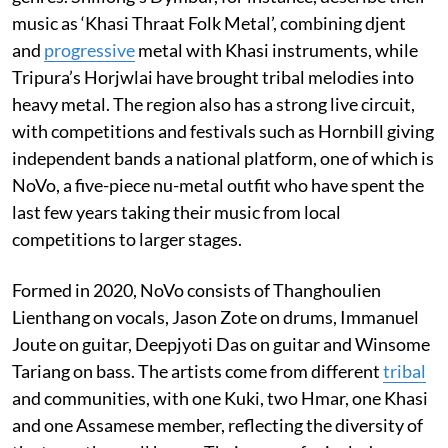
music as ‘Khasi Thraat Folk Metal’, combining djent
and
progressive
metal with Khasi instruments, while
Tripura’s Horjwlai have brought tribal melodies into
heavy metal. The region also has a strong live circuit,
with competitions and festivals such as Hornbill giving
independent bands a national platform, one of which is
NoVo, a five-piece nu-metal outfit who have spent the
last few years taking their music from local
competitions to larger stages.
Formed in 2020, NoVo consists of Thanghoulien
Lienthang on vocals, Jason Zote on drums, Immanuel
Joute on guitar, Deepjyoti Das on guitar and Winsome
Tariang on bass. The artists come from different
tribal
and communities, with one Kuki, two Hmar, one Khasi
and one Assamese member, reflecting the diversity of