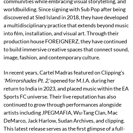
communities while embracing visual storytelling, and
worldbuilding. Since signing with Sub Pop after being
discovered at Sled Island in 2018, they have developed
a multidisciplinary practice that extends beyond music
into film, installation, and visual art. Through their
production house FOREIGNERZ, they have continued
to build immersive creative spaces that connect sound,
image, fashion, and contemporary culture.
In recent years, Cartel Madras featured on Clipping’s
'Mirrorshades Pt. 2,'
opened for M.I.A. during her
return to India in 2023, and placed music within the EA
Sports FC universe. Their live reputation has also
continued to grow through performances alongside
artists including JPEGMAFIA, Wu-Tang Clan, Mac
DeMarco, Jack Harlow, Sudan Archives, and clipping.
This latest release serves as the first glimpse of a full-