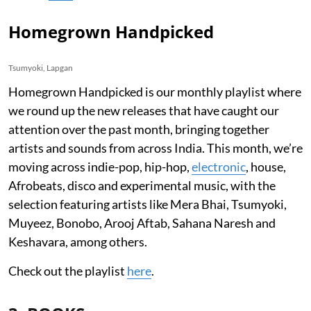
Homegrown Handpicked
Tsumyoki, Lapgan
Homegrown Handpicked is our monthly playlist where
we round up the new releases that have caught our
attention over the past month, bringing together
artists and sounds from across India. This month, we’re
moving across indie-pop, hip-hop,
electronic
, house,
Afrobeats, disco and experimental music, with the
selection featuring artists like Mera Bhai, Tsumyoki,
Muyeez, Bonobo, Arooj Aftab, Sahana Naresh and
Keshavara, among others.
Check out the playlist
here
.