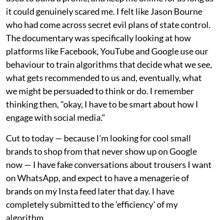
it could genuinely scared me. I felt like Jason Bourne
who had come across secret evil plans of state control.
The documentary was specifically looking at how
platforms like Facebook, YouTube and Google use our
behaviour to train algorithms that decide what we see,
what gets recommended to us and, eventually, what
we might be persuaded to think or do. I remember
thinking then, "okay, I have to be smart about how I
engage with social media."
Cut to today — because I'm looking for cool small
brands to shop from that never show up on Google
now — I have fake conversations about trousers I want
on WhatsApp, and expect to have a menagerie of
brands on my Insta feed later that day. I have
completely submitted to the 'efficiency' of my
algorithm.