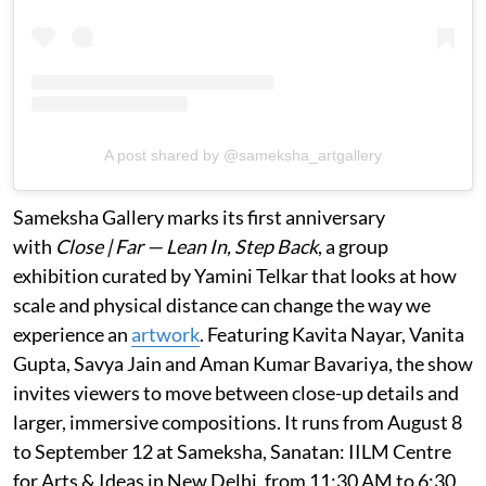
A post shared by @sameksha_artgallery
Sameksha Gallery marks its first anniversary
with
Close | Far — Lean In, Step Back
, a group
exhibition curated by Yamini Telkar that looks at how
scale and physical distance can change the way we
experience an
artwork
. Featuring Kavita Nayar, Vanita
Gupta, Savya Jain and Aman Kumar Bavariya, the show
invites viewers to move between close-up details and
larger, immersive compositions. It runs from August 8
to September 12 at Sameksha, Sanatan: IILM Centre
for Arts & Ideas in New Delhi, from 11:30 AM to 6:30