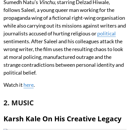
Sumedh Natu’s
Vinchu
, starring Delzad Hiwale,
follows Saleel, a young queer man working for the
propaganda wing of a fictional right-wing organisation
while also carrying out its missions against writers and
journalists accused of hurting religious or
political
sentiments. After Saleel and his colleagues attack the
wrong writer, the film uses the resulting chaos to look
at moral policing, manufactured outrage and the
strange contradictions between personal identity and
political belief.
Watch it
here
.
2. MUSIC
Karsh Kale On His Creative Legacy