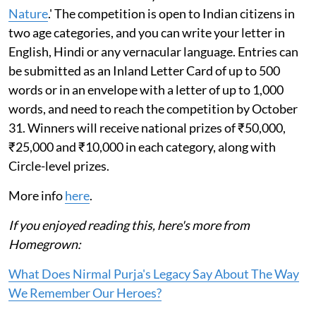
Nature
.' The competition is open to Indian citizens in
two age categories, and you can write your letter in
English, Hindi or any vernacular language. Entries can
be submitted as an Inland Letter Card of up to 500
words or in an envelope with a letter of up to 1,000
words, and need to reach the competition by October
31. Winners will receive national prizes of ₹50,000,
₹25,000 and ₹10,000 in each category, along with
Circle-level prizes.
More info
here
.
If you enjoyed reading this, here's more from
Homegrown:
What Does Nirmal Purja's Legacy Say About The Way
We Remember Our Heroes?