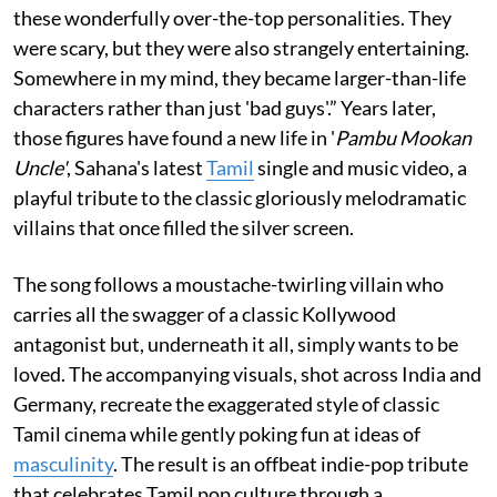
these wonderfully over-the-top personalities. They
were scary, but they were also strangely entertaining.
Somewhere in my mind, they became larger-than-life
characters rather than just 'bad guys'.” Years later,
those figures have found a new life in '
Pambu Mookan
Uncle'
, Sahana's latest
Tamil
single and music video, a
playful tribute to the classic gloriously melodramatic
villains that once filled the silver screen.
The song follows a moustache-twirling villain who
carries all the swagger of a classic Kollywood
antagonist but, underneath it all, simply wants to be
loved. The accompanying visuals, shot across India and
Germany, recreate the exaggerated style of classic
Tamil cinema while gently poking fun at ideas of
masculinity
. The result is an offbeat indie-pop tribute
that celebrates Tamil pop culture through a