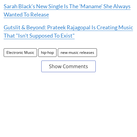
Sarah Black’s New Single Is The 'Maname' She Always
Wanted To Release
Gutslit & Beyond: Prateek Rajagopal Is Creating Music
That "Isn't Supposed To Exist"
Electronic Music
hip-hop
new music releases
Show Comments