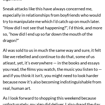
Sneak attacks like this have always concerned me,
especially in relationships from boyfriends who would
try to manipulate me which I'd catch up on much later.
"How did I not see that happening?", I'd think, and more
so, "how did I end up so far down the mouth of the
dragon?"
AI was sold to us in much the same way and sure, it felt
like we rebelled and continue to do that, some of us
atleast, yet, it's everywhere — in the books and essays
you read, the films you watch, the music you listen to —
and if you think it isn't, you might need to look harder
because now it's also becoming indistinguishable from
real, human art.
As I look forward to shopping this weekend because
unfortunately, my algo did deliver, I also dread the day