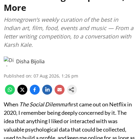
More
Homegrown’s weekly curation of the best in
Indian art, film, food, events and music — From a
letter writing competition, to a conversation with
Karsh Kale.
Disha Bijolia
Published on
:
07 Aug 2026, 1:26 pm
When
The Social Dilemma
first came out on Netflix in
2020, I remember being deeply concerned by it. The
idea that anything I liked or interacted with was
valuable psychological data that could be collected,
used to build a profile, and keep me online for as long as