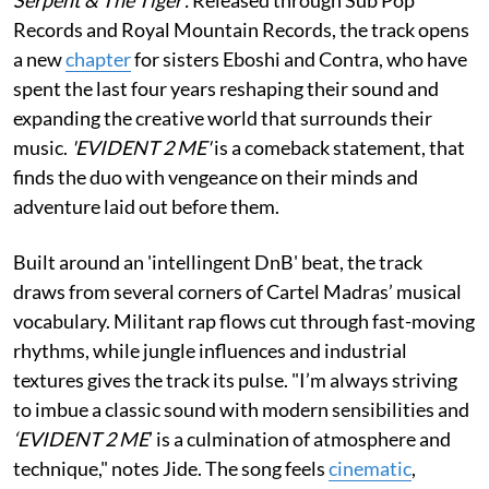
Records and Royal Mountain Records, the track opens
a new
chapter
for sisters Eboshi and Contra, who have
spent the last four years reshaping their sound and
expanding the creative world that surrounds their
music.
'EVIDENT 2 ME'
is a comeback statement, that
finds the duo with vengeance on their minds and
adventure laid out before them.
Built around an 'intellingent DnB' beat, the track
draws from several corners of Cartel Madras’ musical
vocabulary. Militant rap flows cut through fast-moving
rhythms, while jungle influences and industrial
textures gives the track its pulse. "I’m always striving
to imbue a classic sound with modern sensibilities and
‘EVIDENT 2 ME
’ is a culmination of atmosphere and
technique," notes Jide. The song feels
cinematic
,