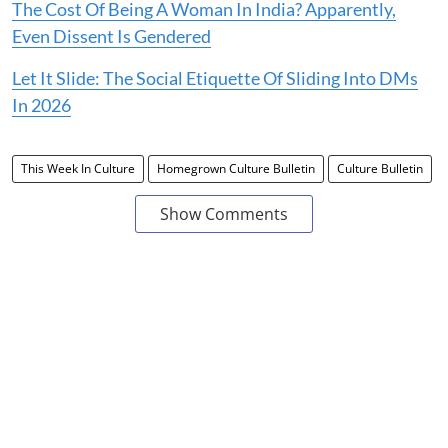
The Cost Of Being A Woman In India? Apparently,
Even Dissent Is Gendered
Let It Slide: The Social Etiquette Of Sliding Into DMs
In 2026
This Week In Culture
Homegrown Culture Bulletin
Culture Bulletin
Show Comments