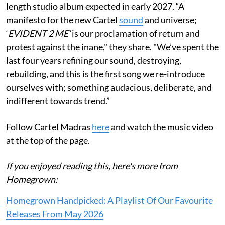
length studio album expected in early 2027. “A
manifesto for the new Cartel
sound
and universe;
‘
EVIDENT 2 ME’
is our proclamation of return and
protest against the inane," they share. "We’ve spent the
last four years refining our sound, destroying,
rebuilding, and this is the first song we re-introduce
ourselves with; something audacious, deliberate, and
indifferent towards trend.”
Follow Cartel Madras
here
and watch the music video
at the top of the page.
If you enjoyed reading this, here's more from
Homegrown:
Homegrown Handpicked: A Playlist Of Our Favourite
Releases From May 2026