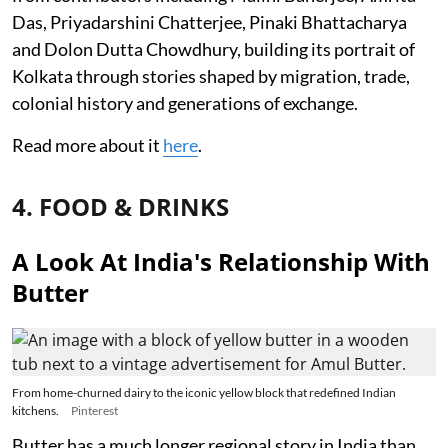
Das, Priyadarshini Chatterjee, Pinaki Bhattacharya
and Dolon Dutta Chowdhury, building its portrait of
Kolkata through stories shaped by migration, trade,
colonial history and generations of exchange.
Read more about it
here
.
4. FOOD & DRINKS
A Look At India's Relationship With
Butter
From home-churned dairy to the iconic yellow block that redefined Indian
kitchens.
Pinterest
Butter has a much longer regional story in India than