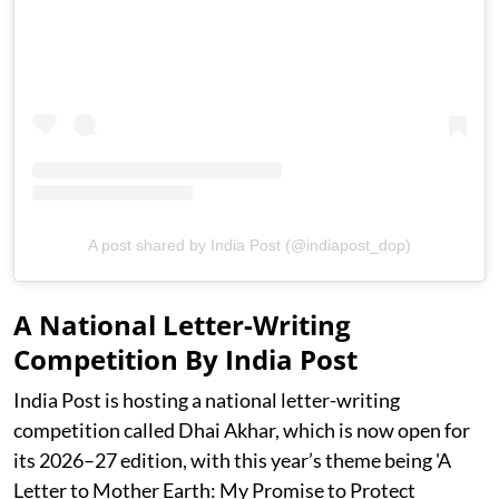
A post shared by India Post (@indiapost_dop)
A National Letter-Writing
Competition By India Post
India Post is hosting a national letter-writing
competition called Dhai Akhar, which is now open for
its 2026–27 edition, with this year’s theme being 'A
Letter to Mother Earth: My Promise to Protect