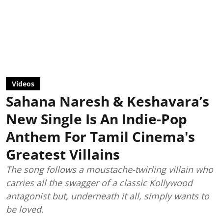
Videos
Sahana Naresh & Keshavara’s
New Single Is An Indie-Pop
Anthem For Tamil Cinema's
Greatest Villains
The song follows a moustache-twirling villain who
carries all the swagger of a classic Kollywood
antagonist but, underneath it all, simply wants to
be loved.