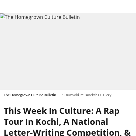
The Homegrown Culture Bulletin
L: Tsumyoki R: Sameksha Gallery
This Week In Culture: A Rap
Tour In Kochi, A National
Letter-Writing Competition, &