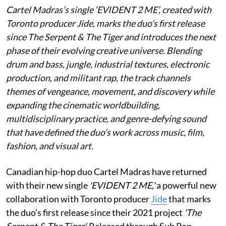
Cartel Madras’s single ‘EVIDENT 2 ME’, created with
Toronto producer Jide, marks the duo’s first release
since The Serpent & The Tiger and introduces the next
phase of their evolving creative universe. Blending
drum and bass, jungle, industrial textures, electronic
production, and militant rap, the track channels
themes of vengeance, movement, and discovery while
expanding the cinematic worldbuilding,
multidisciplinary practice, and genre-defying sound
that have defined the duo’s work across music, film,
fashion, and visual art.
Canadian hip-hop duo Cartel Madras have returned
with their new single
'EVIDENT 2 ME,'
a powerful new
collaboration with Toronto producer
Jide
that marks
the duo’s first release since their 2021 project
'The
Serpent & The Tiger'.
Released through Sub Pop