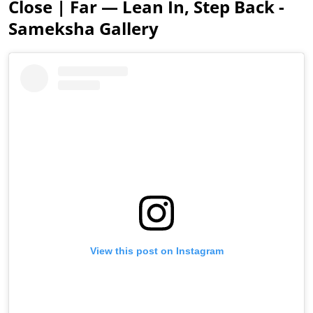
Close | Far — Lean In, Step Back -
Sameksha Gallery
View this post on Instagram