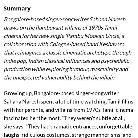
Summary
Bangalore-based singer-songwriter Sahana Naresh
draws on the flamboyant villains of 1970s Tamil
cinema for her new single 'Pambu Mookan Uncle', a
collaboration with Cologne-based band Keshavara
that reimagines a classic cinematic archetype through
indie pop, Indian classical influences and psychedelic
production while exploring humour, masculinity and
the unexpected vulnerability behind the villain.
Growing up, Bangalore-based singer-songwriter
Sahana Naresh spent a lot of time watching Tamil films
with her parents, and villains from 1970s Tamil cinema
fascinated her the most. “They weren’t subtle at all,”
she says. "They had dramatic entrances, unforgettable
laughs, ridiculous costumes, strange mannerisms, and