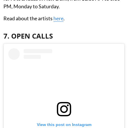
PM, Monday to Saturday.
Read about the artists
here
.
7. OPEN CALLS
View this post on Instagram