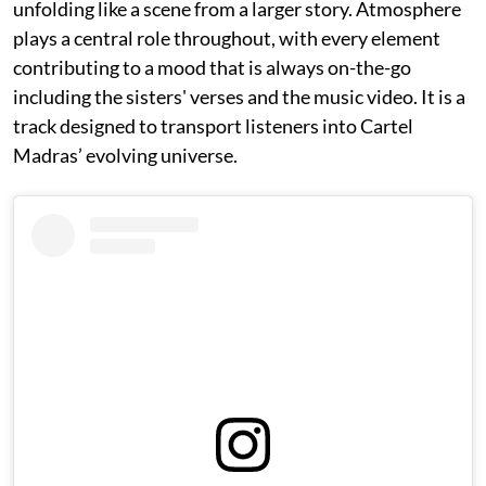
unfolding like a scene from a larger story. Atmosphere
plays a central role throughout, with every element
contributing to a mood that is always on-the-go
including the sisters' verses and the music video. It is a
track designed to transport listeners into Cartel
Madras’ evolving universe.