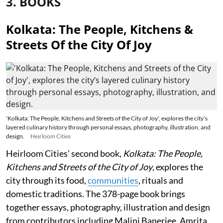
3. BOOKS
Kolkata: The People, Kitchens &
Streets Of the City Of Joy
'Kolkata: The People, Kitchens and Streets of the City of Joy', explores the city’s
layered culinary history through personal essays, photography, illustration, and
design.
Heirloom Cities
Heirloom Cities’ second book,
Kolkata: The People,
Kitchens and Streets of the City of Joy
, explores the
city through its food,
communities
, rituals and
domestic traditions. The 378-page book brings
together essays, photography, illustration and design
from contributors including Malini Banerjee, Amrita