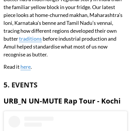
the familiar yellow block in your fridge. Our latest
piece looks at home-churned makhan, Maharashtra’s
loni, Karnataka’s benne and Tamil Nadu’s vennai,
tracing how different regions developed their own
butter
traditions
before industrial production and
Amul helped standardise what most of us now
recognise as butter.
Read it
here
.
5. EVENTS
URB_N UN-MUTE Rap Tour - Kochi