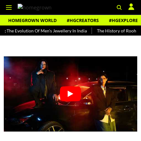
HOMEGROWN WORLD
#HGCREATORS
#HGEXPLORE
Evolution Of Men's Jewellery In India
The History of Rooh Afza