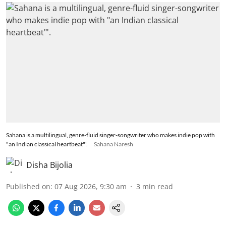
Sahana is a multilingual, genre-fluid singer-songwriter who makes indie pop with
"an Indian classical heartbeat"'.
Sahana Naresh
Disha Bijolia
Published on
:
07 Aug 2026, 9:30 am
3
min read