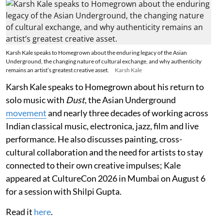
Karsh Kale speaks to Homegrown about the enduring legacy of the Asian
Underground, the changing nature of cultural exchange, and why authenticity
remains an artist’s greatest creative asset.
Karsh Kale
Karsh Kale speaks to Homegrown about his return to
solo music with
Dust
, the Asian Underground
movement
and nearly three decades of working across
Indian classical music, electronica, jazz, film and live
performance. He also discusses painting, cross-
cultural collaboration and the need for artists to stay
connected to their own creative impulses; Kale
appeared at CultureCon 2026 in Mumbai on August 6
for a session with Shilpi Gupta.
Read it
here
.