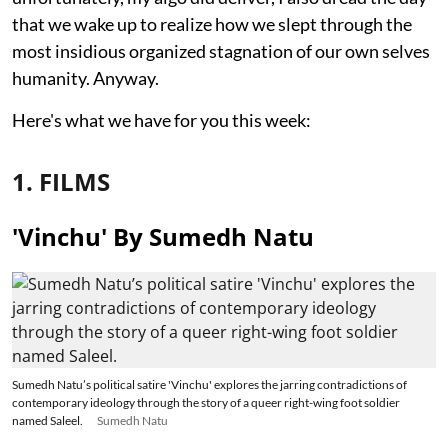
that we wake up to realize how we slept through the
most insidious organized stagnation of our own selves
humanity. Anyway.
Here's what we have for you this week:
1. FILMS
'Vinchu' By Sumedh Natu
Sumedh Natu’s political satire 'Vinchu' explores the jarring contradictions of
contemporary ideology through the story of a queer right-wing foot soldier
named Saleel.
Sumedh Natu