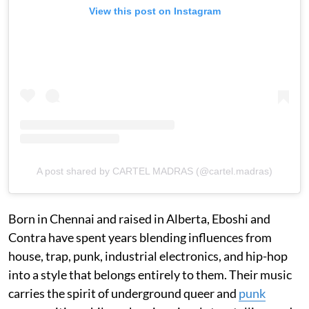
View this post on Instagram
A post shared by CARTEL MADRAS (@cartel.madras)
Born in Chennai and raised in Alberta, Eboshi and
Contra have spent years blending influences from
house, trap, punk, industrial electronics, and hip-hop
into a style that belongs entirely to them. Their music
carries the spirit of underground queer and
punk