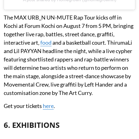
The MAX URB_N UN-MUTE Rap Tour kicks off in
Kochi at Forum Kochi on August 7 from 5 PM, bringing
together live rap, battles, street dance, graffiti,
interactive art,
food
and a basketball court. ThirumaLi
and Lil PAYYAN headline the night, while a live cypher
featuring shortlisted rappers and rap-battle winners
will determine two artists who return to perform on
the main stage, alongside a street-dance showcase by
Movemental Crew, live graffiti by Left Hander and a
customisation zone by The Art Curry.
Get your tickets
here
.
6. EXHIBITIONS