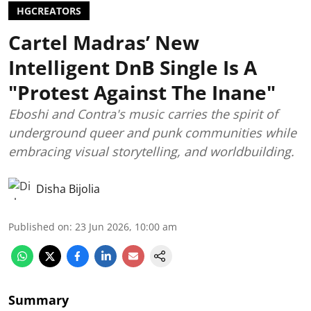
HGCREATORS
Cartel Madras’ New
Intelligent DnB Single Is A
"Protest Against The Inane"
Eboshi and Contra's music carries the spirit of
underground queer and punk communities while
embracing visual storytelling, and worldbuilding.
Disha Bijolia
Published on
:
23 Jun 2026, 10:00 am
Summary