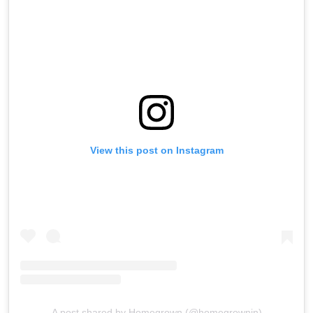
View this post on Instagram
A post shared by Homegrown (@homegrownin)