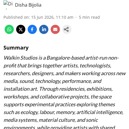
Disha Bijolia
Published on
:
15 Jun 2026, 11:10 am
5
min read
Summary
Walkin Studios is a Bangalore-based artist-run non-
profit that brings together artists, technologists,
researchers, designers, and makers working across new
media, sound, technology, performance, and
installation art. Through residencies, exhibitions,
workshops, and collaborative projects, the space
supports experimental practices exploring themes
such as ecology, labour, memory, artificial intelligence,
media systems, material culture, and sonic
environments, while providing artists with shared