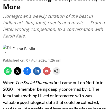
More
Homegrown’s weekly curation of the best in
Indian art, film, food, events and music — From a
letter writing competition, to a conversation with
Karsh Kale.
Disha Bijolia
Published on
:
07 Aug 2026, 1:26 pm
When
The Social Dilemma
first came out on Netflix in
2020, I remember being deeply concerned by it. The
idea that anything I liked or interacted with was
valuable psychological data that could be collected,
used to build a profile, and keep me online for as long as