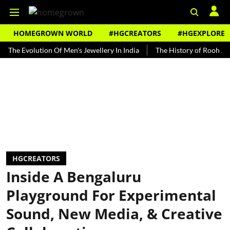
HOMEGROWN WORLD
#HGCREATORS
#HGEXPLORE
volution Of Men's Jewellery In India
The History of Rooh Afza
B
HGCREATORS
Inside A Bengaluru
Playground For Experimental
Sound, New Media, & Creative