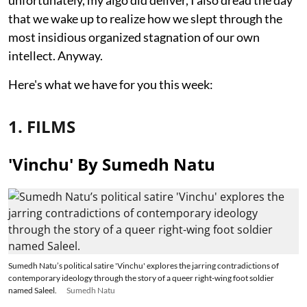
unfortunately, my algo did deliver, I also dread the day
that we wake up to realize how we slept through the
most insidious organized stagnation of our own
intellect. Anyway.
Here's what we have for you this week:
1. FILMS
'Vinchu' By Sumedh Natu
Sumedh Natu’s political satire 'Vinchu' explores the jarring contradictions of
contemporary ideology through the story of a queer right-wing foot soldier
named Saleel.
Sumedh Natu