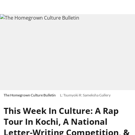
The Homegrown Culture Bulletin
L: Tsumyoki R: Sameksha Gallery
This Week In Culture: A Rap
Tour In Kochi, A National
Letter-Writing Competition, &