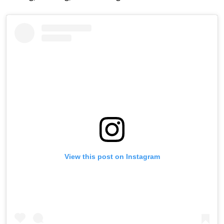
View this post on Instagram