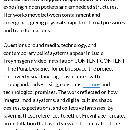
exposing hidden pockets and embedded structures.
Her works move between containment and
emergence, giving physical shape to internal pressures
and transformations.
Questions around media, technology, and
contemporary belief systems appear in Lucie
Freynhagen's video installation CONTENT CONTENT
– The Puja. Designed for public space, the project
borrowed visual languages associated with
propaganda, advertising, consumer
culture
, and
technological promises. The work reflected on how
images, media systems, and digital culture shape
desires, expectations, and collective fantasies. By
layering these references together, Freynhagen created
an installation that asked viewers to think about the