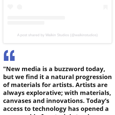
A post shared by Walkin Studios (@walkinstudios)
"New media is a buzzword today,
but we find it a natural progression
of materials for artists. Artists are
always explorative; with materials,
canvases and innovations. Today’s
access to technology has opened a