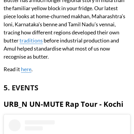
Butter has a much longer regional story in India than
the familiar yellow block in your fridge. Our latest
piece looks at home-churned makhan, Maharashtra’s
loni, Karnataka’s benne and Tamil Nadu’s vennai,
tracing how different regions developed their own
butter
traditions
before industrial production and
Amul helped standardise what most of us now
recognise as butter.
Read it
here
.
5. EVENTS
URB_N UN-MUTE Rap Tour - Kochi