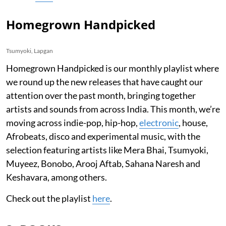
Homegrown Handpicked
Tsumyoki, Lapgan
Homegrown Handpicked is our monthly playlist where
we round up the new releases that have caught our
attention over the past month, bringing together
artists and sounds from across India. This month, we’re
moving across indie-pop, hip-hop,
electronic
, house,
Afrobeats, disco and experimental music, with the
selection featuring artists like Mera Bhai, Tsumyoki,
Muyeez, Bonobo, Arooj Aftab, Sahana Naresh and
Keshavara, among others.
Check out the playlist
here
.