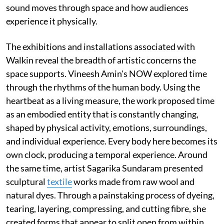
sound moves through space and how audiences
experience it physically.
The exhibitions and installations associated with
Walkin reveal the breadth of artistic concerns the
space supports. Vineesh Amin's NOW explored time
through the rhythms of the human body. Using the
heartbeat as a living measure, the work proposed time
as an embodied entity that is constantly changing,
shaped by physical activity, emotions, surroundings,
and individual experience. Every body here becomes its
own clock, producing a temporal experience. Around
the same time, artist Sagarika Sundaram presented
sculptural
textile
works made from raw wool and
natural dyes. Through a painstaking process of dyeing,
tearing, layering, compressing, and cutting fibre, she
created forms that appear to split open from within,