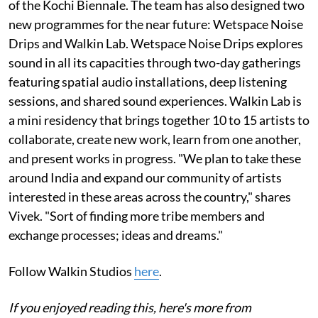
of the Kochi Biennale. The team has also designed two
new programmes for the near future: Wetspace Noise
Drips and Walkin Lab. Wetspace Noise Drips explores
sound in all its capacities through two-day gatherings
featuring spatial audio installations, deep listening
sessions, and shared sound experiences. Walkin Lab is
a mini residency that brings together 10 to 15 artists to
collaborate, create new work, learn from one another,
and present works in progress. "We plan to take these
around India and expand our community of artists
interested in these areas across the country," shares
Vivek. "Sort of finding more tribe members and
exchange processes; ideas and dreams."
Follow Walkin Studios
here
.
If you enjoyed reading this, here's more from