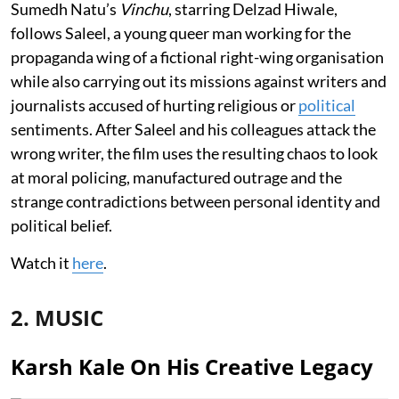
Sumedh Natu’s
Vinchu
, starring Delzad Hiwale,
follows Saleel, a young queer man working for the
propaganda wing of a fictional right-wing organisation
while also carrying out its missions against writers and
journalists accused of hurting religious or
political
sentiments. After Saleel and his colleagues attack the
wrong writer, the film uses the resulting chaos to look
at moral policing, manufactured outrage and the
strange contradictions between personal identity and
political belief.
Watch it
here
.
2. MUSIC
Karsh Kale On His Creative Legacy