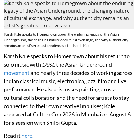
Karsh Kale speaks to Homegrown about the enduring legacy of the Asian
Underground, the changing nature of cultural exchange, and why authenticity
remains an artist’s greatest creative asset.
Karsh Kale
Karsh Kale speaks to Homegrown about his return to
solo music with
Dust
, the Asian Underground
movement
and nearly three decades of working across
Indian classical music, electronica, jazz, film and live
performance. He also discusses painting, cross-
cultural collaboration and the need for artists to stay
connected to their own creative impulses; Kale
appeared at CultureCon 2026 in Mumbai on August 6
for a session with Shilpi Gupta.
Read it
here
.