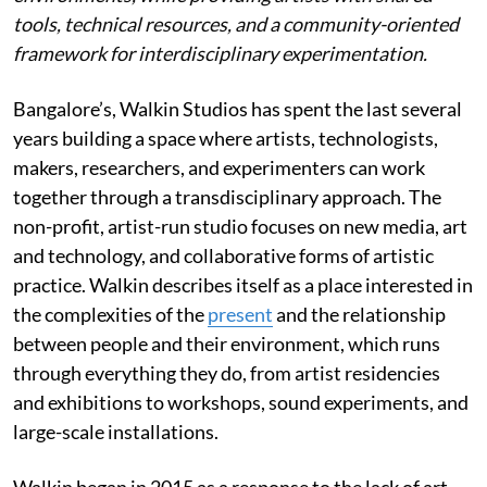
tools, technical resources, and a community-oriented
framework for interdisciplinary experimentation.
Bangalore’s, Walkin Studios has spent the last several
years building a space where artists, technologists,
makers, researchers, and experimenters can work
together through a transdisciplinary approach. The
non-profit, artist-run studio focuses on new media, art
and technology, and collaborative forms of artistic
practice. Walkin describes itself as a place interested in
the complexities of the
present
and the relationship
between people and their environment, which runs
through everything they do, from artist residencies
and exhibitions to workshops, sound experiments, and
large-scale installations.
Walkin began in 2015 as a response to the lack of art