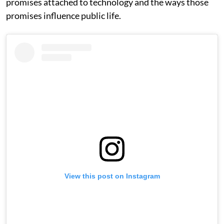
promises attached to technology and the ways those
promises influence public life.
View this post on Instagram