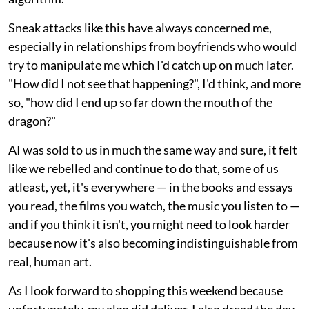
Sneak attacks like this have always concerned me,
especially in relationships from boyfriends who would
try to manipulate me which I'd catch up on much later.
"How did I not see that happening?", I'd think, and more
so, "how did I end up so far down the mouth of the
dragon?"
AI was sold to us in much the same way and sure, it felt
like we rebelled and continue to do that, some of us
atleast, yet, it's everywhere — in the books and essays
you read, the films you watch, the music you listen to —
and if you think it isn't, you might need to look harder
because now it's also becoming indistinguishable from
real, human art.
As I look forward to shopping this weekend because