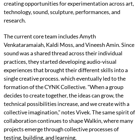
creating opportunities for experimentation across art,
technology, sound, sculpture, performances, and
research.
The current core team includes Amyth
Venkataramaiah, Kaldi Moss, and Vineesh Amin. Since
sound was a shared thread across their individual
practices, they started developing audio-visual
experiences that brought their different skills into a
single creative process. which eventually led to the
formation of the CYNK Collective. "When a group
decides to create together, the ideas can grow, the
technical possibilities increase, and we create with a
collective imagination," notes Vivek. The same spirit of
collaboration continues to shape Walkin, where many
projects emerge through collective processes of
testing, building, and learning.