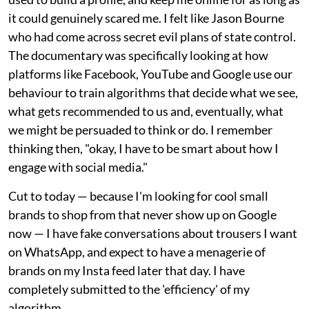
it could genuinely scared me. I felt like Jason Bourne
who had come across secret evil plans of state control.
The documentary was specifically looking at how
platforms like Facebook, YouTube and Google use our
behaviour to train algorithms that decide what we see,
what gets recommended to us and, eventually, what
we might be persuaded to think or do. I remember
thinking then, "okay, I have to be smart about how I
engage with social media."
Cut to today — because I'm looking for cool small
brands to shop from that never show up on Google
now — I have fake conversations about trousers I want
on WhatsApp, and expect to have a menagerie of
brands on my Insta feed later that day. I have
completely submitted to the 'efficiency' of my
algorithm.