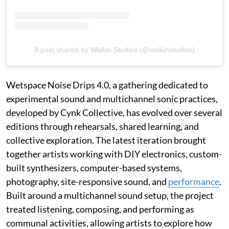
A post shared by Walkin Studios (@walkinstudios)
Wetspace Noise Drips 4.0, a gathering dedicated to
experimental sound and multichannel sonic practices,
developed by Cynk Collective, has evolved over several
editions through rehearsals, shared learning, and
collective exploration. The latest iteration brought
together artists working with DIY electronics, custom-
built synthesizers, computer-based systems,
photography, site-responsive sound, and
performance
.
Built around a multichannel sound setup, the project
treated listening, composing, and performing as
communal activities, allowing artists to explore how