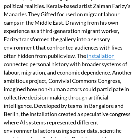
political realities. Kerala-based artist Zalman Farizy's
Manacles They Gifted focused on migrant labour
camps in the Middle East. Drawing from his own
experience as a third-generation migrant worker,
Farizy transformed the gallery into a sensory
environment that confronted audiences with lives
often hidden from public view. The
installation
connected personal history with broader systems of
labour, migration, and economic dependence. Another
ambitious project, Convivial Commons Congress,
imagined how non-human actors could participate in
collective decision-making through artificial
intelligence. Developed by teams in Bangalore and
Berlin, the installation created a speculative congress
where AI systems represented different
environmental actors using sensor data, scientific