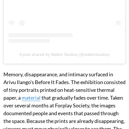
A post shared by Walkin Studios (@walkinstudios)
Memory, disappearance, and intimacy surfaced in
Arivu Ilango's Before It Fades. The exhibition consisted
of tiny portraits printed on heat-sensitive thermal
paper, a
material
that gradually fades over time. Taken
over several months at Forplay Society, the images
documented people and events that passed through
the space. Because the prints are already disappearing,
viewers must move physically closer to see them. The