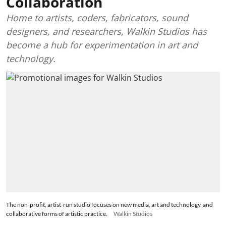
Collaboration
Home to artists, coders, fabricators, sound
designers, and researchers, Walkin Studios has
become a hub for experimentation in art and
technology.
The non-profit, artist-run studio focuses on new media, art and technology, and
collaborative forms of artistic practice.
Walkin Studios