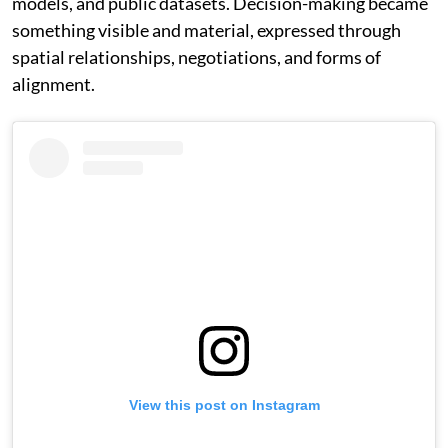
models, and public datasets. Decision-making became
something visible and material, expressed through
spatial relationships, negotiations, and forms of
alignment.
View this post on Instagram