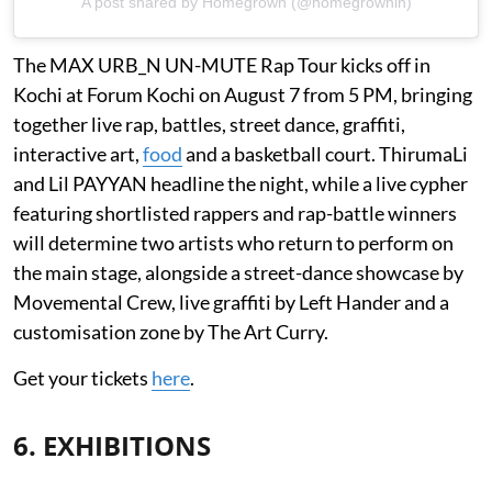
A post shared by Homegrown (@homegrownin)
The MAX URB_N UN-MUTE Rap Tour kicks off in
Kochi at Forum Kochi on August 7 from 5 PM, bringing
together live rap, battles, street dance, graffiti,
interactive art,
food
and a basketball court. ThirumaLi
and Lil PAYYAN headline the night, while a live cypher
featuring shortlisted rappers and rap-battle winners
will determine two artists who return to perform on
the main stage, alongside a street-dance showcase by
Movemental Crew, live graffiti by Left Hander and a
customisation zone by The Art Curry.
Get your tickets
here
.
6. EXHIBITIONS