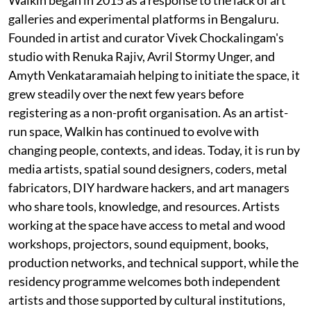
galleries and experimental platforms in Bengaluru.
Founded in artist and curator Vivek Chockalingam's
studio with Renuka Rajiv, Avril Stormy Unger, and
Amyth Venkataramaiah helping to initiate the space, it
grew steadily over the next few years before
registering as a non-profit organisation. As an artist-
run space, Walkin has continued to evolve with
changing people, contexts, and ideas. Today, it is run by
media artists, spatial sound designers, coders, metal
fabricators, DIY hardware hackers, and art managers
who share tools, knowledge, and resources. Artists
working at the space have access to metal and wood
workshops, projectors, sound equipment, books,
production networks, and technical support, while the
residency programme welcomes both independent
artists and those supported by cultural institutions,