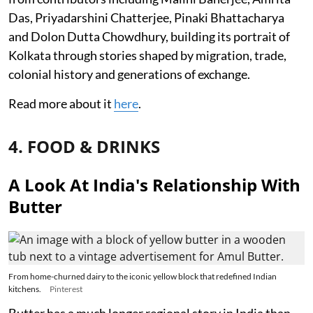
Das, Priyadarshini Chatterjee, Pinaki Bhattacharya
and Dolon Dutta Chowdhury, building its portrait of
Kolkata through stories shaped by migration, trade,
colonial history and generations of exchange.
Read more about it
here
.
4. FOOD & DRINKS
A Look At India's Relationship With
Butter
From home-churned dairy to the iconic yellow block that redefined Indian
kitchens.
Pinterest