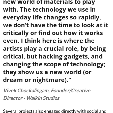
new world of materials to play
with. The technology we use in
everyday life changes so rapidly,
we don’t have the time to look at it
critically or find out how it works
even. I think here is where the
artists play a crucial role, by being
critical, but hacking gadgets, and
changing the scope of technology;
they show us a new world (or
dream or nightmare)."
Vivek Chockalingam, Founder/Creative
Director - Walkin Studios
Several projects also engaged directly with social and