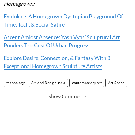
Homegrown:
Evoloka Is A Homegrown Dystopian Playground Of
Time, Tech, & Social Satire
Ascent Amidst Absence: Yash Vyas' Sculptural Art
Ponders The Cost Of Urban Progress
Explore Desire, Connection, & Fantasy With 3
Exceptional Homegrown Sculpture Artists
technology
Art and Design India
contemporary art
Art Space
Show Comments