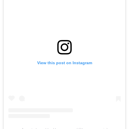
View this post on Instagram