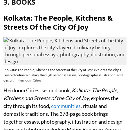
3. BOOKS
Kolkata: The People, Kitchens &
Streets Of the City Of Joy
'Kolkata: The People, Kitchens and Streets of the City of Joy', explores the city’s
layered culinary history through personal essays, photography, illustration, and
design.
Heirloom Cities
Heirloom Cities’ second book,
Kolkata: The People,
Kitchens and Streets of the City of Joy
, explores the
city through its food,
communities
, rituals and
domestic traditions. The 378-page book brings
together essays, photography, illustration and design
from contributors including Malini Banerjee, Amrita