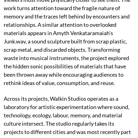
work turns attention toward the fragile nature of
memory and the traces left behind by encounters and
relationships. A similar attention to overlooked
materials appears in Amyth Venkataramaiah's
Junk.wav, a sound sculpture built from scrap plastic,
scrap metal, and discarded objects. Transforming
waste into musical instruments, the project explored
the hidden sonic possibilities of materials that have
been thrown away while encouraging audiences to
rethink ideas of value, consumption, and reuse.
Across its projects, Walkin Studios operates as a
laboratory for artistic experimentation where sound,
technology, ecology, labour, memory, and material
culture intersect. The studio regularly takes its
projects to different cities and was most recently part