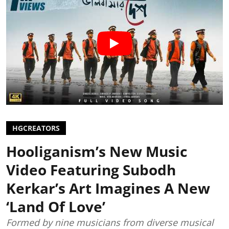
HGCREATORS
Hooliganism’s New Music
Video Featuring Subodh
Kerkar’s Art Imagines A New
‘Land Of Love’
Formed by nine musicians from diverse musical