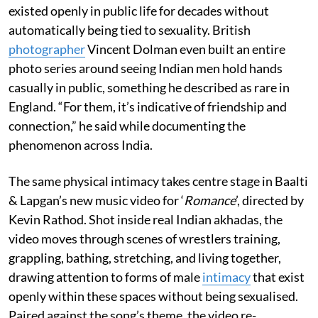
existed openly in public life for decades without
automatically being tied to sexuality. British
photographer
Vincent Dolman even built an entire
photo series around seeing Indian men hold hands
casually in public, something he described as rare in
England. “For them, it’s indicative of friendship and
connection,” he said while documenting the
phenomenon across India.
The same physical intimacy takes centre stage in Baalti
& Lapgan’s new music video for ‘
Romance
’, directed by
Kevin Rathod. Shot inside real Indian akhadas, the
video moves through scenes of wrestlers training,
grappling, bathing, stretching, and living together,
drawing attention to forms of male
intimacy
that exist
openly within these spaces without being sexualised.
Paired against the song’s theme, the video re-