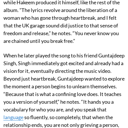
while Hakeem produced it himself, like the rest of the
album. "The lyrics revolve around the liberation of a
woman who has gone through heartbreak, and I felt
that the UK garage sound did justice to that sense of
freedom and release,” he notes. “You never know you
are chained until you break free.”
When he later played the song to his friend Guntajdeep
Singh, Singh immediately got excited and already had a
vision for it, eventually directing the music video.
Beyond just heartbreak, Guntajdeep wanted to explore
the moment a person begins to unlearn themselves.
“Because that is what a confining love does. It teaches
you a version of yourself,” he notes. “It hands you a
vocabulary for who you are, and you speak that
language
so fluently, so completely, that when the
relationship ends, you are not only grieving a person,