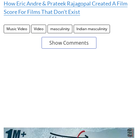
How Eric Andre & Prateek Rajagopal Created A Film
Score For Films That Don’t Exist
Music Video
Video
masculinity
Indian masculinity
Show Comments