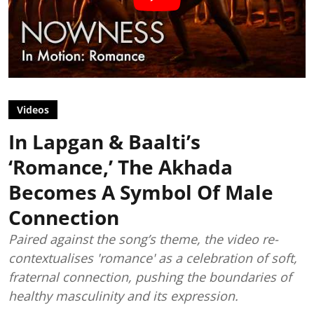
Videos
In Lapgan & Baalti’s
‘Romance,’ The Akhada
Becomes A Symbol Of Male
Connection
Paired against the song’s theme, the video re-
contextualises 'romance' as a celebration of soft,
fraternal connection, pushing the boundaries of
healthy masculinity and its expression.