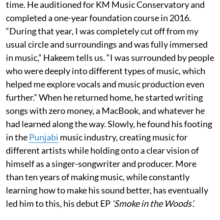
time. He auditioned for KM Music Conservatory and
completed a one-year foundation course in 2016.
“During that year, I was completely cut off from my
usual circle and surroundings and was fully immersed
in music,” Hakeem tells us. “I was surrounded by people
who were deeply into different types of music, which
helped me explore vocals and music production even
further.” When he returned home, he started writing
songs with zero money, a MacBook, and whatever he
had learned along the way. Slowly, he found his footing
in the
Punjabi
music industry, creating music for
different artists while holding onto a clear vision of
himself as a singer-songwriter and producer. More
than ten years of making music, while constantly
learning how to make his sound better, has eventually
led him to this, his debut EP
‘Smoke in the Woods’.