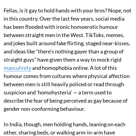
Fellas, is it gay to hold hands with your bros? Nope, not
in this country. Over the last few years, social media
has been flooded with ironic homoerotic humour
between straight men in the West. TikToks, memes,
and jokes built around fake flirting, staged near-kisses,
and ideas like “there’s nothing gayer than a group of
straight guys” have given them a way to mock rigid
masculinity
and homophobia online. A lot of this
humour comes from cultures where physical affection
between men is still heavily policed or read through
suspicion and ‘homohysteria’ — a term used to
describe the fear of being perceived as gay because of
gender non-conforming behaviour.
In India, though, men holding hands, leaning on each
other, sharing beds, or walking arm-in-arm have