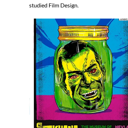
studied Film Design.