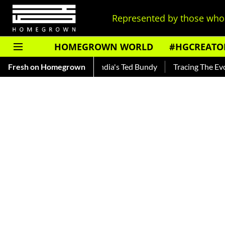
Represented by those who 
HOMEGROWN WORLD
#HGCREATO
kar — Read About India's Ted Bundy
Fresh on Homegrown
Tracing The Evolution Of