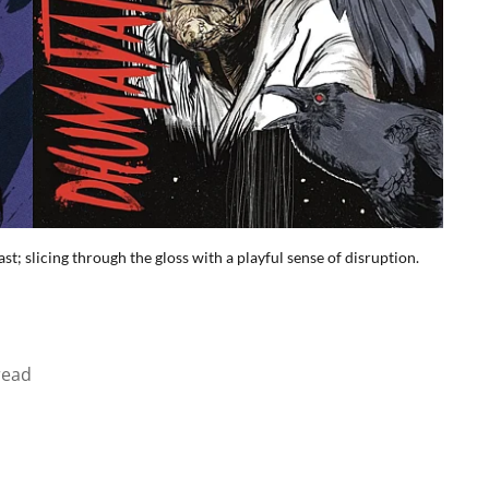
t; slicing through the gloss with a playful sense of disruption.
read