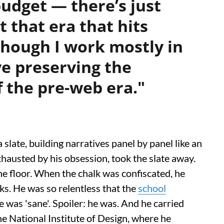
udget — there’s just
 that era that hits
though I work mostly in
ove preserving the
 the pre-web era."
 slate, building narratives panel by panel like an
hausted by his obsession, took the slate away.
e floor. When the chalk was confiscated, he
s. He was so relentless that the
school
he was 'sane'. Spoiler: he was. And he carried
the National Institute of Design, where he