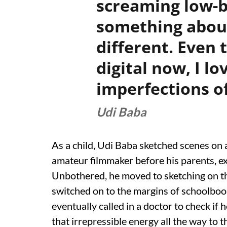
screaming low-b
something about
different. Even 
digital now, I l
imperfections of
Udi Baba
As a child, Udi Baba sketched scenes on a
amateur filmmaker before his parents, ex
Unbothered, he moved to sketching on th
switched on to the margins of schoolbook
eventually called in a doctor to check if 
that irrepressible energy all the way to 