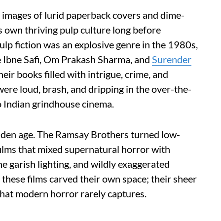
e images of lurid paperback covers and dime-
ts own thriving pulp culture long before
ulp fiction was an explosive genre in the 1980s,
ke Ibne Safi, Om Prakash Sharma, and
Surender
ir books filled with intrigue, crime, and
re loud, brash, and dripping in the over-the-
to Indian grindhouse cinema.
golden age. The Ramsay Brothers turned low-
films that mixed supernatural horror with
 garish lighting, and wildly exaggerated
, these films carved their own space; their sheer
that modern horror rarely captures.