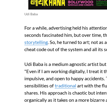
Udi Baba
For a while, advertising held his attentio
seconds fascinated him, but over time, t
storytelling
. So, he turned to art; not as
cheat code out of the system and all its s
Udi Baba is a medium agnostic artist but
"Even if I am working digitally, I treat it
impulsive, and open to happy accidents. T
sensibilities of
traditional
art with the flu
shares. His approach is chaotic but inten
organically as it takes on a more bizarre