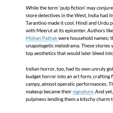
While the term 'pulp fiction' may conjur
store detectives in the West, India had i
Tarantino made it cool. Hindi and Urdu p
with Meerut at its epicenter. Authors li
Mohan Pathak
were household names; the
unapologetic melodrama. These stories we
top aesthetics that would later bleed in
Indian horror, too, had its own unruly 
budget horror into an art form, crafting 
campy, almost operatic performances. The
makeup became their
signature
. And yet
pulpiness lending them a kitschy charm 