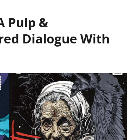
 A Pulp &
red Dialogue With