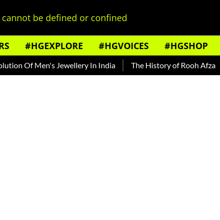
cannot be defined or confined
RS
#HGEXPLORE
#HGVOICES
#HGSHOP
 Men's Jewellery In India
The History of Rooh Afza
Beat 