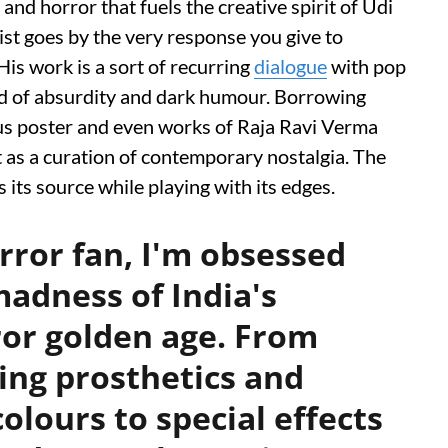
p and horror that fuels the creative spirit of Udi
st goes by the very response you give to
His work is a sort of recurring
dialogue
with pop
ound of absurdity and dark humour. Borrowing
cus poster and even works of Raja Ravi Verma
ft as a curation of contemporary nostalgia. The
s its source while playing with its edges.
orror fan, I'm obsessed
madness of India's
or golden age. From
tting prosthetics and
colours to special effects