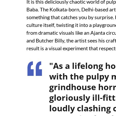
It is this deliciously chaotic world of pul
Baba. The Kolkata-born, Delhi-based arti
something that catches you by surprise. 
culture itself, twisting it into a playgr
from dramatic visuals like an Ajanta cir
and Butcher Billy, the artist sees his cra
result is a visual experiment that respect
"As a lifelong h
with the pulpy 
grindhouse horr
gloriously ill-fi
loudly clashing 