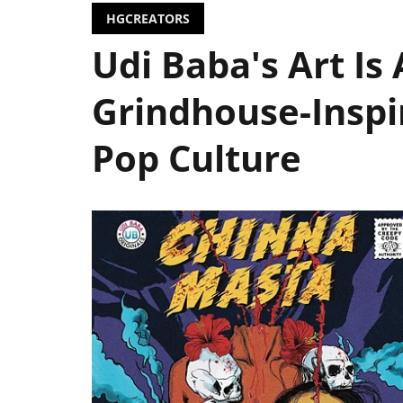
HGCREATORS
Udi Baba's Art Is
Grindhouse-Inspi
Pop Culture