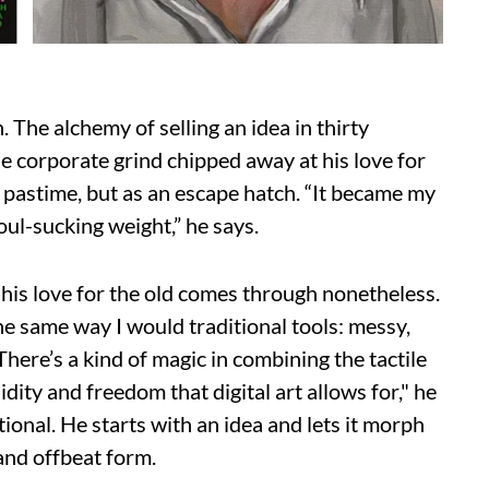
n. The alchemy of selling an idea in thirty
he corporate grind chipped away at his love for
 a pastime, but as an escape hatch. “It became my
oul-sucking weight,” he says.
 his love for the old comes through nonetheless.
 the same way I would traditional tools: messy,
here’s a kind of magic in combining the tactile
idity and freedom that digital art allows for," he
tional. He starts with an idea and lets it morph
 and offbeat form.