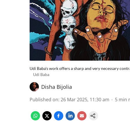
Udi Baba's work offers a sharp and very necessary contras
Udi Baba
Disha Bijolia
Published on
:
26 Mar 2025, 11:30 am
5
min 