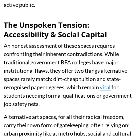
active public.
The Unspoken Tension:
Accessibility & Social Capital
An honest assessment of these spaces requires
confronting their inherent contradictions. While
traditional government BFA colleges have major
institutional flaws, they offer two things alternative
spaces rarely match: dirt-cheap tuition and state-
recognised paper degrees, which remain
vital
for
students needing formal qualifications or government
job safety nets.
Alternative art spaces, for all their radical freedom,
carry their own form of gatekeeping, often relying on:
urban proximity like at metro hubs, social and cultural