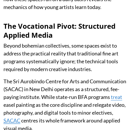
mechanics of how young artists learn today.
The Vocational Pivot: Structured
Applied Media
Beyond bohemian collectives, some spaces exist to
address the practical reality that traditional fine art
programs systematically ignore; the technical tools
required by modern creative industries.
The Sri Aurobindo Centre for Arts and Communication
(SACAC) in New Delhi operates as a structured, fee-
paying institute. While state-run BFA programs
treat
easel painting as the core discipline and relegate video,
photography, and digital tools to minor electives,
SACAC
centres its whole framework around applied
visual media.