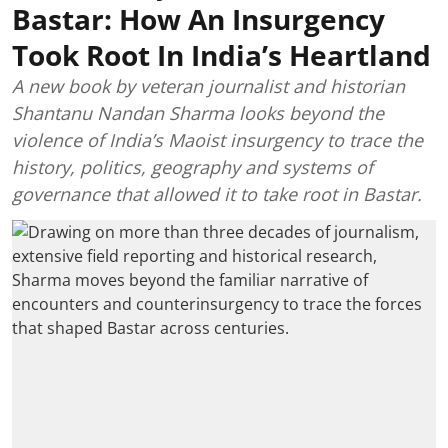
Bastar: How An Insurgency
Took Root In India’s Heartland
A new book by veteran journalist and historian
Shantanu Nandan Sharma looks beyond the
violence of India’s Maoist insurgency to trace the
history, politics, geography and systems of
governance that allowed it to take root in Bastar.