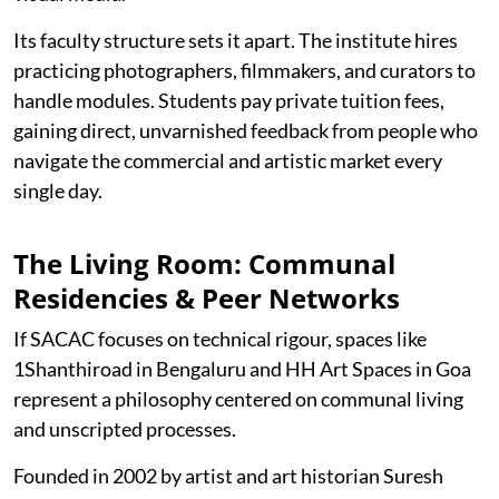
Its faculty structure sets it apart. The institute hires
practicing photographers, filmmakers, and curators to
handle modules. Students pay private tuition fees,
gaining direct, unvarnished feedback from people who
navigate the commercial and artistic market every
single day.
The Living Room: Communal
Residencies & Peer Networks
If SACAC focuses on technical rigour, spaces like
1Shanthiroad in Bengaluru and HH Art Spaces in Goa
represent a philosophy centered on communal living
and unscripted processes.
Founded in 2002 by artist and art historian Suresh