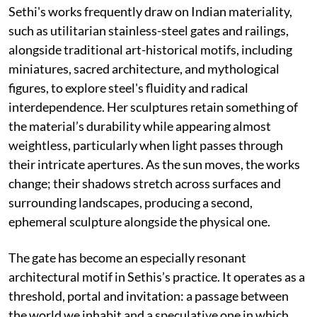
Sethi's works frequently draw on Indian materiality,
such as utilitarian stainless-steel gates and railings,
alongside traditional art-historical motifs, including
miniatures, sacred architecture, and mythological
figures, to explore steel's fluidity and radical
interdependence. Her sculptures retain something of
the material’s durability while appearing almost
weightless, particularly when light passes through
their intricate apertures. As the sun moves, the works
change; their shadows stretch across surfaces and
surrounding landscapes, producing a second,
ephemeral sculpture alongside the physical one.
The gate has become an especially resonant
architectural motif in Sethis’s practice. It operates as a
threshold, portal and invitation: a passage between
the world we inhabit and a speculative one in which