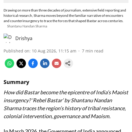
Drawing on more than three decades of journalism, extensive field reporting and
historical research, Sharma moves beyond the familiar narrative of encounters
and counterinsurgency to trace the forces that shaped Bastar across centuries.
Shantanu Nandan Sharma
Drishya
Published on
:
10 Aug 2026, 11:15 am
7
min read
Summary
How did Bastar become the epicentre of India’s Maoist
insurgency? ‘Rebel Bastar’ by Shantanu Nandan
Sharma traces the region’s history of tribal resistance,
colonial intervention, governance and Maoism.
In March 2026, the Government of India announced