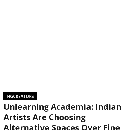
HGCREATORS
Unlearning Academia: Indian
Artists Are Choosing
Alternative Spaces Over Fine