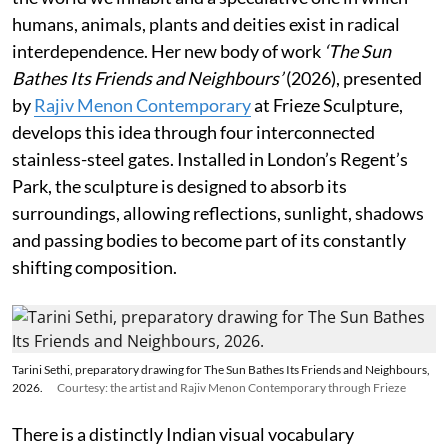
humans, animals, plants and deities exist in radical
interdependence. Her new body of work
‘The Sun
Bathes Its Friends and Neighbours’
(2026), presented
by
Rajiv Menon Contemporary
at Frieze Sculpture,
develops this idea through four interconnected
stainless-steel gates. Installed in London’s Regent’s
Park, the sculpture is designed to absorb its
surroundings, allowing reflections, sunlight, shadows
and passing bodies to become part of its constantly
shifting composition.
Tarini Sethi, preparatory drawing for The Sun Bathes Its Friends and Neighbours,
2026.
Courtesy: the artist and Rajiv Menon Contemporary through Frieze
There is a distinctly Indian visual vocabulary