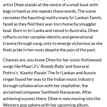
artist Dhee stands at the centre of a small boat with
bags in hand as she repeats these words. The scene
recreates the haunting reality many Sri Lankan Tamils
faced as they fled their war-torn home by smuggler
boat. Born in Sri Lanka and raised in Australia, Dhee
reflects on her complex identity and generational
trauma through song, only to emerge victorious as she
finds pride in her roots despite the pain of the past.
Chances are, you know Dhee for her iconic Kollywood
songs like Maari 2’s ‘
Rowdy Baby
’ and Soorarai
Pottru’s ‘
Kaattu Payale’.
The Sri Lankan and Aussie
singer found her way to the Indian music industry
through collaboration with her stepfather, the
acclaimed composer Santhosh Narayanan. After
achieving success there, Dhee is now moving into the
Western pop sphere with her upcoming album,