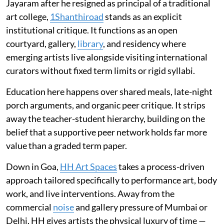
Jayaram after he resigned as principal of a traditional
art college,
1Shanthiroad
stands as an explicit
institutional critique. It functions as an open
courtyard, gallery,
library
, and residency where
emerging artists live alongside visiting international
curators without fixed term limits or rigid syllabi.
Education here happens over shared meals, late-night
porch arguments, and organic peer critique. It strips
away the teacher-student hierarchy, building on the
belief that a supportive peer network holds far more
value than a graded term paper.
Down in Goa,
HH Art Spaces
takes a process-driven
approach tailored specifically to performance art, body
work, and live interventions. Away from the
commercial
noise
and gallery pressure of Mumbai or
Delhi, HH gives artists the physical luxury of time —