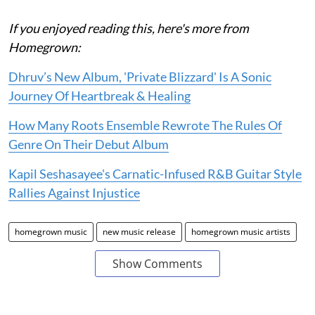
If you enjoyed reading this, here's more from
Homegrown:
Dhruv’s New Album, 'Private Blizzard' Is A Sonic
Journey Of Heartbreak & Healing
How Many Roots Ensemble Rewrote The Rules Of
Genre On Their Debut Album
Kapil Seshasayee's Carnatic-Infused R&B Guitar Style
Rallies Against Injustice
homegrown music
new music release
homegrown music artists
Show Comments