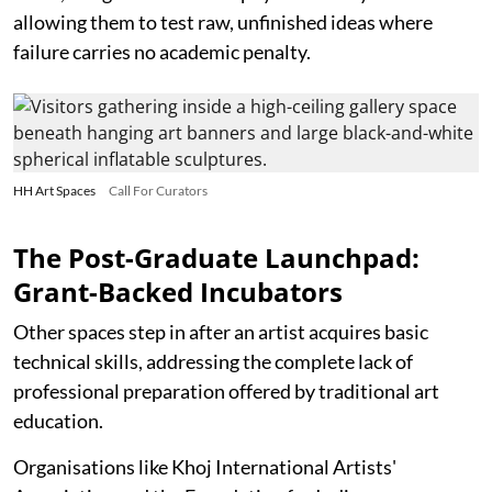
allowing them to test raw, unfinished ideas where
failure carries no academic penalty.
HH Art Spaces
Call For Curators
The Post-Graduate Launchpad:
Grant-Backed Incubators
Other spaces step in after an artist acquires basic
technical skills, addressing the complete lack of
professional preparation offered by traditional art
education.
Organisations like Khoj International Artists'