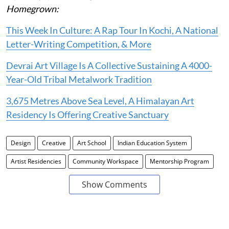
Homegrown:
This Week In Culture: A Rap Tour In Kochi, A National
Letter-Writing Competition, & More
Devrai Art Village Is A Collective Sustaining A 4000-
Year-Old Tribal Metalwork Tradition
3,675 Metres Above Sea Level, A Himalayan Art
Residency Is Offering Creative Sanctuary
Design
Creative
Art School
Indian Education System
Artist Residencies
Community Workspace
Mentorship Program
Show Comments