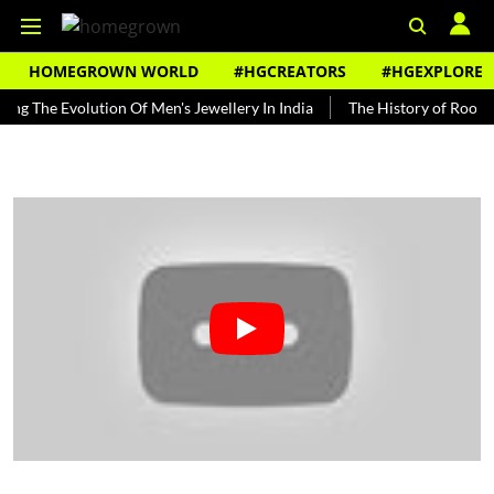
HOMEGROWN WORLD
#HGCREATORS
#HGEXPLORE
 Evolution Of Men's Jewellery In India
The History of Rooh Afza