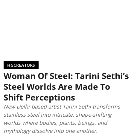
HGCREATORS
Woman Of Steel: Tarini Sethi’s
Steel Worlds Are Made To
Shift Perceptions
New Delhi-based artist Tarini Sethi transforms
stainless steel into intricate, shape-shifting
worlds where bodies, plants, beings, and
mythology dissolve into one another.