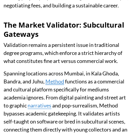
negotiating fees, and building a sustainable career.
The Market Validator: Subcultural
Gateways
Validation remains a persistent issue in traditional
degree programs, which enforce a strict hierarchy of
what constitutes fine art versus commercial work.
Spanning locations across Mumbai, in Kala Ghoda,
Bandra, and Juhu,
Method
functions as a commercial
and cultural platform specifically for mediums
academia ignores. From digital painting and street art
to graphic
narratives
and pop-surrealism, Method
bypasses academic gatekeeping. It validates artists
self-taught on software or bred in subcultural scenes,
connecting them directly with young collectors and an