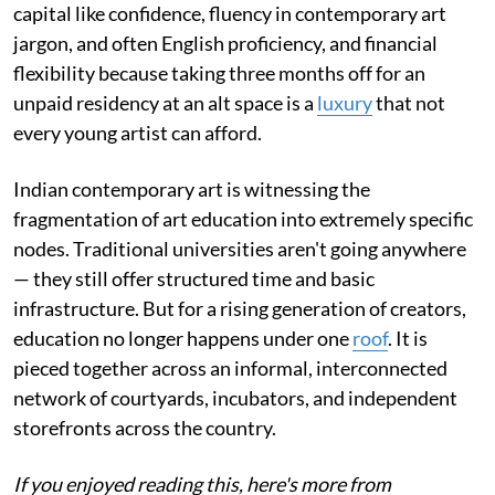
capital like confidence, fluency in contemporary art
jargon, and often English proficiency, and financial
flexibility because taking three months off for an
unpaid residency at an alt space is a
luxury
that not
every young artist can afford.
Indian contemporary art is witnessing the
fragmentation of art education into extremely specific
nodes. Traditional universities aren't going anywhere
— they still offer structured time and basic
infrastructure. But for a rising generation of creators,
education no longer happens under one
roof
. It is
pieced together across an informal, interconnected
network of courtyards, incubators, and independent
storefronts across the country.
If you enjoyed reading this, here's more from