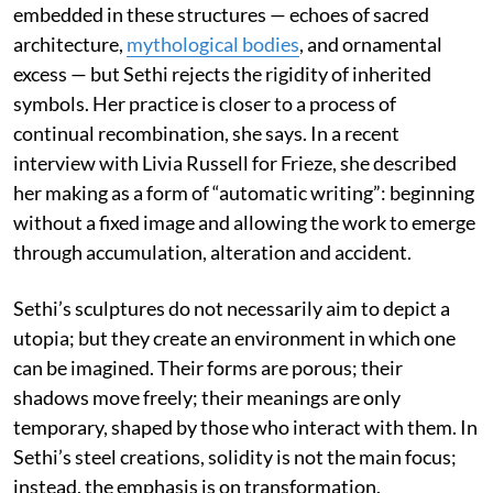
embedded in these structures — echoes of sacred
architecture,
mythological bodies
, and ornamental
excess — but Sethi rejects the rigidity of inherited
symbols. Her practice is closer to a process of
continual recombination, she says. In a recent
interview with Livia Russell for Frieze, she described
her making as a form of “automatic writing”: beginning
without a fixed image and allowing the work to emerge
through accumulation, alteration and accident.
Sethi’s sculptures do not necessarily aim to depict a
utopia; but they create an environment in which one
can be imagined. Their forms are porous; their
shadows move freely; their meanings are only
temporary, shaped by those who interact with them. In
Sethi’s steel creations, solidity is not the main focus;
instead, the emphasis is on transformation.