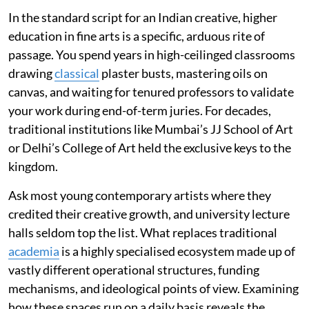
In the standard script for an Indian creative, higher
education in fine arts is a specific, arduous rite of
passage. You spend years in high-ceilinged classrooms
drawing
classical
plaster busts, mastering oils on
canvas, and waiting for tenured professors to validate
your work during end-of-term juries. For decades,
traditional institutions like Mumbai’s JJ School of Art
or Delhi’s College of Art held the exclusive keys to the
kingdom.
Ask most young contemporary artists where they
credited their creative growth, and university lecture
halls seldom top the list. What replaces traditional
academia
is a highly specialised ecosystem made up of
vastly different operational structures, funding
mechanisms, and ideological points of view. Examining
how these spaces run on a daily basis reveals the