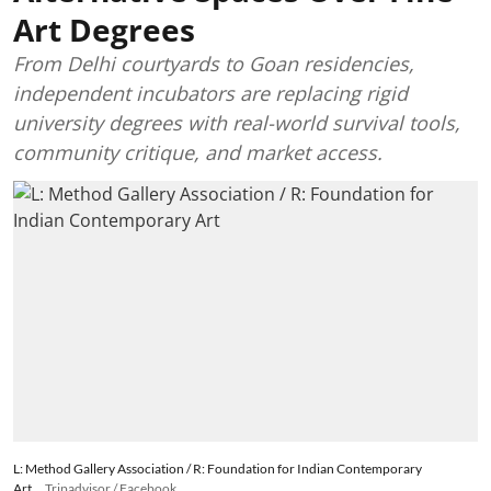
Art Degrees
From Delhi courtyards to Goan residencies,
independent incubators are replacing rigid
university degrees with real-world survival tools,
community critique, and market access.
L: Method Gallery Association / R: Foundation for Indian Contemporary
Art
Tripadvisor / Facebook