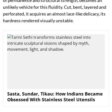
of permanence and structural strength, becomes an
unlikely vehicle for this fluidity. Cut, bent, layered and
perforated, it acquires an almost lace-like delicacy, its
hardness rendered visually unstable.
Sasta, Sundar, Tikau: How Indians Became
Obsessed With Stainless Steel Utensils