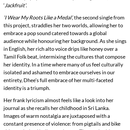
‘
Jackfruit’
.
‘I Wear My Roots Like a Medal’,
the second single from
this project, straddles her two worlds, allowing her to
embrace a pop sound catered towards a global
audience while honouring her background. As she sings
in English, her rich alto voice drips like honey over a
Tamil Folk beat, intermixing the cultures that compose
her identity. In a time where many of us feel culturally
isolated and ashamed to embrace ourselves in our
entirety, Dhee’s full embrace of her multi-faceted
identity is a triumph.
Her frank lyricism almost feels like a look into her
journal as she recalls her childhood in Sri Lanka.
Images of warm nostalgia are juxtaposed with a
constant presence of violence: from pigtails and bike