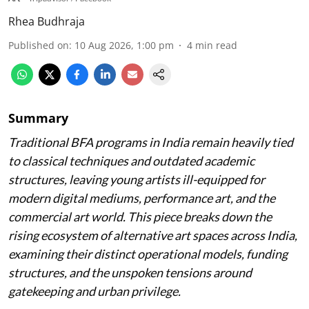
Rhea Budhraja
Published on
:
10 Aug 2026, 1:00 pm
4
min read
Summary
Traditional BFA programs in India remain heavily tied
to classical techniques and outdated academic
structures, leaving young artists ill-equipped for
modern digital mediums, performance art, and the
commercial art world. This piece breaks down the
rising ecosystem of alternative art spaces across India,
examining their distinct operational models, funding
structures, and the unspoken tensions around
gatekeeping and urban privilege.