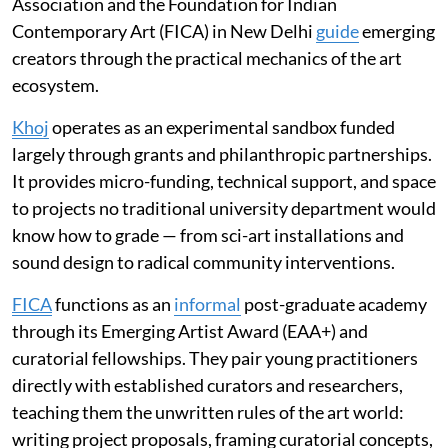
Association and the Foundation for Indian
Contemporary Art (FICA) in New Delhi
guide
emerging
creators through the practical mechanics of the art
ecosystem.
Khoj
operates as an experimental sandbox funded
largely through grants and philanthropic partnerships.
It provides micro-funding, technical support, and space
to projects no traditional university department would
know how to grade — from sci-art installations and
sound design to radical community interventions.
FICA
functions as an
informal
post-graduate academy
through its Emerging Artist Award (EAA+) and
curatorial fellowships. They pair young practitioners
directly with established curators and researchers,
teaching them the unwritten rules of the art world:
writing project proposals, framing curatorial concepts,