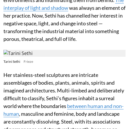
interplay of light and shadow
was always an element of
her practice. Now, Sethi has channelled her interest in
negative space, light, and change into steel —
transforming the industrial material into something
porous, theatrical, and full of life.
Tarini Sethi
Frieze
Her stainless-steel sculptures are intricate
assemblages of bodies, plants, animals, spirits and
imagined architectures. Multi-limbed and deliberately
difficult to classify, Sethi’s figures inhabit a surreal
world where the boundaries
between human and non-
human
, masculine and feminine, body and landscape
are constantly dissolving. Steel, with its associations