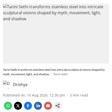
Tarini Sethi transforms stainless steel into intricate sculptural visions shaped by
myth, movement, light, and shadow.
Tarini Sethi
Drishya
Published on
:
10 Aug 2026, 12:30 pm
3
min read