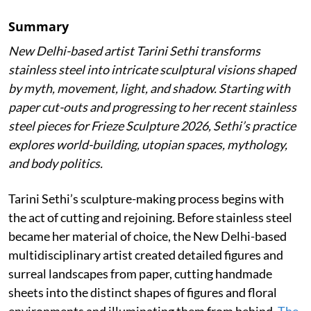
Summary
New Delhi-based artist Tarini Sethi transforms
stainless steel into intricate sculptural visions shaped
by myth, movement, light, and shadow. Starting with
paper cut-outs and progressing to her recent stainless
steel pieces for Frieze Sculpture 2026, Sethi’s practice
explores world-building, utopian spaces, mythology,
and body politics.
Tarini Sethi’s sculpture-making process begins with
the act of cutting and rejoining. Before stainless steel
became her material of choice, the New Delhi-based
multidisciplinary artist created detailed figures and
surreal landscapes from paper, cutting handmade
sheets into the distinct shapes of figures and floral
environments and illuminating them from behind.
The