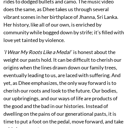
rides to dodged bullets and camo. The music video
does the same, as Dhee takes us through several
vibrant scenes in her birthplace of Jhanna, Sri Lanka.
Her history, like all of our own, is enriched by
community while bogged down by strife; it’s filled with
love yet tainted by violence.
‘I Wear My Roots Like a Medal’
is honest about the
weight our pasts hold. It can be difficult to cherish our
origins when the lines drawn down our family trees,
eventually leading to us, are laced with suffering. And
yet, as Dhee emphasizes, the only way forward is to
cherish our roots and look to the future. Our bodies,
our upbringings, and our ways of life are products of
the good and the bad in our histories. Instead of
dwelling on the pains of our generational pasts, it is
time to put a foot on the pedal, move forward, and take