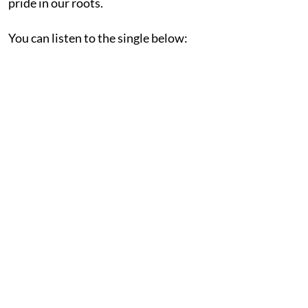
pride in our roots.
You can listen to the single below: