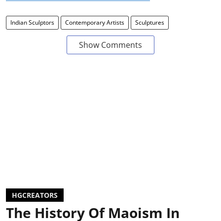
Indian Sculptors
Contemporary Artists
Sculptures
Show Comments
HGCREATORS
The History Of Maoism In