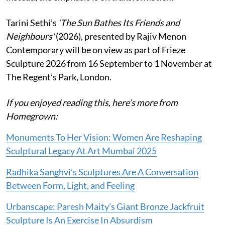
Tarini Sethi’s
‘The Sun Bathes Its Friends and
Neighbours’
(2026), presented by Rajiv Menon
Contemporary will be on view as part of Frieze
Sculpture 2026 from 16 September to 1 November at
The Regent’s Park, London.
If you enjoyed reading this, here’s more from
Homegrown:
Monuments To Her Vision: Women Are Reshaping
Sculptural Legacy At Art Mumbai 2025
Radhika Sanghvi’s Sculptures Are A Conversation
Between Form, Light, and Feeling
Urbanscape: Paresh Maity’s Giant Bronze Jackfruit
Sculpture Is An Exercise In Absurdism