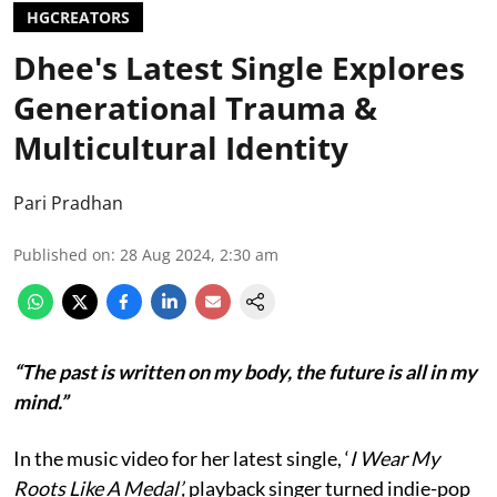
HGCREATORS
Dhee's Latest Single Explores
Generational Trauma &
Multicultural Identity
Pari Pradhan
Published on
:
28 Aug 2024, 2:30 am
“The past is written on my body, the future is all in my
mind.”
In the music video for her latest single, ‘
I Wear My
Roots Like A Medal’,
playback singer turned indie-pop