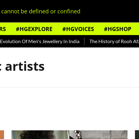
cannot be defined or confined
RS
#HGEXPLORE
#HGVOICES
#HGSHOP
ution Of Men's Jewellery In India
The History of Rooh Afza
artists