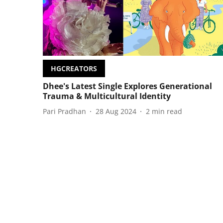
HGCREATORS
Dhee's Latest Single Explores Generational
Trauma & Multicultural Identity
Pari Pradhan
28 Aug 2024
2
min read