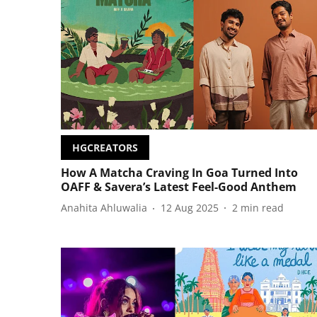
HGCREATORS
How A Matcha Craving In Goa Turned Into
OAFF & Savera’s Latest Feel-Good Anthem
Anahita Ahluwalia
12 Aug 2025
2
min read