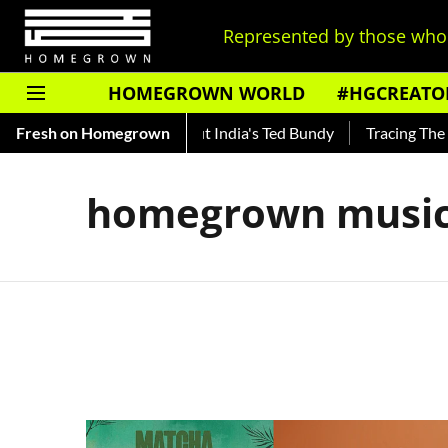
Represented by those who 
HOMEGROWN WORLD
#HGCREATO
to Shankar — Read About India's Ted Bundy
Fresh on Homegrown
Tracing The Evol
homegrown music 