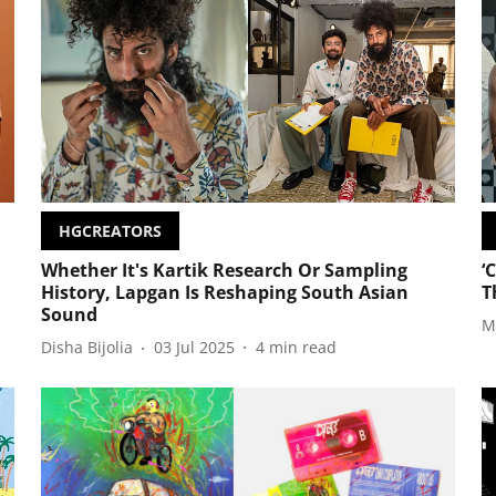
HGCREATORS
Whether It's Kartik Research Or Sampling
‘
History, Lapgan Is Reshaping South Asian
T
Sound
M
Disha Bijolia
03 Jul 2025
4
min read