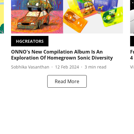
HGCREATORS
ONNO's New Compilation Album Is An
F
Exploration Of Homegrown Sonic Diversity
4
Sobhika Vasanthan
12 Feb 2024
3
min read
V
Read More