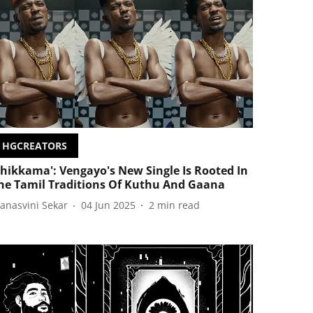
HGCREATORS
Chikkama': Vengayo's New Single Is Rooted In
he Tamil Traditions Of Kuthu And Gaana
anasvini Sekar
04 Jun 2025
2
min read