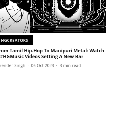
HGCREATORS
rom Tamil Hip-Hop To Manipuri Metal: Watch
 #HGMusic Videos Setting A New Bar
irender Singh
06 Oct 2023
3
min read