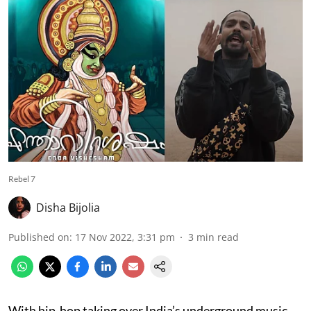
Rebel 7
Disha Bijolia
Published on
:
17 Nov 2022, 3:31 pm
3
min read
With hip-hop taking over India’s underground music