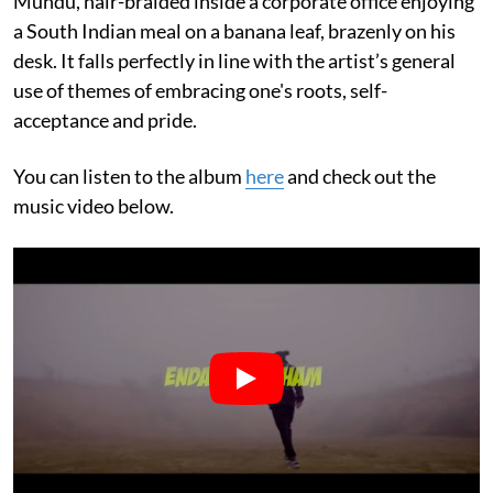
Mundu, hair-braided inside a corporate office enjoying
a South Indian meal on a banana leaf, brazenly on his
desk. It falls perfectly in line with the artist’s general
use of themes of embracing one's roots, self-
acceptance and pride.
You can listen to the album
here
and check out the
music video below.