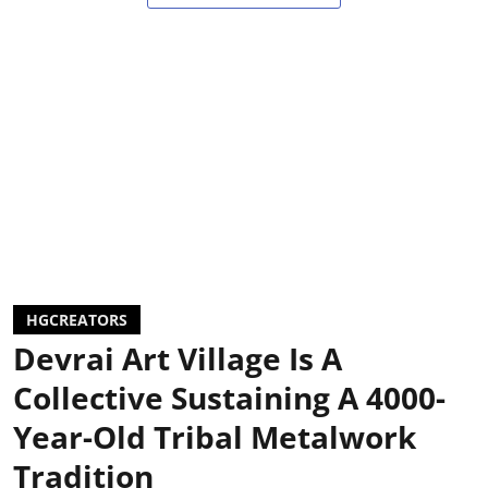
HGCREATORS
Devrai Art Village Is A
Collective Sustaining A 4000-
Year-Old Tribal Metalwork
Tradition