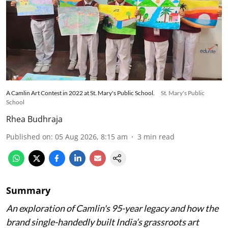
A Camlin Art Contest in 2022 at St. Mary's Public School.
St. Mary's Public
School
Rhea Budhraja
Published on
:
05 Aug 2026, 8:15 am
3
min read
Summary
An exploration of Camlin's 95-year legacy and how the
brand single-handedly built India’s grassroots art