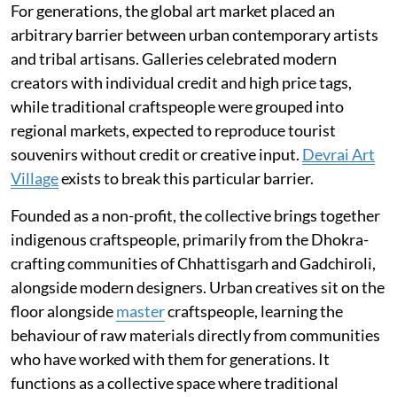
For generations, the global art market placed an
arbitrary barrier between urban contemporary artists
and tribal artisans. Galleries celebrated modern
creators with individual credit and high price tags,
while traditional craftspeople were grouped into
regional markets, expected to reproduce tourist
souvenirs without credit or creative input.
Devrai Art
Village
exists to break this particular barrier.
Founded as a non-profit, the collective brings together
indigenous craftspeople, primarily from the Dhokra-
crafting communities of Chhattisgarh and Gadchiroli,
alongside modern designers. Urban creatives sit on the
floor alongside
master
craftspeople, learning the
behaviour of raw materials directly from communities
who have worked with them for generations. It
functions as a collective space where traditional