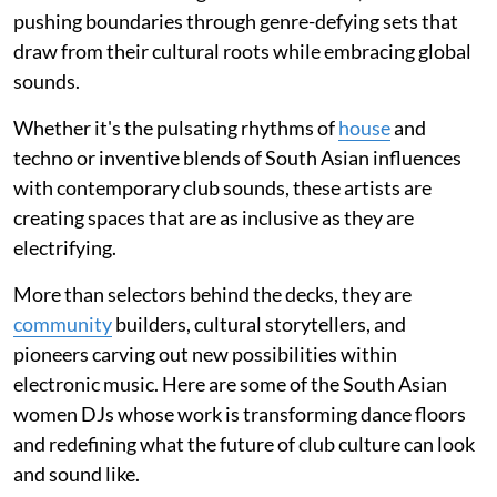
pushing boundaries through genre-defying sets that
draw from their cultural roots while embracing global
sounds.
Whether it's the pulsating rhythms of
house
and
techno or inventive blends of South Asian influences
with contemporary club sounds, these artists are
creating spaces that are as inclusive as they are
electrifying.
More than selectors behind the decks, they are
community
builders, cultural storytellers, and
pioneers carving out new possibilities within
electronic music. Here are some of the South Asian
women DJs whose work is transforming dance floors
and redefining what the future of club culture can look
and sound like.