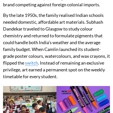
brand competing against foreign colonial imports.
By the late 1950s, the family realised Indian schools
needed domestic, affordable art materials. Subhash
Dandekar traveled to Glasgow to study colour
chemistry and returned to formulate pigments that
could handle both India’s weather and the average
family budget. When Camlin launched its student-
grade poster colours, watercolours, and wax crayons, it
flipped the
switch
. Instead of remaining an exclusive
privilege, art earned a permanent spot on the weekly
timetable for every student.