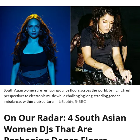
South Asian women are reshaping dance floors across the world, bringing fresh
perspectives to electronic music while challenging long-standing gender
imbalances within club culture.
L-Spotify; R-BBC
On Our Radar: 4 South Asian
Women DJs That Are
Reshaping Dance Floors