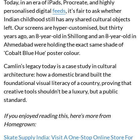
Today, in an era of iPads, Procreate, and highly
personalised digital
feeds
, it’s fair to ask whether
Indian childhood still has any shared cultural objects
left. Our screens are hyper-customised, but thirty
years ago, an 8-year-old in Shillong and an 8-year-old in
Ahmedabad were holding the exact same shade of
'Cobalt Blue Hue' poster colour.
Camlin’s legacy today is a case study in cultural
architecture: how a domestic brand built the
foundational visual literacy of a country, proving that
creative tools shouldn't be a luxury, but a public
standard.
If you enjoyed reading this, here’s more from
Homegrown:
Skate Supply India: Visit A One-Stop Online Store For