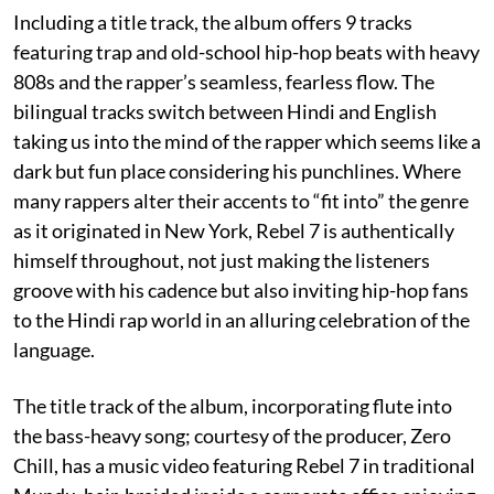
Including a title track, the album offers 9 tracks
featuring trap and old-school hip-hop beats with heavy
808s and the rapper’s seamless, fearless flow. The
bilingual tracks switch between Hindi and English
taking us into the mind of the rapper which seems like a
dark but fun place considering his punchlines. Where
many rappers alter their accents to “fit into” the genre
as it originated in New York, Rebel 7 is authentically
himself throughout, not just making the listeners
groove with his cadence but also inviting hip-hop fans
to the Hindi rap world in an alluring celebration of the
language.
The title track of the album, incorporating flute into
the bass-heavy song; courtesy of the producer, Zero
Chill, has a music video featuring Rebel 7 in traditional