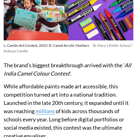
L: Camlin Art Contest, 2022; R: Camel Acrylic Markers
St. Mary's Public School /
Kokuyo Camlin
The brand's biggest breakthrough arrived with the '
All
India Camel Colour Contest
'.
While affordable paints made art accessible, this
competition turned art into a national tradition.
Launched in the late 20th century, it expanded until it
was reaching
millions
of kids across thousands of
schools every year. Long before digital portfolios or
social media existed, this contest was the ultimate
creative equaliser.