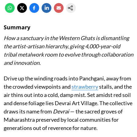
Summary
How a sanctuary in the Western Ghats is dismantling
the artist-artisan hierarchy, giving 4,000-year-old
tribal metalwork room to evolve through collaboration
and innovation.
Drive up the winding roads into Panchgani, away from
the crowded viewpoints and
strawberry
stalls, and the
air thins out into a cold, damp mist. Set amidst red soil
and dense foliage lies Devrai Art Village. The collective
draws its name from
Devrai
— the sacred groves of
Maharashtra preserved by local communities for
generations out of reverence for nature.