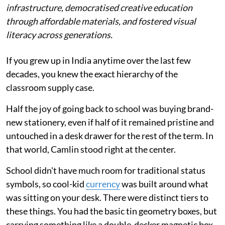
infrastructure, democratised creative education
through affordable materials, and fostered visual
literacy across generations.
If you grew up in India anytime over the last few
decades, you knew the exact hierarchy of the
classroom supply case.
Half the joy of going back to school was buying brand-
new stationery, even if half of it remained pristine and
untouched in a desk drawer for the rest of the term. In
that world, Camlin stood right at the center.
School didn't have much room for traditional status
symbols, so cool-kid
currency
was built around what
was sitting on your desk. There were distinct tiers to
these things. You had the basic tin geometry boxes, but
carrying something like a double-decker magnetic box