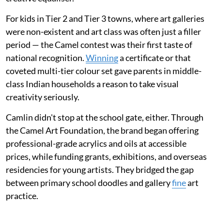
For kids in Tier 2 and Tier 3 towns, where art galleries
were non-existent and art class was often just a filler
period — the Camel contest was their first taste of
national recognition.
Winning
a certificate or that
coveted multi-tier colour set gave parents in middle-
class Indian households a reason to take visual
creativity seriously.
Camlin didn't stop at the school gate, either. Through
the Camel Art Foundation, the brand began offering
professional-grade acrylics and oils at accessible
prices, while funding grants, exhibitions, and overseas
residencies for young artists. They bridged the gap
between primary school doodles and gallery
fine
art
practice.