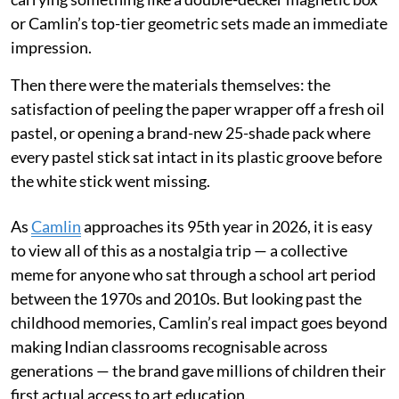
or Camlin’s top-tier geometric sets made an immediate
impression.
Then there were the materials themselves: the
satisfaction of peeling the paper wrapper off a fresh oil
pastel, or opening a brand-new 25-shade pack where
every pastel stick sat intact in its plastic groove before
the white stick went missing.
As
Camlin
approaches its 95th year in 2026, it is easy
to view all of this as a nostalgia trip — a collective
meme for anyone who sat through a school art period
between the 1970s and 2010s. But looking past the
childhood memories, Camlin’s real impact goes beyond
making Indian classrooms recognisable across
generations — the brand gave millions of children their
first actual access to art education.