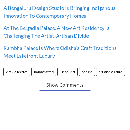
A Bengaluru Design Studio Is Bringing Indigenous
Innovation To Contemporary Homes
At The Belgadia Palace, A New Art Residency Is
Challenging The Artist-Artisan Divide
Rambha Palace Is Where Odisha’s Craft Traditions
Meet Lakefront Luxury
Art Collective
handcrafted
Tribal Art
nature
art and culture
Show Comments