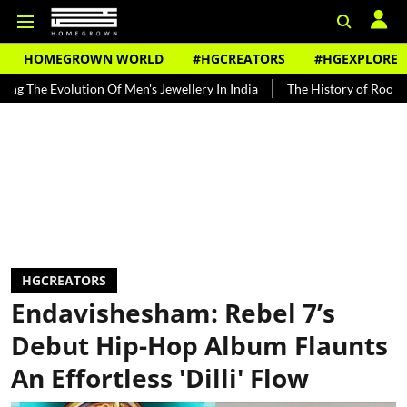
HOMEGROWN WORLD
#HGCREATORS
#HGEXPLORE
volution Of Men's Jewellery In India
The History of Rooh Afza
HGCREATORS
Endavishesham: Rebel 7’s
Debut Hip-Hop Album Flaunts
An Effortless 'Dilli' Flow