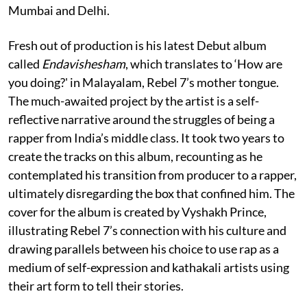
Mumbai and Delhi.
Fresh out of production is his latest Debut album
called
Endavishesham
, which translates to ‘How are
you doing?' in Malayalam, Rebel 7’s mother tongue.
The much-awaited project by the artist is a self-
reflective narrative around the struggles of being a
rapper from India’s middle class. It took two years to
create the tracks on this album, recounting as he
contemplated his transition from producer to a rapper,
ultimately disregarding the box that confined him. The
cover for the album is created by Vyshakh Prince,
illustrating Rebel 7’s connection with his culture and
drawing parallels between his choice to use rap as a
medium of self-expression and kathakali artists using
their art form to tell their stories.