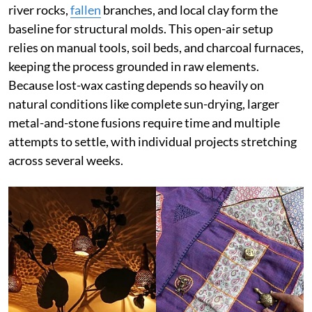
river rocks,
fallen
branches, and local clay form the
baseline for structural molds. This open-air setup
relies on manual tools, soil beds, and charcoal furnaces,
keeping the process grounded in raw elements.
Because lost-wax casting depends so heavily on
natural conditions like complete sun-drying, larger
metal-and-stone fusions require time and multiple
attempts to settle, with individual projects stretching
across several weeks.