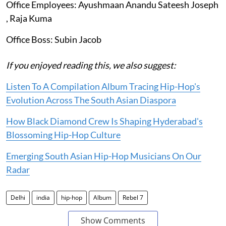
Office Employees: Ayushmaan Anandu Sateesh Joseph
, Raja Kuma
Office Boss: Subin Jacob
If you enjoyed reading this, we also suggest:
Listen To A Compilation Album Tracing Hip-Hop's
Evolution Across The South Asian Diaspora
How Black Diamond Crew Is Shaping Hyderabad's
Blossoming Hip-Hop Culture
Emerging South Asian Hip-Hop Musicians On Our
Radar
Delhi
india
hip-hop
Album
Rebel 7
Show Comments