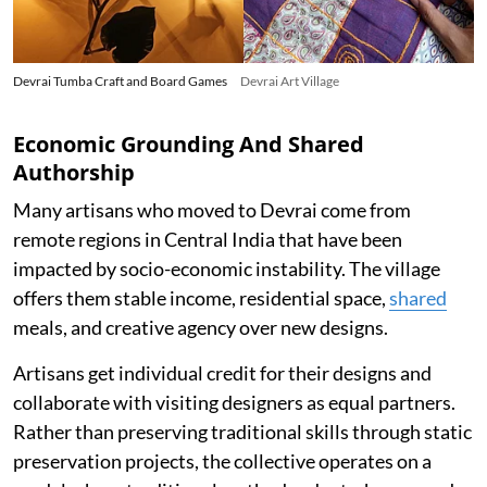
Devrai Tumba Craft and Board Games
Devrai Art Village
Economic Grounding And Shared
Authorship
Many artisans who moved to Devrai come from
remote regions in Central India that have been
impacted by socio-economic instability. The village
offers them stable income, residential space,
shared
meals, and creative agency over new designs.
Artisans get individual credit for their designs and
collaborate with visiting designers as equal partners.
Rather than preserving traditional skills through static
preservation projects, the collective operates on a