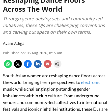
Across The World
Through genre-defying sets and community-led
initiatives, these DJs are challenging conventions
and carving out space on their own terms.
Avani Adiga
Published on
:
05 Aug 2026, 8:15 am
South Asian women are reshaping dance floors across
the world, bringing fresh perspectives to
electronic
music while challenging long-standing gender
imbalances within club culture. From underground
venues and community-led collectives to international
festivals and iconic nightlife institutions, these DJs are