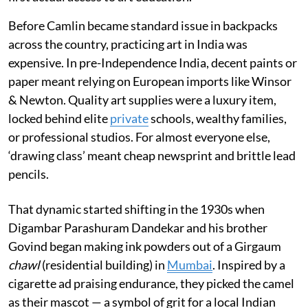
Before Camlin became standard issue in backpacks
across the country, practicing art in India was
expensive. In pre-Independence India, decent paints or
paper meant relying on European imports like Winsor
& Newton. Quality art supplies were a luxury item,
locked behind elite
private
schools, wealthy families,
or professional studios. For almost everyone else,
‘drawing class’ meant cheap newsprint and brittle lead
pencils.
That dynamic started shifting in the 1930s when
Digambar Parashuram Dandekar and his brother
Govind began making ink powders out of a Girgaum
chawl
(residential building) in
Mumbai
. Inspired by a
cigarette ad praising endurance, they picked the camel
as their mascot — a symbol of grit for a local Indian