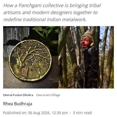
How a Panchgani collective is bringing tribal
artisans and modern designers together to
redefine traditional Indian metalwork.
Devrai Fusion Dhokra
Devrai Art Village
Rhea Budhraja
Published on
:
06 Aug 2026, 12:30 pm
3
min read