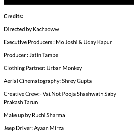
Credits:
Directed by Kachaoww
Executive Producers : Mo Joshi & Uday Kapur
Producer : Jatin Tambe
Clothing Partner: Urban Monkey
Aerial Cinematography: Shrey Gupta
Creative Crew:- Vai.Not Pooja Shashwath Saby
Prakash Tarun
Make up by Ruchi Sharma
Jeep Driver: Ayaan Mirza