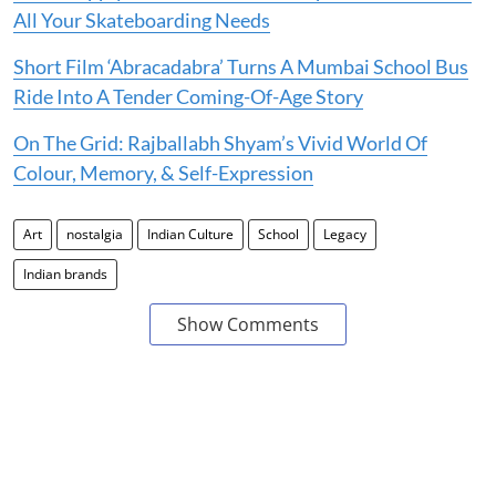
All Your Skateboarding Needs
Short Film ‘Abracadabra’ Turns A Mumbai School Bus
Ride Into A Tender Coming-Of-Age Story
On The Grid: Rajballabh Shyam’s Vivid World Of
Colour, Memory, & Self-Expression
Art
nostalgia
Indian Culture
School
Legacy
Indian brands
Show Comments