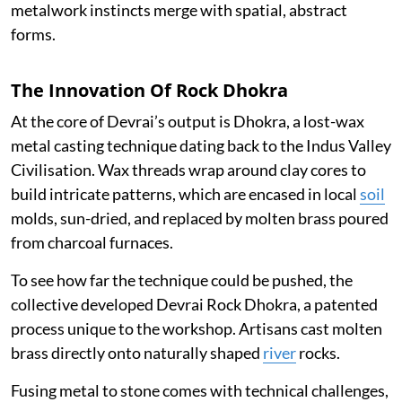
metalwork instincts merge with spatial, abstract
forms.
The Innovation Of Rock Dhokra
At the core of Devrai’s output is Dhokra, a lost-wax
metal casting technique dating back to the Indus Valley
Civilisation. Wax threads wrap around clay cores to
build intricate patterns, which are encased in local
soil
molds, sun-dried, and replaced by molten brass poured
from charcoal furnaces.
To see how far the technique could be pushed, the
collective developed Devrai Rock Dhokra, a patented
process unique to the workshop. Artisans cast molten
brass directly onto naturally shaped
river
rocks.
Fusing metal to stone comes with technical challenges,