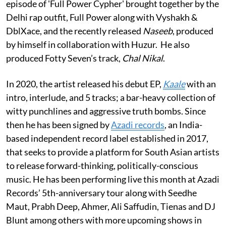
episode of 'Full Power Cypher' brought together by the
Delhi rap outfit, Full Power along with Vyshakh &
DblXace, and the recently released
Naseeb
, produced
by himself in collaboration with Huzur. He also
produced Fotty Seven’s track,
Chal Nikal
.
In 2020, the artist released his debut EP,
Kaale
with an
intro, interlude, and 5 tracks; a bar-heavy collection of
witty punchlines and aggressive truth bombs. Since
then he has been signed by
Azadi records
, an India-
based independent record label established in 2017,
that seeks to provide a platform for South Asian artists
to release forward-thinking, politically-conscious
music. He has been performing live this month at Azadi
Records’ 5th-anniversary tour along with Seedhe
Maut, Prabh Deep, Ahmer, Ali Saffudin, Tienas and DJ
Blunt among others with more upcoming shows in