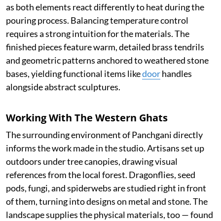
as both elements react differently to heat during the
pouring process. Balancing temperature control
requires a strong intuition for the materials. The
finished pieces feature warm, detailed brass tendrils
and geometric patterns anchored to weathered stone
bases, yielding functional items like
door
handles
alongside abstract sculptures.
Working With The Western Ghats
The surrounding environment of Panchgani directly
informs the work made in the studio. Artisans set up
outdoors under tree canopies, drawing visual
references from the local forest. Dragonflies, seed
pods, fungi, and spiderwebs are studied right in front
of them, turning into designs on metal and stone. The
landscape supplies the physical materials, too — found