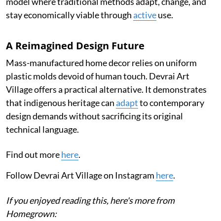
model where traditional methods adapt, change, and
stay economically viable through
active
use.
A Reimagined Design Future
Mass-manufactured home decor relies on uniform
plastic molds devoid of human touch. Devrai Art
Village offers a practical alternative. It demonstrates
that indigenous heritage can
adapt
to contemporary
design demands without sacrificing its original
technical language.
Find out more
here
.
Follow Devrai Art Village on Instagram
here
.
If you enjoyed reading this, here's more from
Homegrown: