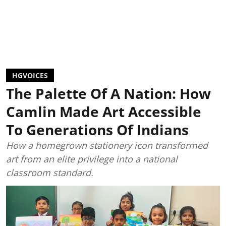
HGVOICES
The Palette Of A Nation: How
Camlin Made Art Accessible
To Generations Of Indians
How a homegrown stationery icon transformed
art from an elite privilege into a national
classroom standard.