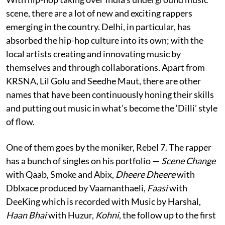
scene, there are a lot of new and exciting rappers
emerging in the country. Delhi, in particular, has
absorbed the hip-hop culture into its own; with the
local artists creating and innovating music by
themselves and through collaborations. Apart from
KRSNA, Lil Golu and Seedhe Maut, there are other
names that have been continuously honing their skills
and putting out music in what’s become the ‘Dilli’ style
of flow.
One of them goes by the moniker, Rebel 7. The rapper
has a bunch of singles on his portfolio —
Scene Change
with Qaab, Smoke and Abix,
Dheere Dheere
with
Dblxace produced by Vaamanthaeli,
Faasi
with
DeeKing which is recorded with Music by Harshal,
Haan Bhai
with Huzur,
Kohni
, the follow up to the first