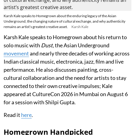
Karsh Kale speaks to Homegrown about the enduring legacy of the Asian
Underground, the changing nature of cultural exchange, and why authenticity
remains an artist’s greatest creative asset.
Karsh Kale
Karsh Kale speaks to Homegrown about his return to
solo music with
Dust
, the Asian Underground
movement
and nearly three decades of working across
Indian classical music, electronica, jazz, film and live
performance. He also discusses painting, cross-
cultural collaboration and the need for artists to stay
connected to their own creative impulses; Kale
appeared at CultureCon 2026 in Mumbai on August 6
for a session with Shilpi Gupta.
Read it
here
.
Homegrown Handpicked