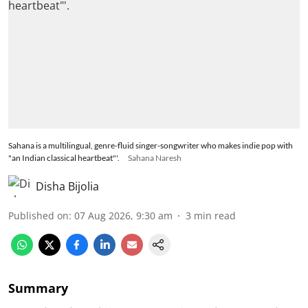
Sahana is a multilingual, genre-fluid singer-songwriter who makes indie pop with
"an Indian classical heartbeat"'.
Sahana Naresh
Disha Bijolia
Published on
:
07 Aug 2026, 9:30 am
3
min read
Summary