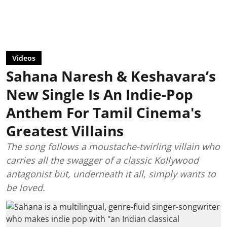
Videos
Sahana Naresh & Keshavara’s
New Single Is An Indie-Pop
Anthem For Tamil Cinema's
Greatest Villains
The song follows a moustache-twirling villain who
carries all the swagger of a classic Kollywood
antagonist but, underneath it all, simply wants to
be loved.