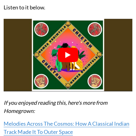
Listen to it below.
If you enjoyed reading this, here's more from
Homegrown:
Melodies Across The Cosmos: How A Classical Indian
Track Made It To Outer Space