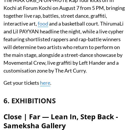
Kochi at Forum Kochi on August 7 from 5 PM, bringing
together live rap, battles, street dance, graffiti,
interactive art,
food
and a basketball court. ThirumaLi
and Lil PAYYAN headline the night, while a live cypher
featuring shortlisted rappers and rap-battle winners
will determine two artists who return to perform on
the main stage, alongside a street-dance showcase by
Movemental Crew, live graffiti by Left Hander and a
customisation zone by The Art Curry.
Get your tickets
here
.
6. EXHIBITIONS
Close | Far — Lean In, Step Back -
Sameksha Gallery