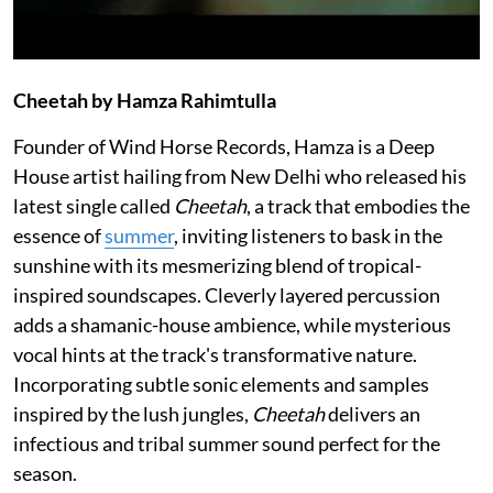
Cheetah by Hamza Rahimtulla
Founder of Wind Horse Records, Hamza is a Deep
House artist hailing from New Delhi who released his
latest single called
Cheetah
, a track that embodies the
essence of
summer
, inviting listeners to bask in the
sunshine with its mesmerizing blend of tropical-
inspired soundscapes. Cleverly layered percussion
adds a shamanic-house ambience, while mysterious
vocal hints at the track's transformative nature.
Incorporating subtle sonic elements and samples
inspired by the lush jungles,
Cheetah
delivers an
infectious and tribal summer sound perfect for the
season.