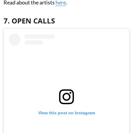
Read about the artists
here
.
7. OPEN CALLS
View this post on Instagram