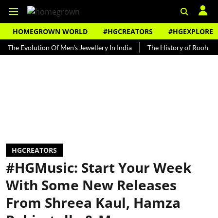
HOMEGROWN WORLD
#HGCREATORS
#HGEXPLORE
olution Of Men's Jewellery In India
The History of Rooh Afza
B
HGCREATORS
#HGMusic: Start Your Week
With Some New Releases
From Shreea Kaul, Hamza