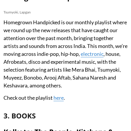
Tsumyoki, Lapgan
Homegrown Handpicked is our monthly playlist where
we round up the new releases that have caught our
attention over the past month, bringing together
artists and sounds from across India. This month, we’re
moving across indie-pop, hip-hop,
electronic
, house,
Afrobeats, disco and experimental music, with the
selection featuring artists like Mera Bhai, Tsumyoki,
Muyeez, Bonobo, Arooj Aftab, Sahana Naresh and
Keshavara, among others.
Check out the playlist
here
.
3. BOOKS