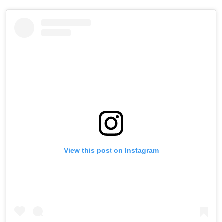
View this post on Instagram