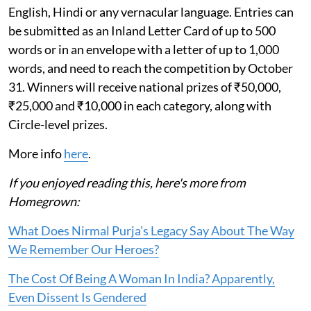
English, Hindi or any vernacular language. Entries can
be submitted as an Inland Letter Card of up to 500
words or in an envelope with a letter of up to 1,000
words, and need to reach the competition by October
31. Winners will receive national prizes of ₹50,000,
₹25,000 and ₹10,000 in each category, along with
Circle-level prizes.
More info
here
.
If you enjoyed reading this, here's more from
Homegrown:
What Does Nirmal Purja's Legacy Say About The Way
We Remember Our Heroes?
The Cost Of Being A Woman In India? Apparently,
Even Dissent Is Gendered