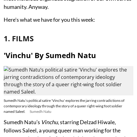
humanity. Anyway.
Here's what we have for you this week:
1. FILMS
'Vinchu' By Sumedh Natu
Sumedh Natu’s political satire 'Vinchu' explores the jarring contradictions of
contemporary ideology through the story of a queer right-wing foot soldier
named Saleel.
Sumedh Natu
Sumedh Natu’s
Vinchu
, starring Delzad Hiwale,
follows Saleel, a young queer man working for the