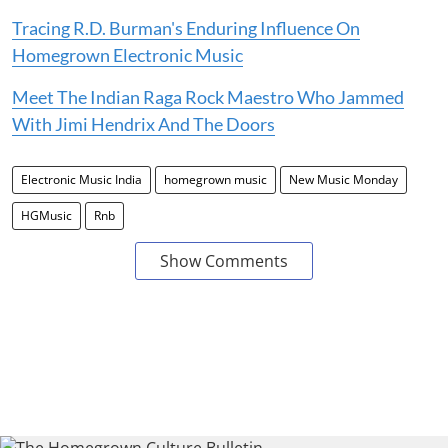
Tracing R.D. Burman's Enduring Influence On
Homegrown Electronic Music
Meet The Indian Raga Rock Maestro Who Jammed
With Jimi Hendrix And The Doors
Electronic Music India
homegrown music
New Music Monday
HGMusic
Rnb
Show Comments