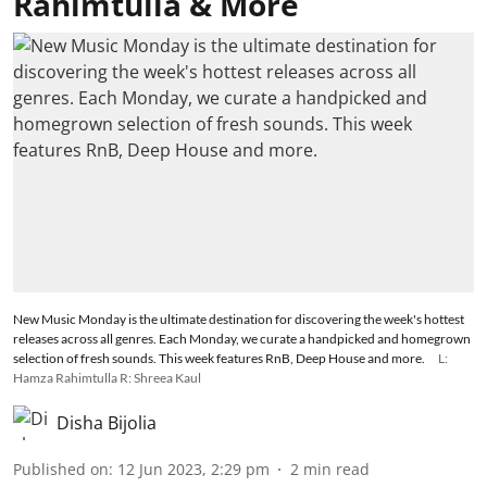
Rahimtulla & More
New Music Monday is the ultimate destination for discovering the week's hottest
releases across all genres. Each Monday, we curate a handpicked and homegrown
selection of fresh sounds. This week features RnB, Deep House and more.
L:
Hamza Rahimtulla R: Shreea Kaul
Disha Bijolia
Published on
:
12 Jun 2023, 2:29 pm
2
min read