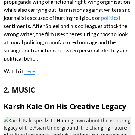
propaganda wing of a fictional right-wing organisation
while also carrying out its missions against writers and
journalists accused of hurting religious or
political
sentiments. After Saleel and his colleagues attack the
wrong writer, the film uses the resulting chaos to look
at moral policing, manufactured outrage and the
strange contradictions between personal identity and
political belief.
Watch it
here
.
2. MUSIC
Karsh Kale On His Creative Legacy