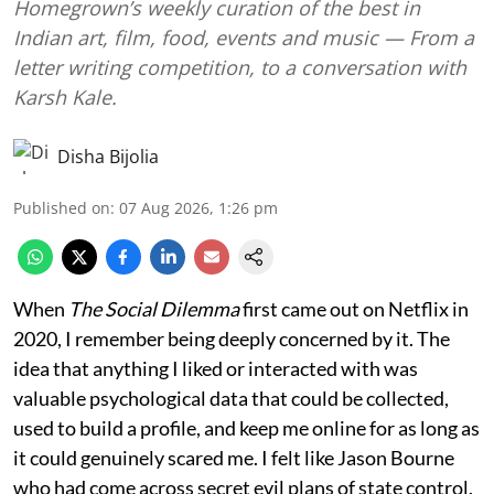
Homegrown’s weekly curation of the best in
Indian art, film, food, events and music — From a
letter writing competition, to a conversation with
Karsh Kale.
Disha Bijolia
Published on
:
07 Aug 2026, 1:26 pm
When
The Social Dilemma
first came out on Netflix in
2020, I remember being deeply concerned by it. The
idea that anything I liked or interacted with was
valuable psychological data that could be collected,
used to build a profile, and keep me online for as long as
it could genuinely scared me. I felt like Jason Bourne
who had come across secret evil plans of state control.