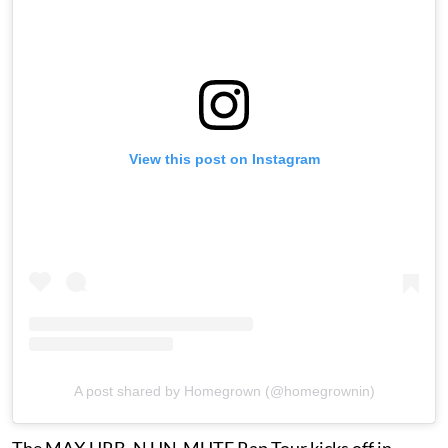
View this post on Instagram
A post shared by Homegrown (@homegrownin)
The MAX URB_N UN-MUTE Rap Tour kicks off in