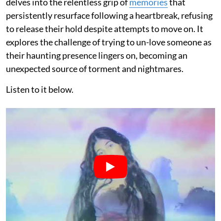
delves into the relentless grip of
memories
that
persistently resurface following a heartbreak, refusing
to release their hold despite attempts to move on. It
explores the challenge of trying to un-love someone as
their haunting presence lingers on, becoming an
unexpected source of torment and nightmares.
Listen to it below.