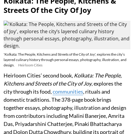
Kolkata: The People, Kitchens &
Streets Of the City Of Joy
'Kolkata: The People, Kitchens and Streets of the City of Joy', explores the city’s
layered culinary history through personal essays, photography, illustration, and
design.
Heirloom Cities
Heirloom Cities’ second book,
Kolkata: The People,
Kitchens and Streets of the City of Joy
, explores the
city through its food,
communities
, rituals and
domestic traditions. The 378-page book brings
together essays, photography, illustration and design
from contributors including Malini Banerjee, Amrita
Das, Priyadarshini Chatterjee, Pinaki Bhattacharya
and Dolon Dutta Chowdhury, building its portrait of