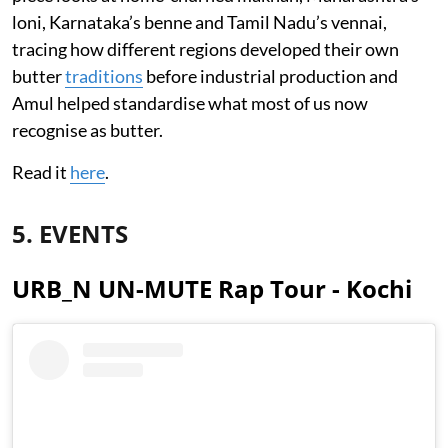
loni, Karnataka’s benne and Tamil Nadu’s vennai,
tracing how different regions developed their own
butter
traditions
before industrial production and
Amul helped standardise what most of us now
recognise as butter.
Read it
here
.
5. EVENTS
URB_N UN-MUTE Rap Tour - Kochi