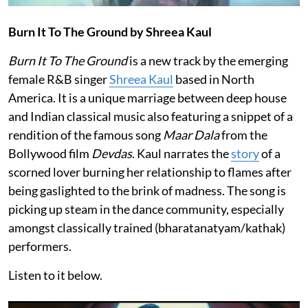
Burn It To The Ground by Shreea Kaul
Burn It To The Ground
is a new track by the emerging
female R&B singer
Shreea Kaul
based in North
America. It is a unique marriage between deep house
and Indian classical music also featuring a snippet of a
rendition of the famous song
Maar Dala
from the
Bollywood film
Devdas
. Kaul narrates the
story
of a
scorned lover burning her relationship to flames after
being gaslighted to the brink of madness. The song is
picking up steam in the dance community, especially
amongst classically trained (bharatanatyam/kathak)
performers.
Listen to it below.