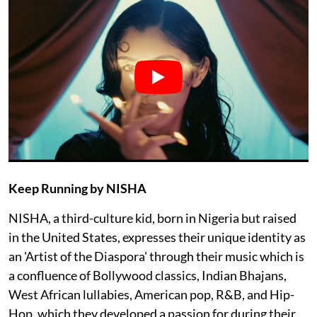
Keep Running by NISHA
NISHA, a third-culture kid, born in Nigeria but raised
in the United States, expresses their unique identity as
an 'Artist of the Diaspora' through their music which is
a confluence of Bollywood classics, Indian Bhajans,
West African lullabies, American pop, R&B, and Hip-
Hop, which they developed a passion for during their