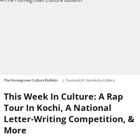
The Homegrown Culture Bulletin
L: Tsumyoki R: Sameksha Gallery
This Week In Culture: A Rap
Tour In Kochi, A National
Letter-Writing Competition, &
More