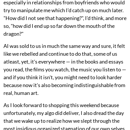
especially in relationships from boyfriends who would
try to manipulate me which I'd catch up on much later.
"How did I not see that happening?", I'd think, and more
so, "how did I end up so far down the mouth of the
dragon?"
AI was sold to us in much the same way and sure, it felt
like we rebelled and continue to do that, some of us
atleast, yet, it's everywhere — in the books and essays
you read, the films you watch, the music you listen to —
and if you think it isn't, you might need to look harder
because now it's also becoming indistinguishable from
real, human art.
As I look forward to shopping this weekend because
unfortunately, my algo did deliver, I also dread the day
that we wake up to realize how we slept through the
most insidious organized stagnation of our own selves