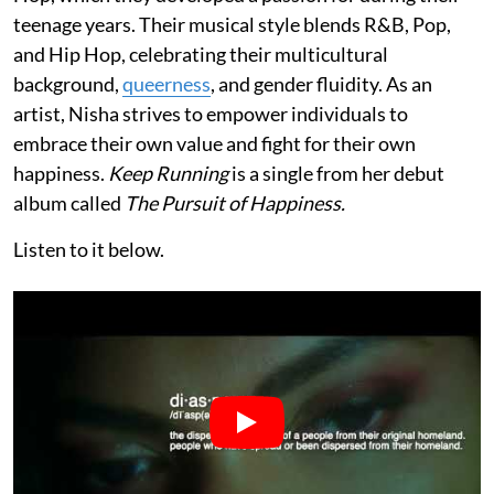
teenage years. Their musical style blends R&B, Pop,
and Hip Hop, celebrating their multicultural
background,
queerness
, and gender fluidity. As an
artist, Nisha strives to empower individuals to
embrace their own value and fight for their own
happiness.
Keep Running
is a single from her debut
album called
The Pursuit of Happiness.
Listen to it below.