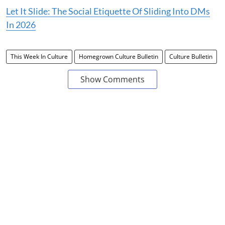
Let It Slide: The Social Etiquette Of Sliding Into DMs
In 2026
This Week In Culture
Homegrown Culture Bulletin
Culture Bulletin
Show Comments