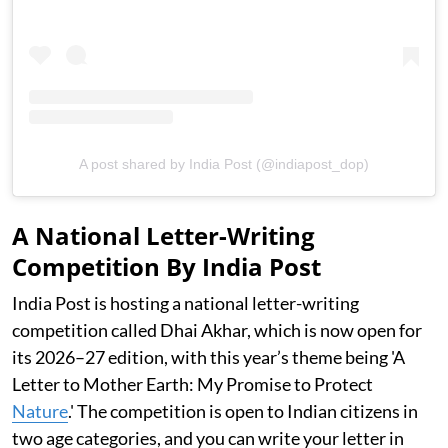
A post shared by India Post (@indiapost_dop)
A National Letter-Writing
Competition By India Post
India Post is hosting a national letter-writing
competition called Dhai Akhar, which is now open for
its 2026–27 edition, with this year’s theme being 'A
Letter to Mother Earth: My Promise to Protect
Nature
.' The competition is open to Indian citizens in
two age categories, and you can write your letter in