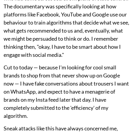
The documentary was specifically looking at how
platforms like Facebook, YouTube and Google use our
behaviour to train algorithms that decide what we see,
what gets recommended to us and, eventually, what
we might be persuaded to think or do. I remember
thinking then, "okay, I have to be smart about how I
engage with social media."
Cut to today — because I'm looking for cool small
brands to shop from that never show up on Google
now — I have fake conversations about trousers I want
on WhatsApp, and expect to have a menagerie of
brands on my Insta feed later that day. I have
completely submitted to the 'efficiency' of my
algorithm.
Sneak attacks like this have always concerned me,