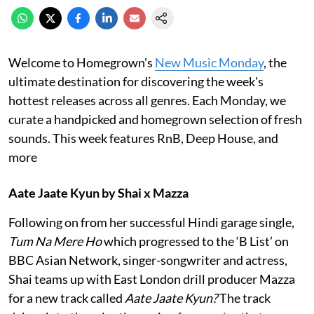
Welcome to Homegrown's
New Music Monday
, the
ultimate destination for discovering the week's
hottest releases across all genres. Each Monday, we
curate a handpicked and homegrown selection of fresh
sounds. This week features RnB, Deep House, and
more
Aate Jaate Kyun by Shai x Mazza
Following on from her successful Hindi garage single,
Tum Na Mere Ho
which progressed to the ‘B List’ on
BBC Asian Network, singer-songwriter and actress,
Shai teams up with East London drill producer Mazza
for a new track called
Aate Jaate Kyun?
The track