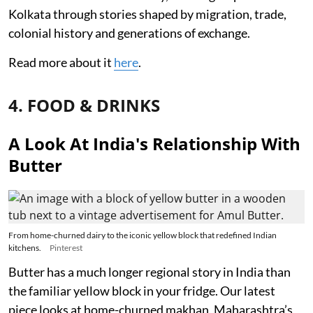
Kolkata through stories shaped by migration, trade,
colonial history and generations of exchange.
Read more about it
here
.
4. FOOD & DRINKS
A Look At India's Relationship With
Butter
From home-churned dairy to the iconic yellow block that redefined Indian
kitchens.
Pinterest
Butter has a much longer regional story in India than
the familiar yellow block in your fridge. Our latest
piece looks at home-churned makhan, Maharashtra’s