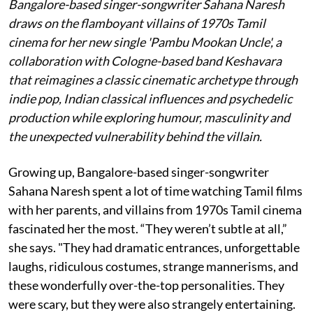
Bangalore-based singer-songwriter Sahana Naresh
draws on the flamboyant villains of 1970s Tamil
cinema for her new single 'Pambu Mookan Uncle', a
collaboration with Cologne-based band Keshavara
that reimagines a classic cinematic archetype through
indie pop, Indian classical influences and psychedelic
production while exploring humour, masculinity and
the unexpected vulnerability behind the villain.
Growing up, Bangalore-based singer-songwriter
Sahana Naresh spent a lot of time watching Tamil films
with her parents, and villains from 1970s Tamil cinema
fascinated her the most. “They weren’t subtle at all,”
she says. "They had dramatic entrances, unforgettable
laughs, ridiculous costumes, strange mannerisms, and
these wonderfully over-the-top personalities. They
were scary, but they were also strangely entertaining.