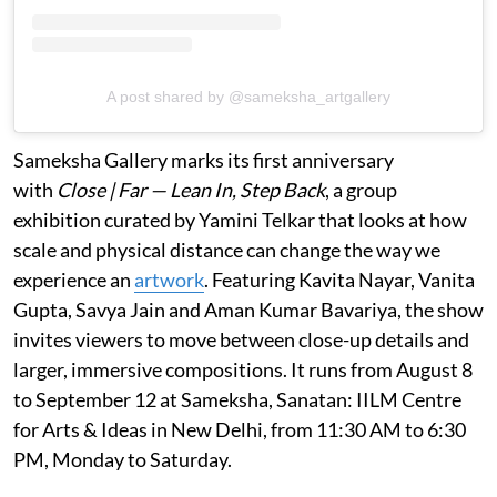
A post shared by @sameksha_artgallery
Sameksha Gallery marks its first anniversary
with
Close | Far — Lean In, Step Back
, a group
exhibition curated by Yamini Telkar that looks at how
scale and physical distance can change the way we
experience an
artwork
. Featuring Kavita Nayar, Vanita
Gupta, Savya Jain and Aman Kumar Bavariya, the show
invites viewers to move between close-up details and
larger, immersive compositions. It runs from August 8
to September 12 at Sameksha, Sanatan: IILM Centre
for Arts & Ideas in New Delhi, from 11:30 AM to 6:30
PM, Monday to Saturday.