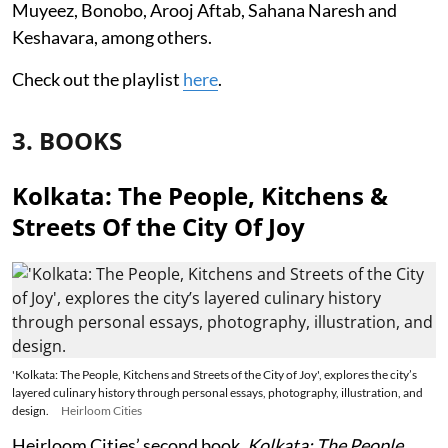
Muyeez, Bonobo, Arooj Aftab, Sahana Naresh and
Keshavara, among others.
Check out the playlist
here
.
3. BOOKS
Kolkata: The People, Kitchens &
Streets Of the City Of Joy
'Kolkata: The People, Kitchens and Streets of the City of Joy', explores the city’s
layered culinary history through personal essays, photography, illustration, and
design.
Heirloom Cities
Heirloom Cities’ second book,
Kolkata: The People,