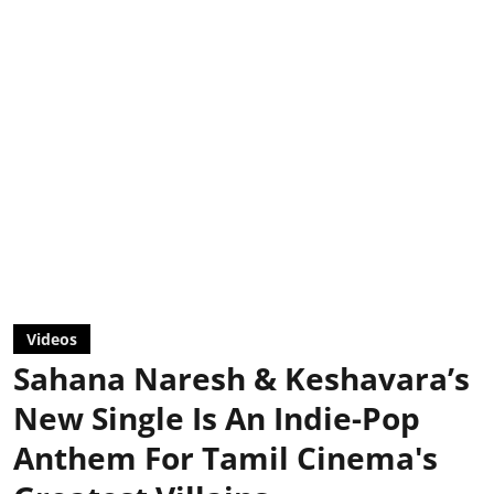
Videos
Sahana Naresh & Keshavara’s
New Single Is An Indie-Pop
Anthem For Tamil Cinema's