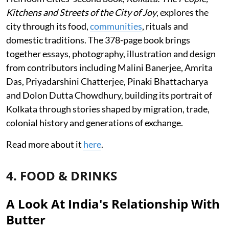
Kitchens and Streets of the City of Joy
, explores the
city through its food,
communities
, rituals and
domestic traditions. The 378-page book brings
together essays, photography, illustration and design
from contributors including Malini Banerjee, Amrita
Das, Priyadarshini Chatterjee, Pinaki Bhattacharya
and Dolon Dutta Chowdhury, building its portrait of
Kolkata through stories shaped by migration, trade,
colonial history and generations of exchange.
Read more about it
here
.
4. FOOD & DRINKS
A Look At India's Relationship With
Butter