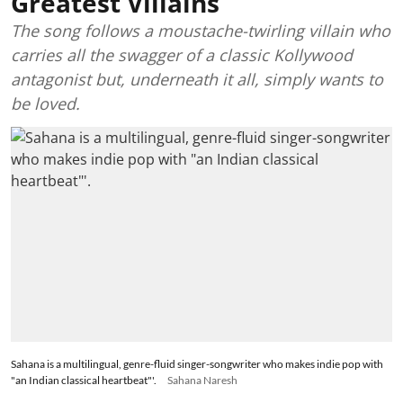
Greatest Villains
The song follows a moustache-twirling villain who
carries all the swagger of a classic Kollywood
antagonist but, underneath it all, simply wants to
be loved.
Sahana is a multilingual, genre-fluid singer-songwriter who makes indie pop with
"an Indian classical heartbeat"'.
Sahana Naresh