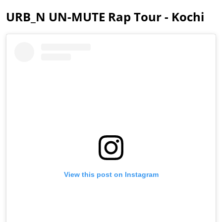
URB_N UN-MUTE Rap Tour - Kochi
View this post on Instagram