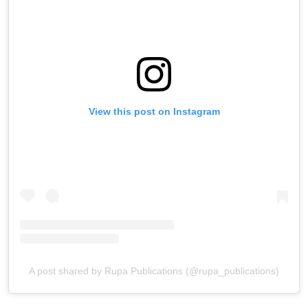
View this post on Instagram
A post shared by Rupa Publications (@rupa_publications)