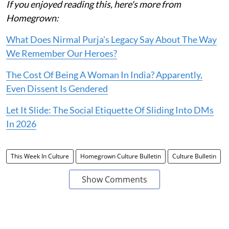
If you enjoyed reading this, here's more from
Homegrown:
What Does Nirmal Purja's Legacy Say About The Way
We Remember Our Heroes?
The Cost Of Being A Woman In India? Apparently,
Even Dissent Is Gendered
Let It Slide: The Social Etiquette Of Sliding Into DMs
In 2026
This Week In Culture
Homegrown Culture Bulletin
Culture Bulletin
Show Comments