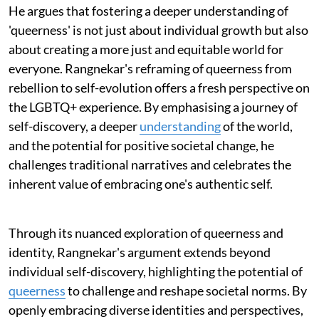
He argues that fostering a deeper understanding of
'queerness' is not just about individual growth but also
about creating a more just and equitable world for
everyone. Rangnekar's reframing of queerness from
rebellion to self-evolution offers a fresh perspective on
the LGBTQ+ experience. By emphasising a journey of
self-discovery, a deeper
understanding
of the world,
and the potential for positive societal change, he
challenges traditional narratives and celebrates the
inherent value of embracing one's authentic self.
Through its nuanced exploration of queerness and
identity, Rangnekar's argument extends beyond
individual self-discovery, highlighting the potential of
queerness
to challenge and reshape societal norms. By
openly embracing diverse identities and perspectives,