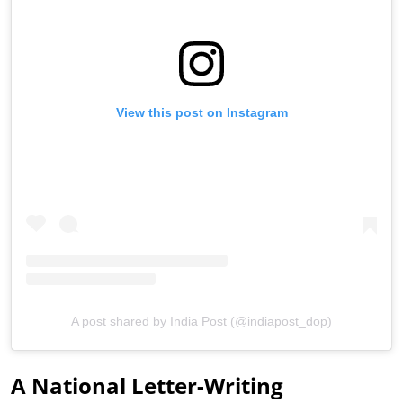
View this post on Instagram
A post shared by India Post (@indiapost_dop)
A National Letter-Writing