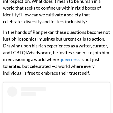
introspection. What does it mean to be human in a
world that seeks to confine us within rigid boxes of
identity? How can we cultivate a society that
celebrates diversity and fosters inclusivity?
In the hands of Rangnekar, these questions become not
just philosophical musings but urgent calls to action.
Drawing upon his rich experiences as a writer, curator,
and LGBTQIA+ advocate, he invites readers to join him
in envisioning a world where
queerness
is not just
tolerated but celebrated —a world where every
individual is free to embrace their truest self.