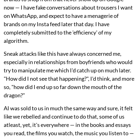
now — I have fake conversations about trousers I want
on WhatsApp, and expect to have a menagerie of
brands on my Insta feed later that day. I have
completely submitted to the 'efficiency' of my
algorithm.
Sneak attacks like this have always concerned me,
especially in relationships from boyfriends who would
try to manipulate me which I'd catch up on much later.
"How did I not see that happening?", I'd think, and more
so, "how did I end up so far down the mouth of the
dragon?"
AI was sold to us in much the same way and sure, it felt
like we rebelled and continue to do that, some of us
atleast, yet, it's everywhere — in the books and essays
you read, the films you watch, the music you listen to —