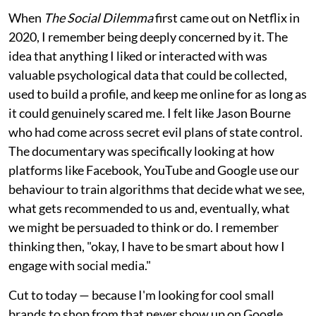
When
The Social Dilemma
first came out on Netflix in
2020, I remember being deeply concerned by it. The
idea that anything I liked or interacted with was
valuable psychological data that could be collected,
used to build a profile, and keep me online for as long as
it could genuinely scared me. I felt like Jason Bourne
who had come across secret evil plans of state control.
The documentary was specifically looking at how
platforms like Facebook, YouTube and Google use our
behaviour to train algorithms that decide what we see,
what gets recommended to us and, eventually, what
we might be persuaded to think or do. I remember
thinking then, "okay, I have to be smart about how I
engage with social media."
Cut to today — because I'm looking for cool small
brands to shop from that never show up on Google