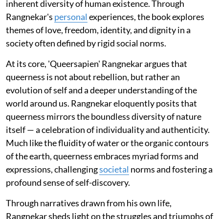
inherent diversity of human existence. Through
Rangnekar's
personal
experiences, the book explores
themes of love, freedom, identity, and dignity in a
society often defined by rigid social norms.
At its core, 'Queersapien' Rangnekar argues that
queerness is not about rebellion, but rather an
evolution of self and a deeper understanding of the
world around us. Rangnekar eloquently posits that
queerness mirrors the boundless diversity of nature
itself — a celebration of individuality and authenticity.
Much like the fluidity of water or the organic contours
of the earth, queerness embraces myriad forms and
expressions, challenging
societal
norms and fostering a
profound sense of self-discovery.
Through narratives drawn from his own life,
Rangnekar sheds light on the struggles and triumphs of