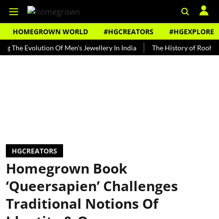
HOMEGROWN WORLD
#HGCREATORS
#HGEXPLORE
 Evolution Of Men's Jewellery In India
The History of Rooh Afza
HGCREATORS
Homegrown Book
‘Queersapien’ Challenges
Traditional Notions Of