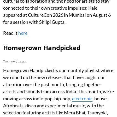
cultural collaboration and the need for artists to stay
connected to their own creative impulses; Kale
appeared at CultureCon 2026 in Mumbai on August 6
for a session with Shilpi Gupta.
Read it
here
.
Homegrown Handpicked
Tsumyoki, Lapgan
Homegrown Handpicked is our monthly playlist where
we round up the new releases that have caught our
attention over the past month, bringing together
artists and sounds from across India. This month, we’re
moving across indie-pop, hip-hop,
electronic
, house,
Afrobeats, disco and experimental music, with the
selection featuring artists like Mera Bhai, Tsumyoki,