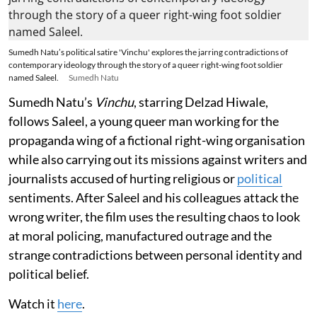
Sumedh Natu’s political satire 'Vinchu' explores the jarring contradictions of
contemporary ideology through the story of a queer right-wing foot soldier
named Saleel.
Sumedh Natu
Sumedh Natu’s
Vinchu
, starring Delzad Hiwale,
follows Saleel, a young queer man working for the
propaganda wing of a fictional right-wing organisation
while also carrying out its missions against writers and
journalists accused of hurting religious or
political
sentiments. After Saleel and his colleagues attack the
wrong writer, the film uses the resulting chaos to look
at moral policing, manufactured outrage and the
strange contradictions between personal identity and
political belief.
Watch it
here
.