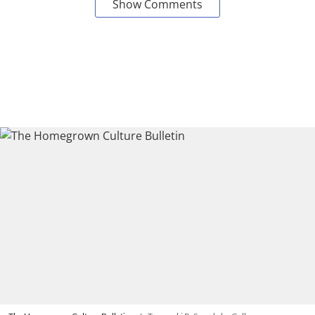
Show Comments