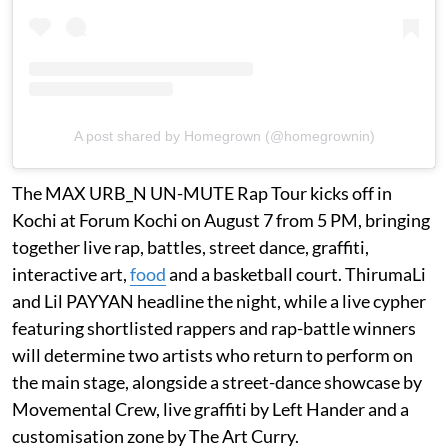
A post shared by Homegrown (@homegrownin)
The MAX URB_N UN-MUTE Rap Tour kicks off in
Kochi at Forum Kochi on August 7 from 5 PM, bringing
together live rap, battles, street dance, graffiti,
interactive art,
food
and a basketball court. ThirumaLi
and Lil PAYYAN headline the night, while a live cypher
featuring shortlisted rappers and rap-battle winners
will determine two artists who return to perform on
the main stage, alongside a street-dance showcase by
Movemental Crew, live graffiti by Left Hander and a
customisation zone by The Art Curry.