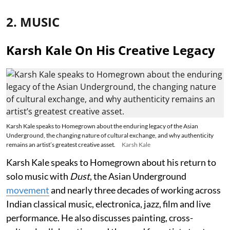
2. MUSIC
Karsh Kale On His Creative Legacy
Karsh Kale speaks to Homegrown about the enduring legacy of the Asian
Underground, the changing nature of cultural exchange, and why authenticity
remains an artist’s greatest creative asset.
Karsh Kale
Karsh Kale speaks to Homegrown about his return to
solo music with
Dust
, the Asian Underground
movement
and nearly three decades of working across
Indian classical music, electronica, jazz, film and live
performance. He also discusses painting, cross-