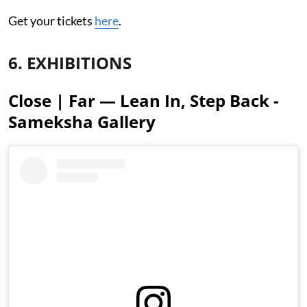
Get your tickets
here
.
6. EXHIBITIONS
Close | Far — Lean In, Step Back -
Sameksha Gallery