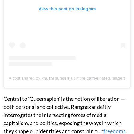
View this post on Instagram
A post shared by khushi sunderka (@the.caffeeinated.reader)
Central to 'Queersapien' is the notion of liberation —
both personal and collective. Rangnekar deftly
interrogates the intersecting forces of media,
capitalism, and politics, exposing the ways in which
they shape our identities and constrain our
freedoms
.