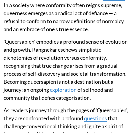
In a society where conformity often reigns supreme,
queerness emerges as a radical act of defiance — a
refusal to conform to narrow definitions of normalcy
and an embrace of one's true essence.
'Queersapien' embodies a profound sense of evolution
and growth. Rangnekar eschews simplistic
dichotomies of revolution versus conformity,
recognising that true change arises from a gradual
process of self-discovery and societal transformation.
Becoming queersapien is not a destination but a
journey; an ongoing
exploration
of selfhood and
community that defies categorisation.
As readers journey through the pages of 'Queersapien',
they are confronted with profound
questions
that
challenge conventional thinking and ignite a spirit of