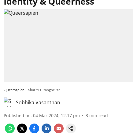
Identity & Queerness
Queersapien
Sharif D. Rangnekar
Sobhika Vasanthan
Published on
:
04 Mar 2024, 12:17 pm
3
min read