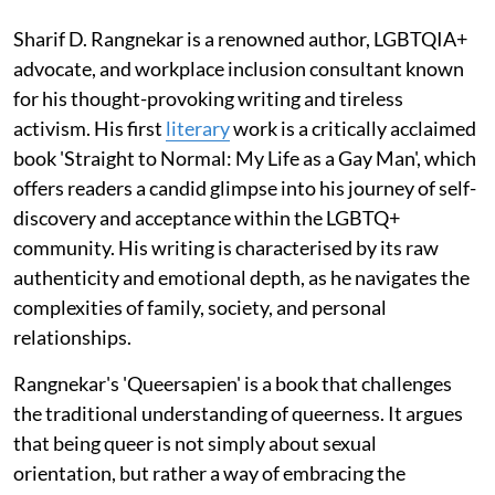
Sharif D. Rangnekar is a renowned author, LGBTQIA+
advocate, and workplace inclusion consultant known
for his thought-provoking writing and tireless
activism. His first
literary
work is a critically acclaimed
book 'Straight to Normal: My Life as a Gay Man', which
offers readers a candid glimpse into his journey of self-
discovery and acceptance within the LGBTQ+
community. His writing is characterised by its raw
authenticity and emotional depth, as he navigates the
complexities of family, society, and personal
relationships.
Rangnekar's 'Queersapien' is a book that challenges
the traditional understanding of queerness. It argues
that being queer is not simply about sexual
orientation, but rather a way of embracing the