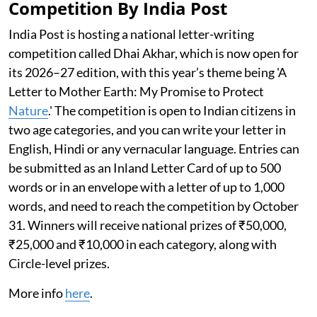
Competition By India Post
India Post is hosting a national letter-writing
competition called Dhai Akhar, which is now open for
its 2026–27 edition, with this year’s theme being 'A
Letter to Mother Earth: My Promise to Protect
Nature
.' The competition is open to Indian citizens in
two age categories, and you can write your letter in
English, Hindi or any vernacular language. Entries can
be submitted as an Inland Letter Card of up to 500
words or in an envelope with a letter of up to 1,000
words, and need to reach the competition by October
31. Winners will receive national prizes of ₹50,000,
₹25,000 and ₹10,000 in each category, along with
Circle-level prizes.
More info
here
.