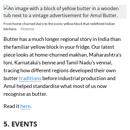
From home-churned dairy to the iconic yellow block that redefined Indian
kitchens.
Pinterest
Butter has a much longer regional story in India than
the familiar yellow block in your fridge. Our latest
piece looks at home-churned makhan, Maharashtra’s
loni, Karnataka’s benne and Tamil Nadu’s vennai,
tracing how different regions developed their own
butter
traditions
before industrial production and
Amul helped standardise what most of us now
recognise as butter.
Read it
here
.
5. EVENTS