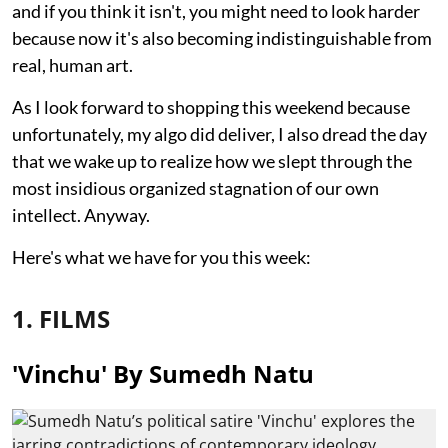
and if you think it isn't, you might need to look harder
because now it's also becoming indistinguishable from
real, human art.
As I look forward to shopping this weekend because
unfortunately, my algo did deliver, I also dread the day
that we wake up to realize how we slept through the
most insidious organized stagnation of our own
intellect. Anyway.
Here's what we have for you this week:
1. FILMS
'Vinchu' By Sumedh Natu