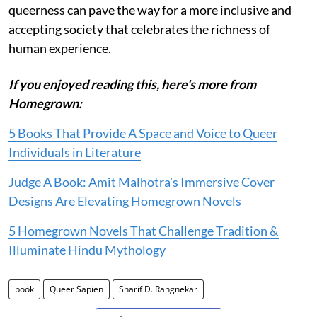
queerness can pave the way for a more inclusive and
accepting society that celebrates the richness of
human experience.
If you enjoyed reading this, here's more from
Homegrown:
5 Books That Provide A Space and Voice to Queer
Individuals in Literature
Judge A Book: Amit Malhotra's Immersive Cover
Designs Are Elevating Homegrown Novels
5 Homegrown Novels That Challenge Tradition &
Illuminate Hindu Mythology
book
Queer Sapien
Sharif D. Rangnekar