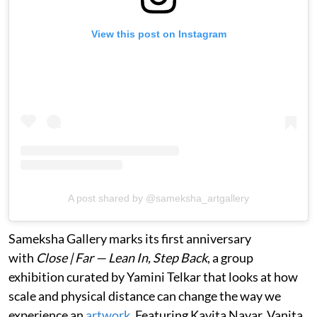
View this post on Instagram
A post shared by @sameksha_artgallery
Sameksha Gallery marks its first anniversary
with
Close | Far — Lean In, Step Back
, a group
exhibition curated by Yamini Telkar that looks at how
scale and physical distance can change the way we
experience an
artwork
. Featuring Kavita Nayar, Vanita