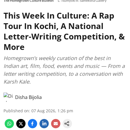
The Homegrown Culture Bulletin
L: Tsumyoki R: Sameksha Gallery
This Week In Culture: A Rap
Tour In Kochi, A National
Letter-Writing Competition, &
More
Homegrown’s weekly curation of the best in
Indian art, film, food, events and music — From a
letter writing competition, to a conversation with
Karsh Kale.
Disha Bijolia
Published on
:
07 Aug 2026, 1:26 pm