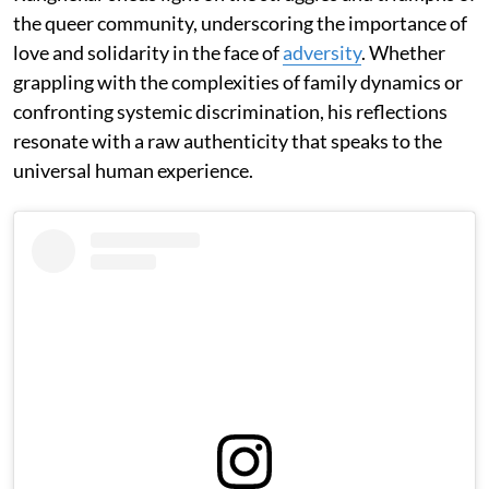
the queer community, underscoring the importance of
love and solidarity in the face of
adversity
. Whether
grappling with the complexities of family dynamics or
confronting systemic discrimination, his reflections
resonate with a raw authenticity that speaks to the
universal human experience.