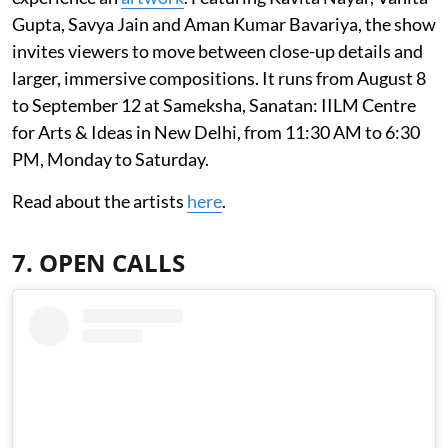
Gupta, Savya Jain and Aman Kumar Bavariya, the show
invites viewers to move between close-up details and
larger, immersive compositions. It runs from August 8
to September 12 at Sameksha, Sanatan: IILM Centre
for Arts & Ideas in New Delhi, from 11:30 AM to 6:30
PM, Monday to Saturday.
Read about the artists
here
.
7. OPEN CALLS