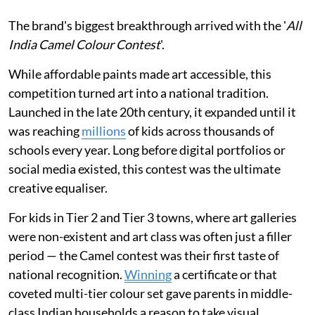
The brand's biggest breakthrough arrived with the '
All
India Camel Colour Contest
'.
While affordable paints made art accessible, this
competition turned art into a national tradition.
Launched in the late 20th century, it expanded until it
was reaching
millions
of kids across thousands of
schools every year. Long before digital portfolios or
social media existed, this contest was the ultimate
creative equaliser.
For kids in Tier 2 and Tier 3 towns, where art galleries
were non-existent and art class was often just a filler
period — the Camel contest was their first taste of
national recognition.
Winning
a certificate or that
coveted multi-tier colour set gave parents in middle-
class Indian households a reason to take visual