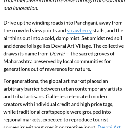
tribal metalwork room to evolve through collaboration
and innovation.
Drive up the winding roads into Panchgani, away from
the crowded viewpoints and
strawberry
stalls, and the
air thins out into a cold, damp mist. Set amidst red soil
and dense foliage lies Devrai Art Village. The collective
draws its name from
Devrai
— the sacred groves of
Maharashtra preserved by local communities for
generations out of reverence for nature.
For generations, the global art market placed an
arbitrary barrier between urban contemporary artists
and tribal artisans. Galleries celebrated modern
creators with individual credit and high price tags,
while traditional craftspeople were grouped into
regional markets, expected to reproduce tourist
souvenirs without credit or creative input.
Devrai Art