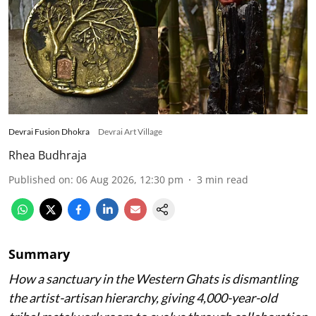
Devrai Fusion Dhokra
Devrai Art Village
Rhea Budhraja
Published on
:
06 Aug 2026, 12:30 pm
3
min read
Summary
How a sanctuary in the Western Ghats is dismantling
the artist-artisan hierarchy, giving 4,000-year-old