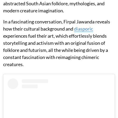
abstracted South Asian folklore, mythologies, and
modern creature imagination.
In a fascinating conversation, Firpal Jawanda reveals
how their cultural background and
diasporic
experiences fuel their art, which effortlessly blends
storytelling and activism with an original fusion of
folklore and futurism, all the while being driven by a
constant fascination with reimagining chimeric
creatures.