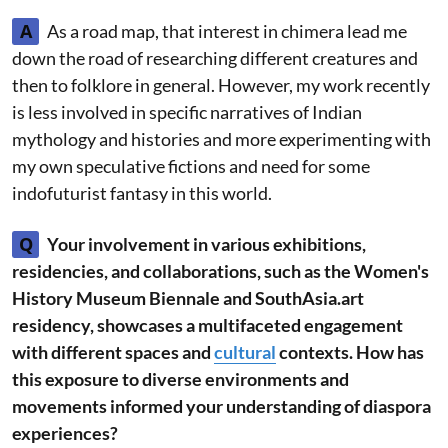
A
As a road map, that interest in chimera lead me
down the road of researching different creatures and
then to folklore in general. However, my work recently
is less involved in specific narratives of Indian
mythology and histories and more experimenting with
my own speculative fictions and need for some
indofuturist fantasy in this world.
Q
Your involvement in various exhibitions,
residencies, and collaborations, such as the Women's
History Museum Biennale and SouthAsia.art
residency, showcases a multifaceted engagement
with different spaces and
cultural
contexts. How has
this exposure to diverse environments and
movements informed your understanding of diaspora
experiences?