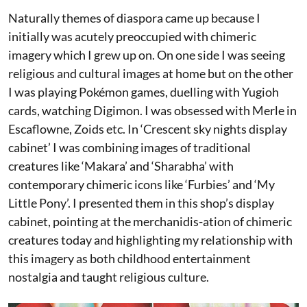
Naturally themes of diaspora came up because I
initially was acutely preoccupied with chimeric
imagery which I grew up on. On one side I was seeing
religious and cultural images at home but on the other
I was playing Pokémon games, duelling with Yugioh
cards, watching Digimon. I was obsessed with Merle in
Escaflowne, Zoids etc. In ‘Crescent sky nights display
cabinet’ I was combining images of traditional
creatures like ‘Makara’ and ‘Sharabha’ with
contemporary chimeric icons like ‘Furbies’ and ‘My
Little Pony’. I presented them in this shop’s display
cabinet, pointing at the merchanidis-ation of chimeric
creatures today and highlighting my relationship with
this imagery as both childhood entertainment
nostalgia and taught religious culture.