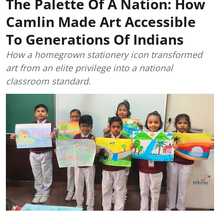
The Palette Of A Nation: How
Camlin Made Art Accessible
To Generations Of Indians
How a homegrown stationery icon transformed
art from an elite privilege into a national
classroom standard.