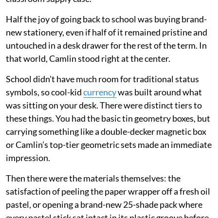
Half the joy of going back to school was buying brand-
new stationery, even if half of it remained pristine and
untouched in a desk drawer for the rest of the term. In
that world, Camlin stood right at the center.
School didn't have much room for traditional status
symbols, so cool-kid
currency
was built around what
was sitting on your desk. There were distinct tiers to
these things. You had the basic tin geometry boxes, but
carrying something like a double-decker magnetic box
or Camlin’s top-tier geometric sets made an immediate
impression.
Then there were the materials themselves: the
satisfaction of peeling the paper wrapper off a fresh oil
pastel, or opening a brand-new 25-shade pack where
every pastel stick sat intact in its plastic groove before