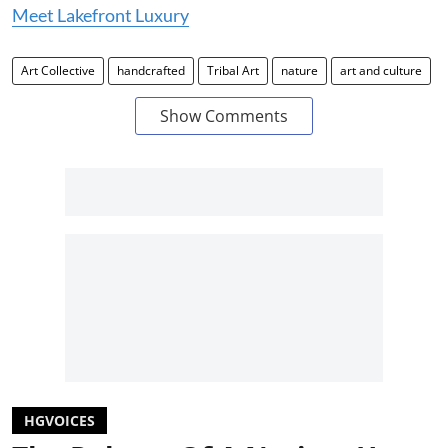
Meet Lakefront Luxury
Art Collective
handcrafted
Tribal Art
nature
art and culture
Show Comments
HGVOICES