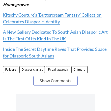
Homegrown:
Kitschy Couture's 'Buttercream Fantasy' Collection
Celebrates Diasporic Identity
A New Gallery Dedicated To South Asian Diasporic Art
Is The First Of Its Kind In The UK
Inside The Secret Daytime Raves That Provided Space
for Diasporic South Asians
Folklore
Diasporic artist
Firpal Jawanda
Chimera
Show Comments