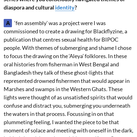
diaspora and cultural
identity
?
A
‘fen assembly’ was a project were I was
commissioned to create a drawing for Blackflyzine, a
publication that centres sexual health for BIPOC
people. With themes of submerging and shame I chose
to focus the drawing on the ‘Aleya’ folklores. In these
oral histories from fisherman in West Bengal and
Bangladesh they talk of these ghost-lights that
represented drowned fishermen that would appear in
Marshes and swamps in the Western Ghats. These
lights were thought of as unsatisfied spirits that would
confuse and distract you, submerging you underneath
the waters in that process. Focussing in on that
plummeting feeling, I wanted the piece to be that
moment of solace and meeting with oneself in the dark,