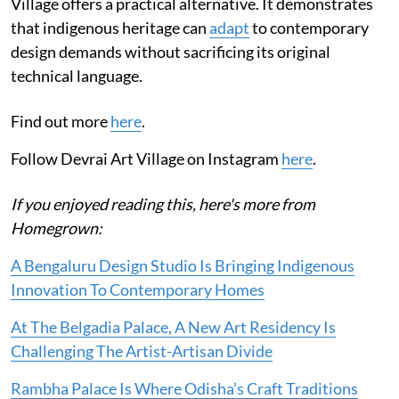
Village offers a practical alternative. It demonstrates
that indigenous heritage can
adapt
to contemporary
design demands without sacrificing its original
technical language.
Find out more
here
.
Follow Devrai Art Village on Instagram
here
.
If you enjoyed reading this, here's more from
Homegrown:
A Bengaluru Design Studio Is Bringing Indigenous
Innovation To Contemporary Homes
At The Belgadia Palace, A New Art Residency Is
Challenging The Artist-Artisan Divide
Rambha Palace Is Where Odisha’s Craft Traditions