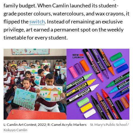
family budget. When Camlin launched its student-
grade poster colours, watercolours, and wax crayons, it
flipped the
switch
. Instead of remaining an exclusive
privilege, art earned a permanent spot on the weekly
timetable for every student.
L: Camlin Art Contest, 2022; R: Camel Acrylic Markers
St. Mary's Public School /
Kokuyo Camlin