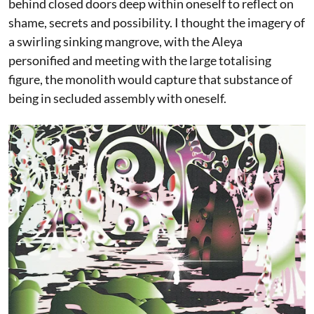
behind closed doors deep within oneself to reflect on
shame, secrets and possibility. I thought the imagery of
a swirling sinking mangrove, with the Aleya
personified and meeting with the large totalising
figure, the monolith would capture that substance of
being in secluded assembly with oneself.