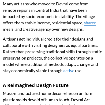
Many artisans who moved to Devrai come from
remote regions in Central India that have been
impacted by socio-economic instability. The village
offers them stable income, residential space,
shared
meals, and creative agency over new designs.
Artisans get individual credit for their designs and
collaborate with visiting designers as equal partners.
Rather than preserving traditional skills through static
preservation projects, the collective operates on a
model where traditional methods adapt, change, and
stay economically viable through
active
use.
A Reimagined Design Future
Mass-manufactured home decor relies on uniform
plastic molds devoid of human touch. Devrai Art