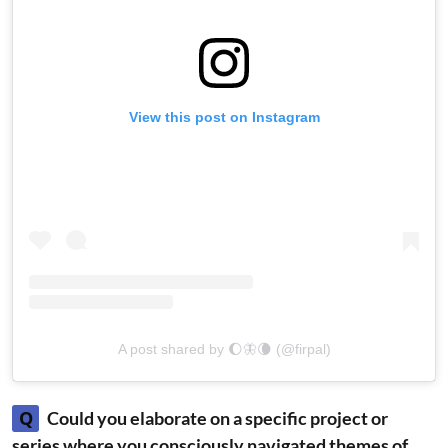
View this post on Instagram
A post shared by 🌔🦋🌘 (@firpal)
Q
Could you elaborate on a specific project or
series where you consciously navigated themes of