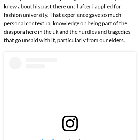
knew about his past there until after i applied for
fashion university. That experience gave so much
personal contextual knowledge on being part of the
diaspora here in the uk and the hurdles and tragedies
that go unsaid with it, particularly from our elders.