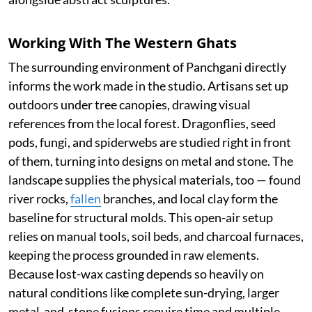
Working With The Western Ghats
The surrounding environment of Panchgani directly
informs the work made in the studio. Artisans set up
outdoors under tree canopies, drawing visual
references from the local forest. Dragonflies, seed
pods, fungi, and spiderwebs are studied right in front
of them, turning into designs on metal and stone. The
landscape supplies the physical materials, too — found
river rocks,
fallen
branches, and local clay form the
baseline for structural molds. This open-air setup
relies on manual tools, soil beds, and charcoal furnaces,
keeping the process grounded in raw elements.
Because lost-wax casting depends so heavily on
natural conditions like complete sun-drying, larger
metal-and-stone fusions require time and multiple