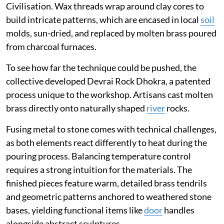
Civilisation. Wax threads wrap around clay cores to
build intricate patterns, which are encased in local
soil
molds, sun-dried, and replaced by molten brass poured
from charcoal furnaces.
To see how far the technique could be pushed, the
collective developed Devrai Rock Dhokra, a patented
process unique to the workshop. Artisans cast molten
brass directly onto naturally shaped
river
rocks.
Fusing metal to stone comes with technical challenges,
as both elements react differently to heat during the
pouring process. Balancing temperature control
requires a strong intuition for the materials. The
finished pieces feature warm, detailed brass tendrils
and geometric patterns anchored to weathered stone
bases, yielding functional items like
door
handles
alongside abstract sculptures.