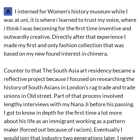
A
I interned for Women’s history museum while I
was at uni, it is where i learned to trust my voice, where
i think I was becoming for the first time inventive and
outwardly creative. Directly after that experience I
made my first and only fashion collection that was
based on my new found interest in chimera.
Counter to that The South Asia art residency became a
reflective project because I focused on researching the
history of South Asians in London’s rag trade and trade
unions in Old street. Part of that process involved
lengthy interviews with my Nana Ji before his passing.
I got to know in depth for the first time a lot more
about his life as an immigrant working as a pattern
maker (forced out because of racism). Eventually I
would join that industry two generations later, I never