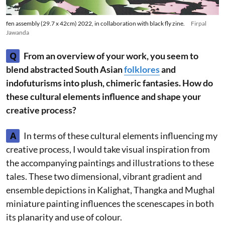
fen assembly (29.7 x 42cm) 2022, in collaboration with black fly zine.
Firpal
Jawanda
Q
From an overview of your work, you seem to
blend abstracted South Asian
folklores
and
indofuturisms into plush, chimeric fantasies. How do
these cultural elements influence and shape your
creative process?
A
In terms of these cultural elements influencing my
creative process, I would take visual inspiration from
the accompanying paintings and illustrations to these
tales. These two dimensional, vibrant gradient and
ensemble depictions in Kalighat, Thangka and Mughal
miniature painting influences the scenescapes in both
its planarity and use of colour.