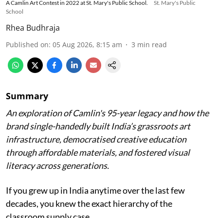
A Camlin Art Contest in 2022 at St. Mary's Public School.
St. Mary's Public
School
Rhea Budhraja
Published on
:
05 Aug 2026, 8:15 am
3
min read
Summary
An exploration of Camlin's 95-year legacy and how the
brand single-handedly built India’s grassroots art
infrastructure, democratised creative education
through affordable materials, and fostered visual
literacy across generations.
If you grew up in India anytime over the last few
decades, you knew the exact hierarchy of the
classroom supply case.