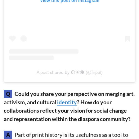
View this post on Instagram
A post shared by 🌔🦋🌘 (@firpal)
Q
Could you share your perspective on merging art,
activism, and cultural
identity
? How do your
collaborations reflect your vision for social change
and representation within the diaspora community?
A
Part of print history is its usefulness as a tool to