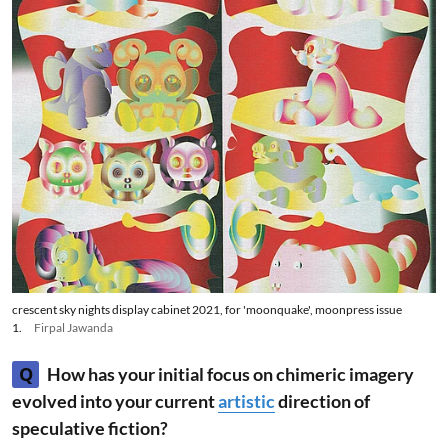
crescent sky nights display cabinet 2021, for 'moonquake', moonpress issue
1.
Firpal Jawanda
Q
How has your initial focus on chimeric imagery
evolved into your current
artistic
direction of
speculative fiction?