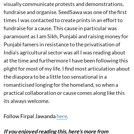
visually communicate protests and demonstrations,
fundraise and organise. SeedSawa was one of the first
times I was contacted to create prints in an effort to
fundraise for a cause. This cause in particular was
paramount as I am Sikh, Punjabi and raising money for
Punjabi famers in resistance to the privatisation of
India’s agricultural sector was all I was reading about
at the time and furthermore I have been following this
plight for most of my life. I find most articulation about
the diaspora to be a little too sensational in a
romanticised longing for the homeland, so when a
practical collaboration or cause comes along like this
its always welcome.
Follow Firpal Jawanda
here
.
If you enjoyed reading this, here's more from