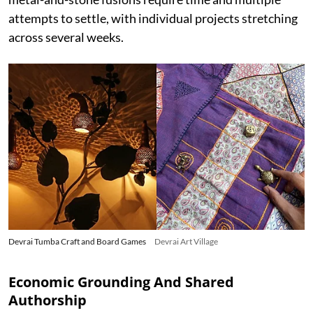
attempts to settle, with individual projects stretching
across several weeks.
Devrai Tumba Craft and Board Games
Devrai Art Village
Economic Grounding And Shared
Authorship