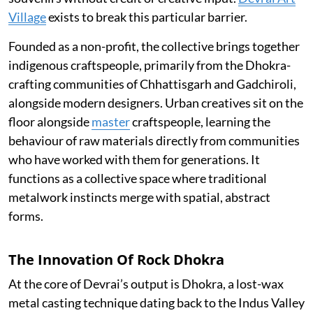
Village
exists to break this particular barrier.
Founded as a non-profit, the collective brings together
indigenous craftspeople, primarily from the Dhokra-
crafting communities of Chhattisgarh and Gadchiroli,
alongside modern designers. Urban creatives sit on the
floor alongside
master
craftspeople, learning the
behaviour of raw materials directly from communities
who have worked with them for generations. It
functions as a collective space where traditional
metalwork instincts merge with spatial, abstract
forms.
The Innovation Of Rock Dhokra
At the core of Devrai’s output is Dhokra, a lost-wax
metal casting technique dating back to the Indus Valley