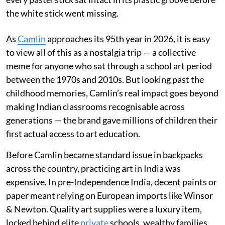
the white stick went missing.
As
Camlin
approaches its 95th year in 2026, it is easy
to view all of this as a nostalgia trip — a collective
meme for anyone who sat through a school art period
between the 1970s and 2010s. But looking past the
childhood memories, Camlin’s real impact goes beyond
making Indian classrooms recognisable across
generations — the brand gave millions of children their
first actual access to art education.
Before Camlin became standard issue in backpacks
across the country, practicing art in India was
expensive. In pre-Independence India, decent paints or
paper meant relying on European imports like Winsor
& Newton. Quality art supplies were a luxury item,
locked behind elite
private
schools, wealthy families,