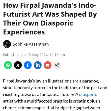
How Firpal Jawanda's Indo-
Futurist Art Was Shaped By
Their Own Diasporic
Experiences
Sobhika Vasanthan
Published on
:
15 May 2024, 12:15 pm
Firpal Jawanda's lavish illustrations are a paradox,
simultaneously rooted in the traditions of the past and
reaching towards a fantastical future. A
diasporic
artist with a multifaceted practice is creating plush
chimeric dreamscapes that bridge the gap between