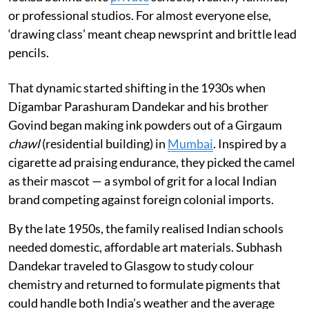
or professional studios. For almost everyone else,
‘drawing class’ meant cheap newsprint and brittle lead
pencils.
That dynamic started shifting in the 1930s when
Digambar Parashuram Dandekar and his brother
Govind began making ink powders out of a Girgaum
chawl
(residential building) in
Mumbai
. Inspired by a
cigarette ad praising endurance, they picked the camel
as their mascot — a symbol of grit for a local Indian
brand competing against foreign colonial imports.
By the late 1950s, the family realised Indian schools
needed domestic, affordable art materials. Subhash
Dandekar traveled to Glasgow to study colour
chemistry and returned to formulate pigments that
could handle both India’s weather and the average