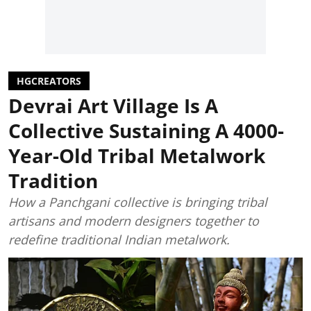
HGCREATORS
Devrai Art Village Is A
Collective Sustaining A 4000-
Year-Old Tribal Metalwork
Tradition
How a Panchgani collective is bringing tribal
artisans and modern designers together to
redefine traditional Indian metalwork.