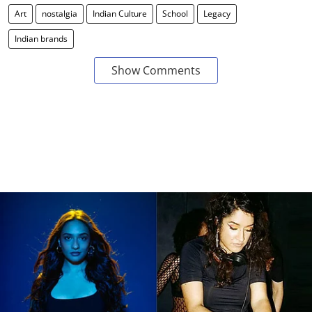
Art
nostalgia
Indian Culture
School
Legacy
Indian brands
Show Comments