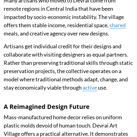
Many artisans who moved to Devrai come from
remote regions in Central India that have been
impacted by socio-economic instability. The village
offers them stable income, residential space,
shared
meals, and creative agency over new designs.
Artisans get individual credit for their designs and
collaborate with visiting designers as equal partners.
Rather than preserving traditional skills through static
preservation projects, the collective operates on a
model where traditional methods adapt, change, and
stay economically viable through
active
use.
A Reimagined Design Future
Mass-manufactured home decor relies on uniform
plastic molds devoid of human touch. Devrai Art
Village offers a practical alternative. It demonstrates