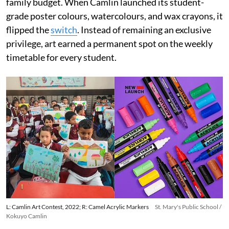
family budget. When Camlin launched its student-
grade poster colours, watercolours, and wax crayons, it
flipped the
switch
. Instead of remaining an exclusive
privilege, art earned a permanent spot on the weekly
timetable for every student.
L: Camlin Art Contest, 2022; R: Camel Acrylic Markers
St. Mary's Public School /
Kokuyo Camlin