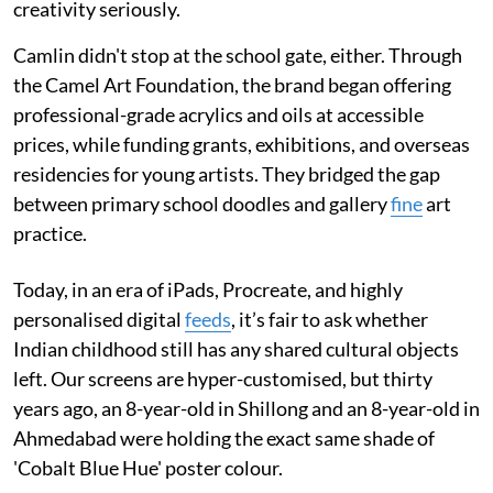
creativity seriously.
Camlin didn't stop at the school gate, either. Through
the Camel Art Foundation, the brand began offering
professional-grade acrylics and oils at accessible
prices, while funding grants, exhibitions, and overseas
residencies for young artists. They bridged the gap
between primary school doodles and gallery
fine
art
practice.
Today, in an era of iPads, Procreate, and highly
personalised digital
feeds
, it’s fair to ask whether
Indian childhood still has any shared cultural objects
left. Our screens are hyper-customised, but thirty
years ago, an 8-year-old in Shillong and an 8-year-old in
Ahmedabad were holding the exact same shade of
'Cobalt Blue Hue' poster colour.