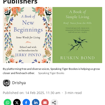
Publishers
By platforming free and diverse voices, Speaking Tiger Bookes is helping us grow
closer and find each other.
Speaking Tiger Books
Drishya
Published on
:
14 Feb 2025, 11:30 am
3
min read