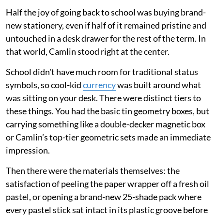
Half the joy of going back to school was buying brand-
new stationery, even if half of it remained pristine and
untouched in a desk drawer for the rest of the term. In
that world, Camlin stood right at the center.
School didn't have much room for traditional status
symbols, so cool-kid
currency
was built around what
was sitting on your desk. There were distinct tiers to
these things. You had the basic tin geometry boxes, but
carrying something like a double-decker magnetic box
or Camlin’s top-tier geometric sets made an immediate
impression.
Then there were the materials themselves: the
satisfaction of peeling the paper wrapper off a fresh oil
pastel, or opening a brand-new 25-shade pack where
every pastel stick sat intact in its plastic groove before