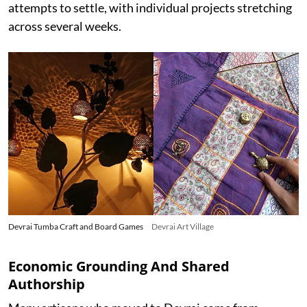
attempts to settle, with individual projects stretching
across several weeks.
Devrai Tumba Craft and Board Games
Devrai Art Village
Economic Grounding And Shared
Authorship