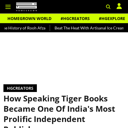
HOMEGROWN WORLD
#HGCREATORS
#HGEXPLORE
ry of Rooh Afza
Beat The Heat With Artisanal Ice Cream Brands
HGCREATORS
How Speaking Tiger Books
Became One Of India's Most
Prolific Independent