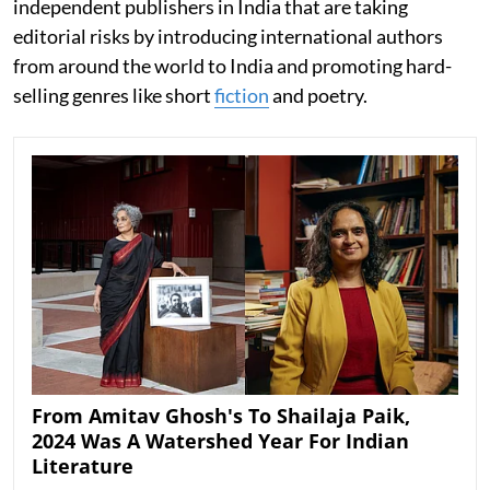
independent publishers in India that are taking
editorial risks by introducing international authors
from around the world to India and promoting hard-
selling genres like short
fiction
and poetry.
From Amitav Ghosh's To Shailaja Paik,
2024 Was A Watershed Year For Indian
Literature