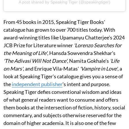
A post shared by Speaking Tiger (@speakingtiger)
From 45 books in 2015, Speaking Tiger Books'
catalogue has grown to over 700 titles today. With
award-winning titles like Upamanyu Chatterjee's 2024
JCB Prize for Literature winner
'Lorenzo Searches for
the Meaning of Life'
, Hansda Sowvendra Shekhar's
'The Adivasi Will Not Dance'
, Namita Gokhale's
'Life
on Mars'
, and Enrique Vila-Matas'
'Vampire in Love'
, a
look at Speaking Tiger's catalogue gives you a sense of
the
independent publisher
's intent and purpose.
Speaking Tiger defies conventional wisdom and ideas
of what general readers want to consume and offers
them books at the intersection of fiction, history, social
commentary, and subjects otherwise reserved for the
domain of higher academia. It is also one of the few