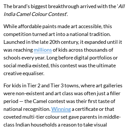
The brand's biggest breakthrough arrived with the '
All
India Camel Colour Contest
'.
While affordable paints made art accessible, this
competition turned art into a national tradition.
Launched in the late 20th century, it expanded until it
was reaching
millions
of kids across thousands of
schools every year. Long before digital portfolios or
social media existed, this contest was the ultimate
creative equaliser.
For kids in Tier 2 and Tier 3 towns, where art galleries
were non-existent and art class was often just a filler
period — the Camel contest was their first taste of
national recognition.
Winning
a certificate or that
coveted multi-tier colour set gave parents in middle-
class Indian households a reason to take visual