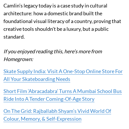
Camlin’s legacy today is a case study in cultural
architecture: how a domestic brand built the
foundational visual literacy of a country, proving that
creative tools shouldn't be a luxury, but a public
standard.
If you enjoyed reading this, here’s more from
Homegrown:
Skate Supply India: Visit A One-Stop Online Store For
All Your Skateboarding Needs
Short Film ‘Abracadabra’ Turns A Mumbai School Bus
Ride Into A Tender Coming-Of-Age Story
On The Grid: Rajballabh Shyam’s Vivid World Of
Colour, Memory, & Self-Expression