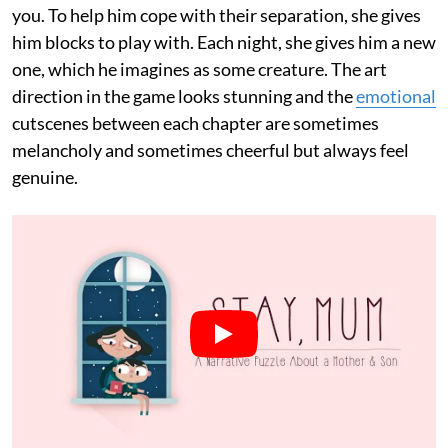
you. To help him cope with their separation, she gives
him blocks to play with. Each night, she gives him a new
one, which he imagines as some creature. The art
direction in the game looks stunning and the
emotional
cutscenes between each chapter are sometimes
melancholy and sometimes cheerful but always feel
genuine.