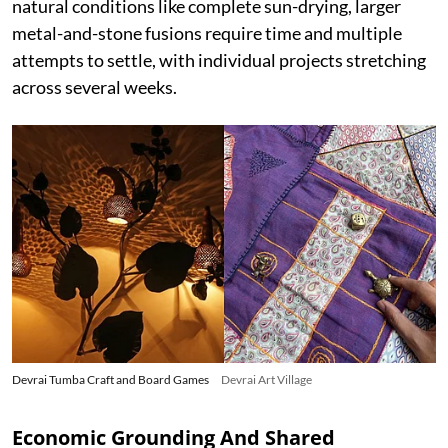
natural conditions like complete sun-drying, larger
metal-and-stone fusions require time and multiple
attempts to settle, with individual projects stretching
across several weeks.
Devrai Tumba Craft and Board Games
Devrai Art Village
Economic Grounding And Shared