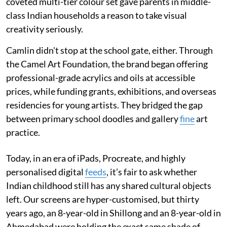
coveted multi-tier colour set gave parents in middle-
class Indian households a reason to take visual
creativity seriously.
Camlin didn't stop at the school gate, either. Through
the Camel Art Foundation, the brand began offering
professional-grade acrylics and oils at accessible
prices, while funding grants, exhibitions, and overseas
residencies for young artists. They bridged the gap
between primary school doodles and gallery
fine
art
practice.
Today, in an era of iPads, Procreate, and highly
personalised digital
feeds
, it’s fair to ask whether
Indian childhood still has any shared cultural objects
left. Our screens are hyper-customised, but thirty
years ago, an 8-year-old in Shillong and an 8-year-old in
Ahmedabad were holding the exact same shade of