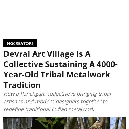
HGCREATORS
Devrai Art Village Is A
Collective Sustaining A 4000-
Year-Old Tribal Metalwork
Tradition
How a Panchgani collective is bringing tribal
artisans and modern designers together to
redefine traditional Indian metalwork.