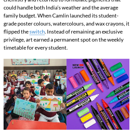
could handle both India’s weather and the average
family budget. When Camlin launched its student-
grade poster colours, watercolours, and wax crayons, it
flipped the
switch
. Instead of remaining an exclusive
privilege, art earned a permanent spot on the weekly
timetable for every student.