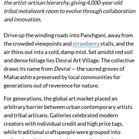
the artist-artisan hierarchy, giving 4,000-year-old
tribal metalwork room to evolve through collaboration
and innovation.
Drive up the winding roads into Panchgani, away from
the crowded viewpoints and
strawberry
stalls, and the
air thins out into a cold, damp mist. Set amidst red soil
and dense foliage lies Devrai Art Village. The collective
draws its name from
Devrai
— the sacred groves of
Maharashtra preserved by local communities for
generations out of reverence for nature.
For generations, the global art market placed an
arbitrary barrier between urban contemporary artists
and tribal artisans. Galleries celebrated modern
creators with individual credit and high price tags,
while traditional craftspeople were grouped into