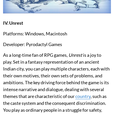
IV. Unrest
Platforms: Windows, Macintosh
Developer: Pyrodactyl Games
As a long-time fan of RPG games,
Unrest
is a joy to
play. Set in a fantasy representation of an ancient
Indian city, you can play multiple characters, each with
their own motives, their own sets of problems, and
ambitions. The key driving force behind the game is its
intense narrative and dialogue, dealing with several
themes that are characteristic of our
country
, such as
the caste system and the consequent discrimination.
You play as ordinary people in a struggle for safety,