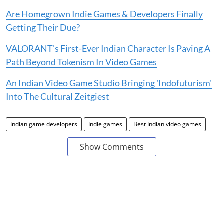
Are Homegrown Indie Games & Developers Finally
Getting Their Due?
VALORANT's First-Ever Indian Character Is Paving A
Path Beyond Tokenism In Video Games
An Indian Video Game Studio Bringing 'Indofuturism'
Into The Cultural Zeitgiest
Indian game developers
Indie games
Best Indian video games
Show Comments