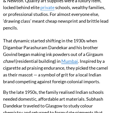
& Newton. Quality art supplies were a luxury item,
locked behind elite
private
schools, wealthy families,
or professional studios. For almost everyone else,
‘drawing class’ meant cheap newsprint and brittle lead
pencils.
That dynamic started shifting in the 1930s when
Digambar Parashuram Dandekar and his brother
Govind began making ink powders out of a Girgaum
chawl
(residential building) in
Mumbai
. Inspired by a
cigarette ad praising endurance, they picked the camel
as their mascot — a symbol of grit for a local Indian
brand competing against foreign colonial imports.
By the late 1950s, the family realised Indian schools
needed domestic, affordable art materials. Subhash
Dandekar traveled to Glasgow to study colour
chemistry and returned to formulate pigments that