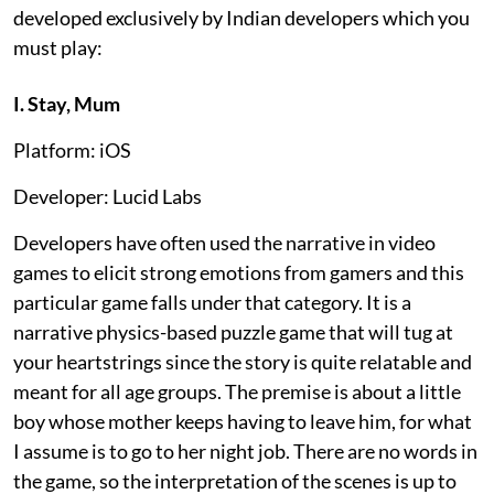
developed exclusively by Indian developers which you
must play:
I. Stay, Mum
Platform: iOS
Developer: Lucid Labs
Developers have often used the narrative in video
games to elicit strong emotions from gamers and this
particular game falls under that category. It is a
narrative physics-based puzzle game that will tug at
your heartstrings since the story is quite relatable and
meant for all age groups. The premise is about a little
boy whose mother keeps having to leave him, for what
I assume is to go to her night job. There are no words in
the game, so the interpretation of the scenes is up to