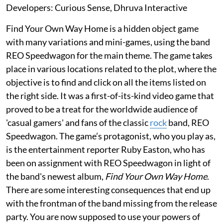
Developers: Curious Sense, Dhruva Interactive
Find Your Own Way Home is a hidden object game
with many variations and mini-games, using the band
REO Speedwagon for the main theme. The game takes
place in various locations related to the plot, where the
objective is to find and click on all the items listed on
the right side. It was a first-of-its-kind video game that
proved to be a treat for the worldwide audience of
'casual gamers' and fans of the classic
rock
band, REO
Speedwagon. The game’s protagonist, who you play as,
is the entertainment reporter Ruby Easton, who has
been on assignment with REO Speedwagon in light of
the band's newest album,
Find Your Own Way Home
.
There are some interesting consequences that end up
with the frontman of the band missing from the release
party. You are now supposed to use your powers of