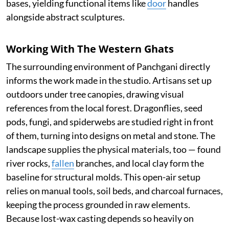
bases, yielding functional items like
door
handles
alongside abstract sculptures.
Working With The Western Ghats
The surrounding environment of Panchgani directly
informs the work made in the studio. Artisans set up
outdoors under tree canopies, drawing visual
references from the local forest. Dragonflies, seed
pods, fungi, and spiderwebs are studied right in front
of them, turning into designs on metal and stone. The
landscape supplies the physical materials, too — found
river rocks,
fallen
branches, and local clay form the
baseline for structural molds. This open-air setup
relies on manual tools, soil beds, and charcoal furnaces,
keeping the process grounded in raw elements.
Because lost-wax casting depends so heavily on