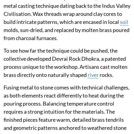
metal casting technique dating back to the Indus Valley
Civilisation. Wax threads wrap around clay cores to
build intricate patterns, which are encased in local
soil
molds, sun-dried, and replaced by molten brass poured
from charcoal furnaces.
To see how far the technique could be pushed, the
collective developed Devrai Rock Dhokra, a patented
process unique to the workshop. Artisans cast molten
brass directly onto naturally shaped
river
rocks.
Fusing metal to stone comes with technical challenges,
as both elements react differently to heat during the
pouring process. Balancing temperature control
requires a strong intuition for the materials. The
finished pieces feature warm, detailed brass tendrils
and geometric patterns anchored to weathered stone