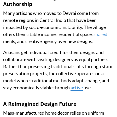
Authorship
Many artisans who moved to Devrai come from
remote regions in Central India that have been
impacted by socio-economic instability. The village
offers them stable income, residential space,
shared
meals, and creative agency over new designs.
Artisans get individual credit for their designs and
collaborate with visiting designers as equal partners.
Rather than preserving traditional skills through static
preservation projects, the collective operates on a
model where traditional methods adapt, change, and
stay economically viable through
active
use.
A Reimagined Design Future
Mass-manufactured home decor relies on uniform