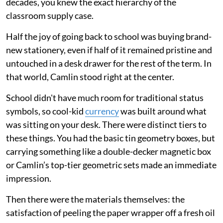
decades, you knew the exact hierarchy of the
classroom supply case.
Half the joy of going back to school was buying brand-
new stationery, even if half of it remained pristine and
untouched in a desk drawer for the rest of the term. In
that world, Camlin stood right at the center.
School didn't have much room for traditional status
symbols, so cool-kid
currency
was built around what
was sitting on your desk. There were distinct tiers to
these things. You had the basic tin geometry boxes, but
carrying something like a double-decker magnetic box
or Camlin’s top-tier geometric sets made an immediate
impression.
Then there were the materials themselves: the
satisfaction of peeling the paper wrapper off a fresh oil