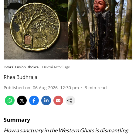
Devrai Fusion Dhokra
Devrai Art Village
Rhea Budhraja
Published on
:
06 Aug 2026, 12:30 pm
3
min read
Summary
How a sanctuary in the Western Ghats is dismantling