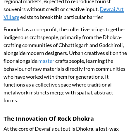
regional markets, expected to reproduce tourist
souvenirs without credit or creative input.
Devrai Art
Village
exists to break this particular barrier.
Founded as a non-profit, the collective brings together
indigenous craftspeople, primarily from the Dhokra-
crafting communities of Chhattisgarh and Gadchiroli,
alongside modern designers. Urban creatives sit on the
floor alongside
master
craftspeople, learning the
behaviour of raw materials directly from communities
who have worked with them for generations. It
functions as a collective space where traditional
metalwork instincts merge with spatial, abstract
forms.
The Innovation Of Rock Dhokra
At the core of Devrai’s output is Dhokra, a lost-wax