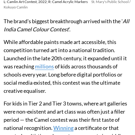
L: Camlin Art Contest, 2022; R: Camel Acrylic Markers
St. Mary's Public School /
Kokuyo Camlin
The brand's biggest breakthrough arrived with the '
All
India Camel Colour Contest
'.
While affordable paints made art accessible, this
competition turned art into a national tradition.
Launched in the late 20th century, it expanded until it
was reaching
millions
of kids across thousands of
schools every year. Long before digital portfolios or
social media existed, this contest was the ultimate
creative equaliser.
For kids in Tier 2 and Tier 3 towns, where art galleries
were non-existent and art class was often just a filler
period — the Camel contest was their first taste of
national recognition.
Winning
a certificate or that