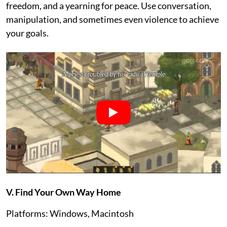
freedom, and a yearning for peace. Use conversation,
manipulation, and sometimes even violence to achieve
your goals.
V. Find Your Own Way Home
Platforms: Windows, Macintosh