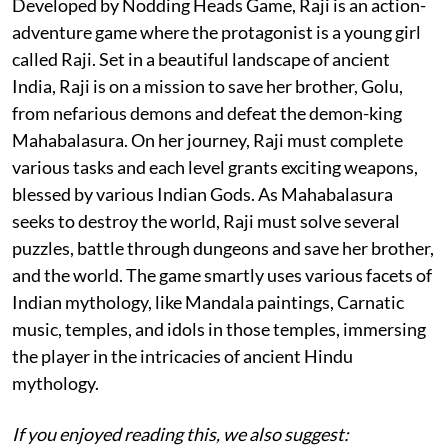
Developed by Nodding Heads Game, Raji is an action-
adventure game where the protagonist is a young girl
called Raji. Set in a beautiful landscape of ancient
India, Raji is on a mission to save her brother, Golu,
from nefarious demons and defeat the demon-king
Mahabalasura. On her journey, Raji must complete
various tasks and each level grants exciting weapons,
blessed by various Indian Gods. As Mahabalasura
seeks to destroy the world, Raji must solve several
puzzles, battle through dungeons and save her brother,
and the world. The game smartly uses various facets of
Indian mythology, like Mandala paintings, Carnatic
music, temples, and idols in those temples, immersing
the player in the intricacies of ancient Hindu
mythology.
If you enjoyed reading this, we also suggest: