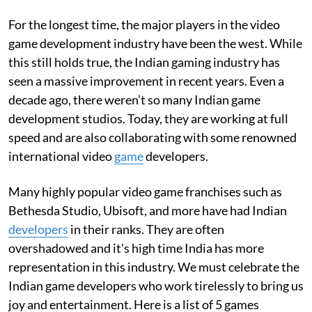
For the longest time, the major players in the video
game development industry have been the west. While
this still holds true, the Indian gaming industry has
seen a massive improvement in recent years. Even a
decade ago, there weren’t so many Indian game
development studios. Today, they are working at full
speed and are also collaborating with some renowned
international video
game
developers.
Many highly popular video game franchises such as
Bethesda Studio, Ubisoft, and more have had Indian
developers
in their ranks. They are often
overshadowed and it's high time India has more
representation in this industry. We must celebrate the
Indian game developers who work tirelessly to bring us
joy and entertainment. Here is a list of 5 games