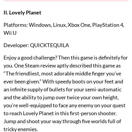
II. Lovely Planet
Platforms: Windows, Linux, Xbox One, PlayStation 4,
Wii U
Developer: QUICKTEQUILA
Enjoy a good challenge? Then this game is definitely for
you. One Steam review aptly described this game as
“The friendliest, most adorable middle finger you’ve
ever been given.” With speedy boots on your feet and
an infinite supply of bullets for your semi-automatic
and the ability to jump over twice your own height,
you're well-equipped to face any enemy on your quest
to reach Lovely Planet in this first-person shooter.
Jump and shoot your way through five worlds full of
tricky enemies.