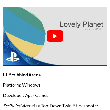
III. Scribbled Arena
Platform: Windows
Developer: Apar Games
Scribbled Arena
is a Top-Down Twin-Stick shooter