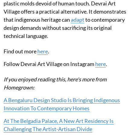
plastic molds devoid of human touch. Devrai Art
Village offers a practical alternative. It demonstrates
that indigenous heritage can
adapt
to contemporary
design demands without sacrificing its original
technical language.
Find out more
here
.
Follow Devrai Art Village on Instagram
here
.
If you enjoyed reading this, here's more from
Homegrown:
A Bengaluru Design Studio Is Bringing Indigenous
Innovation To Contemporary Homes
At The Belgadia Palace, A New Art Residency Is
Challenging The Artist-Artisan Divide