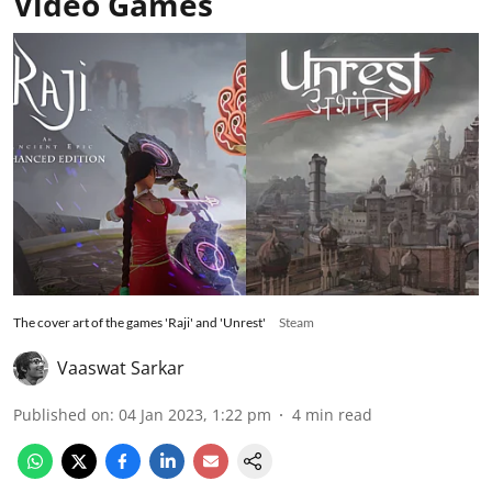
Video Games
The cover art of the games 'Raji' and 'Unrest'
Steam
Vaaswat Sarkar
Published on
:
04 Jan 2023, 1:22 pm
4
min read