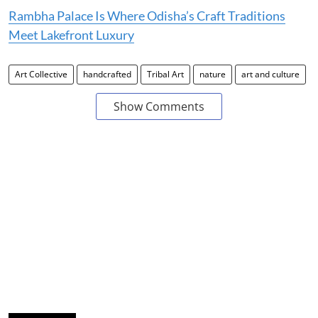
Rambha Palace Is Where Odisha’s Craft Traditions
Meet Lakefront Luxury
Art Collective
handcrafted
Tribal Art
nature
art and culture
Show Comments