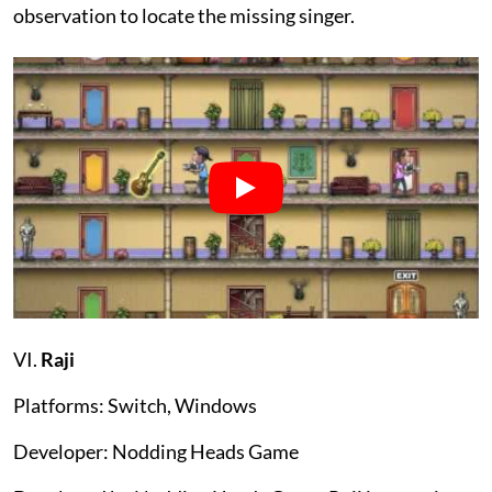
observation to locate the missing singer.
VI.
Raji
Platforms: Switch, Windows
Developer: Nodding Heads Game