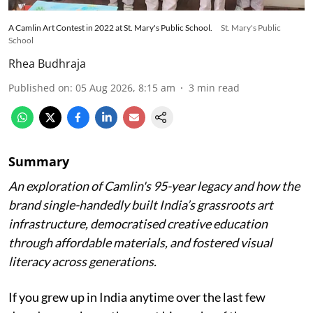
A Camlin Art Contest in 2022 at St. Mary's Public School.
St. Mary's Public
School
Rhea Budhraja
Published on
:
05 Aug 2026, 8:15 am
3
min read
Summary
An exploration of Camlin's 95-year legacy and how the
brand single-handedly built India’s grassroots art
infrastructure, democratised creative education
through affordable materials, and fostered visual
literacy across generations.
If you grew up in India anytime over the last few