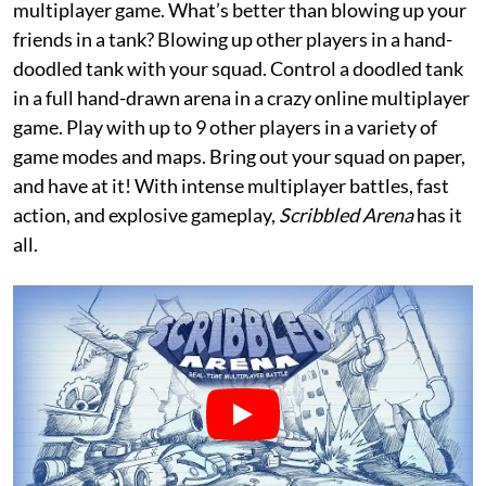
multiplayer game. What’s better than blowing up your
friends in a tank? Blowing up other players in a hand-
doodled tank with your squad. Control a doodled tank
in a full hand-drawn arena in a crazy online multiplayer
game. Play with up to 9 other players in a variety of
game modes and maps. Bring out your squad on paper,
and have at it! With intense multiplayer battles, fast
action, and explosive gameplay,
Scribbled Arena
has it
all.