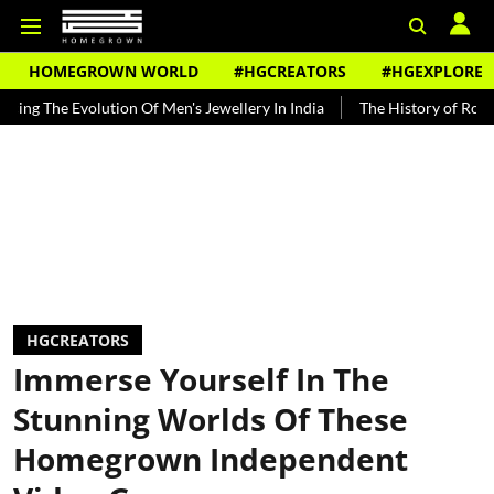
HOMEGROWN WORLD
#HGCREATORS
#HGEXPLORE
volution Of Men's Jewellery In India
The History of Rooh Afza
B
HGCREATORS
Immerse Yourself In The
Stunning Worlds Of These
Homegrown Independent