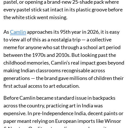
pastel, or opening a brand-new 25-shade pack where
every pastel stick sat intact in its plastic groove before
the white stick went missing.
As
Camlin
approaches its 95th year in 2026, it is easy
to view all of this as a nostalgia trip — a collective
meme for anyone who sat through a school art period
between the 1970s and 2010s. But looking past the
childhood memories, Camlin’s real impact goes beyond
making Indian classrooms recognisable across
generations — the brand gave millions of children their
first actual access to art education.
Before Camlin became standard issue in backpacks
across the country, practicing art in India was
expensive. In pre-Independence India, decent paints or
paper meant relying on European imports like Winsor