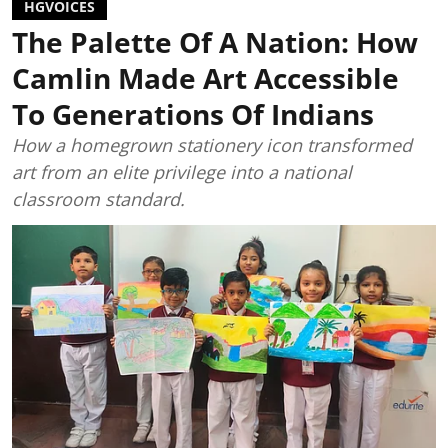
HGVOICES
The Palette Of A Nation: How
Camlin Made Art Accessible
To Generations Of Indians
How a homegrown stationery icon transformed
art from an elite privilege into a national
classroom standard.