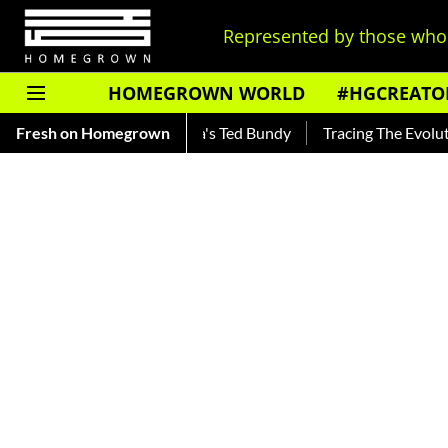
Represented by those who 
HOMEGROWN WORLD
#HGCREATO
 — Read About India's Ted Bundy
Fresh on Homegrown
Tracing The Evolution Of Men