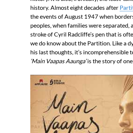
history. Almost eight decades after
Parti
the events of August 1947 when border
peoples, when families were separated, 
stroke of Cyril Radcliffe’s pen that is o
we do know about the Partition. Like a d
his last thoughts, it’s incomprehensible t
‘Main Vaapas Aaunga’
is the story of on