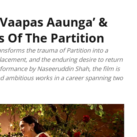
n Vaapas Aaunga’ &
Of The Partition
ansforms the trauma of Partition into a
lacement, and the enduring desire to return
ormance by Naseeruddin Shah, the film is
d ambitious works in a career spanning two