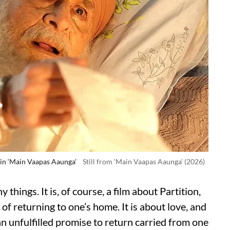
 in ‘Main Vaapas Aaunga’
Still from ‘Main Vaapas Aaunga’ (2026)
 things. It is, of course, a film about Partition,
of returning to one’s home. It is about love, and
an unfulfilled promise to return carried from one