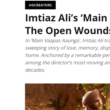
HGCREATORS
Imtiaz Ali’s ‘Mai
The Open Wounds 
In ‘Main Vaapas Aaunga’, Imtiaz Ali tr
sweeping story of love, memory, disp
home. Anchored by a remarkable perf
among the director’s most moving an
decades.