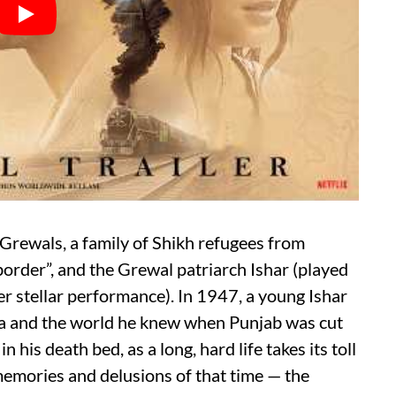
e Grewals, a family of Shikh refugees from
border”, and the Grewal patriarch Ishar (played
r stellar performance). In 1947, a young Ishar
ha and the world he knew when Punjab was cut
 his death bed, as a long, hard life takes its toll
s memories and delusions of that time — the