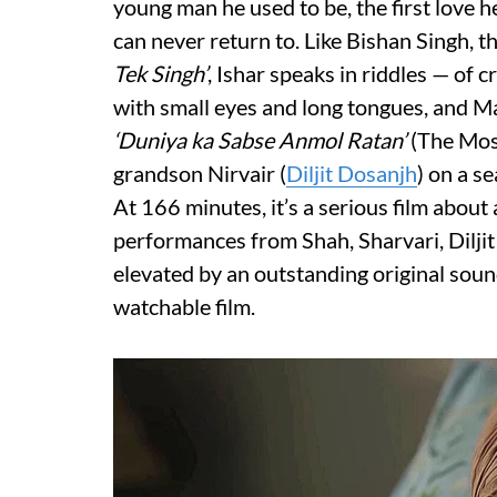
young man he used to be, the first love h
can never return to. Like Bishan Singh, 
Tek Singh’
, Ishar speaks in riddles — of
with small eyes and long tongues, and M
‘Duniya ka Sabse Anmol Ratan’
(The Most
grandson Nirvair (
Diljit Dosanjh
) on a s
At 166 minutes, it’s a serious film about
performances from Shah, Sharvari, Dilji
elevated by an outstanding original sou
watchable film.