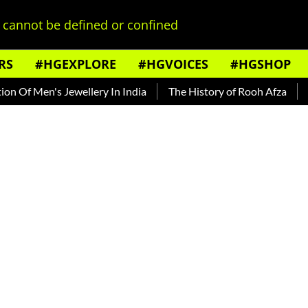
cannot be defined or confined
RS
#HGEXPLORE
#HGVOICES
#HGSHOP
's Jewellery In India
The History of Rooh Afza
Beat The 