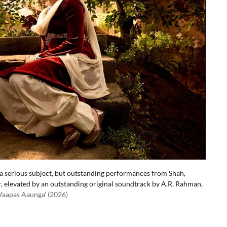
t a serious subject, but outstanding performances from Shah,
r, elevated by an outstanding original soundtrack by A.R. Rahman,
 Vaapas Aaunga’ (2026)