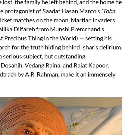
e lost, the family he left behind, and the home he
the protagonist of Saadat Hasan Manto’s
‘Toba
 cricket matches on the moon, Martian invaders
allika Dilfareb from Munshi Premchand’s
 Precious Thing in the World) — setting his
earch for the truth hiding behind Ishar’s delirium.
 a serious subject, but outstanding
t Dosanjh, Vedang Raina, and Rajat Kapoor,
ndtrack by A.R. Rahman, make it an immensely