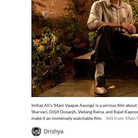
Imtiaz Ali’s ‘Main Vaapas Aaunga’ is a serious film abou
Sharvari, Diljit Dosanjh, Vedang Raina, and Rajat Kapoo
make it an immensely watchable film.
Still from ‘Main
Drishya