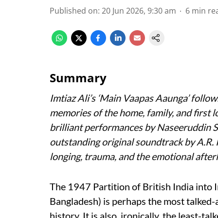
Published on
:
20 Jun 2026, 9:30 am
6
min re
Summary
Imtiaz Ali’s
‘Main Vaapas Aaunga’
follow
memories of the home, family, and first l
brilliant performances by Naseeruddin 
outstanding original soundtrack by A.R.
longing, trauma, and the emotional afterl
The 1947 Partition of British India into 
Bangladesh) is perhaps the most talked-
history. It is also, ironically, the least