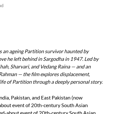
ad
s an ageing Partition survivor haunted by
ove he left behind in Sargodha in 1947. Led by
Shah, Sharvari, and Vedang Raina — and an
 Rahman — the film explores displacement,
ife of Partition through a deeply personal story.
India, Pakistan, and East Pakistan (now
about event of 20th-century South Asian
-talked-about event of 20th-century South Asian