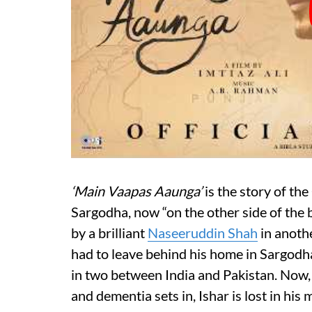
‘Main Vaapas Aaunga’
is the story of th
Sargodha, now “on the other side of the 
by a brilliant
Naseeruddin Shah
in anothe
had to leave behind his home in Sargod
in two between India and Pakistan. Now, in
and dementia sets in, Ishar is lost in hi