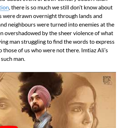
tion
, there is so much we still don’t know about
s were drawn overnight through lands and
and neighbours were turned into enemies at the
ften overshadowed by the sheer violence of what
ying man struggling to find the words to express
o those of us who were not there. Imtiaz Ali’s
e such man.