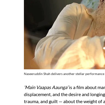
Naseeruddin Shah delivers another stellar performance
‘Main Vaapas Aaunga’
is a film about many
displacement, and the desire and longing 
trauma, and guilt — about the weight of 