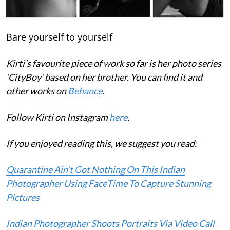
Bare yourself to yourself
Kirti’s favourite piece of work so far is her photo series
‘CityBoy’ based on her brother. You can find it and
other works on
Behance
.
Follow Kirti on Instagram
here
.
If you enjoyed reading this, we suggest you read:
Quarantine Ain’t Got Nothing On This Indian
Photographer Using FaceTime To Capture Stunning
Pictures
Indian Photographer Shoots Portraits Via Video Call