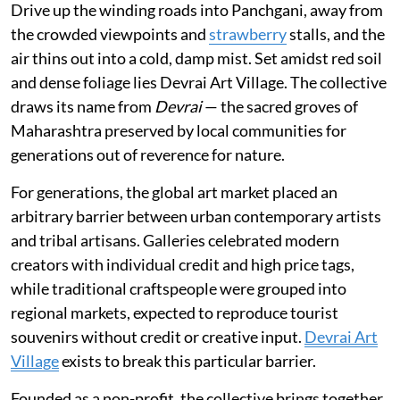
Drive up the winding roads into Panchgani, away from
the crowded viewpoints and
strawberry
stalls, and the
air thins out into a cold, damp mist. Set amidst red soil
and dense foliage lies Devrai Art Village. The collective
draws its name from
Devrai
— the sacred groves of
Maharashtra preserved by local communities for
generations out of reverence for nature.
For generations, the global art market placed an
arbitrary barrier between urban contemporary artists
and tribal artisans. Galleries celebrated modern
creators with individual credit and high price tags,
while traditional craftspeople were grouped into
regional markets, expected to reproduce tourist
souvenirs without credit or creative input.
Devrai Art
Village
exists to break this particular barrier.
Founded as a non-profit, the collective brings together