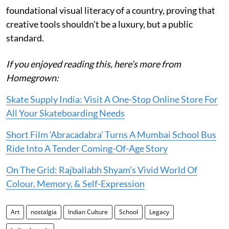
foundational visual literacy of a country, proving that
creative tools shouldn't be a luxury, but a public
standard.
If you enjoyed reading this, here’s more from
Homegrown:
Skate Supply India: Visit A One-Stop Online Store For
All Your Skateboarding Needs
Short Film ‘Abracadabra’ Turns A Mumbai School Bus
Ride Into A Tender Coming-Of-Age Story
On The Grid: Rajballabh Shyam’s Vivid World Of
Colour, Memory, & Self-Expression
Art
nostalgia
Indian Culture
School
Legacy