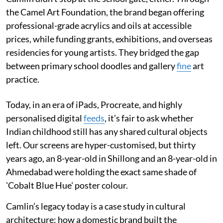
the Camel Art Foundation, the brand began offering
professional-grade acrylics and oils at accessible
prices, while funding grants, exhibitions, and overseas
residencies for young artists. They bridged the gap
between primary school doodles and gallery
fine
art
practice.
Today, in an era of iPads, Procreate, and highly
personalised digital
feeds
, it’s fair to ask whether
Indian childhood still has any shared cultural objects
left. Our screens are hyper-customised, but thirty
years ago, an 8-year-old in Shillong and an 8-year-old in
Ahmedabad were holding the exact same shade of
'Cobalt Blue Hue' poster colour.
Camlin’s legacy today is a case study in cultural
architecture: how a domestic brand built the