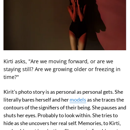
Kirti asks, "Are we moving forward, or are we
staying still? Are we growing older or freezing in
time?"
Kirit’s photo story is as personal as personal gets. She
literally bares herself and her
models
as she traces the
contours of the signifiers of their being. She pauses and
shuts her eyes. Probably to look within. She tries to
hide as she uncovers her real self. Memories, to Kirti,