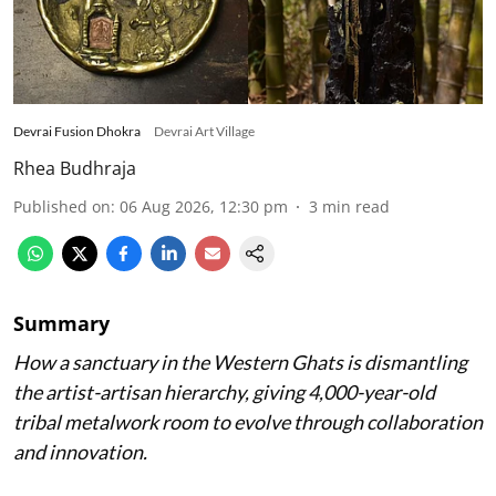
Devrai Fusion Dhokra
Devrai Art Village
Rhea Budhraja
Published on
:
06 Aug 2026, 12:30 pm
3
min read
Summary
How a sanctuary in the Western Ghats is dismantling
the artist-artisan hierarchy, giving 4,000-year-old
tribal metalwork room to evolve through collaboration
and innovation.