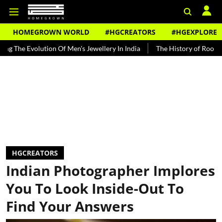
HOMEGROWN WORLD
#HGCREATORS
#HGEXPLORE
volution Of Men's Jewellery In India
The History of Rooh Afza
B
HGCREATORS
Indian Photographer Implores
You To Look Inside-Out To
Find Your Answers