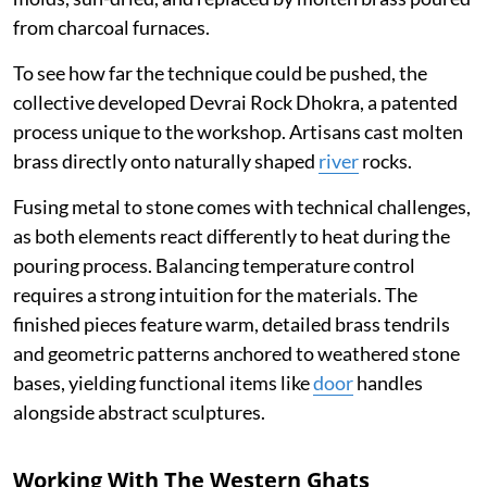
from charcoal furnaces.
To see how far the technique could be pushed, the
collective developed Devrai Rock Dhokra, a patented
process unique to the workshop. Artisans cast molten
brass directly onto naturally shaped
river
rocks.
Fusing metal to stone comes with technical challenges,
as both elements react differently to heat during the
pouring process. Balancing temperature control
requires a strong intuition for the materials. The
finished pieces feature warm, detailed brass tendrils
and geometric patterns anchored to weathered stone
bases, yielding functional items like
door
handles
alongside abstract sculptures.
Working With The Western Ghats