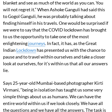
blanket and see as much of the world as you can. You
will not regret it.” When Ashoke Ganguli had said this
to Gogol Ganguli, he was probably talking about
finding himself in his travels. One would be surprised if
we were to say that the COVID lockdown has brought
to us the opportunity to take one of the most
enlightening
journeys
. In fact, it has, as the Great
Indian
Lockdown
has presented us with the chance to
pause and to travel within ourselves and take a closer
look at ourselves, for it’s within us that all our answers
lie.
Says 25-year-old Mumbai-based photographer Kirti
Virmani, “being in isolation has taught us some very
simple things about us as humans. We can have the
entire world within us if we look closely. We have all
the questions and we have all the answers. The task is