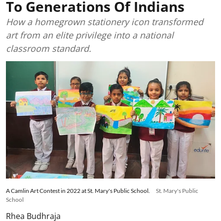
To Generations Of Indians
How a homegrown stationery icon transformed
art from an elite privilege into a national
classroom standard.
A Camlin Art Contest in 2022 at St. Mary's Public School.
St. Mary's Public
School
Rhea Budhraja