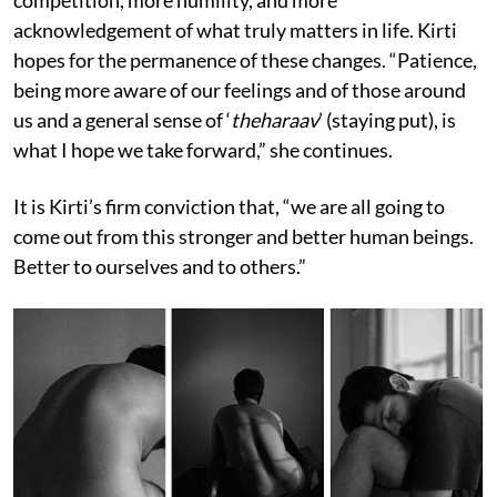
competition, more humility, and more
acknowledgement of what truly matters in life. Kirti
hopes for the permanence of these changes. “Patience,
being more aware of our feelings and of those around
us and a general sense of ‘
theharaav
’ (staying put), is
what I hope we take forward,” she continues.
It is Kirti’s firm conviction that, “we are all going to
come out from this stronger and better human beings.
Better to ourselves and to others.”