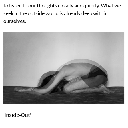
to listen to our thoughts closely and quietly. What we
seek in the outside world is already deep within
ourselves.”
'Inside-Out'