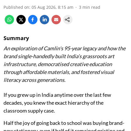
Published on
:
05 Aug 2026, 8:15 am
3
min read
Summary
An exploration of Camlin's 95-year legacy and how the
brand single-handedly built India’s grassroots art
infrastructure, democratised creative education
through affordable materials, and fostered visual
literacy across generations.
If you grew up in India anytime over the last few
decades, you knew the exact hierarchy of the
classroom supply case.
Half the joy of going back to school was buying brand-
new stationery, even if half of it remained pristine and