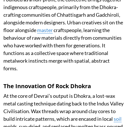
indigenous craftspeople, primarily from the Dhokra-
crafting communities of Chhattisgarh and Gadchiroli,
alongside modern designers. Urban creatives sit on the
floor alongside
master
craftspeople, learning the
behaviour of raw materials directly from communities
who have worked with them for generations. It
functions as a collective space where traditional
metalwork instincts merge with spatial, abstract
forms.
The Innovation Of Rock Dhokra
At the core of Devrai’s output is Dhokra, a lost-wax
metal casting technique dating back to the Indus Valley
Civilisation. Wax threads wrap around clay cores to
build intricate patterns, which are encased in local
soil
molds, sun-dried, and replaced by molten brass poured