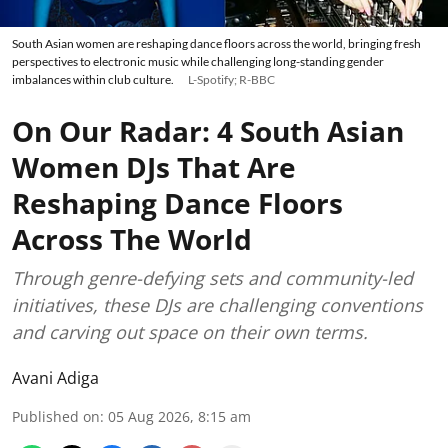
South Asian women are reshaping dance floors across the world, bringing fresh
perspectives to electronic music while challenging long-standing gender
imbalances within club culture.
L-Spotify; R-BBC
On Our Radar: 4 South Asian
Women DJs That Are
Reshaping Dance Floors
Across The World
Through genre-defying sets and community-led
initiatives, these DJs are challenging conventions
and carving out space on their own terms.
Avani Adiga
Published on
:
05 Aug 2026, 8:15 am