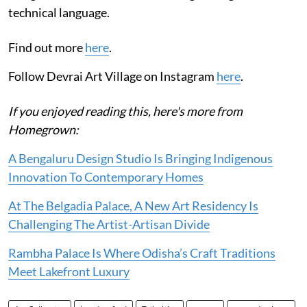
technical language.
Find out more
here
.
Follow Devrai Art Village on Instagram
here
.
If you enjoyed reading this, here's more from
Homegrown:
A Bengaluru Design Studio Is Bringing Indigenous
Innovation To Contemporary Homes
At The Belgadia Palace, A New Art Residency Is
Challenging The Artist-Artisan Divide
Rambha Palace Is Where Odisha’s Craft Traditions
Meet Lakefront Luxury