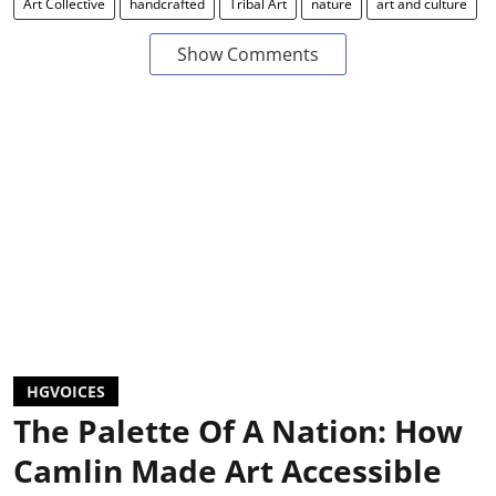
Art Collective
handcrafted
Tribal Art
nature
art and culture
Show Comments
HGVOICES
The Palette Of A Nation: How
Camlin Made Art Accessible