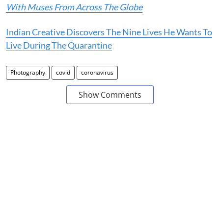
With Muses From Across The Globe
Indian Creative Discovers The Nine Lives He Wants To
Live During The Quarantine
Photography
covid
coronavirus
Show Comments