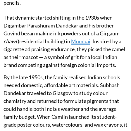
pencils.
That dynamic started shifting in the 1930s when
Digambar Parashuram Dandekar and his brother
Govind began making ink powders out of a Girgaum
chawl
(residential building) in
Mumbai
. Inspired by a
cigarette ad praising endurance, they picked the camel
as their mascot — a symbol of grit for a local Indian
brand competing against foreign colonial imports.
By the late 1950s, the family realised Indian schools
needed domestic, affordable art materials. Subhash
Dandekar traveled to Glasgow to study colour
chemistry and returned to formulate pigments that
could handle both India’s weather and the average
family budget. When Camlin launched its student-
grade poster colours, watercolours, and wax crayons, it