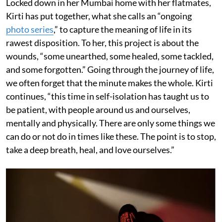
Locked down in her Mumbai home with her flatmates,
Kirti has put together, what she calls an “ongoing
photo series
,” to capture the meaning of life in its
rawest disposition. To her, this project is about the
wounds, “some unearthed, some healed, some tackled,
and some forgotten.” Going through the journey of life,
we often forget that the minute makes the whole. Kirti
continues, “this time in self-isolation has taught us to
be patient, with people around us and ourselves,
mentally and physically. There are only some things we
can do or not do in times like these. The point is to stop,
take a deep breath, heal, and love ourselves.”