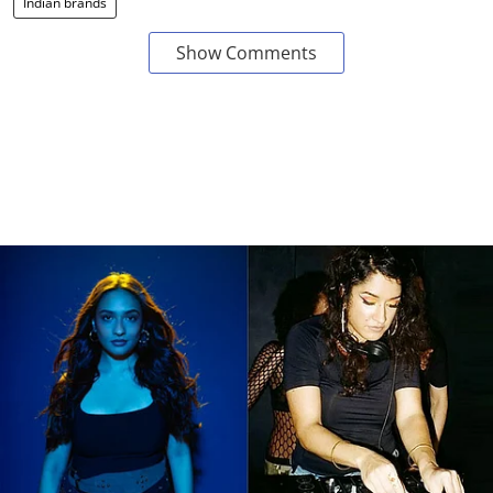
Indian brands
Show Comments