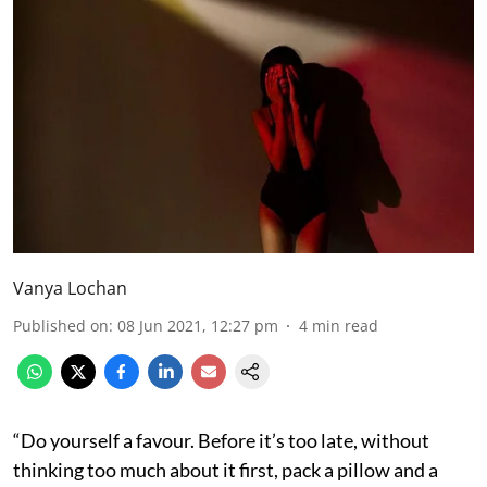
Vanya Lochan
Published on
:
08 Jun 2021, 12:27 pm
4
min read
“Do yourself a favour. Before it’s too late, without
thinking too much about it first, pack a pillow and a