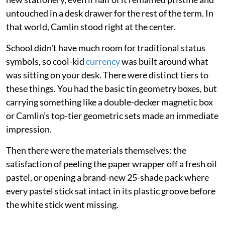
untouched in a desk drawer for the rest of the term. In
that world, Camlin stood right at the center.
School didn't have much room for traditional status
symbols, so cool-kid
currency
was built around what
was sitting on your desk. There were distinct tiers to
these things. You had the basic tin geometry boxes, but
carrying something like a double-decker magnetic box
or Camlin’s top-tier geometric sets made an immediate
impression.
Then there were the materials themselves: the
satisfaction of peeling the paper wrapper off a fresh oil
pastel, or opening a brand-new 25-shade pack where
every pastel stick sat intact in its plastic groove before
the white stick went missing.