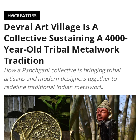
HGCREATORS
Devrai Art Village Is A
Collective Sustaining A 4000-
Year-Old Tribal Metalwork
Tradition
How a Panchgani collective is bringing tribal
artisans and modern designers together to
redefine traditional Indian metalwork.