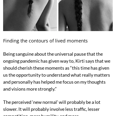
Finding the contours of lived moments
Being sanguine about the universal pause that the
ongoing pandemic has given way to, Kirti says that we
should cherish these moments as “this time has given
us the opportunity to understand what really matters
and personally has helped me focus on my thoughts
and visions more strongly.”
The perceived ‘new normal’ will probably be a lot
slower. It will probably involve less traffic, lesser