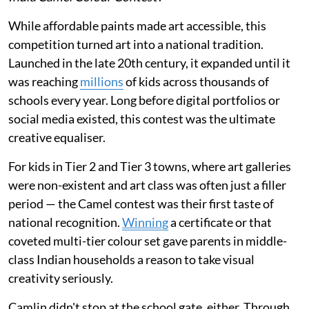
While affordable paints made art accessible, this
competition turned art into a national tradition.
Launched in the late 20th century, it expanded until it
was reaching
millions
of kids across thousands of
schools every year. Long before digital portfolios or
social media existed, this contest was the ultimate
creative equaliser.
For kids in Tier 2 and Tier 3 towns, where art galleries
were non-existent and art class was often just a filler
period — the Camel contest was their first taste of
national recognition.
Winning
a certificate or that
coveted multi-tier colour set gave parents in middle-
class Indian households a reason to take visual
creativity seriously.
Camlin didn't stop at the school gate, either. Through