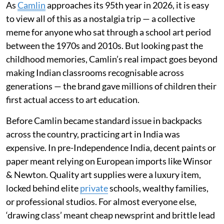
As
Camlin
approaches its 95th year in 2026, it is easy
to view all of this as a nostalgia trip — a collective
meme for anyone who sat through a school art period
between the 1970s and 2010s. But looking past the
childhood memories, Camlin’s real impact goes beyond
making Indian classrooms recognisable across
generations — the brand gave millions of children their
first actual access to art education.
Before Camlin became standard issue in backpacks
across the country, practicing art in India was
expensive. In pre-Independence India, decent paints or
paper meant relying on European imports like Winsor
& Newton. Quality art supplies were a luxury item,
locked behind elite
private
schools, wealthy families,
or professional studios. For almost everyone else,
‘drawing class’ meant cheap newsprint and brittle lead