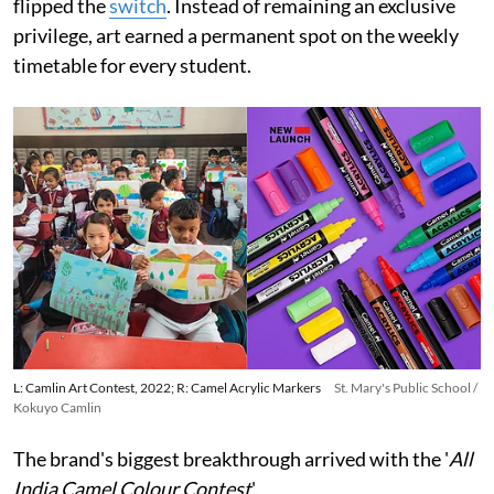
flipped the
switch
. Instead of remaining an exclusive
privilege, art earned a permanent spot on the weekly
timetable for every student.
L: Camlin Art Contest, 2022; R: Camel Acrylic Markers
St. Mary's Public School /
Kokuyo Camlin
The brand's biggest breakthrough arrived with the '
All
India Camel Colour Contest
'.