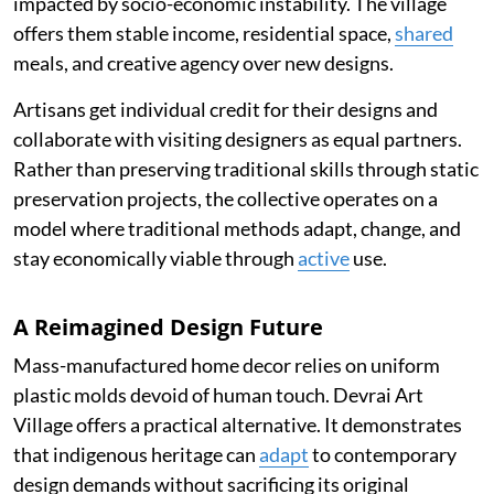
impacted by socio-economic instability. The village
offers them stable income, residential space,
shared
meals, and creative agency over new designs.
Artisans get individual credit for their designs and
collaborate with visiting designers as equal partners.
Rather than preserving traditional skills through static
preservation projects, the collective operates on a
model where traditional methods adapt, change, and
stay economically viable through
active
use.
A Reimagined Design Future
Mass-manufactured home decor relies on uniform
plastic molds devoid of human touch. Devrai Art
Village offers a practical alternative. It demonstrates
that indigenous heritage can
adapt
to contemporary
design demands without sacrificing its original