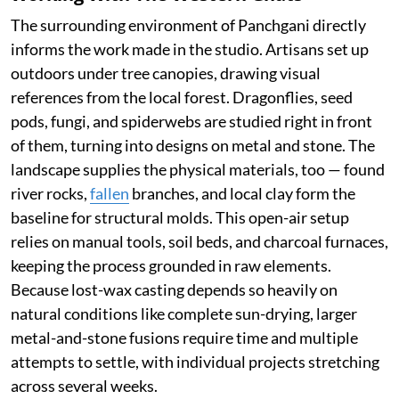
The surrounding environment of Panchgani directly
informs the work made in the studio. Artisans set up
outdoors under tree canopies, drawing visual
references from the local forest. Dragonflies, seed
pods, fungi, and spiderwebs are studied right in front
of them, turning into designs on metal and stone. The
landscape supplies the physical materials, too — found
river rocks,
fallen
branches, and local clay form the
baseline for structural molds. This open-air setup
relies on manual tools, soil beds, and charcoal furnaces,
keeping the process grounded in raw elements.
Because lost-wax casting depends so heavily on
natural conditions like complete sun-drying, larger
metal-and-stone fusions require time and multiple
attempts to settle, with individual projects stretching
across several weeks.