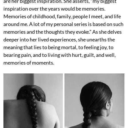
are her biggest inspiration. She asserts, “my biggest
inspiration over the years would be memories.
Memories of childhood, family, people I meet, and life
around me. A lot of my personal series is based on such
memories and the thoughts they evoke.” As she delves
deeper into her lived experiences, she unearths the
meaning that lies to being mortal, to feeling joy, to
bearing pain, and to living with hurt, guilt, and well,
memories of moments.