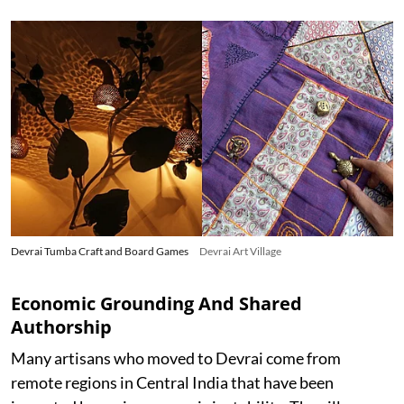
Devrai Tumba Craft and Board Games
Devrai Art Village
Economic Grounding And Shared
Authorship
Many artisans who moved to Devrai come from
remote regions in Central India that have been