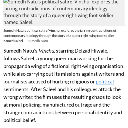
Sumedh Natu’s political satire 'Vinchu' explores the jarring contradictions of
contemporary ideology through the story of a queer right-wing foot soldier
named Saleel.
Sumedh Natu
Sumedh Natu’s
Vinchu
, starring Delzad Hiwale,
follows Saleel, a young queer man working for the
propaganda wing of a fictional right-wing organisation
while also carrying out its missions against writers and
journalists accused of hurting religious or
political
sentiments. After Saleel and his colleagues attack the
wrong writer, the film uses the resulting chaos to look
at moral policing, manufactured outrage and the
strange contradictions between personal identity and
political belief.