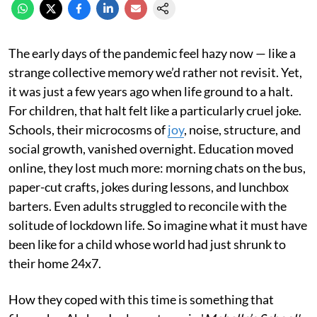
The early days of the pandemic feel hazy now — like a
strange collective memory we’d rather not revisit. Yet,
it was just a few years ago when life ground to a halt.
For children, that halt felt like a particularly cruel joke.
Schools, their microcosms of
joy
, noise, structure, and
social growth, vanished overnight. Education moved
online, they lost much more: morning chats on the bus,
paper-cut crafts, jokes during lessons, and lunchbox
barters. Even adults struggled to reconcile with the
solitude of lockdown life. So imagine what it must have
been like for a child whose world had just shrunk to
their home 24x7.
How they coped with this time is something that