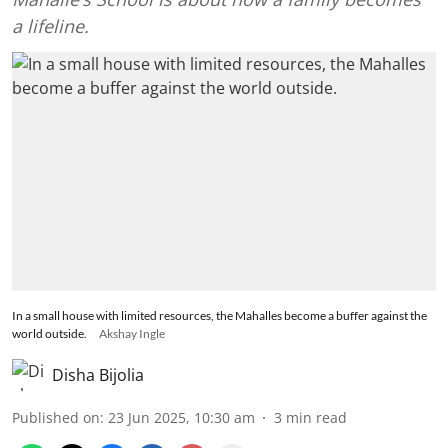
a lifeline.
In a small house with limited resources, the Mahalles become a buffer against the
world outside.
Akshay Ingle
Disha Bijolia
Published on
:
23 Jun 2025, 10:30 am
3
min read