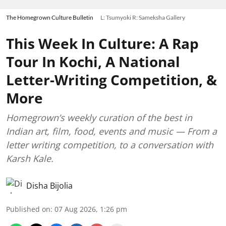
The Homegrown Culture Bulletin
L: Tsumyoki R: Sameksha Gallery
This Week In Culture: A Rap
Tour In Kochi, A National
Letter-Writing Competition, &
More
Homegrown’s weekly curation of the best in
Indian art, film, food, events and music — From a
letter writing competition, to a conversation with
Karsh Kale.
Disha Bijolia
Published on
:
07 Aug 2026, 1:26 pm