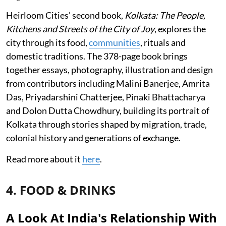
Heirloom Cities’ second book,
Kolkata: The People,
Kitchens and Streets of the City of Joy
, explores the
city through its food,
communities
, rituals and
domestic traditions. The 378-page book brings
together essays, photography, illustration and design
from contributors including Malini Banerjee, Amrita
Das, Priyadarshini Chatterjee, Pinaki Bhattacharya
and Dolon Dutta Chowdhury, building its portrait of
Kolkata through stories shaped by migration, trade,
colonial history and generations of exchange.
Read more about it
here
.
4. FOOD & DRINKS
A Look At India's Relationship With