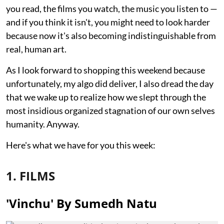
you read, the films you watch, the music you listen to —
and if you think it isn't, you might need to look harder
because now it's also becoming indistinguishable from
real, human art.
As I look forward to shopping this weekend because
unfortunately, my algo did deliver, I also dread the day
that we wake up to realize how we slept through the
most insidious organized stagnation of our own selves
humanity. Anyway.
Here's what we have for you this week:
1. FILMS
'Vinchu' By Sumedh Natu