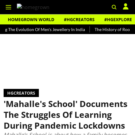
HOMEGROWN WORLD
#HGCREATORS
#HGEXPLORE
e Evolution Of Men's Jewellery In India
The History of Rooh Afza
HGCREATORS
'Mahalle's School' Documents
The Struggles Of Learning
During Pandemic Lockdowns
Mahalle’s School is about how a family becomes