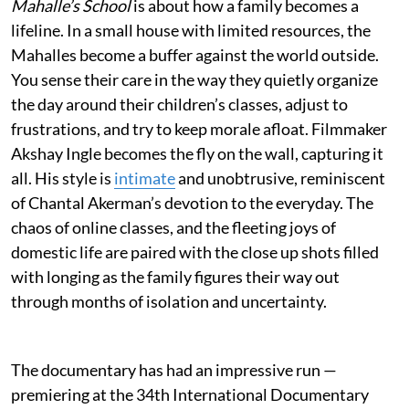
Mahalle’s School
is about how a family becomes a
lifeline. In a small house with limited resources, the
Mahalles become a buffer against the world outside.
You sense their care in the way they quietly organize
the day around their children’s classes, adjust to
frustrations, and try to keep morale afloat. Filmmaker
Akshay Ingle becomes the fly on the wall, capturing it
all. His style is
intimate
and unobtrusive, reminiscent
of Chantal Akerman’s devotion to the everyday. The
chaos of online classes, and the fleeting joys of
domestic life are paired with the close up shots filled
with longing as the family figures their way out
through months of isolation and uncertainty.
The documentary has had an impressive run —
premiering at the 34th International Documentary