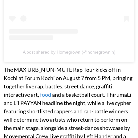
A post shared by Homegrown (@homegrownin)
The MAX URB_N UN-MUTE Rap Tour kicks off in
Kochi at Forum Kochi on August 7 from 5 PM, bringing
together live rap, battles, street dance, graffiti,
interactive art,
food
and a basketball court. ThirumaLi
and Lil PAYYAN headline the night, while a live cypher
featuring shortlisted rappers and rap-battle winners
will determine two artists who return to perform on
the main stage, alongside a street-dance showcase by
Movemental Crew, live graffiti by Left Hander and a