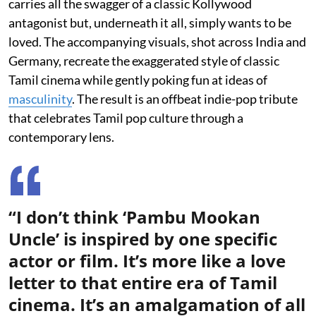
carries all the swagger of a classic Kollywood
antagonist but, underneath it all, simply wants to be
loved. The accompanying visuals, shot across India and
Germany, recreate the exaggerated style of classic
Tamil cinema while gently poking fun at ideas of
masculinity
. The result is an offbeat indie-pop tribute
that celebrates Tamil pop culture through a
contemporary lens.
“I don’t think ‘Pambu Mookan
Uncle’ is inspired by one specific
actor or film. It’s more like a love
letter to that entire era of Tamil
cinema. It’s an amalgamation of all