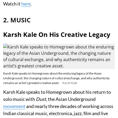
Watch it
here
.
2. MUSIC
Karsh Kale On His Creative Legacy
Karsh Kale speaks to Homegrown about the enduring legacy of the Asian
Underground, the changing nature of cultural exchange, and why authenticity
remains an artist’s greatest creative asset.
Karsh Kale
Karsh Kale speaks to Homegrown about his return to
solo music with
Dust
, the Asian Underground
movement
and nearly three decades of working across
Indian classical music, electronica, jazz, film and live