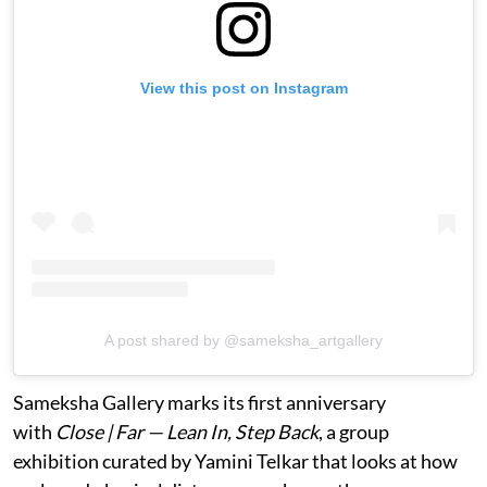
View this post on Instagram
A post shared by @sameksha_artgallery
Sameksha Gallery marks its first anniversary
with
Close | Far — Lean In, Step Back
, a group
exhibition curated by Yamini Telkar that looks at how