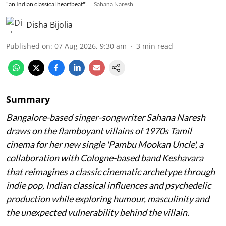
"an Indian classical heartbeat"'.
Sahana Naresh
Disha Bijolia
Published on
:
07 Aug 2026, 9:30 am
3
min read
Summary
Bangalore-based singer-songwriter Sahana Naresh
draws on the flamboyant villains of 1970s Tamil
cinema for her new single 'Pambu Mookan Uncle', a
collaboration with Cologne-based band Keshavara
that reimagines a classic cinematic archetype through
indie pop, Indian classical influences and psychedelic
production while exploring humour, masculinity and
the unexpected vulnerability behind the villain.