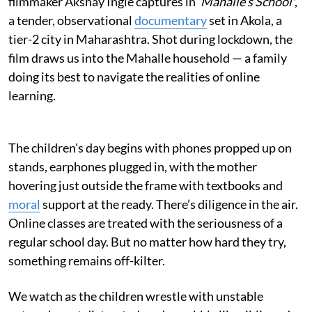
filmmaker Akshay Ingle captures in '
Mahalle’s School'
,
a tender, observational
documentary
set in Akola, a
tier-2 city in Maharashtra. Shot during lockdown, the
film draws us into the Mahalle household — a family
doing its best to navigate the realities of online
learning.
The children's day begins with phones propped up on
stands, earphones plugged in, with the mother
hovering just outside the frame with textbooks and
moral
support at the ready. There’s diligence in the air.
Online classes are treated with the seriousness of a
regular school day. But no matter how hard they try,
something remains off-kilter.
We watch as the children wrestle with unstable