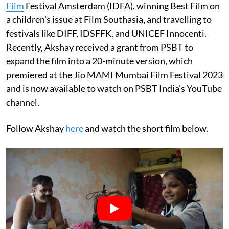
Film
Festival Amsterdam (IDFA), winning Best Film on
a children’s issue at Film Southasia, and travelling to
festivals like DIFF, IDSFFK, and UNICEF Innocenti.
Recently, Akshay received a grant from PSBT to
expand the film into a 20-minute version, which
premiered at the Jio MAMI Mumbai Film Festival 2023
and is now available to watch on PSBT India’s YouTube
channel.
Follow Akshay
here
and watch the short film below.