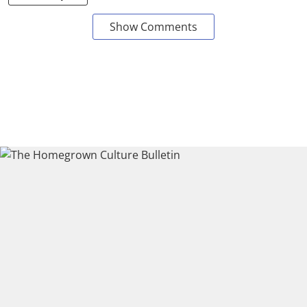
Show Comments