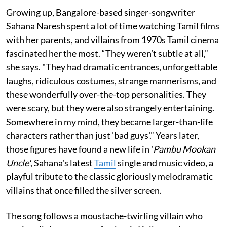
Growing up, Bangalore-based singer-songwriter
Sahana Naresh spent a lot of time watching Tamil films
with her parents, and villains from 1970s Tamil cinema
fascinated her the most. “They weren’t subtle at all,”
she says. "They had dramatic entrances, unforgettable
laughs, ridiculous costumes, strange mannerisms, and
these wonderfully over-the-top personalities. They
were scary, but they were also strangely entertaining.
Somewhere in my mind, they became larger-than-life
characters rather than just 'bad guys'.” Years later,
those figures have found a new life in '
Pambu Mookan
Uncle'
, Sahana's latest
Tamil
single and music video, a
playful tribute to the classic gloriously melodramatic
villains that once filled the silver screen.
The song follows a moustache-twirling villain who