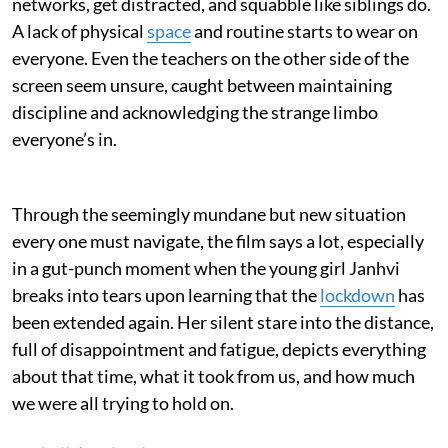
networks, get distracted, and squabble like siblings do.
A lack of physical
space
and routine starts to wear on
everyone. Even the teachers on the other side of the
screen seem unsure, caught between maintaining
discipline and acknowledging the strange limbo
everyone’s in.
Through the seemingly mundane but new situation
every one must navigate, the film says a lot, especially
in a gut-punch moment when the young girl Janhvi
breaks into tears upon learning that the
lockdown
has
been extended again. Her silent stare into the distance,
full of disappointment and fatigue, depicts everything
about that time, what it took from us, and how much
we were all trying to hold on.