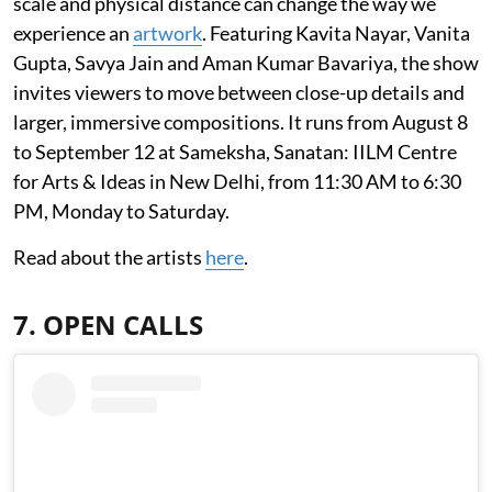
scale and physical distance can change the way we
experience an
artwork
. Featuring Kavita Nayar, Vanita
Gupta, Savya Jain and Aman Kumar Bavariya, the show
invites viewers to move between close-up details and
larger, immersive compositions. It runs from August 8
to September 12 at Sameksha, Sanatan: IILM Centre
for Arts & Ideas in New Delhi, from 11:30 AM to 6:30
PM, Monday to Saturday.
Read about the artists
here
.
7. OPEN CALLS