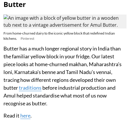
Butter
From home-churned dairy to the iconic yellow block that redefined Indian
kitchens.
Pinterest
Butter has a much longer regional story in India than
the familiar yellow block in your fridge. Our latest
piece looks at home-churned makhan, Maharashtra’s
loni, Karnataka’s benne and Tamil Nadu’s vennai,
tracing how different regions developed their own
butter
traditions
before industrial production and
Amul helped standardise what most of us now
recognise as butter.
Read it
here
.