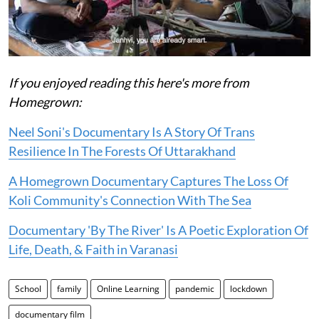
If you enjoyed reading this here's more from
Homegrown:
Neel Soni's Documentary Is A Story Of Trans
Resilience In The Forests Of Uttarakhand
A Homegrown Documentary Captures The Loss Of
Koli Community's Connection With The Sea
Documentary 'By The River' Is A Poetic Exploration Of
Life, Death, & Faith in Varanasi
School
family
Online Learning
pandemic
lockdown
documentary film