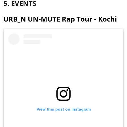
5. EVENTS
URB_N UN-MUTE Rap Tour - Kochi
View this post on Instagram