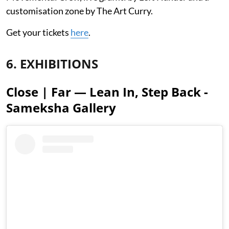
customisation zone by The Art Curry.
Get your tickets
here
.
6. EXHIBITIONS
Close | Far — Lean In, Step Back -
Sameksha Gallery