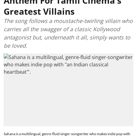
Anthem For Tamil Cinema's
Greatest Villains
The song follows a moustache-twirling villain who
carries all the swagger of a classic Kollywood
antagonist but, underneath it all, simply wants to
be loved.
Sahana is a multilingual, genre-fluid singer-songwriter who makes indie pop with