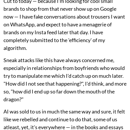
Cut to today — because I'm looking for cool small
brands to shop from that never show up on Google
now — I have fake conversations about trousers I want
on WhatsApp, and expect to have a menagerie of
brands on my Insta feed later that day. I have
completely submitted to the 'efficiency' of my
algorithm.
Sneak attacks like this have always concerned me,
especially in relationships from boyfriends who would
try to manipulate me which I'd catch up on much later.
"How did I not see that happening?", I'd think, and more
so, "how did I end up so far down the mouth of the
dragon?"
AI was sold to us in much the same way and sure, it felt
like we rebelled and continue to do that, some of us
atleast, yet, it's everywhere — in the books and essays