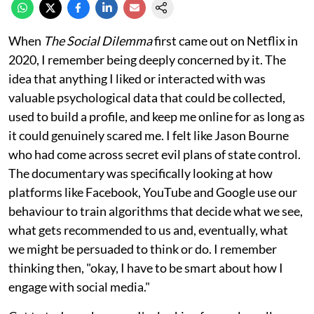
When
The Social Dilemma
first came out on Netflix in
2020, I remember being deeply concerned by it. The
idea that anything I liked or interacted with was
valuable psychological data that could be collected,
used to build a profile, and keep me online for as long as
it could genuinely scared me. I felt like Jason Bourne
who had come across secret evil plans of state control.
The documentary was specifically looking at how
platforms like Facebook, YouTube and Google use our
behaviour to train algorithms that decide what we see,
what gets recommended to us and, eventually, what
we might be persuaded to think or do. I remember
thinking then, "okay, I have to be smart about how I
engage with social media."