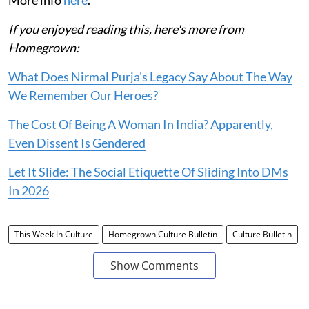
If you enjoyed reading this, here's more from
Homegrown:
What Does Nirmal Purja's Legacy Say About The Way
We Remember Our Heroes?
The Cost Of Being A Woman In India? Apparently,
Even Dissent Is Gendered
Let It Slide: The Social Etiquette Of Sliding Into DMs
In 2026
This Week In Culture
Homegrown Culture Bulletin
Culture Bulletin
Show Comments