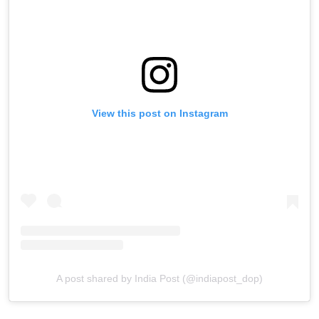
View this post on Instagram
A post shared by India Post (@indiapost_dop)