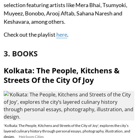
selection featuring artists like Mera Bhai, Tsumyoki,
Muyeez, Bonobo, Arooj Aftab, Sahana Naresh and
Keshavara, among others.
Check out the playlist
here
.
3. BOOKS
Kolkata: The People, Kitchens &
Streets Of the City Of Joy
'Kolkata: The People, Kitchens and Streets of the City of Joy', explores the city’s
layered culinary history through personal essays, photography, illustration, and
design.
Heirloom Cities