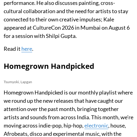
performance. He also discusses painting, cross-
cultural collaboration and the need for artists to stay
connected to their own creative impulses; Kale
appeared at CultureCon 2026 in Mumbai on August 6
for a session with Shilpi Gupta.
Read it
here
.
Homegrown Handpicked
Tsumyoki, Lapgan
Homegrown Handpicked is our monthly playlist where
we round up the new releases that have caught our
attention over the past month, bringing together
artists and sounds from across India. This month, we’re
moving across indie-pop, hip-hop,
electronic
, house,
Afrobeats, disco and experimental music, with the