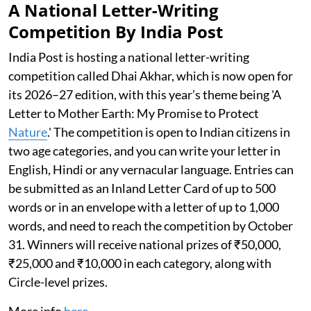
A National Letter-Writing
Competition By India Post
India Post is hosting a national letter-writing
competition called Dhai Akhar, which is now open for
its 2026–27 edition, with this year’s theme being 'A
Letter to Mother Earth: My Promise to Protect
Nature
.' The competition is open to Indian citizens in
two age categories, and you can write your letter in
English, Hindi or any vernacular language. Entries can
be submitted as an Inland Letter Card of up to 500
words or in an envelope with a letter of up to 1,000
words, and need to reach the competition by October
31. Winners will receive national prizes of ₹50,000,
₹25,000 and ₹10,000 in each category, along with
Circle-level prizes.
More info
here
.