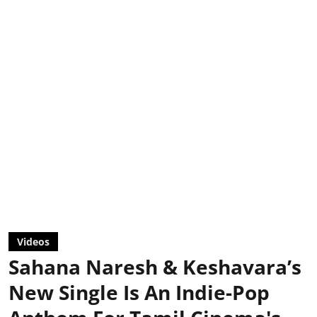
Videos
Sahana Naresh & Keshavara’s
New Single Is An Indie-Pop