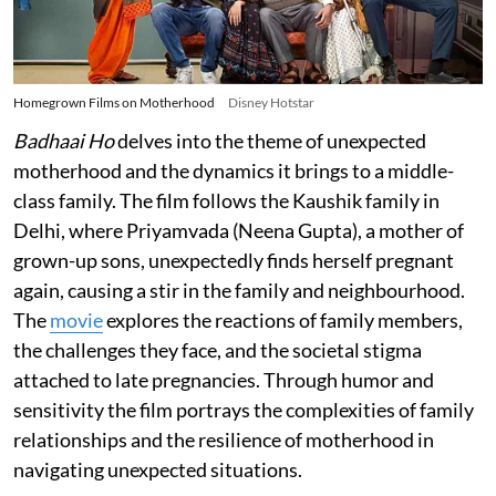
Homegrown Films on Motherhood
Disney Hotstar
Badhaai Ho
delves into the theme of unexpected
motherhood and the dynamics it brings to a middle-
class family. The film follows the Kaushik family in
Delhi, where Priyamvada (Neena Gupta), a mother of
grown-up sons, unexpectedly finds herself pregnant
again, causing a stir in the family and neighbourhood.
The
movie
explores the reactions of family members,
the challenges they face, and the societal stigma
attached to late pregnancies. Through humor and
sensitivity the film portrays the complexities of family
relationships and the resilience of motherhood in
navigating unexpected situations.