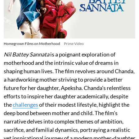
Homegrown Films on Motherhood
Prime Video
Nil Battey Sannata
is a poignant exploration of
motherhood and the intrinsic value of dreams in
shaping human lives. The film revolves around Chanda,
a hardworking mother striving to provide a better
future for her daughter, Apeksha. Chanda's relentless
efforts to inspire her daughter academically, despite
the
challenges
of their modest lifestyle, highlight the
deep bond between mother and child. The film's
narrative delves into complex themes of ambition,
sacrifice, and familial dynamics, portraying a realistic
yet inspirational journey of a modern mother-daughter