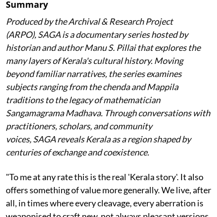
Summary
Produced by the Archival & Research Project
(ARPO), SAGA is a documentary series hosted by
historian and author Manu S. Pillai that explores the
many layers of Kerala's cultural history. Moving
beyond familiar narratives, the series examines
subjects ranging from the chenda and Mappila
traditions to the legacy of mathematician
Sangamagrama Madhava. Through conversations with
practitioners, scholars, and community
voices, SAGA reveals Kerala as a region shaped by
centuries of exchange and coexistence.
"To me at any rate this is the real 'Kerala story'. It also
offers something of value more generally. We live, after
all, in times where every cleavage, every aberration is
weaponised to craft new, not always pleasant versions