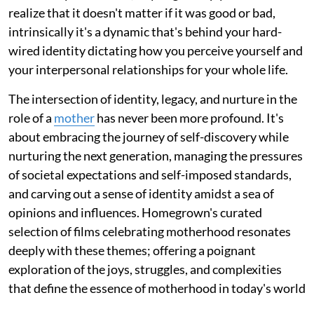
realize that it doesn't matter if it was good or bad,
intrinsically it's a dynamic that's behind your hard-
wired identity dictating how you perceive yourself and
your interpersonal relationships for your whole life.
The intersection of identity, legacy, and nurture in the
role of a
mother
has never been more profound. It's
about embracing the journey of self-discovery while
nurturing the next generation, managing the pressures
of societal expectations and self-imposed standards,
and carving out a sense of identity amidst a sea of
opinions and influences. Homegrown's curated
selection of films celebrating motherhood resonates
deeply with these themes; offering a poignant
exploration of the joys, struggles, and complexities
that define the essence of motherhood in today's world