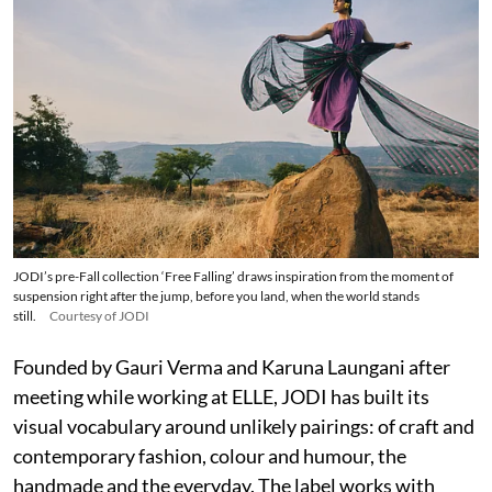
JODI’s pre-Fall collection ‘Free Falling’ draws inspiration from the moment of
suspension right after the jump, before you land, when the world stands
still.
Courtesy of JODI
Founded by Gauri Verma and Karuna Laungani after
meeting while working at ELLE, JODI has built its
visual vocabulary around unlikely pairings: of craft and
contemporary fashion, colour and humour, the
handmade and the everyday. The label works with