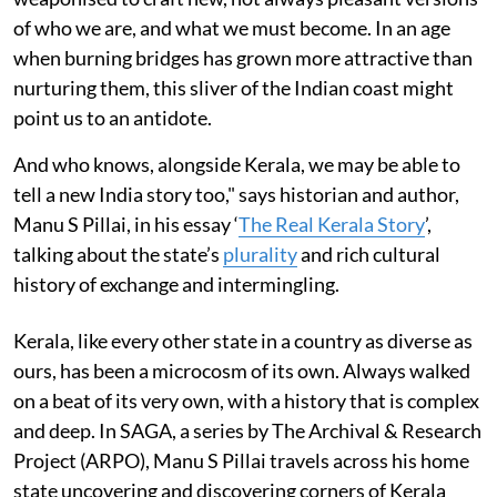
of who we are, and what we must become. In an age
when burning bridges has grown more attractive than
nurturing them, this sliver of the Indian coast might
point us to an antidote.
And who knows, alongside Kerala, we may be able to
tell a new India story too," says historian and author,
Manu S Pillai, in his essay ‘
The Real Kerala Story
’,
talking about the state’s
plurality
and rich cultural
history of exchange and intermingling.
Kerala, like every other state in a country as diverse as
ours, has been a microcosm of its own. Always walked
on a beat of its very own, with a history that is complex
and deep. In SAGA, a series by The Archival & Research
Project (ARPO), Manu S Pillai travels across his home
state uncovering and discovering corners of Kerala