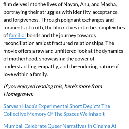
film delves into the lives of Nayan, Anu, and Masha,
portraying their struggles with identity, acceptance,
and forgiveness. Through poignant exchanges and
moments of truth, the film delves into the complexities
of
familial
bonds and the journey towards
reconciliation amidst fractured relationships. The
movie offers a raw and unfiltered look at the dynamics
of motherhood, showcasing the power of
understanding, empathy, and the enduring nature of
love within a family.
If you enjoyed reading this, here's more from
Homegrown:
Sarvesh Hada's Experimental Short Depicts The
Collective Memory Of The Spaces We Inhabit
Mumbai, Celebrate Queer Narratives In Cinema At