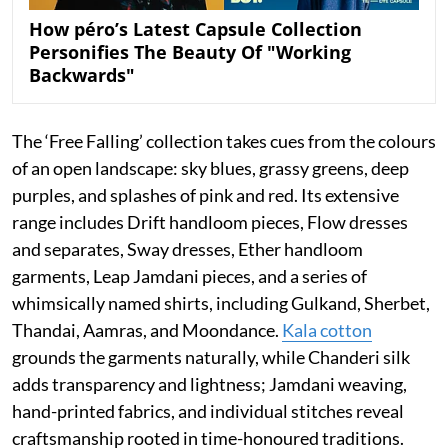
How péro’s Latest Capsule Collection
Personifies The Beauty Of "Working
Backwards"
The ‘Free Falling’ collection takes cues from the colours
of an open landscape: sky blues, grassy greens, deep
purples, and splashes of pink and red. Its extensive
range includes Drift handloom pieces, Flow dresses
and separates, Sway dresses, Ether handloom
garments, Leap Jamdani pieces, and a series of
whimsically named shirts, including Gulkand, Sherbet,
Thandai, Aamras, and Moondance.
Kala cotton
grounds the garments naturally, while Chanderi silk
adds transparency and lightness; Jamdani weaving,
hand-printed fabrics, and individual stitches reveal
craftsmanship rooted in time-honoured traditions.