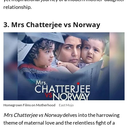
relationship.
3. Mrs Chatterjee vs Norway
Homegrown Films on Motherhood
East Mojo
Mrs Chatterjee vs Norway
delves into the harrowing
theme of maternal love and the relentless fight of a