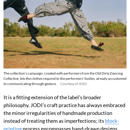
The collection’s campaign, created with performers from the Old Dirty Dancing
Collective, lets the clothes respond to the performers’ bodies, already accustomed
to communicating through gesture.
Courtesy of JODI
It is a fitting extension of the label’s broader
philosophy. JODI’s craft practice has always embraced
the minor irregularities of handmade production
instead of treating them as imperfections; its
block-
printing
process encompasses hand-drawn designs,