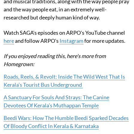
and musical traditions, along with the way people pray
and the way people eat, in an extremely well-
researched but deeply human kind of way.
Watch SAGA's episodes on ARPO's YouTube channel
here
and follow ARPO's
Instagram
for more updates.
If you enjoyed reading this, here's more from
Homegrown:
Roads, Reels, & Revolt: Inside The Wild West That Is
Kerala’s Tourist Bus Underground
A Sanctuary For Souls And Strays: The Canine
Devotees Of Kerala’s Muthappan Temple
Beedi Wars: How The Humble Beedi Sparked Decades
Of Bloody Conflict In Kerala & Karnataka