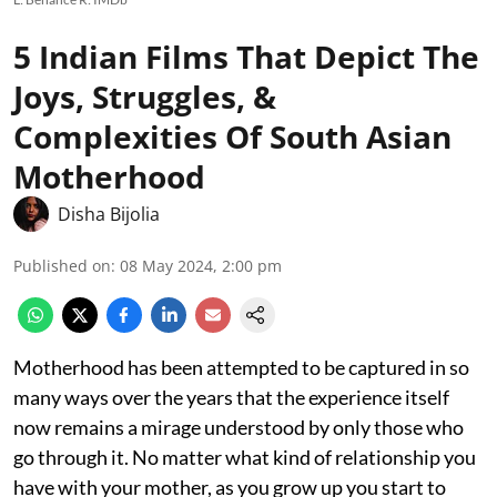
5 Indian Films That Depict The
Joys, Struggles, &
Complexities Of South Asian
Motherhood
Disha Bijolia
Published on
:
08 May 2024, 2:00 pm
Motherhood has been attempted to be captured in so
many ways over the years that the experience itself
now remains a mirage understood by only those who
go through it. No matter what kind of relationship you
have with your mother, as you grow up you start to