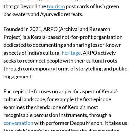
that go beyond the
tourism
post cards of lush green
backwaters and Ayurvedic retreats.
Founded in 2021, ARPO (Archival and Research
Project) is a Kerala-based not-for-profit organisation
dedicated to documenting and sharing lesser-known
aspects of India's cultural
heritage
. ARPO actively
seeks to reconnect people with their cultural roots
through contemporary forms of storytelling and public
engagement.
Each episode focuses on a specific aspect of Kerala's
cultural landscape, for example the first episode
examines the chenda, one of Kerala's most
recognisable percussion instruments, through a
conversation
with performer Deepu Menon. It takes us
through Menon’s journey and how he discovered an