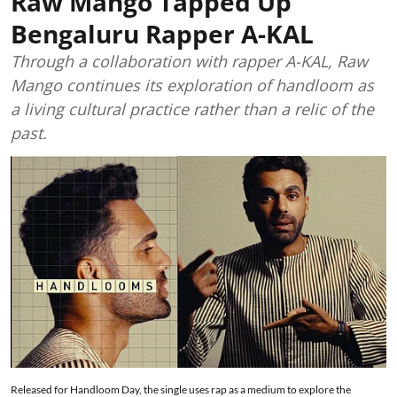
Raw Mango Tapped Up
Bengaluru Rapper A-KAL
Through a collaboration with rapper A-KAL, Raw
Mango continues its exploration of handloom as
a living cultural practice rather than a relic of the
past.
Released for Handloom Day, the single uses rap as a medium to explore the