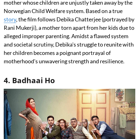
mother whose children are unjustly taken away by the
Norwegian Child Welfare system. Based on a true
story
, the film follows Debika Chatterjee (portrayed by
Rani Mukerji), a mother torn apart from her kids due to
alleged improper parenting. Amidst a flawed system
and societal scrutiny, Debika's struggle to reunite with
her children becomes a poignant portrayal of
motherhood's unwavering strength and resilience.
4. Badhaai Ho