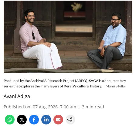
Produced by the Archival & Research Project (ARPO), SAGA is a documentary
series that explores the many layers of Kerala's cultural history.
Manu S Pillai
Avani Adiga
Published on
:
07 Aug 2026, 7:00 am
3
min read