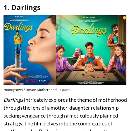
1. Darlings
Homegrown Films on Motherhood
Quora
Darlings
intricately explores the theme of motherhood
through the lens of a mother-daughter relationship
seeking vengeance through a meticulously planned
strategy. The film delves into the complexities of