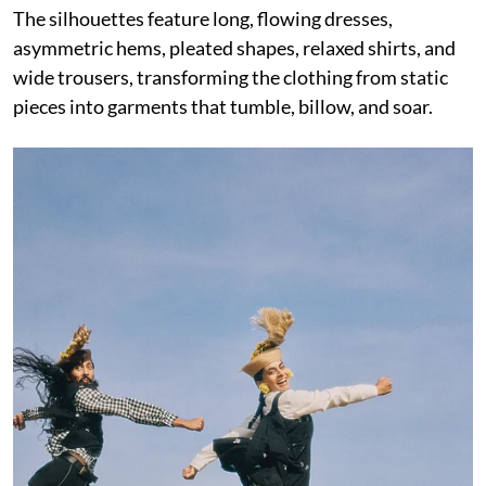
The silhouettes feature long, flowing dresses,
asymmetric hems, pleated shapes, relaxed shirts, and
wide trousers, transforming the clothing from static
pieces into garments that tumble, billow, and soar.