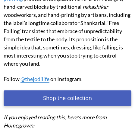
hand-carved blocks by traditional
nakashikar
woodworkers, and hand-printing by artisans, including
the label’s longtime collaborator Shankarlal. ‘Free
Falling’ translates that embrace of unpredictability
from the textile to the body. Its proposition is the
simple idea that, sometimes, dressing, like falling, is
most interesting when you stop trying to control
where you land.
Follow
@thejodilife
on Instagram.
Shop the collection
If you enjoyed reading this, here’s more from
Homegrown: