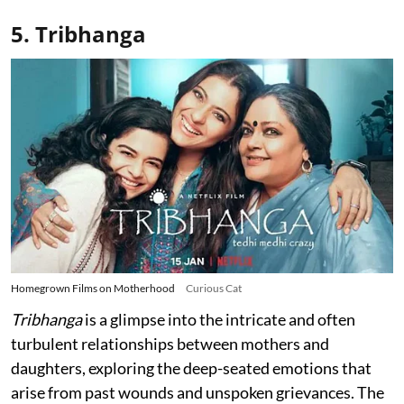
5. Tribhanga
Homegrown Films on Motherhood
Curious Cat
Tribhanga
is a glimpse into the intricate and often
turbulent relationships between mothers and
daughters, exploring the deep-seated emotions that
arise from past wounds and unspoken grievances. The