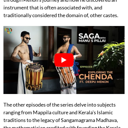
instrument that is often associated with, and
traditionally considered the domain of, other castes.
The other episodes of the series delve into subjects
ranging from Mappila culture and Kerala's Islamic
traditions to the legacy of Sangamagrama Madhava,
the mathematician credited with founding the Kerala