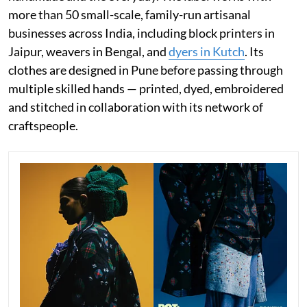
more than 50 small-scale, family-run artisanal
businesses across India, including block printers in
Jaipur, weavers in Bengal, and
dyers in Kutch
. Its
clothes are designed in Pune before passing through
multiple skilled hands — printed, dyed, embroidered
and stitched in collaboration with its network of
craftspeople.