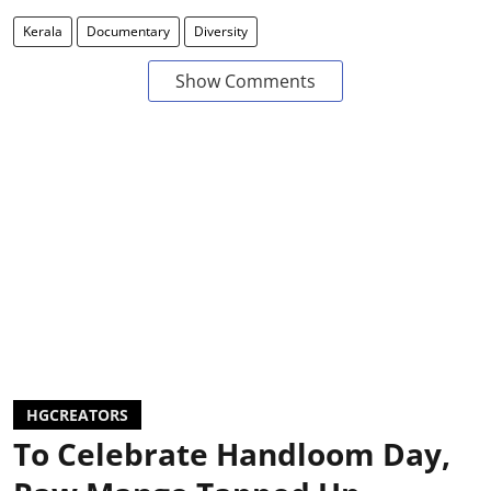
Kerala
Documentary
Diversity
Show Comments
HGCREATORS
To Celebrate Handloom Day,