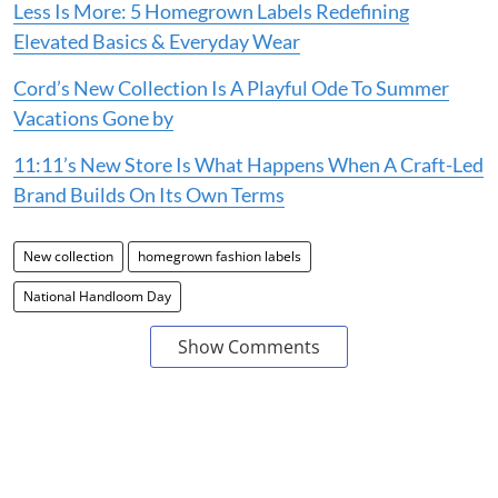
Less Is More: 5 Homegrown Labels Redefining
Elevated Basics & Everyday Wear
Cord’s New Collection Is A Playful Ode To Summer
Vacations Gone by
11:11’s New Store Is What Happens When A Craft-Led
Brand Builds On Its Own Terms
New collection
homegrown fashion labels
National Handloom Day
Show Comments