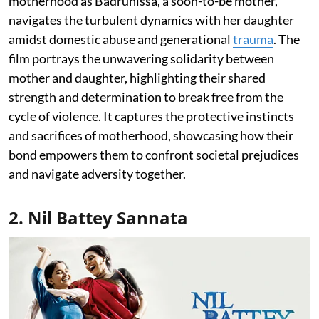
motherhood as Badrunissa, a soon-to-be mother,
navigates the turbulent dynamics with her daughter
amidst domestic abuse and generational
trauma
. The
film portrays the unwavering solidarity between
mother and daughter, highlighting their shared
strength and determination to break free from the
cycle of violence. It captures the protective instincts
and sacrifices of motherhood, showcasing how their
bond empowers them to confront societal prejudices
and navigate adversity together.
2. Nil Battey Sannata