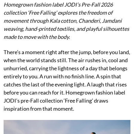
Homegrown fashion label JODI’s Pre-Fall 2026
collection ‘Free Falling’ explores the freedom of
movement through Kala cotton, Chanderi, Jamdani
weaving, hand-printed textiles, and playful silhouettes
made to move with the body.
There’s a moment right after the jump, before you land,
when the world stands still. The air rushes in, cool and
unhurried, carrying the lightness of a day that belongs
entirely to you. A run with no finish line. A spin that
catches the last of the evening light. A laugh that rises
before you can reach for it. Homegrown fashion label
JODI’s pre-Fall collection ‘Free Falling’ draws
inspiration from that moment.