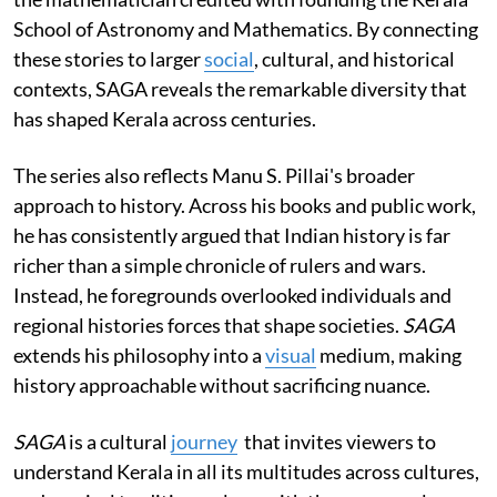
School of Astronomy and Mathematics. By connecting
these stories to larger
social
, cultural, and historical
contexts, SAGA reveals the remarkable diversity that
has shaped Kerala across centuries.
The series also reflects Manu S. Pillai's broader
approach to history. Across his books and public work,
he has consistently argued that Indian history is far
richer than a simple chronicle of rulers and wars.
Instead, he foregrounds overlooked individuals and
regional histories forces that shape societies.
SAGA
extends his philosophy into a
visual
medium, making
history approachable without sacrificing nuance.
SAGA
is a cultural
journey
that invites viewers to
understand Kerala in all its multitudes across cultures,