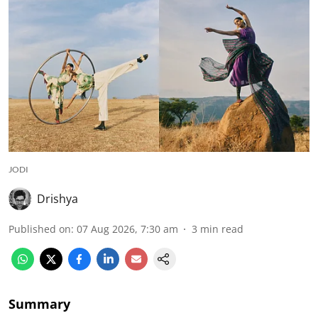
JODI
Drishya
Published on
:
07 Aug 2026, 7:30 am
3
min read
Summary