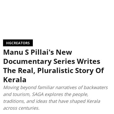
HGCREATORS
Manu S Pillai's New
Documentary Series Writes
The Real, Pluralistic Story Of
Kerala
Moving beyond familiar narratives of backwaters
and tourism, SAGA explores the people,
traditions, and ideas that have shaped Kerala
across centuries.