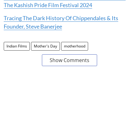
The Kashish Pride Film Festival 2024
Tracing The Dark History Of Chippendales & Its
Founder, Steve Banerjee
Indian Films
Mother's Day
motherhood
Show Comments