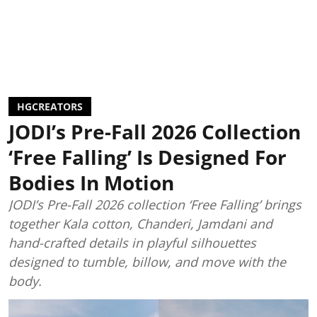
HGCREATORS
JODI’s Pre-Fall 2026 Collection
‘Free Falling’ Is Designed For
Bodies In Motion
JODI’s Pre-Fall 2026 collection ‘Free Falling’ brings
together Kala cotton, Chanderi, Jamdani and
hand-crafted details in playful silhouettes
designed to tumble, billow, and move with the
body.