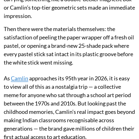
or Camlin’s top-tier geometric sets made an immediate
impression.
Then there were the materials themselves: the
satisfaction of peeling the paper wrapper off a fresh oil
pastel, or opening a brand-new 25-shade pack where
every pastel stick sat intact in its plastic groove before
the white stick went missing.
As
Camlin
approaches its 95th year in 2026, it is easy
to view all of this as a nostalgia trip — a collective
meme for anyone who sat through a school art period
between the 1970s and 2010s. But looking past the
childhood memories, Camlin’s real impact goes beyond
making Indian classrooms recognisable across
generations — the brand gave millions of children their
first actual access to art education.