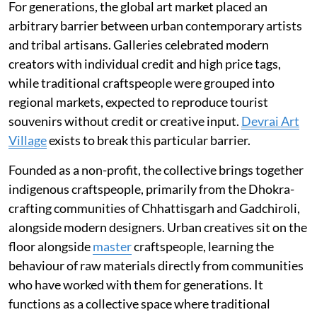
For generations, the global art market placed an
arbitrary barrier between urban contemporary artists
and tribal artisans. Galleries celebrated modern
creators with individual credit and high price tags,
while traditional craftspeople were grouped into
regional markets, expected to reproduce tourist
souvenirs without credit or creative input.
Devrai Art
Village
exists to break this particular barrier.
Founded as a non-profit, the collective brings together
indigenous craftspeople, primarily from the Dhokra-
crafting communities of Chhattisgarh and Gadchiroli,
alongside modern designers. Urban creatives sit on the
floor alongside
master
craftspeople, learning the
behaviour of raw materials directly from communities
who have worked with them for generations. It
functions as a collective space where traditional