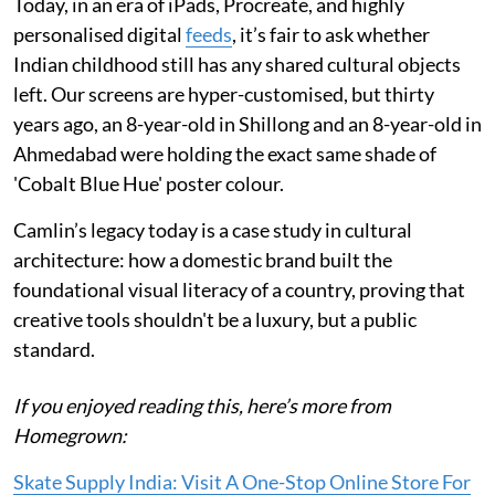
Today, in an era of iPads, Procreate, and highly
personalised digital
feeds
, it’s fair to ask whether
Indian childhood still has any shared cultural objects
left. Our screens are hyper-customised, but thirty
years ago, an 8-year-old in Shillong and an 8-year-old in
Ahmedabad were holding the exact same shade of
'Cobalt Blue Hue' poster colour.
Camlin’s legacy today is a case study in cultural
architecture: how a domestic brand built the
foundational visual literacy of a country, proving that
creative tools shouldn't be a luxury, but a public
standard.
If you enjoyed reading this, here’s more from
Homegrown:
Skate Supply India: Visit A One-Stop Online Store For