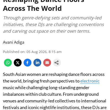
Across The World
Through genre-defying sets and community-led
initiatives, these DJs are challenging conventions
and carving out space on their own terms.
Avani Adiga
Published on
:
05 Aug 2026, 8:15 am
South Asian women are reshaping dance floors across
the world, bringing fresh perspectives to
electronic
music while challenging long-standing gender
imbalances within club culture. From underground
venues and community-led collectives to international
festivals and iconic nightlife institutions, these DJs are