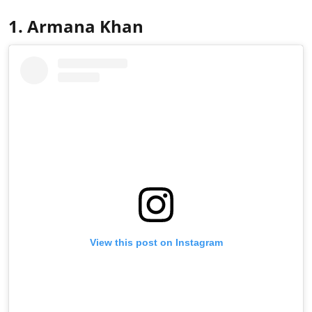
1. Armana Khan
View this post on Instagram