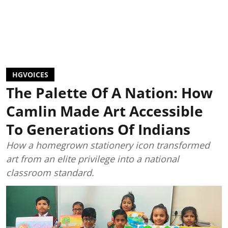
HGVOICES
The Palette Of A Nation: How
Camlin Made Art Accessible
To Generations Of Indians
How a homegrown stationery icon transformed
art from an elite privilege into a national
classroom standard.