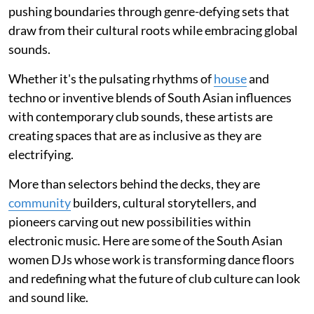
pushing boundaries through genre-defying sets that
draw from their cultural roots while embracing global
sounds.
Whether it's the pulsating rhythms of
house
and
techno or inventive blends of South Asian influences
with contemporary club sounds, these artists are
creating spaces that are as inclusive as they are
electrifying.
More than selectors behind the decks, they are
community
builders, cultural storytellers, and
pioneers carving out new possibilities within
electronic music. Here are some of the South Asian
women DJs whose work is transforming dance floors
and redefining what the future of club culture can look
and sound like.