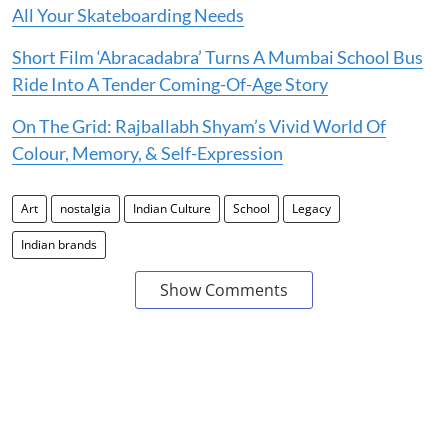
All Your Skateboarding Needs
Short Film ‘Abracadabra’ Turns A Mumbai School Bus
Ride Into A Tender Coming-Of-Age Story
On The Grid: Rajballabh Shyam’s Vivid World Of
Colour, Memory, & Self-Expression
Art
nostalgia
Indian Culture
School
Legacy
Indian brands
Show Comments