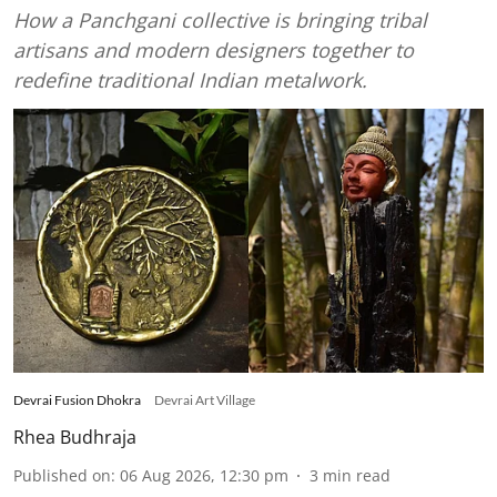
How a Panchgani collective is bringing tribal
artisans and modern designers together to
redefine traditional Indian metalwork.
Devrai Fusion Dhokra
Devrai Art Village
Rhea Budhraja
Published on
:
06 Aug 2026, 12:30 pm
3
min read