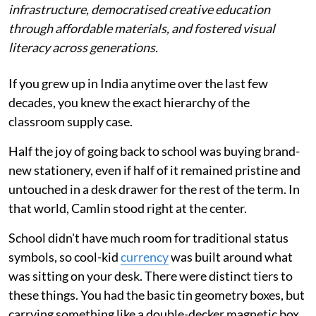
infrastructure, democratised creative education
through affordable materials, and fostered visual
literacy across generations.
If you grew up in India anytime over the last few
decades, you knew the exact hierarchy of the
classroom supply case.
Half the joy of going back to school was buying brand-
new stationery, even if half of it remained pristine and
untouched in a desk drawer for the rest of the term. In
that world, Camlin stood right at the center.
School didn't have much room for traditional status
symbols, so cool-kid
currency
was built around what
was sitting on your desk. There were distinct tiers to
these things. You had the basic tin geometry boxes, but
carrying something like a double-decker magnetic box