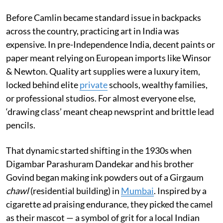
Before Camlin became standard issue in backpacks
across the country, practicing art in India was
expensive. In pre-Independence India, decent paints or
paper meant relying on European imports like Winsor
& Newton. Quality art supplies were a luxury item,
locked behind elite
private
schools, wealthy families,
or professional studios. For almost everyone else,
‘drawing class’ meant cheap newsprint and brittle lead
pencils.
That dynamic started shifting in the 1930s when
Digambar Parashuram Dandekar and his brother
Govind began making ink powders out of a Girgaum
chawl
(residential building) in
Mumbai
. Inspired by a
cigarette ad praising endurance, they picked the camel
as their mascot — a symbol of grit for a local Indian