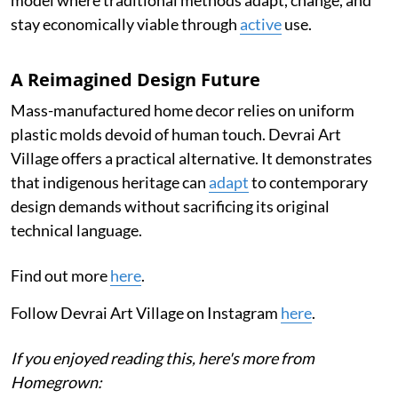
model where traditional methods adapt, change, and
stay economically viable through
active
use.
A Reimagined Design Future
Mass-manufactured home decor relies on uniform
plastic molds devoid of human touch. Devrai Art
Village offers a practical alternative. It demonstrates
that indigenous heritage can
adapt
to contemporary
design demands without sacrificing its original
technical language.
Find out more
here
.
Follow Devrai Art Village on Instagram
here
.
If you enjoyed reading this, here's more from
Homegrown: