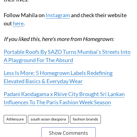
Follow Mahila on
Instagram
and check their website
out
here
.
If you liked this, here's more from Homegrown:
Portable Roofs By SAZO Turns Mumbai’s Streets Into
A Playground For The Absurd
Less Is More: 5 Homegrown Labels Redefining
Elevated Basics & Everyday Wear
Padani Kandagama x Rkive City Brought Sri Lankan
Influences To The Paris Fashion Week Season
Athleisure
south asian diaspora
fashion brands
Show Comments