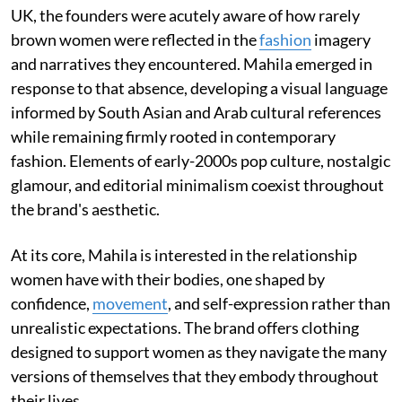
UK, the founders were acutely aware of how rarely
brown women were reflected in the
fashion
imagery
and narratives they encountered. Mahila emerged in
response to that absence, developing a visual language
informed by South Asian and Arab cultural references
while remaining firmly rooted in contemporary
fashion. Elements of early-2000s pop culture, nostalgic
glamour, and editorial minimalism coexist throughout
the brand's aesthetic.
At its core, Mahila is interested in the relationship
women have with their bodies, one shaped by
confidence,
movement
, and self-expression rather than
unrealistic expectations. The brand offers clothing
designed to support women as they navigate the many
versions of themselves that they embody throughout
their lives.