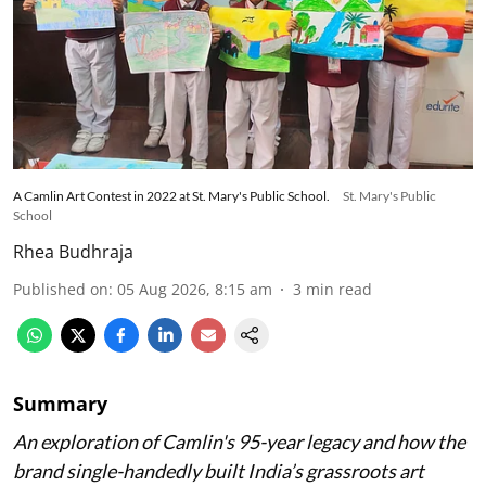
A Camlin Art Contest in 2022 at St. Mary's Public School.
St. Mary's Public
School
Rhea Budhraja
Published on
:
05 Aug 2026, 8:15 am
3
min read
Summary
An exploration of Camlin's 95-year legacy and how the
brand single-handedly built India’s grassroots art