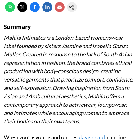
Summary
Mahila Intimates is a London-based womenswear
label founded by sisters Jasmine and Isabella Gaziza
Muller. Created in response to the lack of South Asian
representation in fashion, the brand combines ethical
production with body-conscious design, creating
versatile garments that prioritize comfort, confidence,
and self-expression. Drawing inspiration from South
Asian and Arab cultural aesthetics, Mahila offers a
contemporary approach to activewear, loungewear,
and intimates while encouraging women to embrace
their bodies on their own terms.
When you’re young and on the
playground
, running