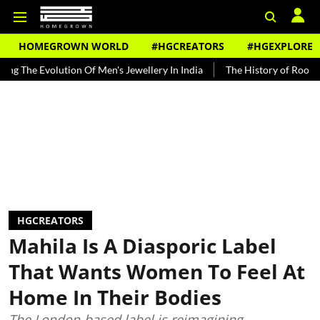
HOMEGROWN WORLD
#HGCREATORS
#HGEXPLORE
volution Of Men's Jewellery In India
The History of Rooh Afza
B
HGCREATORS
Mahila Is A Diasporic Label
That Wants Women To Feel At
Home In Their Bodies
The London-based label is reimagining