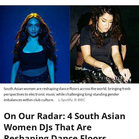
South Asian women are reshaping dance floors across the world, bringing fresh
perspectives to electronic music while challenging long-standing gender
imbalances within club culture.
L-Spotify; R-BBC
On Our Radar: 4 South Asian
Women DJs That Are
Reshaping Dance Floors