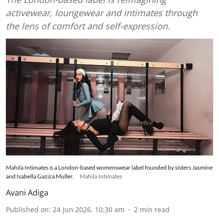
activewear, loungewear and intimates through
the lens of comfort and self-expression.
Mahila Intimates is a London-based womenswear label founded by sisters Jasmine
and Isabella Gaziza Muller.
Mahila Intimates
Avani Adiga
Published on
:
24 Jun 2026, 10:30 am
2
min read