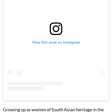
View this post on Instagram
Growing up as women of South Asian heritage in the