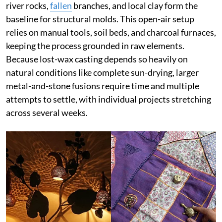
river rocks,
fallen
branches, and local clay form the
baseline for structural molds. This open-air setup
relies on manual tools, soil beds, and charcoal furnaces,
keeping the process grounded in raw elements.
Because lost-wax casting depends so heavily on
natural conditions like complete sun-drying, larger
metal-and-stone fusions require time and multiple
attempts to settle, with individual projects stretching
across several weeks.