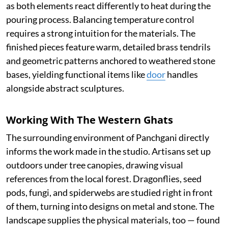
as both elements react differently to heat during the
pouring process. Balancing temperature control
requires a strong intuition for the materials. The
finished pieces feature warm, detailed brass tendrils
and geometric patterns anchored to weathered stone
bases, yielding functional items like
door
handles
alongside abstract sculptures.
Working With The Western Ghats
The surrounding environment of Panchgani directly
informs the work made in the studio. Artisans set up
outdoors under tree canopies, drawing visual
references from the local forest. Dragonflies, seed
pods, fungi, and spiderwebs are studied right in front
of them, turning into designs on metal and stone. The
landscape supplies the physical materials, too — found