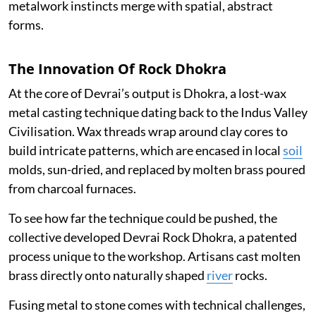
metalwork instincts merge with spatial, abstract
forms.
The Innovation Of Rock Dhokra
At the core of Devrai’s output is Dhokra, a lost-wax
metal casting technique dating back to the Indus Valley
Civilisation. Wax threads wrap around clay cores to
build intricate patterns, which are encased in local
soil
molds, sun-dried, and replaced by molten brass poured
from charcoal furnaces.
To see how far the technique could be pushed, the
collective developed Devrai Rock Dhokra, a patented
process unique to the workshop. Artisans cast molten
brass directly onto naturally shaped
river
rocks.
Fusing metal to stone comes with technical challenges,