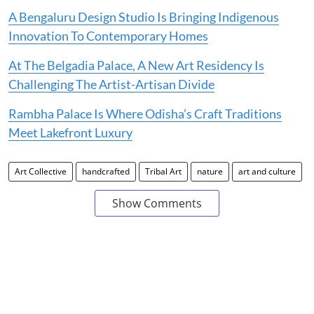
A Bengaluru Design Studio Is Bringing Indigenous
Innovation To Contemporary Homes
At The Belgadia Palace, A New Art Residency Is
Challenging The Artist-Artisan Divide
Rambha Palace Is Where Odisha’s Craft Traditions
Meet Lakefront Luxury
Art Collective
handcrafted
Tribal Art
nature
art and culture
Show Comments