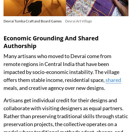
Devrai Tumba Craft and Board Games
Devrai Art Village
Economic Grounding And Shared
Authorship
Many artisans who moved to Devrai come from
remote regions in Central India that have been
impacted by socio-economic instability. The village
offers them stable income, residential space,
shared
meals, and creative agency over new designs.
Artisans get individual credit for their designs and
collaborate with visiting designers as equal partners.
Rather than preserving traditional skills through static
preservation projects, the collective operates on a