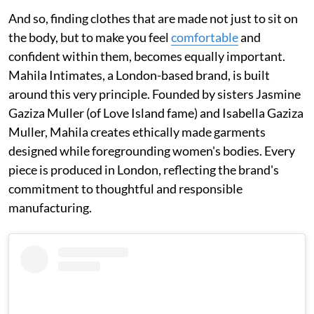
And so, finding clothes that are made not just to sit on
the body, but to make you feel
comfortable
and
confident within them, becomes equally important.
Mahila Intimates, a London-based brand, is built
around this very principle. Founded by sisters Jasmine
Gaziza Muller (of Love Island fame) and Isabella Gaziza
Muller, Mahila creates ethically made garments
designed while foregrounding women's bodies. Every
piece is produced in London, reflecting the brand's
commitment to thoughtful and responsible
manufacturing.