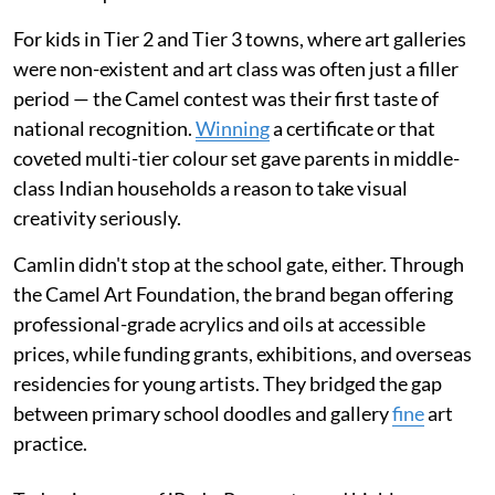
For kids in Tier 2 and Tier 3 towns, where art galleries
were non-existent and art class was often just a filler
period — the Camel contest was their first taste of
national recognition.
Winning
a certificate or that
coveted multi-tier colour set gave parents in middle-
class Indian households a reason to take visual
creativity seriously.
Camlin didn't stop at the school gate, either. Through
the Camel Art Foundation, the brand began offering
professional-grade acrylics and oils at accessible
prices, while funding grants, exhibitions, and overseas
residencies for young artists. They bridged the gap
between primary school doodles and gallery
fine
art
practice.