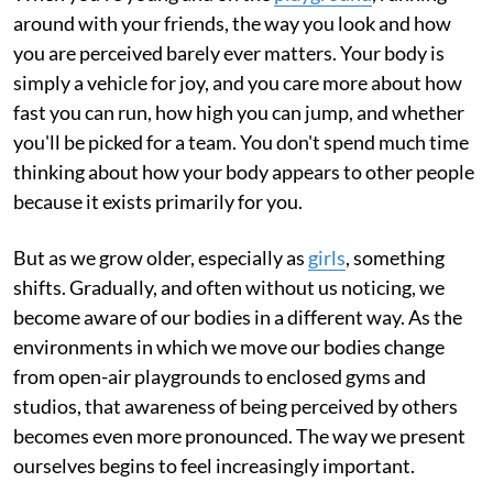
around with your friends, the way you look and how
you are perceived barely ever matters. Your body is
simply a vehicle for joy, and you care more about how
fast you can run, how high you can jump, and whether
you'll be picked for a team. You don't spend much time
thinking about how your body appears to other people
because it exists primarily for you.
But as we grow older, especially as
girls
, something
shifts. Gradually, and often without us noticing, we
become aware of our bodies in a different way. As the
environments in which we move our bodies change
from open-air playgrounds to enclosed gyms and
studios, that awareness of being perceived by others
becomes even more pronounced. The way we present
ourselves begins to feel increasingly important.