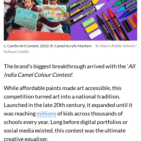
L: Camlin Art Contest, 2022; R: Camel Acrylic Markers
St. Mary's Public School /
Kokuyo Camlin
The brand's biggest breakthrough arrived with the '
All
India Camel Colour Contest
'.
While affordable paints made art accessible, this
competition turned art into a national tradition.
Launched in the late 20th century, it expanded until it
was reaching
millions
of kids across thousands of
schools every year. Long before digital portfolios or
social media existed, this contest was the ultimate
creative equaliser.