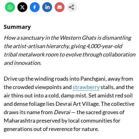
Summary
How a sanctuary in the Western Ghats is dismantling
the artist-artisan hierarchy, giving 4,000-year-old
tribal metalwork room to evolve through collaboration
and innovation.
Drive up the winding roads into Panchgani, away from
the crowded viewpoints and
strawberry
stalls, and the
air thins out into a cold, damp mist. Set amidst red soil
and dense foliage lies Devrai Art Village. The collective
draws its name from
Devrai
— the sacred groves of
Maharashtra preserved by local communities for
generations out of reverence for nature.