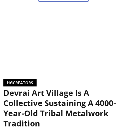
HGCREATORS
Devrai Art Village Is A
Collective Sustaining A 4000-
Year-Old Tribal Metalwork
Tradition