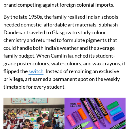
brand competing against foreign colonial imports.
By the late 1950s, the family realised Indian schools
needed domestic, affordable art materials. Subhash
Dandekar traveled to Glasgow to study colour
chemistry and returned to formulate pigments that
could handle both India’s weather and the average
family budget. When Camlin launched its student-
grade poster colours, watercolours, and wax crayons, it
flipped the
switch
. Instead of remaining an exclusive
privilege, art earned a permanent spot on the weekly
timetable for every student.