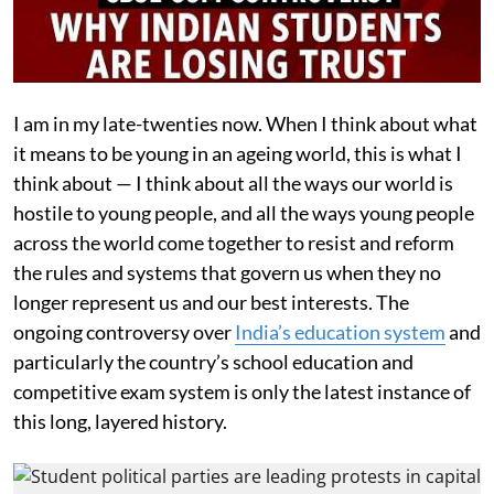
I am in my late-twenties now. When I think about what
it means to be young in an ageing world, this is what I
think about — I think about all the ways our world is
hostile to young people, and all the ways young people
across the world come together to resist and reform
the rules and systems that govern us when they no
longer represent us and our best interests. The
ongoing controversy over
India’s education system
and
particularly the country’s school education and
competitive exam system is only the latest instance of
this long, layered history.