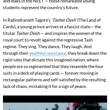
and leaks in the NEET — these remarkable young
students represent the country’s future.
In Rabindranath Tagore’s
‘Tasher Desh’
(The Land of
Cards), a young prince arrives at a fascist state— the
titular
Tasher Desh
— and inspires the women of the
royal court to revolt against the regressive Tash
regime. They sing. They dance. They laugh. And
through their
youthful resistance
, they break down the
rigid rules that dictate this imagined nation, where
people are so regimented that they resemble the four
suits in a deck of playing cards — forever moving in
rectangular patterns and self-satisfied by the resulting
lack of chaos, mistaking it for a sign of peace.