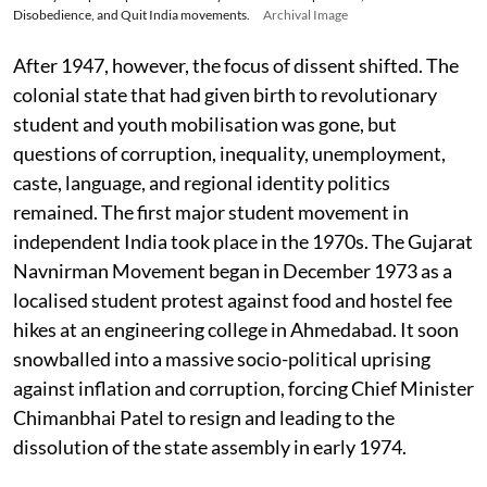
Disobedience, and Quit India movements.
Archival Image
After 1947, however, the focus of dissent shifted. The
colonial state that had given birth to revolutionary
student and youth mobilisation was gone, but
questions of corruption, inequality, unemployment,
caste, language, and regional identity politics
remained. The first major student movement in
independent India took place in the 1970s. The Gujarat
Navnirman Movement began in December 1973 as a
localised student protest against food and hostel fee
hikes at an engineering college in Ahmedabad. It soon
snowballed into a massive socio-political uprising
against inflation and corruption, forcing Chief Minister
Chimanbhai Patel to resign and leading to the
dissolution of the state assembly in early 1974.