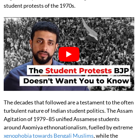
student protests of the 1970s.
The decades that followed are a testament to the often
turbulent nature of Indian student politics. The Assam
Agitation of 1979–85 unified Assamese students
around Axomiya ethnonationalism, fuelled by extreme
xenophobia towards Bengali Muslims
, while the