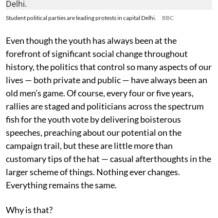
Student political parties are leading protests in capital Delhi.
BBC
Even though the youth has always been at the
forefront of significant social change throughout
history, the politics that control so many aspects of our
lives — both private and public — have always been an
old men’s game. Of course, every four or five years,
rallies are staged and politicians across the spectrum
fish for the youth vote by delivering boisterous
speeches, preaching about our potential on the
campaign trail, but these are little more than
customary tips of the hat — casual afterthoughts in the
larger scheme of things. Nothing ever changes.
Everything remains the same.
Why is that?