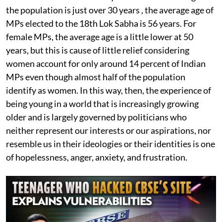
the population is just over 30 years , the average age of
MPs elected to the 18th Lok Sabha is 56 years. For
female MPs, the average age is a little lower at 50
years, but this is cause of little relief considering
women account for only around 14 percent of Indian
MPs even though almost half of the population
identify as women. In this way, then, the experience of
being young in a world that is increasingly growing
older and is largely governed by politicians who
neither represent our interests or our aspirations, nor
resemble us in their ideologies or their identities is one
of hopelessness, anger, anxiety, and frustration.