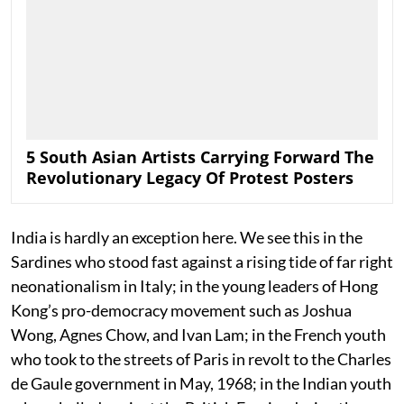
5 South Asian Artists Carrying Forward The
Revolutionary Legacy Of Protest Posters
India is hardly an exception here. We see this in the
Sardines who stood fast against a rising tide of far right
neonationalism in Italy; in the young leaders of Hong
Kong’s pro-democracy movement such as Joshua
Wong, Agnes Chow, and Ivan Lam; in the French youth
who took to the streets of Paris in revolt to the Charles
de Gaule government in May, 1968; in the Indian youth