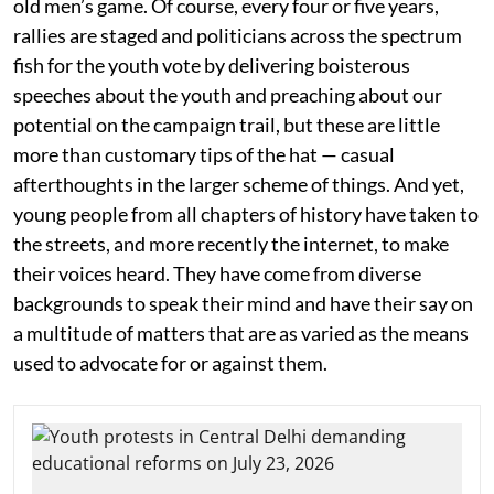
old men’s game. Of course, every four or five years,
rallies are staged and politicians across the spectrum
fish for the youth vote by delivering boisterous
speeches about the youth and preaching about our
potential on the campaign trail, but these are little
more than customary tips of the hat — casual
afterthoughts in the larger scheme of things. And yet,
young people from all chapters of history have taken to
the streets, and more recently the internet, to make
their voices heard. They have come from diverse
backgrounds to speak their mind and have their say on
a multitude of matters that are as varied as the means
used to advocate for or against them.