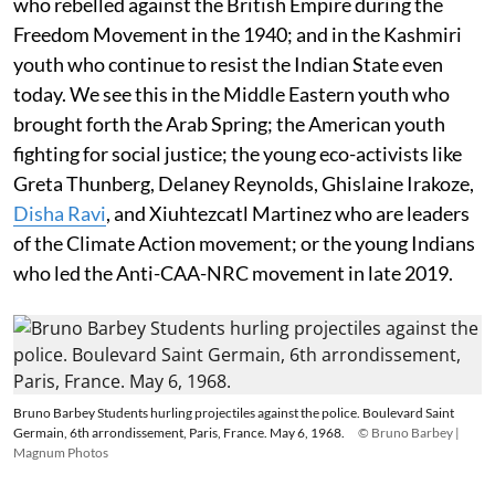
who rebelled against the British Empire during the
Freedom Movement in the 1940; and in the Kashmiri
youth who continue to resist the Indian State even
today. We see this in the Middle Eastern youth who
brought forth the Arab Spring; the American youth
fighting for social justice; the young eco-activists like
Greta Thunberg, Delaney Reynolds, Ghislaine Irakoze,
Disha Ravi
, and Xiuhtezcatl Martinez who are leaders
of the Climate Action movement; or the young Indians
who led the Anti-CAA-NRC movement in late 2019.
Bruno Barbey Students hurling projectiles against the police. Boulevard Saint
Germain, 6th arrondissement, Paris, France. May 6, 1968.
© Bruno Barbey |
Magnum Photos