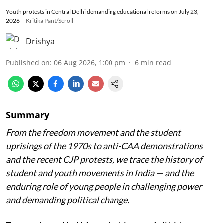
Youth protests in Central Delhi demanding educational reforms on July 23,
2026
Kritika Pant/Scroll
Drishya
Published on
:
06 Aug 2026, 1:00 pm
6
min read
Summary
From the freedom movement and the student
uprisings of the 1970s to anti-CAA demonstrations
and the recent CJP protests, we trace the history of
student and youth movements in India — and the
enduring role of young people in challenging power
and demanding political change.