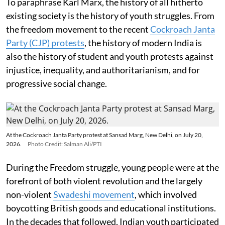
To paraphrase Karl Marx, the history of all hitherto
existing society is the history of youth struggles. From
the freedom movement to the recent
Cockroach Janta
Party (CJP) protests
, the history of modern India is
also the history of student and youth protests against
injustice, inequality, and authoritarianism, and for
progressive social change.
At the Cockroach Janta Party protest at Sansad Marg, New Delhi, on July 20,
2026.
Photo Credit: Salman Ali/PTI
During the Freedom struggle, young people were at the
forefront of both violent revolution and the largely
non-violent
Swadeshi movement
, which involved
boycotting British goods and educational institutions.
In the decades that followed, Indian youth participated