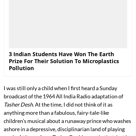
3 Indian Students Have Won The Earth
Prize For Their Solution To Microplastics
Pollution
I was still only a child when I first heard a Sunday
broadcast of the 1964 All India Radio adaptation of
Tasher Desh
. At the time, I did not think of it as
anything more than a fabulous, fairy-tale-like
children’s musical about a runaway prince who washes
ashore in a depressive, disciplinarian land of playing