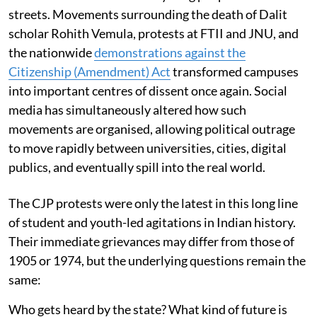
streets. Movements surrounding the death of Dalit
scholar Rohith Vemula, protests at FTII and JNU, and
the nationwide
demonstrations against the
Citizenship (Amendment) Act
transformed campuses
into important centres of dissent once again. Social
media has simultaneously altered how such
movements are organised, allowing political outrage
to move rapidly between universities, cities, digital
publics, and eventually spill into the real world.
The CJP protests were only the latest in this long line
of student and youth-led agitations in Indian history.
Their immediate grievances may differ from those of
1905 or 1974, but the underlying questions remain the
same:
Who gets heard by the state? What kind of future is