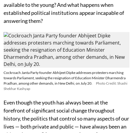
available to the young? And what happens when
established political institutions appear incapable of
answering them?
Cockroach Janta Party founder Abhijeet Dipke addresses protesters marching
towards Parliament, seeking the resignation of Education Minister Dharmendra
Pradhan, among other demands, in New Delhi, on July 20.
Photo Credit: Shashi
Shekhar Kashyap
Even though the youth has always been at the
forefront of significant social change throughout
history, the politics that control so many aspects of our
lives — both private and public — have always been an