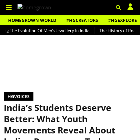
HOMEGROWN WORLD
#HGCREATORS
#HGEXPLORE
 Evolution Of Men's Jewellery In India
The History of Rooh Afza
HGVOICES
India’s Students Deserve
Better: What Youth
Movements Reveal About