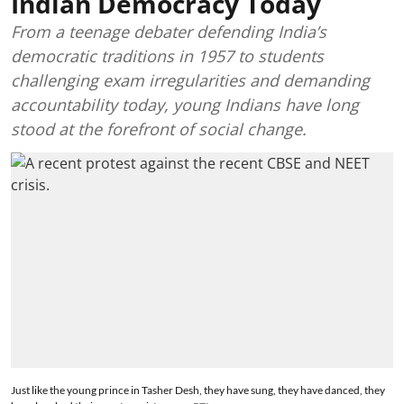
Indian Democracy Today
From a teenage debater defending India’s
democratic traditions in 1957 to students
challenging exam irregularities and demanding
accountability today, young Indians have long
stood at the forefront of social change.
Just like the young prince in Tasher Desh, they have sung, they have danced, they