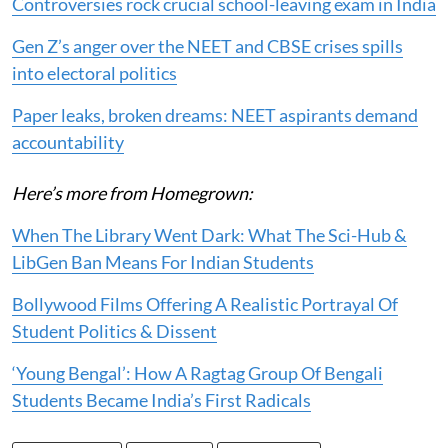
Controversies rock crucial school-leaving exam in India
Gen Z’s anger over the NEET and CBSE crises spills
into electoral politics
Paper leaks, broken dreams: NEET aspirants demand
accountability
Here’s more from Homegrown:
When The Library Went Dark: What The Sci-Hub &
LibGen Ban Means For Indian Students
Bollywood Films Offering A Realistic Portrayal Of
Student Politics & Dissent
‘Young Bengal’: How A Ragtag Group Of Bengali
Students Became India’s First Radicals