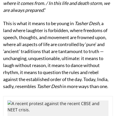
where it comes from. / In this life and death storm, we
are always prepared
.”
This is what it means to be young in
Tasher Desh
, a
land where laughter is forbidden, where freedoms of
speech, thoughts, and movement are frowned upon,
where all aspects of life are controlled by ‘pure’ and
‘ancient’ traditions that are tantamount to truth —
unchanging, unquestionable, ultimate: it means to
laugh without reason, it means to dance without
rhythm, it means to question the rules and rebel
against the established order of the day. Today, India,
sadly, resembles
Tasher Desh
in more ways than one.