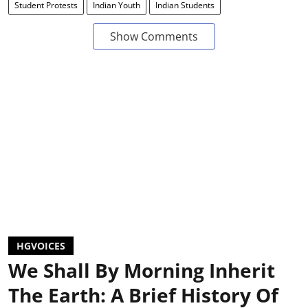
Student Protests
Indian Youth
Indian Students
Show Comments
HGVOICES
We Shall By Morning Inherit
The Earth: A Brief History Of