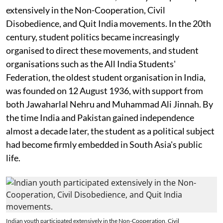
extensively in the Non-Cooperation, Civil
Disobedience, and Quit India movements. In the 20th
century, student politics became increasingly
organised to direct these movements, and student
organisations such as the All India Students'
Federation, the oldest student organisation in India,
was founded on 12 August 1936, with support from
both Jawaharlal Nehru and Muhammad Ali Jinnah. By
the time India and Pakistan gained independence
almost a decade later, the student as a political subject
had become firmly embedded in South Asia's public
life.
Indian youth participated extensively in the Non-Cooperation, Civil