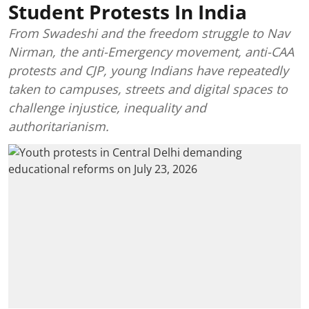
Student Protests In India
From Swadeshi and the freedom struggle to Nav
Nirman, the anti-Emergency movement, anti-CAA
protests and CJP, young Indians have repeatedly
taken to campuses, streets and digital spaces to
challenge injustice, inequality and
authoritarianism.