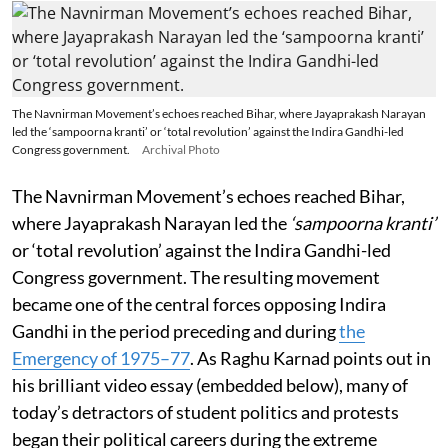
The Navnirman Movement’s echoes reached Bihar, where Jayaprakash Narayan
led the ‘sampoorna kranti’ or ‘total revolution’ against the Indira Gandhi-led
Congress government.
Archival Photo
The Navnirman Movement’s echoes reached Bihar,
where Jayaprakash Narayan led the
‘sampoorna kranti’
or ‘total revolution’ against the Indira Gandhi-led
Congress government. The resulting movement
became one of the central forces opposing Indira
Gandhi in the period preceding and during
the
Emergency of 1975–77
. As Raghu Karnad points out in
his brilliant video essay (embedded below), many of
today’s detractors of student politics and protests
began their political careers during the extreme