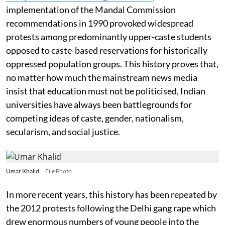
implementation of the Mandal Commission
recommendations in 1990 provoked widespread
protests among predominantly upper-caste students
opposed to caste-based reservations for historically
oppressed population groups. This history proves that,
no matter how much the mainstream news media
insist that education must not be politicised, Indian
universities have always been battlegrounds for
competing ideas of caste, gender, nationalism,
secularism, and social justice.
Umar Khalid
File Photo
In more recent years, this history has been repeated by
the 2012 protests following the Delhi gang rape which
drew enormous numbers of young people into the