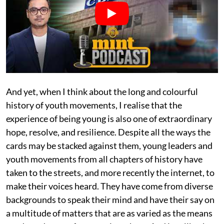
And yet, when I think about the long and colourful
history of youth movements, I realise that the
experience of being young is also one of extraordinary
hope, resolve, and resilience. Despite all the ways the
cards may be stacked against them, young leaders and
youth movements from all chapters of history have
taken to the streets, and more recently the internet, to
make their voices heard. They have come from diverse
backgrounds to speak their mind and have their say on
a multitude of matters that are as varied as the means