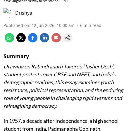
have laughed their way to resistance.
PTI
Drishya
Published on
:
12 Jun 2026, 10:00 am
6
min read
Summary
Drawing on Rabindranath Tagore’s ‘Tasher Desh’,
student protests over CBSE and NEET, and India’s
demographic realities, this essay examines youth
resistance, political representation, and the enduring
role of young people in challenging rigid systems and
reimagining democracy.
In 1957, a decade after Independence, a high school
student from India, Padmanabha Gopinath,