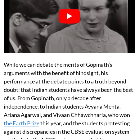
While we can debate the merits of Gopinath’s
arguments with the benefit of hindsight, his
performance at the debate points to a truth beyond
doubt: that Indian students have always been the best
of us. From Gopinath, only a decade after
independence, to Indian students Avyana Mehta,
Ariana Agarwal, and Vivaan Chhawchharia, who won
the Earth Prize
this year, and the students protesting
against discrepancies in the CBSE evaluation system