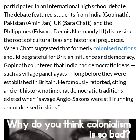
participated in an international high school debate.
The debate featured students from India (Gopinath),
Pakistan (Amin Jan), UK (Sara Chatt), and the
Philippines (Edward Dennis Normandy III) discussing
the roots of cultural bias and historical prejudices.
When Chatt suggested that formerly
colonised nations
should be grateful for British influence and democracy,
Gopinath countered that India had democratic ideas —
such as village panchayats — long before they were
established in Britain. He famously retorted, citing
ancient history, noting that democratic traditions
existed when “savage Anglo-Saxons were still running
about dressed in skins.”