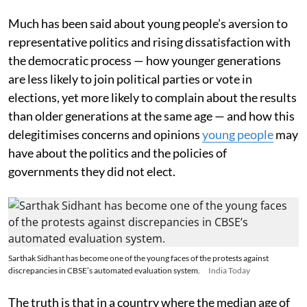
Much has been said about young people’s aversion to
representative politics and rising dissatisfaction with
the democratic process — how younger generations
are less likely to join political parties or vote in
elections, yet more likely to complain about the results
than older generations at the same age — and how this
delegitimises concerns and opinions
young people
may
have about the politics and the policies of
governments they did not elect.
Sarthak Sidhant has become one of the young faces of the protests against
discrepancies in CBSE’s automated evaluation system.
India Today
The truth is that in a country where the median age of