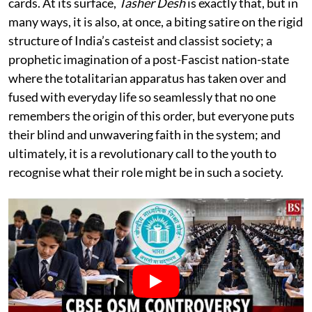
cards. At its surface,
Tasher Desh
is exactly that, but in
many ways, it is also, at once, a biting satire on the rigid
structure of India’s casteist and classist society; a
prophetic imagination of a post-Fascist nation-state
where the totalitarian apparatus has taken over and
fused with everyday life so seamlessly that no one
remembers the origin of this order, but everyone puts
their blind and unwavering faith in the system; and
ultimately, it is a revolutionary call to the youth to
recognise what their role might be in such a society.