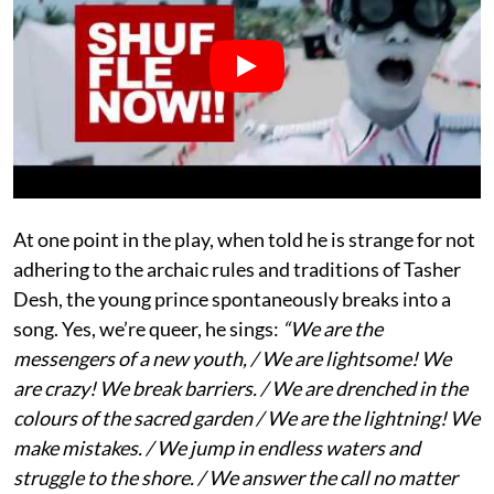
At one point in the play, when told he is strange for not
adhering to the archaic rules and traditions of Tasher
Desh, the young prince spontaneously breaks into a
song. Yes, we’re queer, he sings:
“We are the
messengers of a new youth, / We are lightsome! We
are crazy! We break barriers. / We are drenched in the
colours of the sacred garden / We are the lightning! We
make mistakes. / We jump in endless waters and
struggle to the shore. / We answer the call no matter