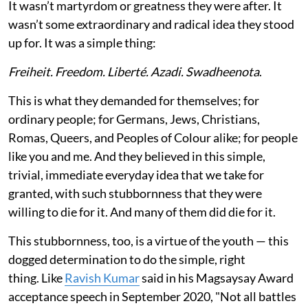
It wasn’t martyrdom or greatness they were after. It
wasn’t some extraordinary and radical idea they stood
up for. It was a simple thing:
Freiheit. Freedom. Liberté. Azadi. Swadheenota
.
This is what they demanded for themselves; for
ordinary people; for Germans, Jews, Christians,
Romas, Queers, and Peoples of Colour alike; for people
like you and me. And they believed in this simple,
trivial, immediate everyday idea that we take for
granted, with such stubbornness that they were
willing to die for it. And many of them did die for it.
This stubbornness, too, is a virtue of the youth — this
dogged determination to do the simple, right
thing. Like
Ravish Kumar
said in his Magsaysay Award
acceptance speech in September 2020, "Not all battles