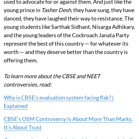
used to advocate for or against them. And just like the
young prince in
Tasher Desh
, they have sung, they have
danced, they have laughed their way to resistance. The
young students like Sarthak Sidhant, Nisarga Adhikary,
and the young leaders of the Cockroach Janata Party
represent the best of this country — for whatever its
worth — and they deserve better than the country is
offering them.
To learn more about the CBSE and NEET
controversies, read:
Why is CBSE's evaluation system facing flak? |
Explained
CBSE’s OSM Controversy Is About More Than Marks.
It’s About Trust