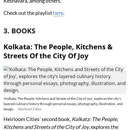
Keshavara, among others.
Check out the playlist
here
.
3. BOOKS
Kolkata: The People, Kitchens &
Streets Of the City Of Joy
'Kolkata: The People, Kitchens and Streets of the City of Joy', explores the city’s
layered culinary history through personal essays, photography, illustration, and
design.
Heirloom Cities
Heirloom Cities’ second book,
Kolkata: The People,
Kitchens and Streets of the City of Joy
, explores the