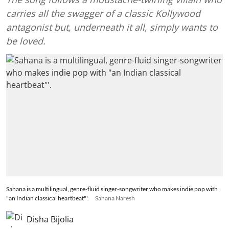
carries all the swagger of a classic Kollywood
antagonist but, underneath it all, simply wants to
be loved.
Sahana is a multilingual, genre-fluid singer-songwriter who makes indie pop with
"an Indian classical heartbeat"'.
Sahana Naresh
Disha Bijolia