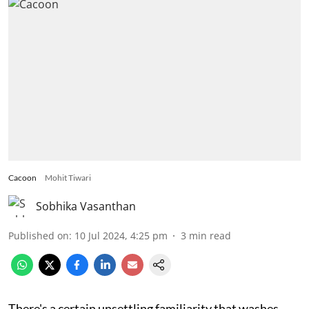
Cacoon
Mohit Tiwari
Sobhika Vasanthan
Published on
:
10 Jul 2024, 4:25 pm
3
min read
There's a certain unsettling familiarity that washes