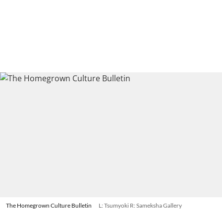
The Homegrown Culture Bulletin
L: Tsumyoki R: Sameksha Gallery