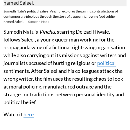
Sumedh Natu’s political satire 'Vinchu' explores the jarring contradictions of
contemporary ideology through the story of a queer right-wing foot soldier
named Saleel.
Sumedh Natu
Sumedh Natu’s
Vinchu
, starring Delzad Hiwale,
follows Saleel, a young queer man working for the
propaganda wing of a fictional right-wing organisation
while also carrying out its missions against writers and
journalists accused of hurting religious or
political
sentiments. After Saleel and his colleagues attack the
wrong writer, the film uses the resulting chaos to look
at moral policing, manufactured outrage and the
strange contradictions between personal identity and
political belief.
Watch it
here
.