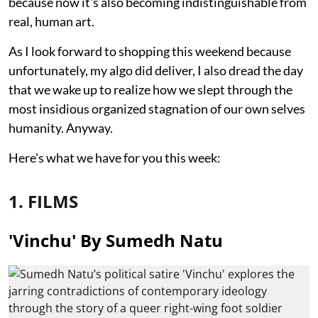
because now it's also becoming indistinguishable from
real, human art.
As I look forward to shopping this weekend because
unfortunately, my algo did deliver, I also dread the day
that we wake up to realize how we slept through the
most insidious organized stagnation of our own selves
humanity. Anyway.
Here's what we have for you this week:
1. FILMS
'Vinchu' By Sumedh Natu