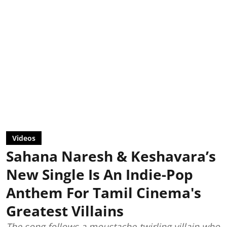
Videos
Sahana Naresh & Keshavara’s
New Single Is An Indie-Pop
Anthem For Tamil Cinema's
Greatest Villains
The song follows a moustache-twirling villain who