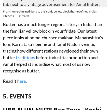
From home-churned dairy to the iconic yellow block that redefined Indian
kitchens.
Pinterest
Butter has a much longer regional story in India than
the familiar yellow block in your fridge. Our latest
piece looks at home-churned makhan, Maharashtra’s
loni, Karnataka’s benne and Tamil Nadu’s vennai,
tracing how different regions developed their own
butter
traditions
before industrial production and
Amul helped standardise what most of us now
recognise as butter.
Read it
here
.
5. EVENTS
URB_N UN-MUTE Rap Tour - Kochi