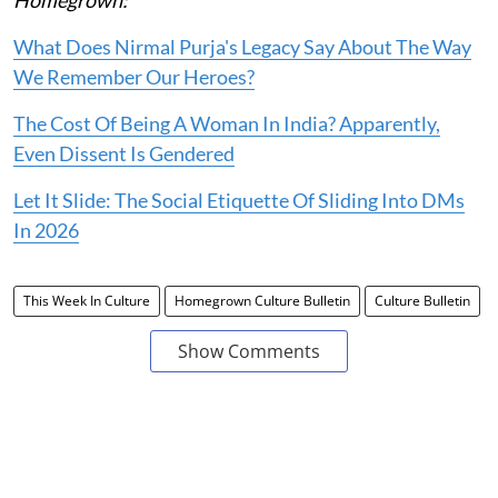
Homegrown:
What Does Nirmal Purja's Legacy Say About The Way
We Remember Our Heroes?
The Cost Of Being A Woman In India? Apparently,
Even Dissent Is Gendered
Let It Slide: The Social Etiquette Of Sliding Into DMs
In 2026
This Week In Culture
Homegrown Culture Bulletin
Culture Bulletin
Show Comments