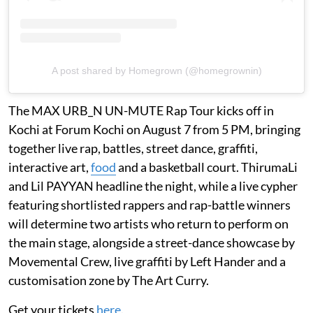
A post shared by Homegrown (@homegrownin)
The MAX URB_N UN-MUTE Rap Tour kicks off in
Kochi at Forum Kochi on August 7 from 5 PM, bringing
together live rap, battles, street dance, graffiti,
interactive art,
food
and a basketball court. ThirumaLi
and Lil PAYYAN headline the night, while a live cypher
featuring shortlisted rappers and rap-battle winners
will determine two artists who return to perform on
the main stage, alongside a street-dance showcase by
Movemental Crew, live graffiti by Left Hander and a
customisation zone by The Art Curry.
Get your tickets
here
.