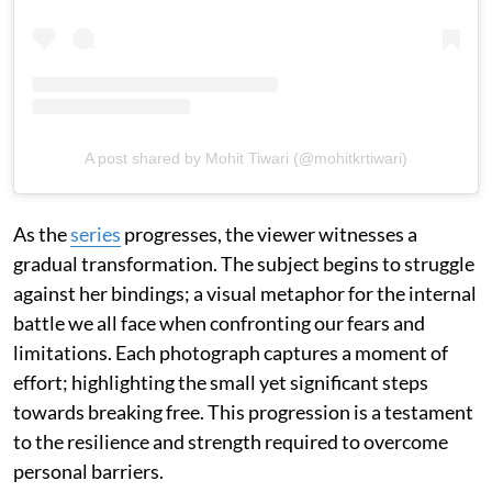
A post shared by Mohit Tiwari (@mohitkrtiwari)
As the
series
progresses, the viewer witnesses a
gradual transformation. The subject begins to struggle
against her bindings; a visual metaphor for the internal
battle we all face when confronting our fears and
limitations. Each photograph captures a moment of
effort; highlighting the small yet significant steps
towards breaking free. This progression is a testament
to the resilience and strength required to overcome
personal barriers.