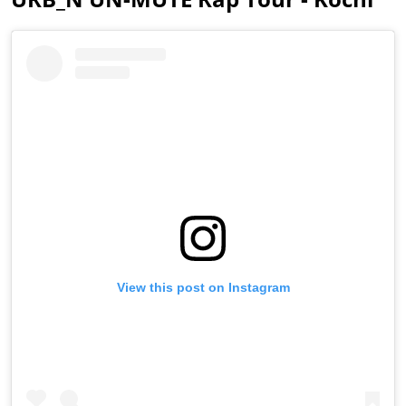
View this post on Instagram