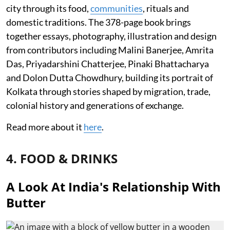
city through its food,
communities
, rituals and
domestic traditions. The 378-page book brings
together essays, photography, illustration and design
from contributors including Malini Banerjee, Amrita
Das, Priyadarshini Chatterjee, Pinaki Bhattacharya
and Dolon Dutta Chowdhury, building its portrait of
Kolkata through stories shaped by migration, trade,
colonial history and generations of exchange.
Read more about it
here
.
4. FOOD & DRINKS
A Look At India's Relationship With
Butter