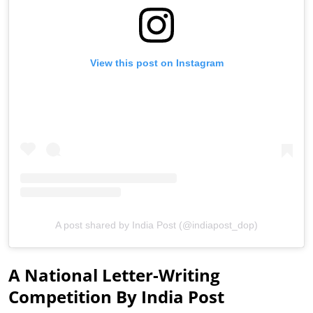
View this post on Instagram
A post shared by India Post (@indiapost_dop)
A National Letter-Writing
Competition By India Post