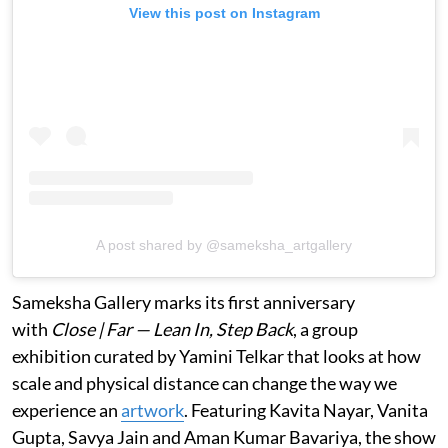
View this post on Instagram
A post shared by @sameksha_artgallery
Sameksha Gallery marks its first anniversary
with
Close | Far — Lean In, Step Back
, a group
exhibition curated by Yamini Telkar that looks at how
scale and physical distance can change the way we
experience an
artwork
. Featuring Kavita Nayar, Vanita
Gupta, Savya Jain and Aman Kumar Bavariya, the show