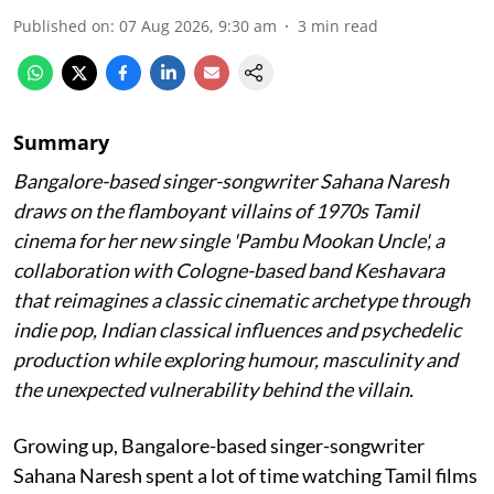
Published on
:
07 Aug 2026, 9:30 am
3
min read
Summary
Bangalore-based singer-songwriter Sahana Naresh
draws on the flamboyant villains of 1970s Tamil
cinema for her new single 'Pambu Mookan Uncle', a
collaboration with Cologne-based band Keshavara
that reimagines a classic cinematic archetype through
indie pop, Indian classical influences and psychedelic
production while exploring humour, masculinity and
the unexpected vulnerability behind the villain.
Growing up, Bangalore-based singer-songwriter
Sahana Naresh spent a lot of time watching Tamil films