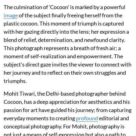
The culmination of 'Cocoon' is marked by a powerful
image
of the subject finally freeing herself from the
plastic cocoon. This moment of triumph is captured
with her gazing directly into the lens; her expression a
blend of relief, determination, and newfound clarity.
This photograph represents a breath of fresh air; a
moment of self-realization and empowerment. The
subject’s direct gaze invites the viewer to connect with
her journey and to reflect on their own struggles and
triumphs.
Mohit Tiwari, the Delhi-based photographer behind
Cocoon, has a deep appreciation for aesthetics and his
passion for art have guided his journey; from capturing
everyday moments to creating
profound
editorial and
conceptual photography. For Mohit, photography is
not just a means of self-expression but also a path to