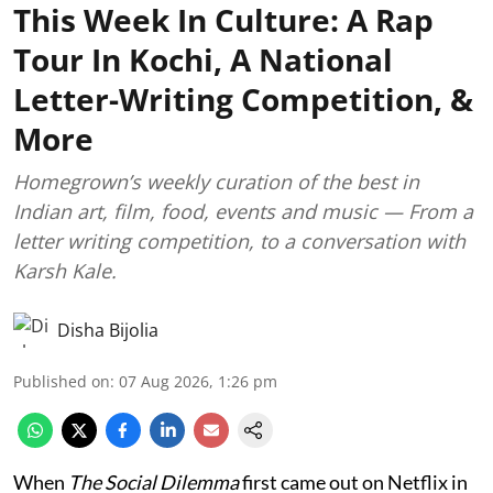
This Week In Culture: A Rap
Tour In Kochi, A National
Letter-Writing Competition, &
More
Homegrown’s weekly curation of the best in
Indian art, film, food, events and music — From a
letter writing competition, to a conversation with
Karsh Kale.
Disha Bijolia
Published on
:
07 Aug 2026, 1:26 pm
When
The Social Dilemma
first came out on Netflix in