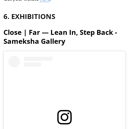
6. EXHIBITIONS
Close | Far — Lean In, Step Back -
Sameksha Gallery