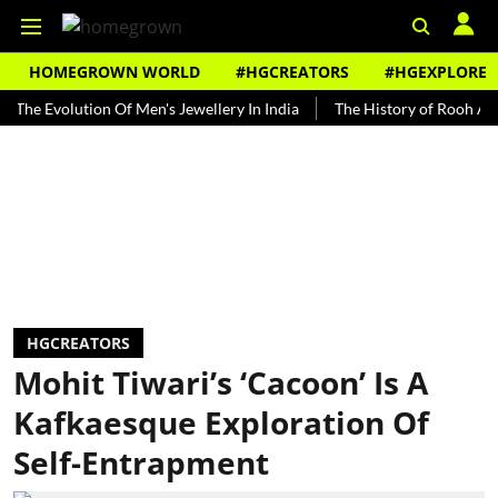
HOMEGROWN WORLD
#HGCREATORS
#HGEXPLORE
volution Of Men's Jewellery In India
The History of Rooh Afza
B
HGCREATORS
Mohit Tiwari’s ‘Cacoon’ Is A
Kafkaesque Exploration Of
Self-Entrapment