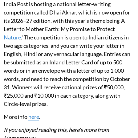
India Post is hosting a national letter-writing
competition called Dhai Akhar, which is now open for
its 2026–27 edition, with this year’s theme being 'A
Letter to Mother Earth: My Promise to Protect
Nature
.' The competition is open to Indian citizens in
two age categories, and you can write your letter in
English, Hindi or any vernacular language. Entries can
be submitted as an Inland Letter Card of up to 500
words or in an envelope with a letter of up to 1,000
words, and need to reach the competition by October
31. Winners will receive national prizes of ₹50,000,
₹25,000 and ₹10,000 in each category, along with
Circle-level prizes.
More info
here
.
If you enjoyed reading this, here's more from