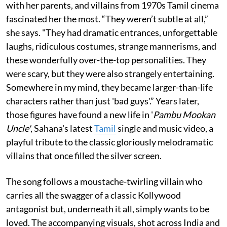
with her parents, and villains from 1970s Tamil cinema
fascinated her the most. “They weren’t subtle at all,”
she says. "They had dramatic entrances, unforgettable
laughs, ridiculous costumes, strange mannerisms, and
these wonderfully over-the-top personalities. They
were scary, but they were also strangely entertaining.
Somewhere in my mind, they became larger-than-life
characters rather than just 'bad guys'.” Years later,
those figures have found a new life in '
Pambu Mookan
Uncle'
, Sahana's latest
Tamil
single and music video, a
playful tribute to the classic gloriously melodramatic
villains that once filled the silver screen.
The song follows a moustache-twirling villain who
carries all the swagger of a classic Kollywood
antagonist but, underneath it all, simply wants to be
loved. The accompanying visuals, shot across India and