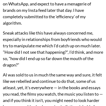
on WhatsApp, and expect to have a menagerie of
brands on my Insta feed later that day. I have
completely submitted to the 'efficiency' of my
algorithm.
Sneak attacks like this have always concerned me,
especially in relationships from boyfriends who would
try to manipulate me which I'd catch up on much later.
"How did I not see that happening?", I'd think, and more
so, "how did I end up so far down the mouth of the
dragon?"
AI was sold to us in much the same way and sure, it felt
like we rebelled and continue to do that, some of us
atleast, yet, it's everywhere — in the books and essays
you read, the films you watch, the music you listen to —
and if you think it isn't, you might need to look harder