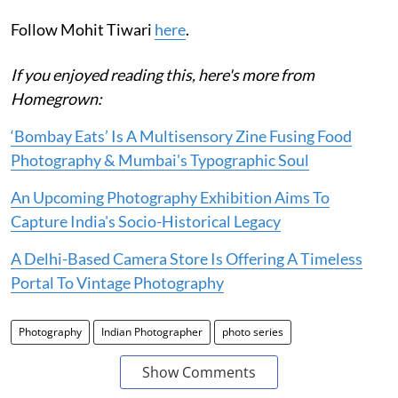
Follow Mohit Tiwari
here
.
If you enjoyed reading this, here's more from
Homegrown:
‘Bombay Eats’ Is A Multisensory Zine Fusing Food
Photography & Mumbai's Typographic Soul
An Upcoming Photography Exhibition Aims To
Capture India's Socio-Historical Legacy
A Delhi-Based Camera Store Is Offering A Timeless
Portal To Vintage Photography
Photography
Indian Photographer
photo series
Show Comments