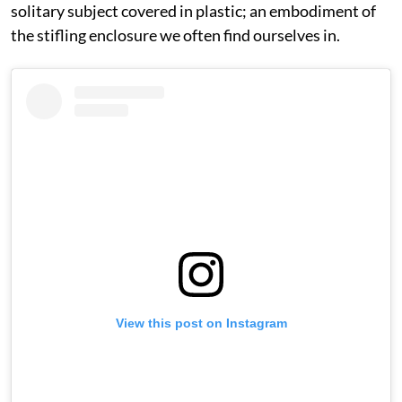
solitary subject covered in plastic; an embodiment of
the stifling enclosure we often find ourselves in.
View this post on Instagram