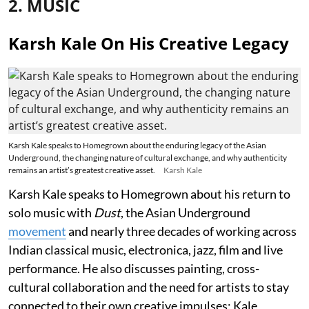
2. MUSIC
Karsh Kale On His Creative Legacy
Karsh Kale speaks to Homegrown about the enduring legacy of the Asian
Underground, the changing nature of cultural exchange, and why authenticity
remains an artist’s greatest creative asset.
Karsh Kale
Karsh Kale speaks to Homegrown about his return to
solo music with
Dust
, the Asian Underground
movement
and nearly three decades of working across
Indian classical music, electronica, jazz, film and live
performance. He also discusses painting, cross-
cultural collaboration and the need for artists to stay
connected to their own creative impulses; Kale