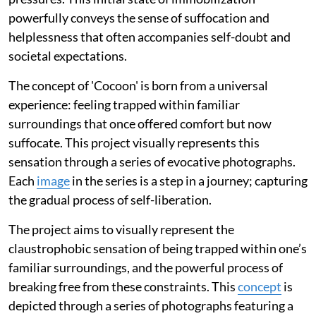
powerfully conveys the sense of suffocation and
helplessness that often accompanies self-doubt and
societal expectations.
The concept of 'Cocoon' is born from a universal
experience: feeling trapped within familiar
surroundings that once offered comfort but now
suffocate. This project visually represents this
sensation through a series of evocative photographs.
Each
image
in the series is a step in a journey; capturing
the gradual process of self-liberation.
The project aims to visually represent the
claustrophobic sensation of being trapped within one’s
familiar surroundings, and the powerful process of
breaking free from these constraints. This
concept
is
depicted through a series of photographs featuring a