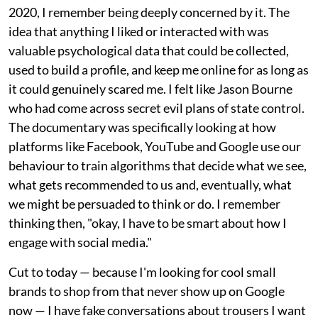
2020, I remember being deeply concerned by it. The
idea that anything I liked or interacted with was
valuable psychological data that could be collected,
used to build a profile, and keep me online for as long as
it could genuinely scared me. I felt like Jason Bourne
who had come across secret evil plans of state control.
The documentary was specifically looking at how
platforms like Facebook, YouTube and Google use our
behaviour to train algorithms that decide what we see,
what gets recommended to us and, eventually, what
we might be persuaded to think or do. I remember
thinking then, "okay, I have to be smart about how I
engage with social media."
Cut to today — because I'm looking for cool small
brands to shop from that never show up on Google
now — I have fake conversations about trousers I want