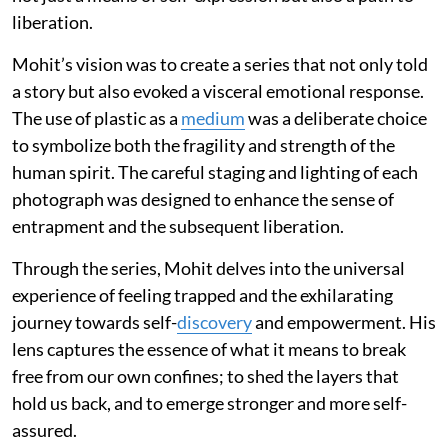
liberation.
Mohit’s vision was to create a series that not only told
a story but also evoked a visceral emotional response.
The use of plastic as a
medium
was a deliberate choice
to symbolize both the fragility and strength of the
human spirit. The careful staging and lighting of each
photograph was designed to enhance the sense of
entrapment and the subsequent liberation.
Through the series, Mohit delves into the universal
experience of feeling trapped and the exhilarating
journey towards self-
discovery
and empowerment. His
lens captures the essence of what it means to break
free from our own confines; to shed the layers that
hold us back, and to emerge stronger and more self-
assured.