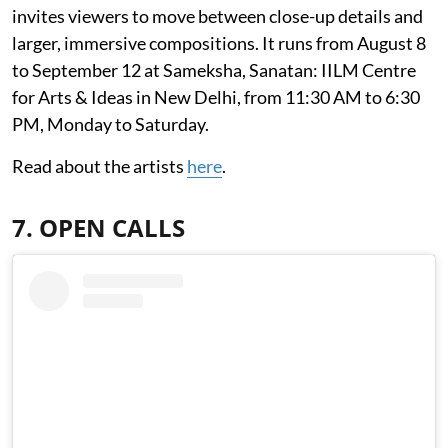
invites viewers to move between close-up details and
larger, immersive compositions. It runs from August 8
to September 12 at Sameksha, Sanatan: IILM Centre
for Arts & Ideas in New Delhi, from 11:30 AM to 6:30
PM, Monday to Saturday.
Read about the artists
here
.
7. OPEN CALLS