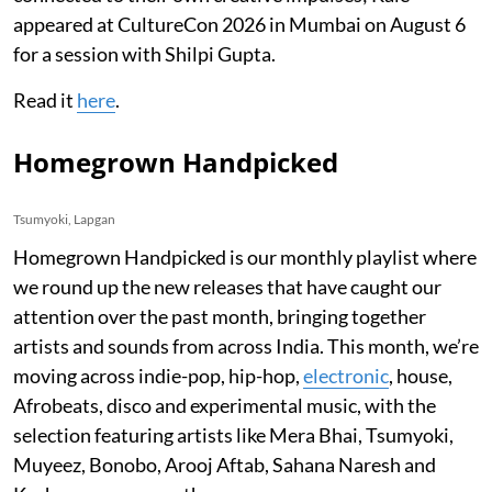
appeared at CultureCon 2026 in Mumbai on August 6
for a session with Shilpi Gupta.
Read it
here
.
Homegrown Handpicked
Tsumyoki, Lapgan
Homegrown Handpicked is our monthly playlist where
we round up the new releases that have caught our
attention over the past month, bringing together
artists and sounds from across India. This month, we’re
moving across indie-pop, hip-hop,
electronic
, house,
Afrobeats, disco and experimental music, with the
selection featuring artists like Mera Bhai, Tsumyoki,
Muyeez, Bonobo, Arooj Aftab, Sahana Naresh and