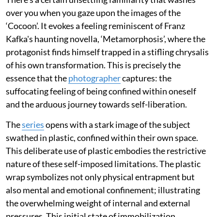
over you when you gaze upon the images of the
‘Cocoon’. It evokes a feeling reminiscent of Franz
Kafka's haunting novella, ‘Metamorphosis’, where the
protagonist finds himself trapped in a stifling chrysalis
of his own transformation. This is precisely the
essence that the
photographer
captures: the
suffocating feeling of being confined within oneself
and the arduous journey towards self-liberation.
The
series
opens with a stark image of the subject
swathed in plastic, confined within their own space.
This deliberate use of plastic embodies the restrictive
nature of these self-imposed limitations. The plastic
wrap symbolizes not only physical entrapment but
also mental and emotional confinement; illustrating
the overwhelming weight of internal and external
pressures. This initial state of immobilization