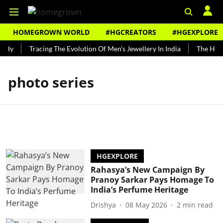
HOMEGROWN WORLD
#HGCREATORS
#HGEXPLORE
ndy
Tracing The Evolution Of Men's Jewellery In India
The Histo
photo series
HGEXPLORE
Rahasya’s New Campaign By
Pranoy Sarkar Pays Homage To
India’s Perfume Heritage
Drishya
08 May 2026
2
min read