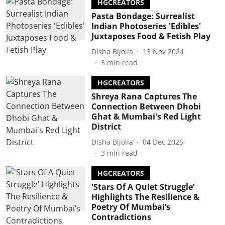
HGCREATORS
Pasta Bondage: Surrealist
Indian Photoseries 'Edibles'
Juxtaposes Food & Fetish Play
Disha Bijolia
13 Nov 2024
3
min read
HGCREATORS
Shreya Rana Captures The
Connection Between Dhobi
Ghat & Mumbai's Red Light
District
Disha Bijolia
04 Dec 2025
3
min read
HGCREATORS
'Stars Of A Quiet Struggle’
Highlights The Resilience &
Poetry Of Mumbai’s
Contradictions