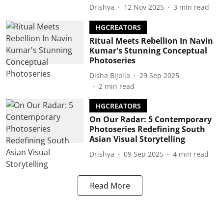
Drishya
12 Nov 2025
3
min read
HGCREATORS
Ritual Meets Rebellion In Navin
Kumar's Stunning Conceptual
Photoseries
Disha Bijolia
29 Sep 2025
2
min read
HGCREATORS
On Our Radar: 5 Contemporary
Photoseries Redefining South
Asian Visual Storytelling
Drishya
09 Sep 2025
4
min read
Read More