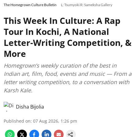
The Homegrown Culture Bulletin
L: Tsumyoki R: Sameksha Gallery
This Week In Culture: A Rap
Tour In Kochi, A National
Letter-Writing Competition, &
More
Homegrown’s weekly curation of the best in
Indian art, film, food, events and music — From a
letter writing competition, to a conversation with
Karsh Kale.
Disha Bijolia
Published on
:
07 Aug 2026, 1:26 pm