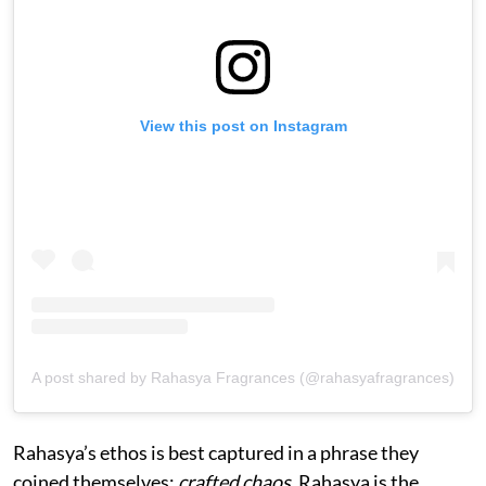
View this post on Instagram
A post shared by Rahasya Fragrances (@rahasyafragrances)
Rahasya’s ethos is best captured in a phrase they
coined themselves:
crafted chaos
. Rahasya is the