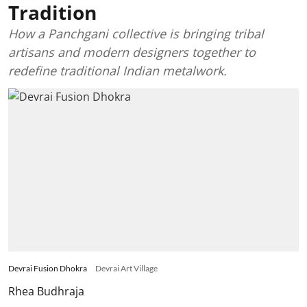
Tradition
How a Panchgani collective is bringing tribal
artisans and modern designers together to
redefine traditional Indian metalwork.
Devrai Fusion Dhokra
Devrai Art Village
Rhea Budhraja