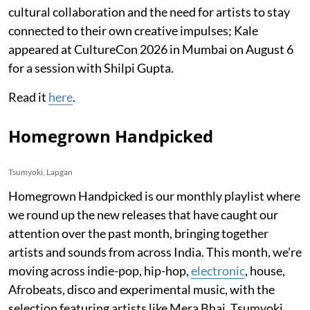
cultural collaboration and the need for artists to stay
connected to their own creative impulses; Kale
appeared at CultureCon 2026 in Mumbai on August 6
for a session with Shilpi Gupta.
Read it
here
.
Homegrown Handpicked
Tsumyoki, Lapgan
Homegrown Handpicked is our monthly playlist where
we round up the new releases that have caught our
attention over the past month, bringing together
artists and sounds from across India. This month, we’re
moving across indie-pop, hip-hop,
electronic
, house,
Afrobeats, disco and experimental music, with the
selection featuring artists like Mera Bhai, Tsumyoki,