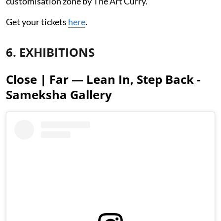
customisation zone by The Art Curry.
Get your tickets
here
.
6. EXHIBITIONS
Close | Far — Lean In, Step Back -
Sameksha Gallery