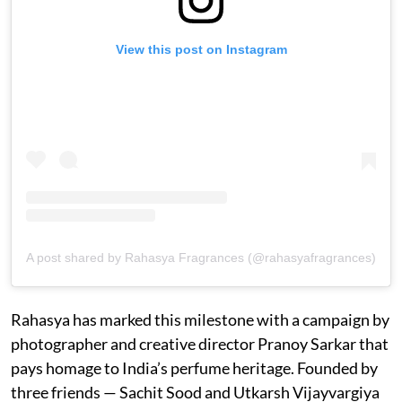
View this post on Instagram
A post shared by Rahasya Fragrances (@rahasyafragrances)
Rahasya has marked this milestone with a campaign by
photographer and creative director Pranoy Sarkar that
pays homage to India’s perfume heritage. Founded by
three friends — Sachit Sood and Utkarsh Vijayvargiya