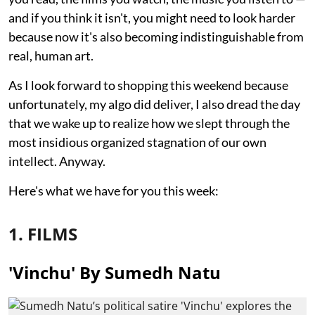
and if you think it isn't, you might need to look harder
because now it's also becoming indistinguishable from
real, human art.
As I look forward to shopping this weekend because
unfortunately, my algo did deliver, I also dread the day
that we wake up to realize how we slept through the
most insidious organized stagnation of our own
intellect. Anyway.
Here's what we have for you this week:
1. FILMS
'Vinchu' By Sumedh Natu