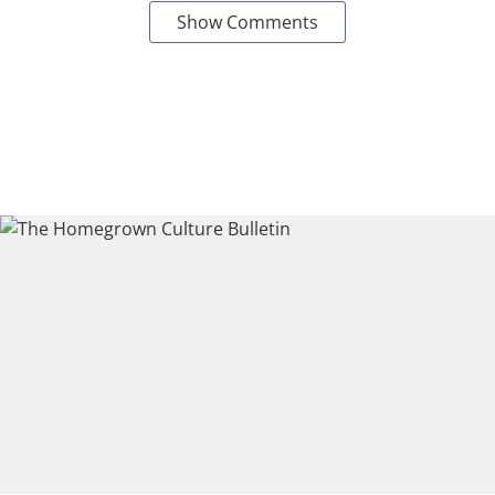
Show Comments