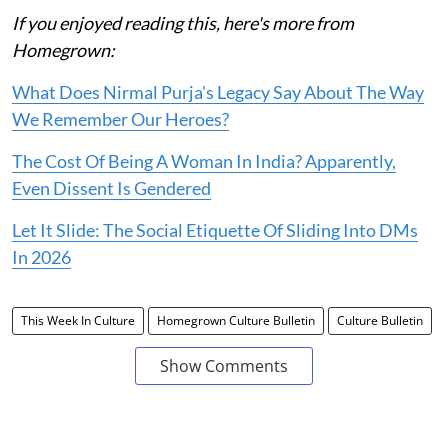
If you enjoyed reading this, here's more from
Homegrown:
What Does Nirmal Purja's Legacy Say About The Way
We Remember Our Heroes?
The Cost Of Being A Woman In India? Apparently,
Even Dissent Is Gendered
Let It Slide: The Social Etiquette Of Sliding Into DMs
In 2026
This Week In Culture
Homegrown Culture Bulletin
Culture Bulletin
Show Comments