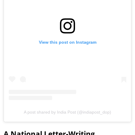
View this post on Instagram
A post shared by India Post (@indiapost_dop)
A National Letter-Writing