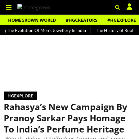
HOMEGROWN WORLD
#HGCREATORS
#HGEXPLORE
Evolution Of Men's Jewellery In India
The History of Rooh Afza
HGEXPLORE
Rahasya’s New Campaign By
Pranoy Sarkar Pays Homage
To India’s Perfume Heritage
With its debut at Selfridges London and a new