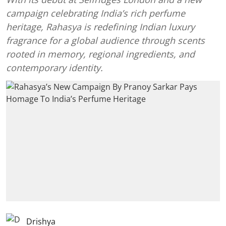
campaign celebrating India’s rich perfume
heritage, Rahasya is redefining Indian luxury
fragrance for a global audience through scents
rooted in memory, regional ingredients, and
contemporary identity.
Drishya