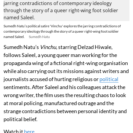
Sumedh Natu’s political satire 'Vinchu' explores the jarring contradictions of
contemporary ideology through the story of a queer right-wing foot soldier
named Saleel.
Sumedh Natu
Sumedh Natu’s
Vinchu
, starring Delzad Hiwale,
follows Saleel, a young queer man working for the
propaganda wing of a fictional right-wing organisation
while also carrying out its missions against writers and
journalists accused of hurting religious or
political
sentiments. After Saleel and his colleagues attack the
wrong writer, the film uses the resulting chaos to look
at moral policing, manufactured outrage and the
strange contradictions between personal identity and
political belief.
Watch it
here
.