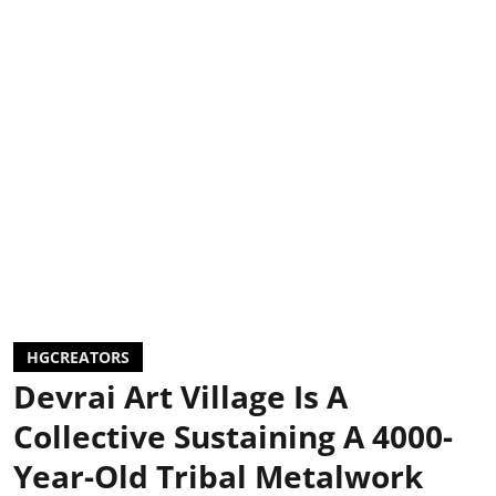
HGCREATORS
Devrai Art Village Is A
Collective Sustaining A 4000-
Year-Old Tribal Metalwork