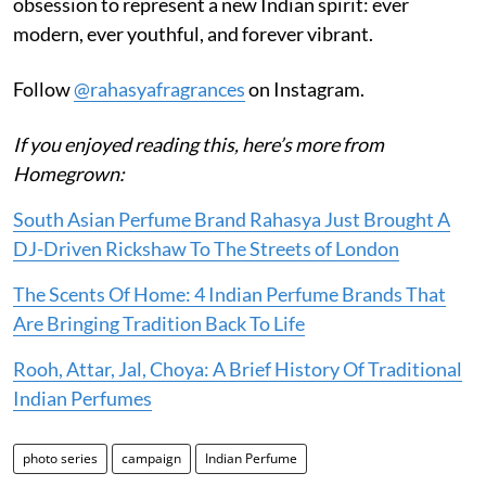
obsession to represent a new Indian spirit: ever
modern, ever youthful, and forever vibrant.
Follow
@rahasyafragrances
on Instagram.
If you enjoyed reading this, here’s more from
Homegrown:
South Asian Perfume Brand Rahasya Just Brought A
DJ-Driven Rickshaw To The Streets of London
The Scents Of Home: 4 Indian Perfume Brands That
Are Bringing Tradition Back To Life
Rooh, Attar, Jal, Choya: A Brief History Of Traditional
Indian Perfumes
photo series
campaign
Indian Perfume