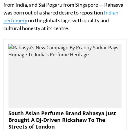
from India, and Sai Pogaru from Singapore — Rahasya
was born out of a shared desire to reposition
Indian
perfumery
on the global stage, with quality and
cultural honesty at its centre.
South Asian Perfume Brand Rahasya Just
Brought A DJ-Driven Rickshaw To The
Streets of London