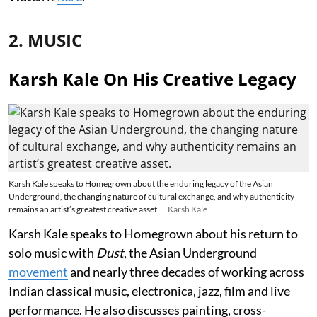
2. MUSIC
Karsh Kale On His Creative Legacy
Karsh Kale speaks to Homegrown about the enduring legacy of the Asian
Underground, the changing nature of cultural exchange, and why authenticity
remains an artist’s greatest creative asset.
Karsh Kale
Karsh Kale speaks to Homegrown about his return to
solo music with
Dust
, the Asian Underground
movement
and nearly three decades of working across
Indian classical music, electronica, jazz, film and live
performance. He also discusses painting, cross-