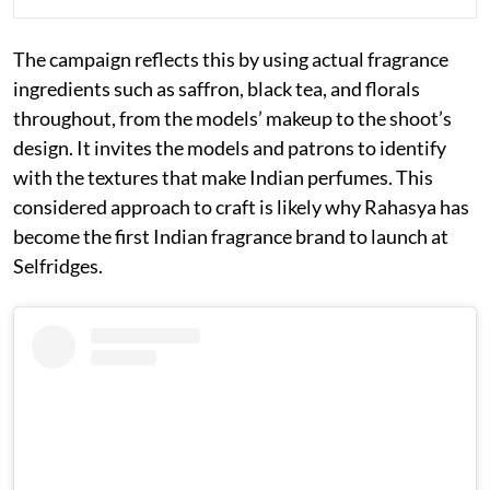
The campaign reflects this by using actual fragrance
ingredients such as saffron, black tea, and florals
throughout, from the models’ makeup to the shoot’s
design. It invites the models and patrons to identify
with the textures that make Indian perfumes. This
considered approach to craft is likely why Rahasya has
become the first Indian fragrance brand to launch at
Selfridges.