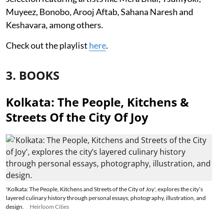
Muyeez, Bonobo, Arooj Aftab, Sahana Naresh and
Keshavara, among others.
Check out the playlist
here
.
3. BOOKS
Kolkata: The People, Kitchens &
Streets Of the City Of Joy
'Kolkata: The People, Kitchens and Streets of the City of Joy', explores the city’s
layered culinary history through personal essays, photography, illustration, and
design.
Heirloom Cities