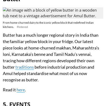
From home-churned dairy to the iconic yellow block that redefined Indian
kitchens.
Pinterest
Butter has a much longer regional story in India than
the familiar yellow block in your fridge. Our latest
piece looks at home-churned makhan, Maharashtra’s
loni, Karnataka’s benne and Tamil Nadu’s vennai,
tracing how different regions developed their own
butter
traditions
before industrial production and
Amul helped standardise what most of us now
recognise as butter.
Read it
here
.
5. EVENTS