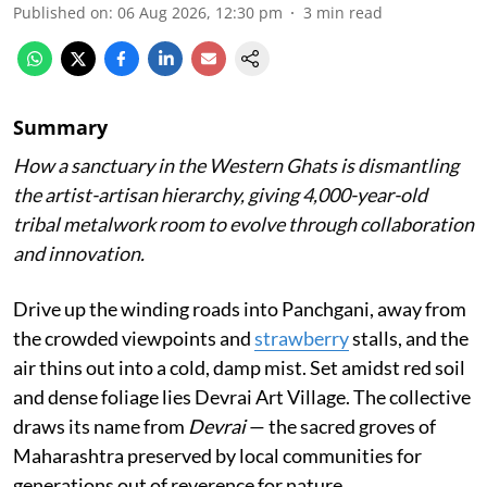
Published on
:
06 Aug 2026, 12:30 pm
3
min read
Summary
How a sanctuary in the Western Ghats is dismantling
the artist-artisan hierarchy, giving 4,000-year-old
tribal metalwork room to evolve through collaboration
and innovation.
Drive up the winding roads into Panchgani, away from
the crowded viewpoints and
strawberry
stalls, and the
air thins out into a cold, damp mist. Set amidst red soil
and dense foliage lies Devrai Art Village. The collective
draws its name from
Devrai
— the sacred groves of
Maharashtra preserved by local communities for
generations out of reverence for nature.