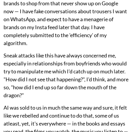
brands to shop from that never show up on Google
now — I have fake conversations about trousers I want
on WhatsApp, and expect to have a menagerie of
brands on my Insta feed later that day. I have
completely submitted to the 'efficiency' of my
algorithm.
Sneak attacks like this have always concerned me,
especially in relationships from boyfriends who would
try to manipulate me which I'd catch up on much later.
"How did I not see that happening?", I'd think, and more
so, "how did I end up so far down the mouth of the
dragon?"
AI was sold to us in much the same way and sure, it felt
like we rebelled and continue to do that, some of us
atleast, yet, it's everywhere — in the books and essays
you read, the films you watch, the music you listen to —