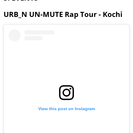
URB_N UN-MUTE Rap Tour - Kochi
View this post on Instagram