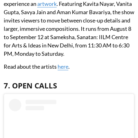
experience an
artwork
. Featuring Kavita Nayar, Vanita
Gupta, Savya Jain and Aman Kumar Bavariya, the show
invites viewers to move between close-up details and
larger, immersive compositions. It runs from August 8
to September 12 at Sameksha, Sanatan: IILM Centre
for Arts & Ideas in New Delhi, from 11:30 AM to 6:30
PM, Monday to Saturday.
Read about the artists
here
.
7. OPEN CALLS