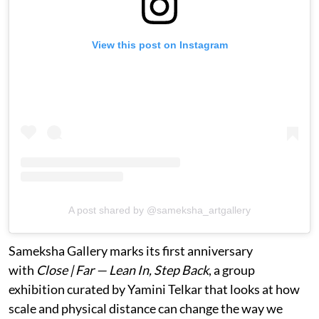
View this post on Instagram
A post shared by @sameksha_artgallery
Sameksha Gallery marks its first anniversary
with
Close | Far — Lean In, Step Back
, a group
exhibition curated by Yamini Telkar that looks at how
scale and physical distance can change the way we