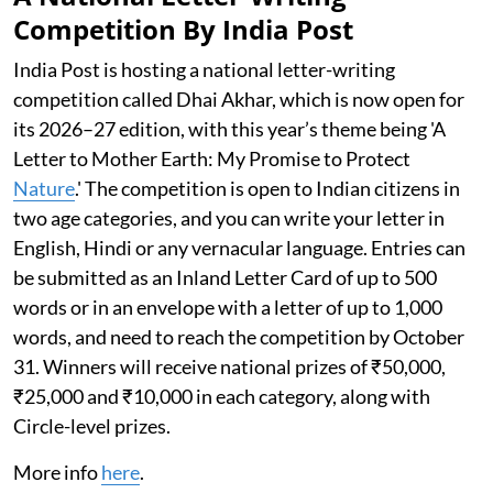
Competition By India Post
India Post is hosting a national letter-writing
competition called Dhai Akhar, which is now open for
its 2026–27 edition, with this year’s theme being 'A
Letter to Mother Earth: My Promise to Protect
Nature
.' The competition is open to Indian citizens in
two age categories, and you can write your letter in
English, Hindi or any vernacular language. Entries can
be submitted as an Inland Letter Card of up to 500
words or in an envelope with a letter of up to 1,000
words, and need to reach the competition by October
31. Winners will receive national prizes of ₹50,000,
₹25,000 and ₹10,000 in each category, along with
Circle-level prizes.
More info
here
.