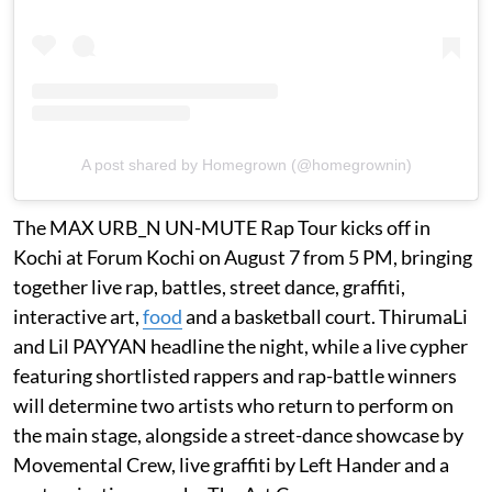
A post shared by Homegrown (@homegrownin)
The MAX URB_N UN-MUTE Rap Tour kicks off in
Kochi at Forum Kochi on August 7 from 5 PM, bringing
together live rap, battles, street dance, graffiti,
interactive art,
food
and a basketball court. ThirumaLi
and Lil PAYYAN headline the night, while a live cypher
featuring shortlisted rappers and rap-battle winners
will determine two artists who return to perform on
the main stage, alongside a street-dance showcase by
Movemental Crew, live graffiti by Left Hander and a