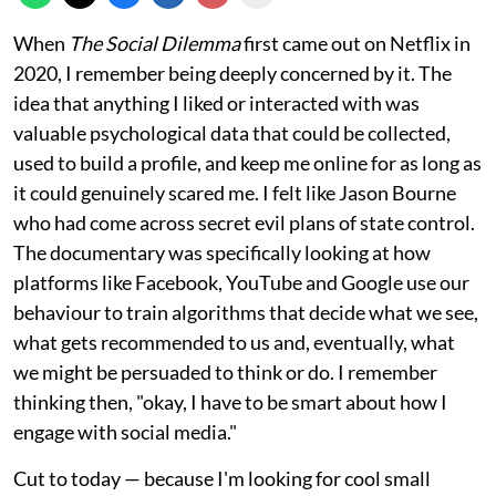
When
The Social Dilemma
first came out on Netflix in
2020, I remember being deeply concerned by it. The
idea that anything I liked or interacted with was
valuable psychological data that could be collected,
used to build a profile, and keep me online for as long as
it could genuinely scared me. I felt like Jason Bourne
who had come across secret evil plans of state control.
The documentary was specifically looking at how
platforms like Facebook, YouTube and Google use our
behaviour to train algorithms that decide what we see,
what gets recommended to us and, eventually, what
we might be persuaded to think or do. I remember
thinking then, "okay, I have to be smart about how I
engage with social media."
Cut to today — because I'm looking for cool small