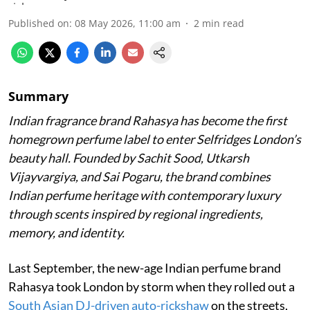
Published on
:
08 May 2026, 11:00 am
2
min read
Summary
Indian fragrance brand Rahasya has become the first
homegrown perfume label to enter Selfridges London’s
beauty hall. Founded by Sachit Sood, Utkarsh
Vijayvargiya, and Sai Pogaru, the brand combines
Indian perfume heritage with contemporary luxury
through scents inspired by regional ingredients,
memory, and identity.
Last September, the new-age Indian perfume brand
Rahasya took London by storm when they rolled out a
South Asian DJ-driven auto-rickshaw
on the streets,