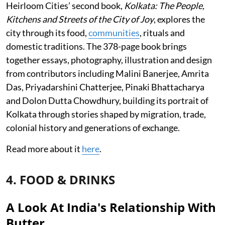
Heirloom Cities’ second book,
Kolkata: The People,
Kitchens and Streets of the City of Joy
, explores the
city through its food,
communities
, rituals and
domestic traditions. The 378-page book brings
together essays, photography, illustration and design
from contributors including Malini Banerjee, Amrita
Das, Priyadarshini Chatterjee, Pinaki Bhattacharya
and Dolon Dutta Chowdhury, building its portrait of
Kolkata through stories shaped by migration, trade,
colonial history and generations of exchange.
Read more about it
here
.
4. FOOD & DRINKS
A Look At India's Relationship With
Butter