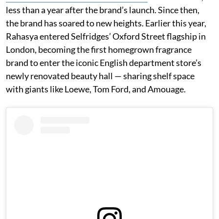
less than a year after the brand’s launch. Since then,
the brand has soared to new heights. Earlier this year,
Rahasya entered Selfridges’ Oxford Street flagship in
London, becoming the first homegrown fragrance
brand to enter the iconic English department store’s
newly renovated beauty hall — sharing shelf space
with giants like Loewe, Tom Ford, and Amouage.