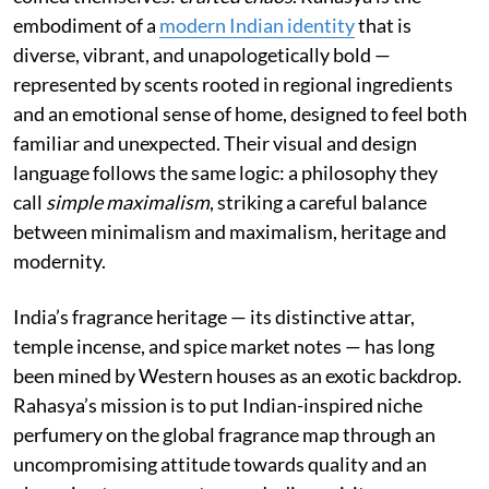
embodiment of a
modern Indian identity
that is
diverse, vibrant, and unapologetically bold —
represented by scents rooted in regional ingredients
and an emotional sense of home, designed to feel both
familiar and unexpected. Their visual and design
language follows the same logic: a philosophy they
call
simple maximalism
, striking a careful balance
between minimalism and maximalism, heritage and
modernity.
India’s fragrance heritage — its distinctive attar,
temple incense, and spice market notes — has long
been mined by Western houses as an exotic backdrop.
Rahasya’s mission is to put Indian-inspired niche
perfumery on the global fragrance map through an
uncompromising attitude towards quality and an