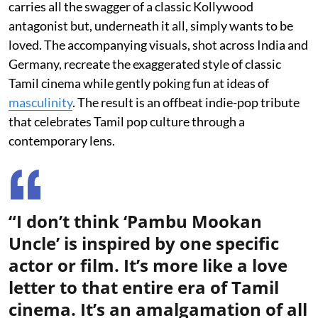
carries all the swagger of a classic Kollywood
antagonist but, underneath it all, simply wants to be
loved. The accompanying visuals, shot across India and
Germany, recreate the exaggerated style of classic
Tamil cinema while gently poking fun at ideas of
masculinity
. The result is an offbeat indie-pop tribute
that celebrates Tamil pop culture through a
contemporary lens.
“I don’t think ‘Pambu Mookan
Uncle’ is inspired by one specific
actor or film. It’s more like a love
letter to that entire era of Tamil
cinema. It’s an amalgamation of all