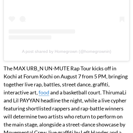
A post shared by Homegrown (@homegrownin)
The MAX URB_N UN-MUTE Rap Tour kicks off in
Kochi at Forum Kochi on August 7 from 5 PM, bringing
together live rap, battles, street dance, graffiti,
interactive art,
food
and a basketball court. ThirumaLi
and Lil PAYYAN headline the night, while a live cypher
featuring shortlisted rappers and rap-battle winners
will determine two artists who return to perform on
the main stage, alongside a street-dance showcase by
Movemental Crew, live graffiti by Left Hander and a