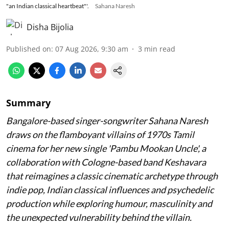
"an Indian classical heartbeat"'.
Sahana Naresh
Disha Bijolia
Published on
:
07 Aug 2026, 9:30 am
3
min read
Summary
Bangalore-based singer-songwriter Sahana Naresh
draws on the flamboyant villains of 1970s Tamil
cinema for her new single 'Pambu Mookan Uncle', a
collaboration with Cologne-based band Keshavara
that reimagines a classic cinematic archetype through
indie pop, Indian classical influences and psychedelic
production while exploring humour, masculinity and
the unexpected vulnerability behind the villain.