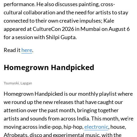
performance. He also discusses painting, cross-
cultural collaboration and the need for artists to stay
connected to their own creative impulses; Kale
appeared at CultureCon 2026 in Mumbai on August 6
for a session with Shilpi Gupta.
Read it
here
.
Homegrown Handpicked
Tsumyoki, Lapgan
Homegrown Handpicked is our monthly playlist where
we round up the new releases that have caught our
attention over the past month, bringing together
artists and sounds from across India. This month, we’re
moving across indie-pop, hip-hop,
electronic
, house,
Afrobeats, disco and experimental music, with the