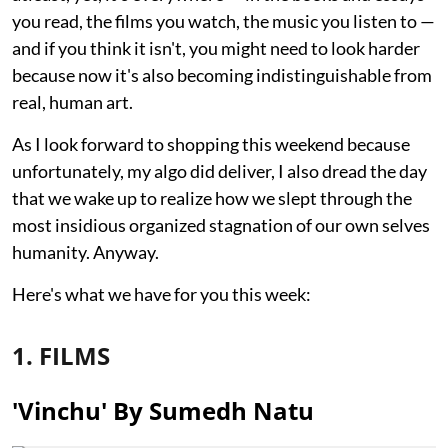
you read, the films you watch, the music you listen to —
and if you think it isn't, you might need to look harder
because now it's also becoming indistinguishable from
real, human art.
As I look forward to shopping this weekend because
unfortunately, my algo did deliver, I also dread the day
that we wake up to realize how we slept through the
most insidious organized stagnation of our own selves
humanity. Anyway.
Here's what we have for you this week:
1. FILMS
'Vinchu' By Sumedh Natu