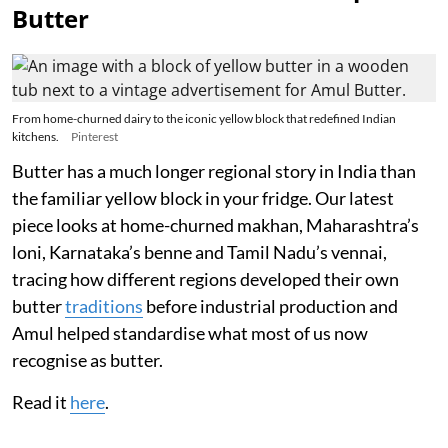
Butter
From home-churned dairy to the iconic yellow block that redefined Indian
kitchens.
Pinterest
Butter has a much longer regional story in India than
the familiar yellow block in your fridge. Our latest
piece looks at home-churned makhan, Maharashtra’s
loni, Karnataka’s benne and Tamil Nadu’s vennai,
tracing how different regions developed their own
butter
traditions
before industrial production and
Amul helped standardise what most of us now
recognise as butter.
Read it
here
.