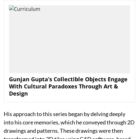
Gunjan Gupta’s Collectible Objects Engage
With Cultural Paradoxes Through Art &
Design
His approach to this series began by delving deeply
into his core memories, which he conveyed through 2D
drawings and patterns. These drawings were then
transformed into 3D tiles using CAD software, based