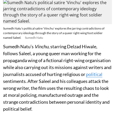
Sumedh Natu’s political satire 'Vinchu' explores the jarring contradictions of
contemporary ideology through the story of a queer right-wing foot soldier
named Saleel.
Sumedh Natu
Sumedh Natu’s
Vinchu
, starring Delzad Hiwale,
follows Saleel, a young queer man working for the
propaganda wing of a fictional right-wing organisation
while also carrying out its missions against writers and
journalists accused of hurting religious or
political
sentiments. After Saleel and his colleagues attack the
wrong writer, the film uses the resulting chaos to look
at moral policing, manufactured outrage and the
strange contradictions between personal identity and
political belief.