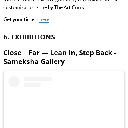
customisation zone by The Art Curry.
Get your tickets
here
.
6. EXHIBITIONS
Close | Far — Lean In, Step Back -
Sameksha Gallery