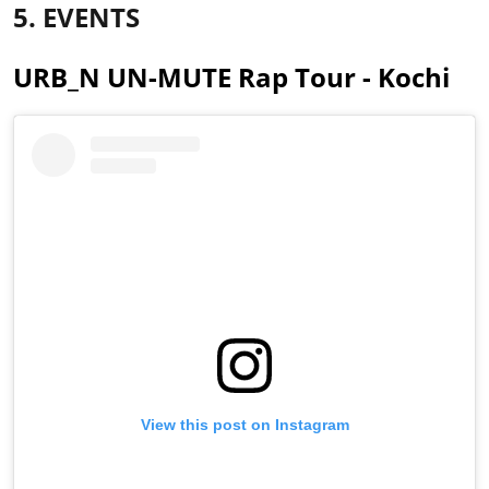
5. EVENTS
URB_N UN-MUTE Rap Tour - Kochi
View this post on Instagram