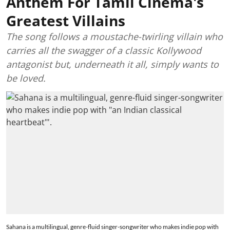
Anthem For Tamil Cinema's
Greatest Villains
The song follows a moustache-twirling villain who
carries all the swagger of a classic Kollywood
antagonist but, underneath it all, simply wants to
be loved.
Sahana is a multilingual, genre-fluid singer-songwriter who makes indie pop with