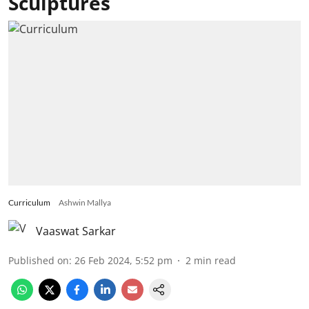
Sculptures
Curriculum
Ashwin Mallya
Vaaswat Sarkar
Published on
:
26 Feb 2024, 5:52 pm
2
min read