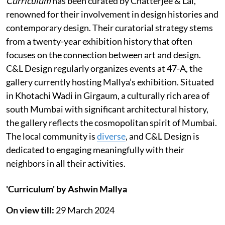
Curriculum
has been curated by Chatterjee & Lal,
renowned for their involvement in design histories and
contemporary design. Their curatorial strategy stems
from a twenty-year exhibition history that often
focuses on the connection between art and design.
C&L Design regularly organizes events at 47-A, the
gallery currently hosting Mallya’s exhibition. Situated
in Khotachi Wadi in Girgaum, a culturally rich area of
south Mumbai with significant architectural history,
the gallery reflects the cosmopolitan spirit of Mumbai.
The local community is
diverse
, and C&L Design is
dedicated to engaging meaningfully with their
neighbors in all their activities.
'Curriculum' by Ashwin Mallya
On view till:
29 March 2024