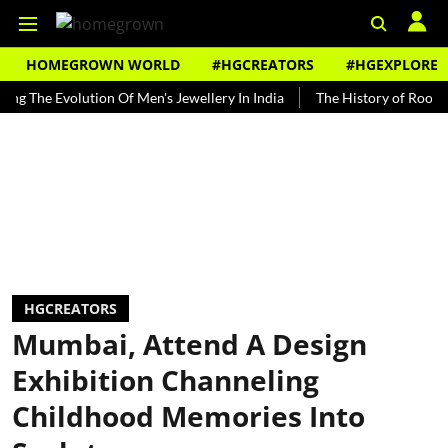
HOMEGROWN WORLD
#HGCREATORS
#HGEXPLORE
e Evolution Of Men's Jewellery In India
The History of Rooh Afza
HGCREATORS
Mumbai, Attend A Design
Exhibition Channeling
Childhood Memories Into