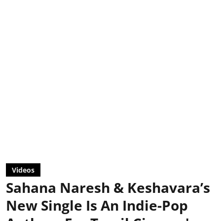
Videos
Sahana Naresh & Keshavara’s
New Single Is An Indie-Pop