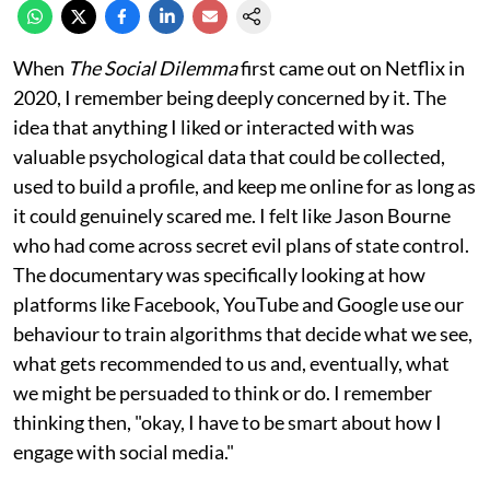
When
The Social Dilemma
first came out on Netflix in
2020, I remember being deeply concerned by it. The
idea that anything I liked or interacted with was
valuable psychological data that could be collected,
used to build a profile, and keep me online for as long as
it could genuinely scared me. I felt like Jason Bourne
who had come across secret evil plans of state control.
The documentary was specifically looking at how
platforms like Facebook, YouTube and Google use our
behaviour to train algorithms that decide what we see,
what gets recommended to us and, eventually, what
we might be persuaded to think or do. I remember
thinking then, "okay, I have to be smart about how I
engage with social media."