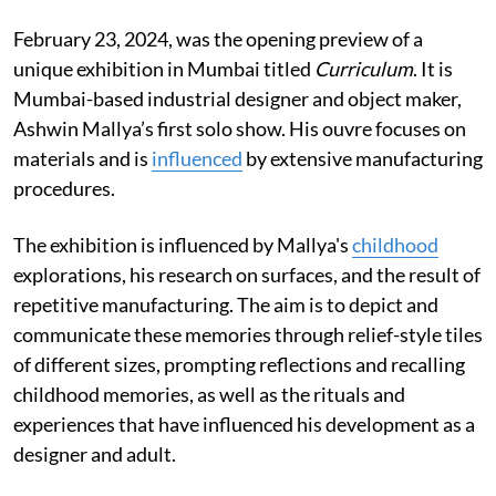
February 23, 2024, was the opening preview of a
unique exhibition in Mumbai titled
Curriculum
. It is
Mumbai-based industrial designer and object maker,
Ashwin Mallya’s first solo show. His ouvre focuses on
materials and is
influenced
by extensive manufacturing
procedures.
The exhibition is influenced by Mallya's
childhood
explorations, his research on surfaces, and the result of
repetitive manufacturing. The aim is to depict and
communicate these memories through relief-style tiles
of different sizes, prompting reflections and recalling
childhood memories, as well as the rituals and
experiences that have influenced his development as a
designer and adult.