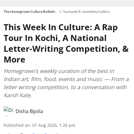
The Homegrown Culture Bulletin
L: Tsumyoki R: Sameksha Gallery
This Week In Culture: A Rap
Tour In Kochi, A National
Letter-Writing Competition, &
More
Homegrown’s weekly curation of the best in
Indian art, film, food, events and music — From a
letter writing competition, to a conversation with
Karsh Kale.
Disha Bijolia
Published on
:
07 Aug 2026, 1:26 pm