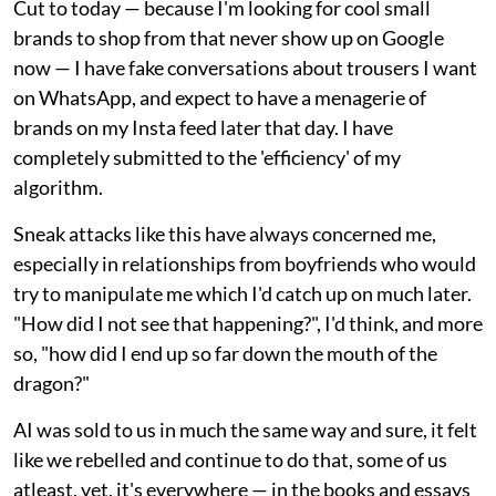
Cut to today — because I'm looking for cool small
brands to shop from that never show up on Google
now — I have fake conversations about trousers I want
on WhatsApp, and expect to have a menagerie of
brands on my Insta feed later that day. I have
completely submitted to the 'efficiency' of my
algorithm.
Sneak attacks like this have always concerned me,
especially in relationships from boyfriends who would
try to manipulate me which I'd catch up on much later.
"How did I not see that happening?", I'd think, and more
so, "how did I end up so far down the mouth of the
dragon?"
AI was sold to us in much the same way and sure, it felt
like we rebelled and continue to do that, some of us
atleast, yet, it's everywhere — in the books and essays