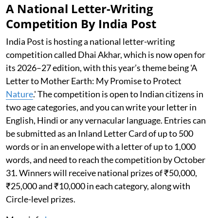
A National Letter-Writing
Competition By India Post
India Post is hosting a national letter-writing
competition called Dhai Akhar, which is now open for
its 2026–27 edition, with this year’s theme being 'A
Letter to Mother Earth: My Promise to Protect
Nature
.' The competition is open to Indian citizens in
two age categories, and you can write your letter in
English, Hindi or any vernacular language. Entries can
be submitted as an Inland Letter Card of up to 500
words or in an envelope with a letter of up to 1,000
words, and need to reach the competition by October
31. Winners will receive national prizes of ₹50,000,
₹25,000 and ₹10,000 in each category, along with
Circle-level prizes.