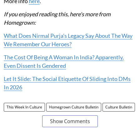
More info
here
.
If you enjoyed reading this, here's more from
Homegrown:
What Does Nirmal Purja's Legacy Say About The Way
We Remember Our Heroes?
The Cost Of Being A Woman In India? Apparently,
Even Dissent Is Gendered
Let It Slide: The Social Etiquette Of Sliding Into DMs
In 2026
This Week In Culture
Homegrown Culture Bulletin
Culture Bulletin
Show Comments