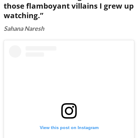
those flamboyant villains I grew up
watching.”
Sahana Naresh
View this post on Instagram