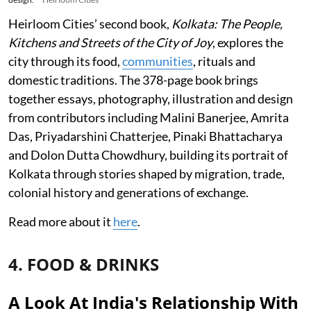
Heirloom Cities’ second book,
Kolkata: The People,
Kitchens and Streets of the City of Joy
, explores the
city through its food,
communities
, rituals and
domestic traditions. The 378-page book brings
together essays, photography, illustration and design
from contributors including Malini Banerjee, Amrita
Das, Priyadarshini Chatterjee, Pinaki Bhattacharya
and Dolon Dutta Chowdhury, building its portrait of
Kolkata through stories shaped by migration, trade,
colonial history and generations of exchange.
Read more about it
here
.
4. FOOD & DRINKS
A Look At India's Relationship With