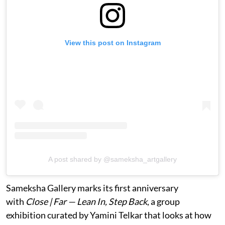
View this post on Instagram
A post shared by @sameksha_artgallery
Sameksha Gallery marks its first anniversary
with
Close | Far — Lean In, Step Back
, a group
exhibition curated by Yamini Telkar that looks at how