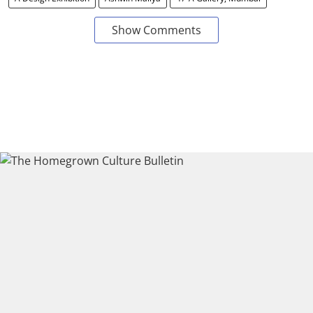
Show Comments