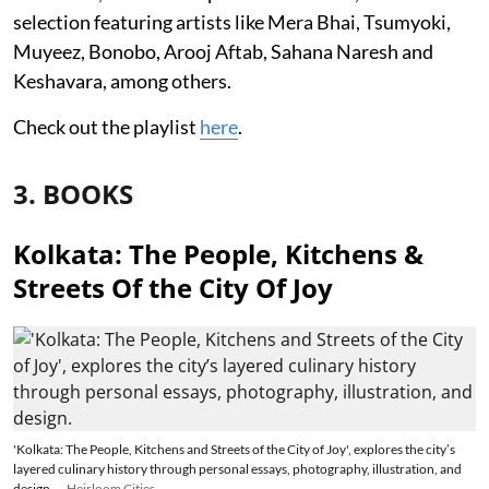
selection featuring artists like Mera Bhai, Tsumyoki,
Muyeez, Bonobo, Arooj Aftab, Sahana Naresh and
Keshavara, among others.
Check out the playlist
here
.
3. BOOKS
Kolkata: The People, Kitchens &
Streets Of the City Of Joy
'Kolkata: The People, Kitchens and Streets of the City of Joy', explores the city’s
layered culinary history through personal essays, photography, illustration, and
design.
Heirloom Cities