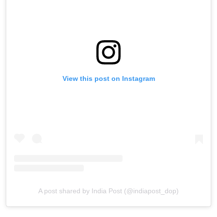
View this post on Instagram
A post shared by India Post (@indiapost_dop)