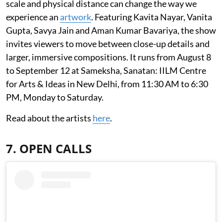
scale and physical distance can change the way we
experience an
artwork
. Featuring Kavita Nayar, Vanita
Gupta, Savya Jain and Aman Kumar Bavariya, the show
invites viewers to move between close-up details and
larger, immersive compositions. It runs from August 8
to September 12 at Sameksha, Sanatan: IILM Centre
for Arts & Ideas in New Delhi, from 11:30 AM to 6:30
PM, Monday to Saturday.
Read about the artists
here
.
7. OPEN CALLS