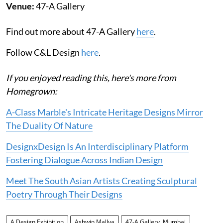
Venue:
47-A Gallery
Find out more about 47-A Gallery
here
.
Follow C&L Design
here
.
If you enjoyed reading this, here's more from
Homegrown:
A-Class Marble's Intricate Heritage Designs Mirror
The Duality Of Nature
DesignxDesign Is An Interdisciplinary Platform
Fostering Dialogue Across Indian Design
Meet The South Asian Artists Creating Sculptural
Poetry Through Their Designs
A Design Exhibition
Ashwin Mallya
47-A Gallery, Mumbai