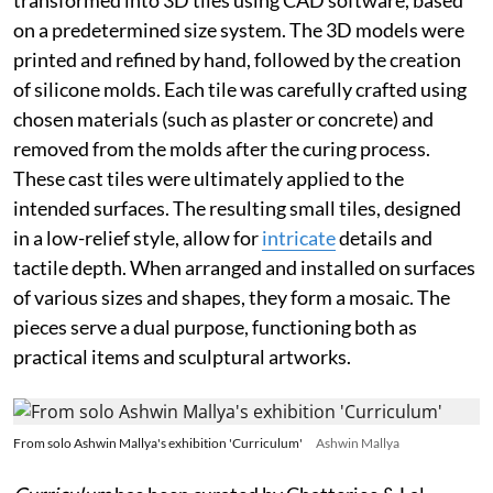
on a predetermined size system. The 3D models were
printed and refined by hand, followed by the creation
of silicone molds. Each tile was carefully crafted using
chosen materials (such as plaster or concrete) and
removed from the molds after the curing process.
These cast tiles were ultimately applied to the
intended surfaces. The resulting small tiles, designed
in a low-relief style, allow for
intricate
details and
tactile depth. When arranged and installed on surfaces
of various sizes and shapes, they form a mosaic. The
pieces serve a dual purpose, functioning both as
practical items and sculptural artworks.
From solo Ashwin Mallya's exhibition 'Curriculum'
Ashwin Mallya