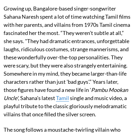
Growing up, Bangalore-based singer-songwriter
Sahana Naresh spent a lot of time watching Tamil films
with her parents, and villains from 1970s Tamil cinema
fascinated her the most. “They weren’t subtle at all,”
she says. "They had dramatic entrances, unforgettable
laughs, ridiculous costumes, strange mannerisms, and
these wonderfully over-the-top personalities. They
were scary, but they were also strangely entertaining.
Somewhere in my mind, they became larger-than-life
characters rather than just 'bad guys'.” Years later,
those figures have found a new life in '
Pambu Mookan
Uncle'
, Sahana's latest
Tamil
single and music video, a
playful tribute to the classic gloriously melodramatic
villains that once filled the silver screen.
The song follows a moustache-twirling villain who