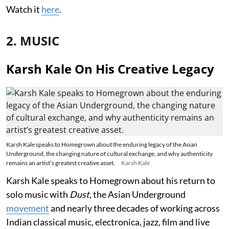
Watch it
here
.
2. MUSIC
Karsh Kale On His Creative Legacy
Karsh Kale speaks to Homegrown about the enduring legacy of the Asian
Underground, the changing nature of cultural exchange, and why authenticity
remains an artist’s greatest creative asset.
Karsh Kale
Karsh Kale speaks to Homegrown about his return to
solo music with
Dust
, the Asian Underground
movement
and nearly three decades of working across
Indian classical music, electronica, jazz, film and live